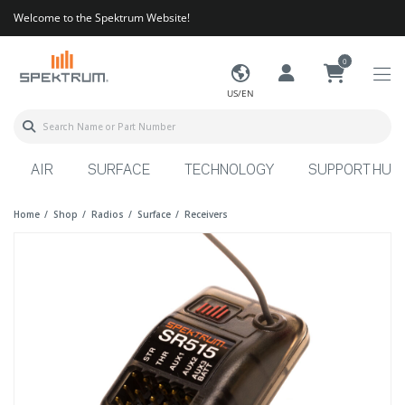
Welcome to the Spektrum Website!
0
US/EN
AIR
SURFACE
TECHNOLOGY
SUPPORT HUB
Home
Shop
Radios
Surface
Receivers