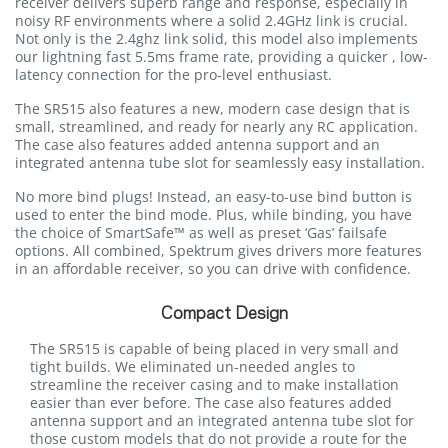
receiver delivers superb range and response, especially in
noisy RF environments where a solid 2.4GHz link is crucial.
Not only is the 2.4ghz link solid, this model also implements
our lightning fast 5.5ms frame rate, providing a quicker , low-
latency connection for the pro-level enthusiast.
The SR515 also features a new, modern case design that is
small, streamlined, and ready for nearly any RC application.
The case also features added antenna support and an
integrated antenna tube slot for seamlessly easy installation.
No more bind plugs! Instead, an easy-to-use bind button is
used to enter the bind mode. Plus, while binding, you have
the choice of SmartSafe™ as well as preset ‘Gas’ failsafe
options. All combined, Spektrum gives drivers more features
in an affordable receiver, so you can drive with confidence.
Compact Design
The SR515 is capable of being placed in very small and
tight builds. We eliminated un-needed angles to
streamline the receiver casing and to make installation
easier than ever before. The case also features added
antenna support and an integrated antenna tube slot for
those custom models that do not provide a route for the