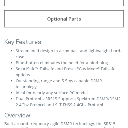
Optional Parts
Key Features
Streamlined design in a compact and lightweight hard-
case
Bind-button eliminates the need for a bind plug
SmartSafe™ Failsafe and Preset "Gas Mode" Failsafe
options
Outstanding range and 5.5ms capable DSMR
technology
Ideal for nearly any surface RC model
Dual Protocol – SR515 Supports Spektrum DSMR/DSM2
2.4Ghz Protocol and SLT FHSS 2.4Ghz Protocol
Overview
Built around frequency-agile DSMR technology, the SR515