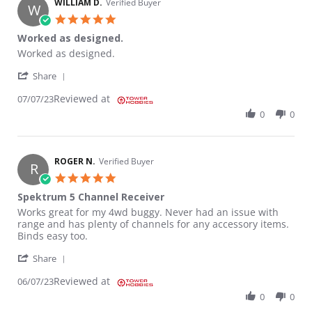
WILLIAM D.
Verified Buyer
W
5.0 star rating
Worked as designed.
Review by WILLIAM D. on 7 Jul 2023
review stating Worked as designed.
Worked as designed.
' Share Review by WILLIAM D. on 7 Jul 2023
Share
Reviewed at
07/07/23
0
0
ROGER N.
Verified Buyer
R
5.0 star rating
Spektrum 5 Channel Receiver
Review by ROGER N. on 7 Jun 2023
review stating Spektrum 5 Channel Receiver
Works great for my 4wd buggy. Never had an issue with
range and has plenty of channels for any accessory items.
Binds easy too.
' Share Review by ROGER N. on 7 Jun 2023
Share
Reviewed at
06/07/23
0
0