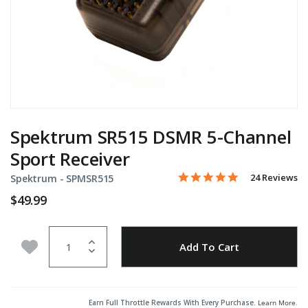
Spektrum SR515 DSMR 5-Channel
Sport Receiver
5.0 star rating
Item No.
5 out of 5 Customer Rating
24 Reviews
Spektrum -
SPMSR515
$49.99
Quantity
Add to Wishlist
Add To Cart
Earn Full Throttle Rewards With Every Purchase.
Learn More
.