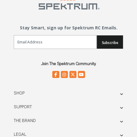
Stay Smart, sign up for Spektrum RC Emails.
Email Sign Up
Subscribe
Join The Spektrum Community.
SHOP
SUPPORT
THE BRAND
LEGAL