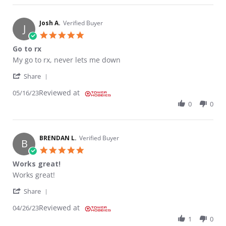
Josh A.
Verified Buyer
J
5.0 star rating
Go to rx
Review by Josh A. on 16 May 2023
review stating Go to rx
My go to rx, never lets me down
' Share Review by Josh A. on 16 May 2023
Share
Reviewed at
05/16/23
0
0
BRENDAN L.
Verified Buyer
B
5.0 star rating
Works great!
Review by BRENDAN L. on 26 Apr 2023
review stating Works great!
Works great!
' Share Review by BRENDAN L. on 26 Apr 2023
Share
Reviewed at
04/26/23
1
0