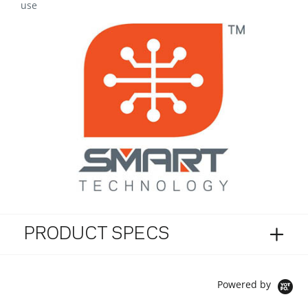
use
PRODUCT SPECS
Powered by