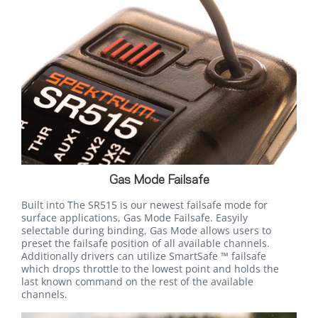
Gas Mode Failsafe
Built into The SR515 is our newest failsafe mode for
surface applications, Gas Mode Failsafe. Easyily
selectable during binding, Gas Mode allows users to
preset the failsafe position of all available channels.
Additionally drivers can utilize SmartSafe ™ failsafe
which drops throttle to the lowest point and holds the
last known command on the rest of the available
channels.