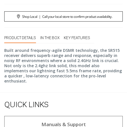
Shop Local
|
Call your local store to confirm product availability.
PRODUCT DETAILS
IN THE BOX
KEY FEATURES
Built around frequency-agile DSMR technology, the SR515
receiver delivers superb range and response, especially in
noisy RF environments where a solid 2.4GHz link is crucial.
Not only is the 2.4ghz link solid, this model also
implements our lightning fast 5.5ms frame rate, providing
a quicker , low-latency connection for the pro-level
enthusiast.
QUICK LINKS
Manuals & Support