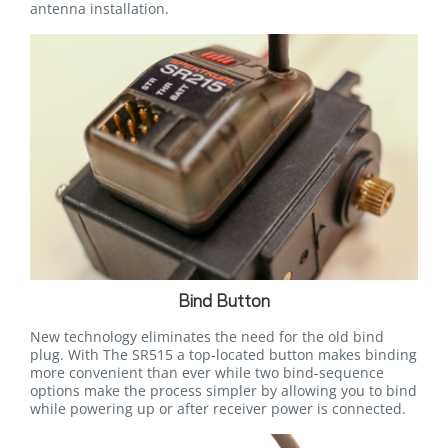
antenna installation.
Bind Button
New technology eliminates the need for the old bind
plug. With The SR515 a top-located button makes binding
more convenient than ever while two bind-sequence
options make the process simpler by allowing you to bind
while powering up or after receiver power is connected.