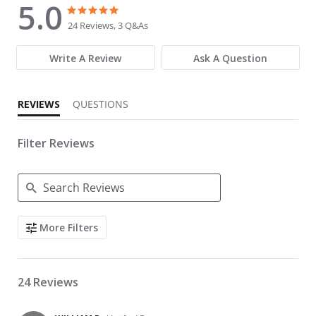
5.0
5.0 star rating
5.0 star rating
24 Reviews, 3 Q&As
Write A Review
Ask A Question
REVIEWS
QUESTIONS
Filter Reviews
Search Reviews
More Filters
24 Reviews