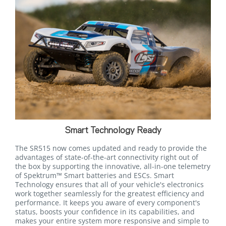
Smart Technology Ready
The SR515 now comes updated and ready to provide the
advantages of state-of-the-art connectivity right out of
the box by supporting the innovative, all-in-one telemetry
of Spektrum™ Smart batteries and ESCs. Smart
Technology ensures that all of your vehicle's electronics
work together seamlessly for the greatest efficiency and
performance. It keeps you aware of every component's
status, boosts your confidence in its capabilities, and
makes your entire system more responsive and simple to