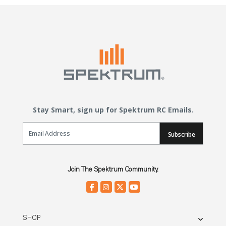
Stay Smart, sign up for Spektrum RC Emails.
Email Sign Up
Subscribe
Join The Spektrum Community.
SHOP