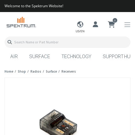
Welcome to the Spektrum Website!
0
US/EN
AIR
SURFACE
TECHNOLOGY
SUPPORT HUB
Home
Shop
Radios
Surface
Receivers