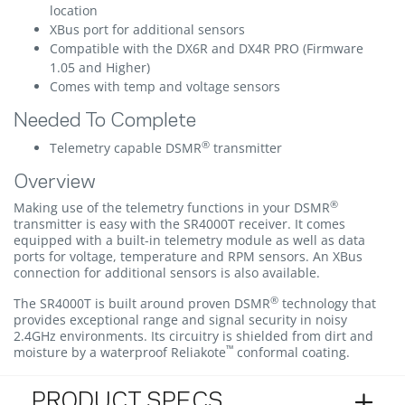
location
XBus port for additional sensors
Compatible with the DX6R and DX4R PRO (Firmware
1.05 and Higher)
Comes with temp and voltage sensors
Needed To Complete
®
Telemetry capable DSMR
transmitter
Overview
®
Making use of the telemetry functions in your DSMR
transmitter is easy with the SR4000T receiver. It comes
equipped with a built-in telemetry module as well as data
ports for voltage, temperature and RPM sensors. An XBus
connection for additional sensors is also available.
®
The SR4000T is built around proven DSMR
technology that
provides exceptional range and signal security in noisy
2.4GHz environments. Its circuitry is shielded from dirt and
™
moisture by a waterproof Reliakote
conformal coating.
PRODUCT SPECS