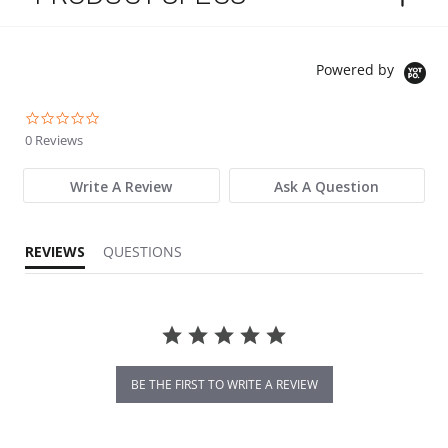
Powered by
0.0 star rating
0 Reviews
Write A Review
Ask A Question
REVIEWS
QUESTIONS
BE THE FIRST TO WRITE A REVIEW