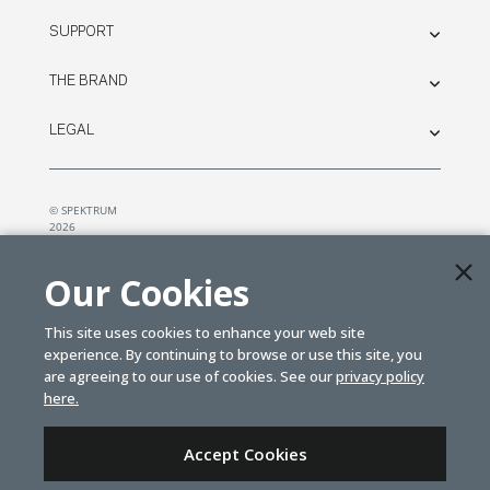
SUPPORT
THE BRAND
LEGAL
© SPEKTRUM
2026
| Distributed by
Horizon Hobby
&
Tower Hobbies.
Our Cookies
This site uses cookies to enhance your web site
experience. By continuing to browse or use this site, you
are agreeing to our use of cookies. See our
privacy policy
here.
Accept Cookies