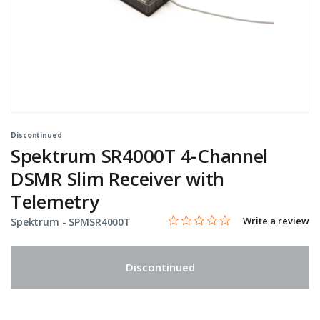
Discontinued
Spektrum SR4000T 4-Channel
DSMR Slim Receiver with
Telemetry
0.0 star rating
Item No.
4.6 out of 5 Customer Rating
Write a review
Spektrum -
SPMSR4000T
Discontinued