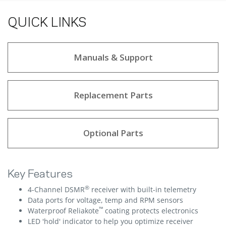
QUICK LINKS
Manuals & Support
Replacement Parts
Optional Parts
Key Features
®
4-Channel DSMR
receiver with built-in telemetry
Data ports for voltage, temp and RPM sensors
™
Waterproof Reliakote
coating protects electronics
LED 'hold' indicator to help you optimize receiver