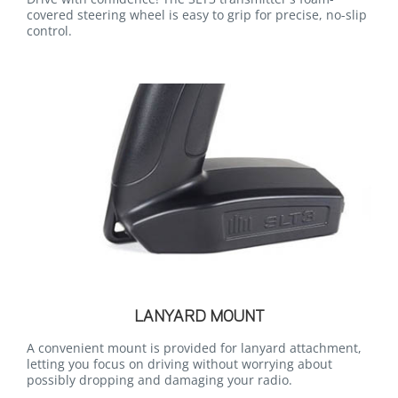
covered steering wheel is easy to grip for precise, no-slip
control.
LANYARD MOUNT
A convenient mount is provided for lanyard attachment,
letting you focus on driving without worrying about
possibly dropping and damaging your radio.