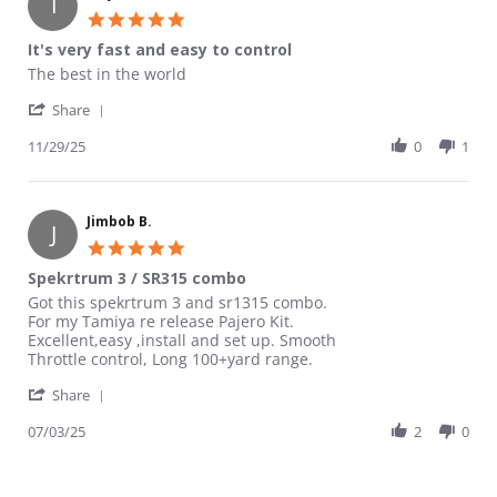
I
5.0 star rating
It's very fast and easy to control
Review by Isaya on 29 Nov 2025
review stating It's very fast and easy to control
The best in the world
' Share Review by Isaya on 29 Nov 2025
Share
11/29/25
0
1
Jimbob B.
J
5.0 star rating
Spekrtrum 3 / SR315 combo
Review by Jimbob B. on 3 Jul 2025
review stating Spekrtrum 3 / SR315 combo
Got this spekrtrum 3 and sr1315 combo.
For my Tamiya re release Pajero Kit.
Excellent,easy ,install and set up. Smooth
Throttle control, Long 100+yard range.
' Share Review by Jimbob B. on 3 Jul 2025
Share
07/03/25
2
0