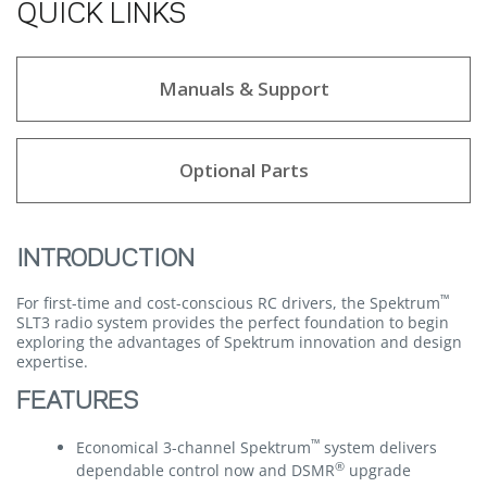
QUICK LINKS
Manuals & Support
Optional Parts
INTRODUCTION
™
For first-time and cost-conscious RC drivers, the Spektrum
SLT3 radio system provides the perfect foundation to begin
exploring the advantages of Spektrum innovation and design
expertise.
FEATURES
™
Economical 3-channel Spektrum
system delivers
®
dependable control now and DSMR
upgrade