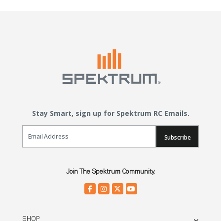
Stay Smart, sign up for Spektrum RC Emails.
Email Sign Up
Subscribe
Join The Spektrum Community.
SHOP