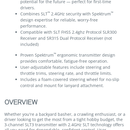
potential for the future — perfect for first-time
drivers.
™
™
Combines SLT
2.4GHz security with Spektrum
design expertise for reliable, worry-free
performance.
Compatible with SLT FHSS 2.4ghz Protocol SLR300
Receiver and SR315 Dual Protocol Receiver (not
included)
™
Proven Spektrum
ergonomic transmitter design
provides comfortable, fatigue-free operation.
User-adjustable features include steering and
throttle trims, steering rate, and throttle limits.
Includes a foam-covered steering wheel for no-slip
control and mount for lanyard attachment.
OVERVIEW
Whether you're a backyard basher, a crawling enthusiast, or a
driver looking to get the most from a tight hobby budget, the
3-channel SLT3 transmitter with 2.4GHz SLT technology offers
all you need for dependable, confident control. User-