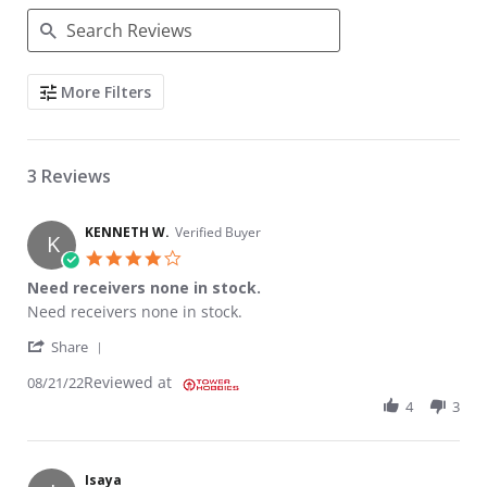
Search Reviews
More Filters
3 Reviews
KENNETH W.
Verified Buyer
K
4.0 star rating
Need receivers none in stock.
Review by KENNETH W. on 21 Aug 2022
review stating Need receivers none in stock.
Need receivers none in stock.
' Share Review by KENNETH W. on 21 Aug 2022
Share
Reviewed at
08/21/22
4
3
Isaya