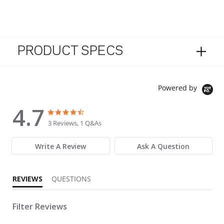
PRODUCT SPECS
Powered by
4.7
4.7 star rating
4.7 star rating
3 Reviews, 1 Q&As
Write A Review
Ask A Question
REVIEWS
QUESTIONS
Filter Reviews