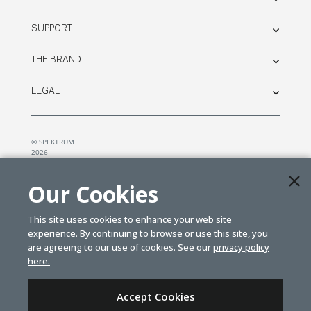
SUPPORT
THE BRAND
LEGAL
© SPEKTRUM
2026
| Distributed by
Horizon Hobby
&
Tower Hobbies.
Our Cookies
This site uses cookies to enhance your web site
experience. By continuing to browse or use this site, you
are agreeing to our use of cookies. See our
privacy policy
here.
Accept Cookies