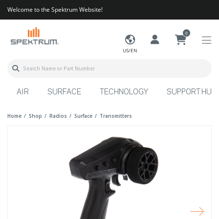
Welcome to the Spektrum Website!
0
US/EN
AIR
SURFACE
TECHNOLOGY
SUPPORT HUB
Home
Shop
Radios
Surface
Transmitters