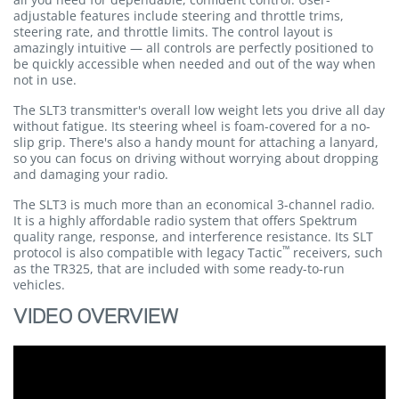
adjustable features include steering and throttle trims,
steering rate, and throttle limits. The control layout is
amazingly intuitive — all controls are perfectly positioned to
be quickly accessible when needed and out of the way when
not in use.
The SLT3 transmitter's overall low weight lets you drive all day
without fatigue. Its steering wheel is foam-covered for a no-
slip grip. There's also a handy mount for attaching a lanyard,
so you can focus on driving without worrying about dropping
and damaging your radio.
The SLT3 is much more than an economical 3-channel radio.
It is a highly affordable radio system that offers Spektrum
quality range, response, and interference resistance. Its SLT
™
protocol is also compatible with legacy Tactic
receivers, such
as the TR325, that are included with some ready-to-run
vehicles.
VIDEO OVERVIEW