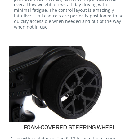
overall low weight allows all-day driving with
minimal fatigue. The control layout is amazingly
intuitive — all controls are perfectly positioned to be
quickly accessible when needed and out of the way
when not in use.
FOAM-COVERED STEERING WHEEL
Drive with confidence! The SLT3 transmitter's foam-