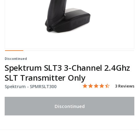
Discontinued
Spektrum SLT3 3-Channel 2.4Ghz
SLT Transmitter Only
4.7 star rati
Item No.
4.3 out of 5 Customer Rat
3 Reviews
Spektrum -
SPMRSLT300
Discontinued