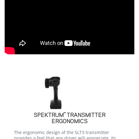
™
SPEKTRUM
TRANSMITTER
ERGONOMICS
The ergonomic design of the SLT3 transmitter
provides a feel that any driver will appreciate. Its