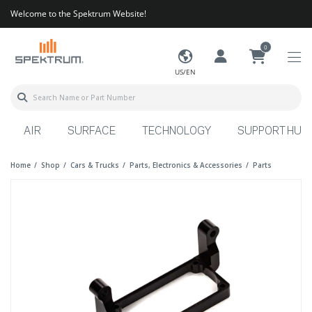
Welcome to the Spektrum Website!
0
US/EN
AIR
SURFACE
TECHNOLOGY
SUPPORT HUB
Home
Shop
Cars & Trucks
Parts, Electronics & Accessories
Parts