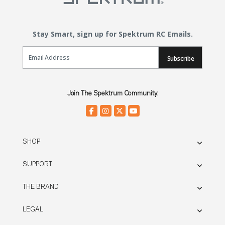
Stay Smart, sign up for Spektrum RC Emails.
Email Sign Up
Subscribe
Join The Spektrum Community.
SHOP
SUPPORT
THE BRAND
LEGAL