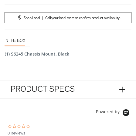
Shop Local
|
Call your local store to confirm product availability.
IN THE BOX
(1) S6245 Chassis Mount, Black
PRODUCT SPECS
Powered by
0.0 star rating
0 Reviews