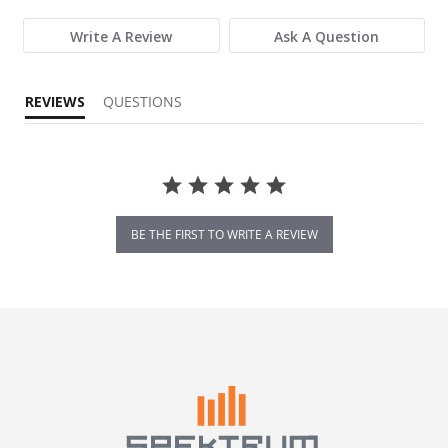
Write A Review
Ask A Question
REVIEWS
QUESTIONS
BE THE FIRST TO WRITE A REVIEW