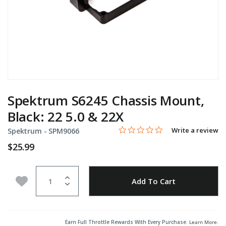
Spektrum S6245 Chassis Mount,
Black: 22 5.0 & 22X
0.0 star rating
Item No.
3.4 out of 5 Customer Rating
Write a review
Spektrum -
SPM9066
$25.99
Quantity
Add to Wishlist
Add To Cart
Earn Full Throttle Rewards With Every Purchase.
Learn More
.