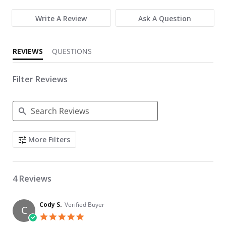
Write A Review
Ask A Question
REVIEWS
QUESTIONS
Filter Reviews
Search Reviews
More Filters
4 Reviews
Cody S.
Verified Buyer
C
5.0 star rating