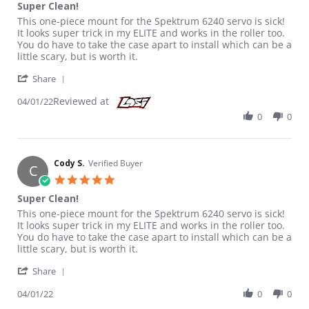
Super Clean!
Review by Cody S. on 1 Apr 2022
review stating Super Clean!
This one-piece mount for the Spektrum 6240 servo is sick!
It looks super trick in my ELITE and works in the roller too.
You do have to take the case apart to install which can be a
little scary, but is worth it.
' Share Review by Cody S. on 1 Apr 2022
Share
Reviewed at
04/01/22
0
0
Cody S.
Verified Buyer
C
5.0 star rating
Super Clean!
Review by Cody S. on 1 Apr 2022
review stating Super Clean!
This one-piece mount for the Spektrum 6240 servo is sick!
It looks super trick in my ELITE and works in the roller too.
You do have to take the case apart to install which can be a
little scary, but is worth it.
' Share Review by Cody S. on 1 Apr 2022
Share
04/01/22
0
0