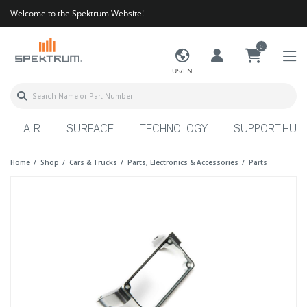
Welcome to the Spektrum Website!
0
US/EN
AIR
SURFACE
TECHNOLOGY
SUPPORT HUB
Home
Shop
Cars & Trucks
Parts, Electronics & Accessories
Parts