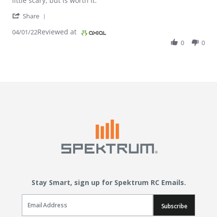
little scary, but is worth it.
' Share Review by Cody S. on 1 Apr 2022
Share
Reviewed at
04/01/22
0
0
Stay Smart, sign up for Spektrum RC Emails.
Email Sign Up
Subscribe