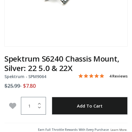
Spektrum S6240 Chassis Mount,
Silver: 22 5.0 & 22X
5.0 star rati
Item No.
4.2 out of 5 Customer Rat
4 Reviews
Spektrum -
SPM9064
Price reduced from
to
$25.99
$7.80
Quantity
Add to Wishlist
Add To Cart
Earn Full Throttle Rewards With Every Purchase.
Learn More
.