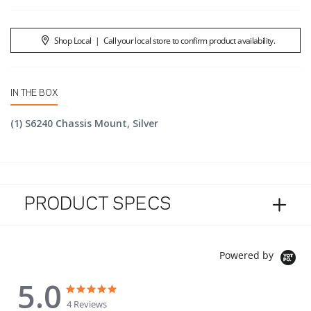
Shop Local
|
Call your local store to confirm product availability.
IN THE BOX
(1) S6240 Chassis Mount, Silver
PRODUCT SPECS
Powered by
5.0
5.0 star rating
5.0 star rating
4 Reviews