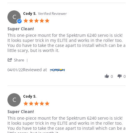
Cody S.
Verified Reviewer
C
5.0 star rating
Super Clean!
Review by Cody S. on 1 Apr 2022
review stating Super Clean!
This one-piece mount for the Spektrum 6240 servo is sick!
It looks super trick in my ELITE and works in the roller too.
You do have to take the case apart to install which can be a
little scary, but is worth it.
' Share Review by Cody S. on 1 Apr 2022
Share
Reviewed at
04/01/22
0
0
Cody S.
C
5.0 star rating
Super Clean!
Review by Cody S. on 1 Apr 2022
review stating Super Clean!
This one-piece mount for the Spektrum 6240 servo is sick!
It looks super trick in my ELITE and works in the roller too.
You do have to take the case apart to install which can be a