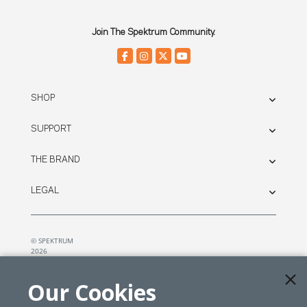
Join The Spektrum Community.
SHOP
SUPPORT
THE BRAND
LEGAL
© SPEKTRUM
2026
| Distributed by
Horizon Hobby
&
Tower Hobbies.
Our Cookies