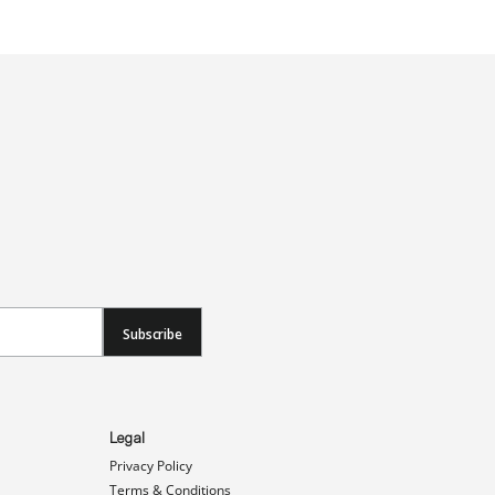
Subscribe
Legal
Privacy Policy
Terms & Conditions