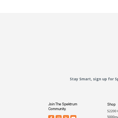
Stay Smart, sign up for 
Join The Spektrum
Shop
Community.
S2200 
5000mA