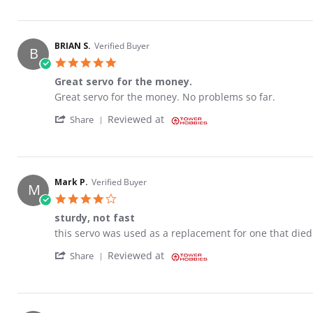
BRIAN S.
Verified Buyer
B
5.0 star rating
Great servo for the money.
Review by BRIAN S. on 12 Mar 2023
review stating Great servo for the money.
Great servo for the money. No problems so far.
' Share Review by BRIAN S. on 12 Mar 2023
Reviewed at
Share
Mark P.
Verified Buyer
M
4.0 star rating
sturdy, not fast
Review by Mark P. on 3 Apr 2023
review stating sturdy, not fast
this servo was used as a replacement for one that died 
' Share Review by Mark P. on 3 Apr 2023
Reviewed at
Share