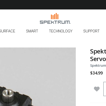
SURFACE
SMART
TECHNOLOGY
SUPPORT
Spekt
Servo
Spektrum
$34.99
Q
Add 