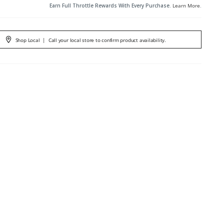
Earn Full Throttle Rewards With Every Purchase.
Learn More
.
Shop Local
|
Call your local store to confirm product availability.