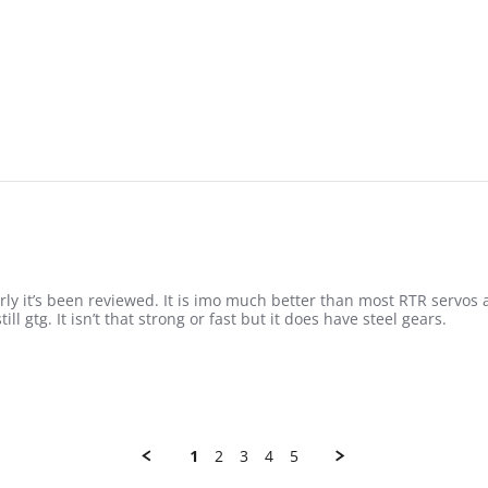
rly it’s been reviewed. It is imo much better than most RTR servo
ll gtg. It isn’t that strong or fast but it does have steel gears.
re about review stating Not that bad
1
2
3
4
5