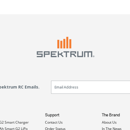
Email Sign Up
Spektrum RC Emails.
Support
The Brand
G2 Smart Charger
Contact Us
About Us
h Smart G2 LiPo
Order Status
In The News