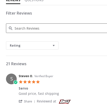
Filter Reviews
Search Reviews
Rating
21 Reviews
Steven O.
Verified Buyer
S
5.0 star rating
Servo
Review by Steven O. on 28 Jul 2023
review stating Servo
Good price, fast shipping
' Share Review by Steven O. on 28 Jul 2023
Reviewed at
Share