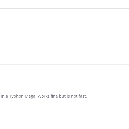
in a Typhon Mega. Works fine but is not fast.