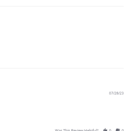
07/28/23
Was This Review Helpful?
0
0