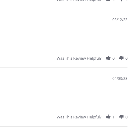
03/12/23
Was This Review Helpful?
0
0
04/03/23
Was This Review Helpful?
1
0