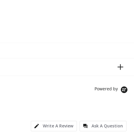
Powered by
Write A Review
Ask A Question