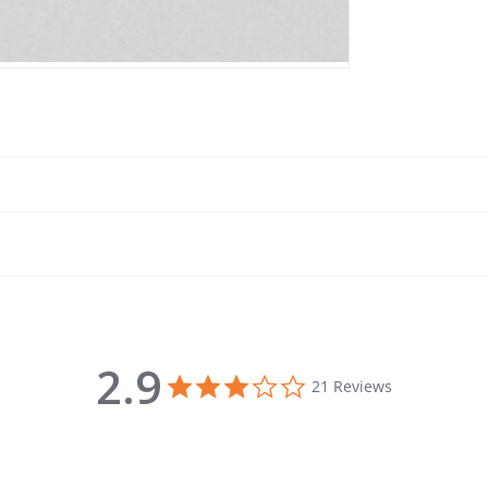
2.9
2.9 star rating
21 Reviews