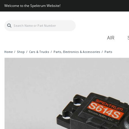
Welcome to the Spektrum Website!
AIR
Home
Shop
Cars & Trucks
Parts, Electronics & Accessories
Parts