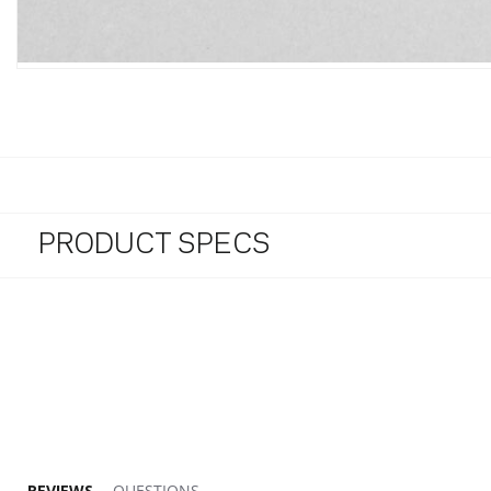
PRODUCT SPECS
2.9 star rating
REVIEWS
QUESTIONS