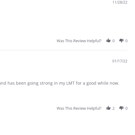
11/28/22
Was This Review Helpful?
0
0
01/17/22
s and has been going strong in my LMT for a good while now.
Was This Review Helpful?
2
0