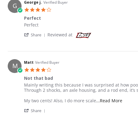
George j.
Verified Buyer
G
4.0 star rating
Perfect
Review by George j. on 28 Nov 2022
review stating Perfect
Perfect
' Share Review by George j. on 28 Nov 2022
Reviewed at
Share
Matt
Verified Buyer
M
4.0 star rating
Not that bad
Review by Matt on 17 Jan 2022
review stating Not that bad
Mainly writing this because I was surprised at how poo
Through 2 shocks, an axle housing, and a rod end, it’s sti
Read mo
My two cents! Also, I do more scale
...Read More
' Share Review by Matt on 17 Jan 2022
Share