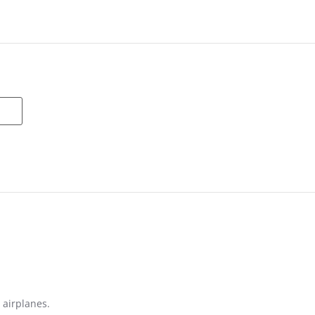
 airplanes.