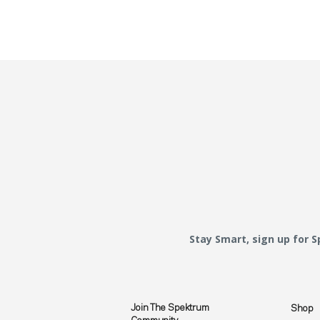
Stay Smart, sign up for 
Join The Spektrum
Shop