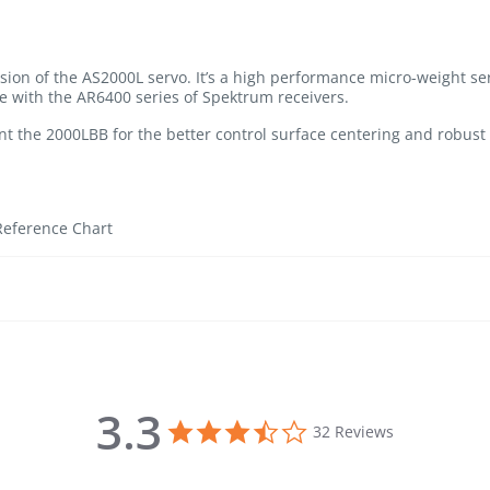
sion of the AS2000L servo. It’s a high performance micro-weight se
e with the AR6400 series of Spektrum receivers.
ant the 2000LBB for the better control surface centering and robust 
Reference Chart
3.3
3.3 star rating
32 Reviews