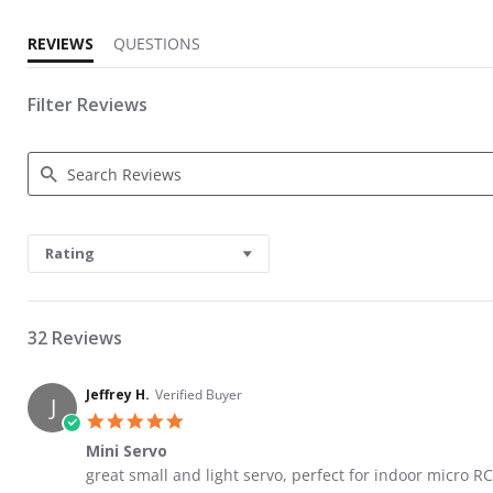
REVIEWS
QUESTIONS
Filter Reviews
Search Reviews
Rating
32 Reviews
Jeffrey H.
Verified Buyer
J
5.0 star rating
Mini Servo
Review by Jeffrey H. on 1 Jun 2026
review stating Mini Servo
great small and light servo, perfect for indoor micro RC