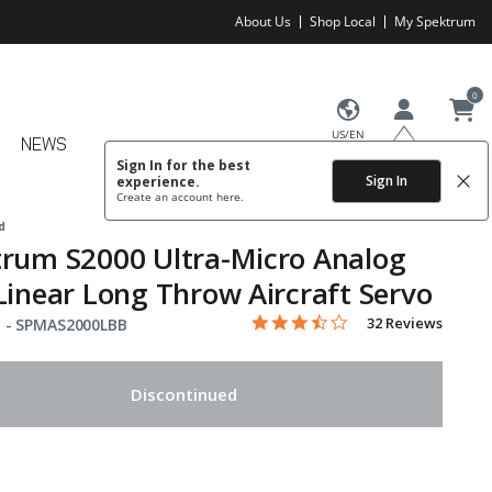
About Us
Shop Local
My Spektrum
0
US/EN
NEWS
Sign In for the best
Sign In
experience.
Create an account
here.
d
rum S2000 Ultra-Micro Analog
Linear Long Throw Aircraft Servo
3.3 star rating
Item No.
4.1 out of 5 Customer Rating
32 Reviews
 -
SPMAS2000LBB
Discontinued