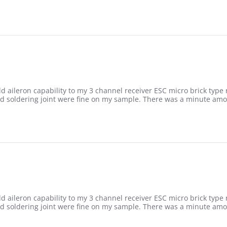
add aileron capability to my 3 channel receiver ESC micro brick type
nd soldering joint were fine on my sample. There was a minute am
add aileron capability to my 3 channel receiver ESC micro brick type
nd soldering joint were fine on my sample. There was a minute am