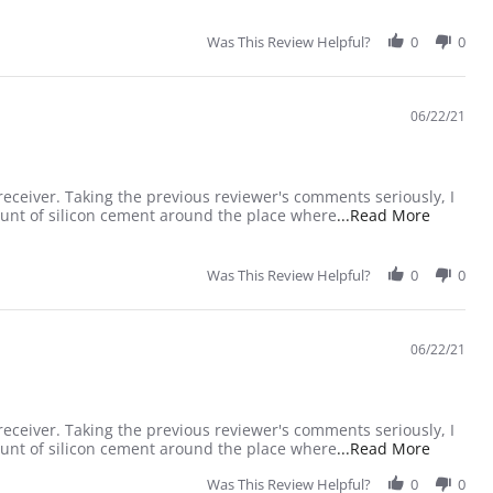
Was This Review Helpful?
0
0
06/22/21
 receiver. Taking the previous reviewer's comments seriously, I
Read mor
ount of silicon cement around the place where
...Read More
Was This Review Helpful?
0
0
06/22/21
 receiver. Taking the previous reviewer's comments seriously, I
Read mor
ount of silicon cement around the place where
...Read More
Was This Review Helpful?
0
0