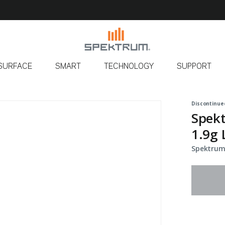
SURFACE
SMART
TECHNOLOGY
SUPPORT
Discontinue
Spekt
1.9g 
Spektrum