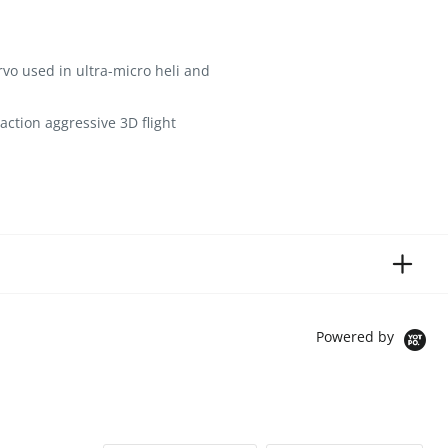
rvo used in ultra-micro heli and
action aggressive 3D flight
Powered by