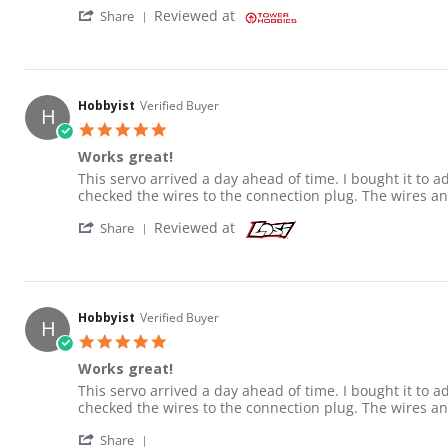
' Share Review by Jeffrey H. on 1 Jun 2026
Reviewed at
Share
Hobbyist
Verified Buyer
H
5.0 star rating
Works great!
Review by Hobbyist on 22 Jun 2021
review stating Works great!
This servo arrived a day ahead of time. I bought it to 
checked the wires to the connection plug. The wires a
' Share Review by Hobbyist on 22 Jun 2021
Reviewed at
Share
Hobbyist
Verified Buyer
H
5.0 star rating
Works great!
Review by Hobbyist on 22 Jun 2021
review stating Works great!
This servo arrived a day ahead of time. I bought it to 
checked the wires to the connection plug. The wires a
' Share Review by Hobbyist on 22 Jun 2021
Share