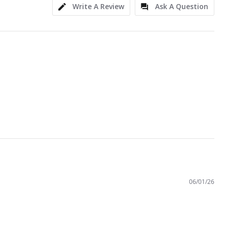
Write A Review
Ask A Question
06/01/26