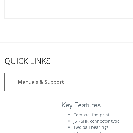
QUICK LINKS
Manuals & Support
Key Features
Compact footprint
JST-SHR connector type
Two ball bearings