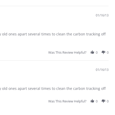
01/16/13
 old ones apart several times to clean the carbon tracking off
Was This Review Helpful?
0
0
01/16/13
 old ones apart several times to clean the carbon tracking off
Was This Review Helpful?
0
0