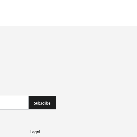
Subscribe
Legal