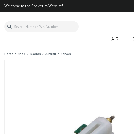
Welcome to the Spektrum Website!
AIR
Home
Shop
Radios
Aircraft
Servos