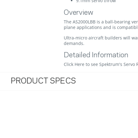
9.1mm servo throw
Overview
The AS2000LBB is a ball-bearing ver
plane applications and is compatibl
Ultra-micro aircraft builders will w
demands.
Detailed Information
Click Here to see Spektrum's Servo 
PRODUCT SPECS
3.3 star rating