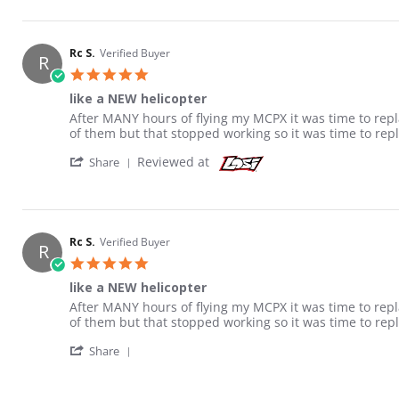
Rc S.
Verified Buyer
R
5.0 star rating
like a NEW helicopter
Review by Rc S. on 16 Jan 2013
review stating like a NEW helicopter
After MANY hours of flying my MCPX it was time to repla
of them but that stopped working so it was time to rep
' Share Review by Rc S. on 16 Jan 2013
Reviewed at
Share
Rc S.
Verified Buyer
R
5.0 star rating
like a NEW helicopter
Review by Rc S. on 16 Jan 2013
review stating like a NEW helicopter
After MANY hours of flying my MCPX it was time to repla
of them but that stopped working so it was time to rep
' Share Review by Rc S. on 16 Jan 2013
Share