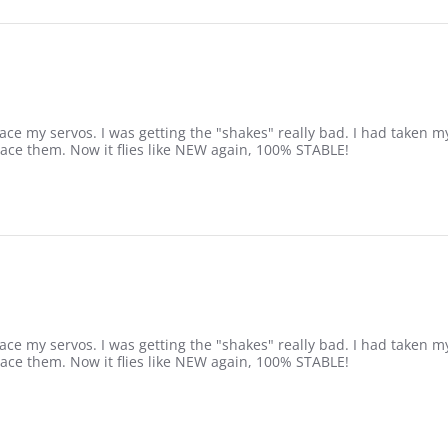
ce my servos. I was getting the "shakes" really bad. I had taken my
lace them. Now it flies like NEW again, 100% STABLE!
ce my servos. I was getting the "shakes" really bad. I had taken my
lace them. Now it flies like NEW again, 100% STABLE!