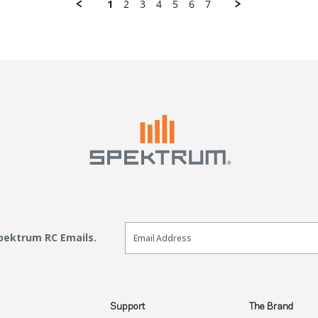
1
2
3
4
5
6
7
Email Sign Up
Spektrum RC Emails.
Support
The Brand