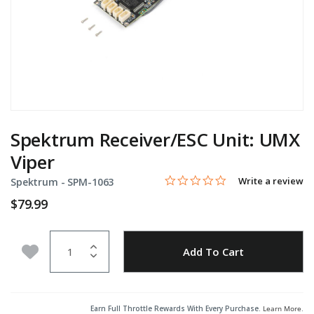
Spektrum Receiver/ESC Unit: UMX
Viper
0.0 star rating
Item No.
4.8 out of 5 Customer Rating
Write a review
Spektrum -
SPM-1063
$79.99
Quantity
Add to Wishlist
Add To Cart
Earn Full Throttle Rewards With Every Purchase.
Learn More
.