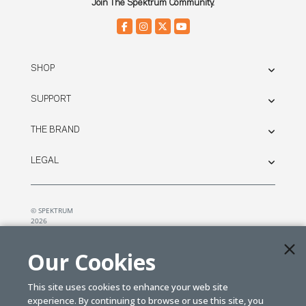
Join The Spektrum Community.
SHOP
SUPPORT
THE BRAND
LEGAL
© SPEKTRUM
2026
| Distributed by
Horizon Hobby
&
Tower Hobbies.
Our Cookies
This site uses cookies to enhance your web site
experience. By continuing to browse or use this site, you