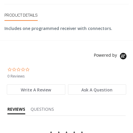
PRODUCT DETAILS
Includes one programmed receiver with connectors.
Powered by
0.0 star rating
0 Reviews
Write A Review
Ask A Question
REVIEWS
QUESTIONS