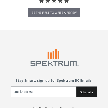
BE THE FIRST TO WRITE A REVIEW
Stay Smart, sign up for Spektrum RC Emails.
Email Sign Up
Subscribe