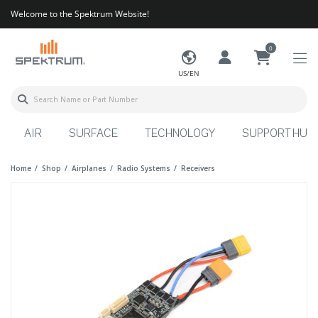
Welcome to the Spektrum Website!
0
US/EN
AIR
SURFACE
TECHNOLOGY
SUPPORT HUB
Home
Shop
Airplanes
Radio Systems
Receivers