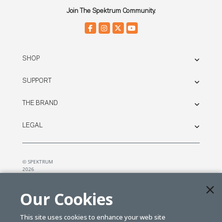
Join The Spektrum Community.
SHOP
SUPPORT
THE BRAND
LEGAL
© SPEKTRUM
2026
| Distributed by
Horizon Hobby
&
Tower Hobbies.
Our Cookies
This site uses cookies to enhance your web site