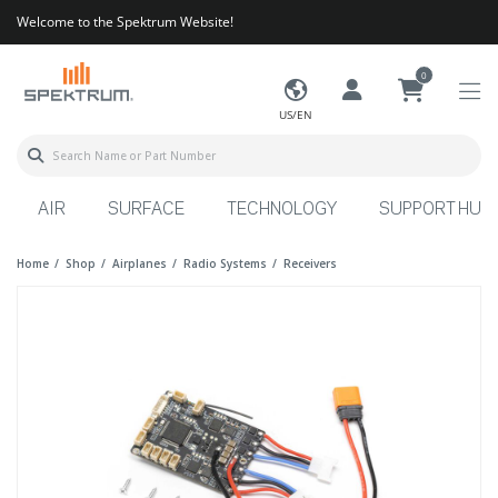
Welcome to the Spektrum Website!
0
US/EN
AIR
SURFACE
TECHNOLOGY
SUPPORT HUB
Home
Shop
Airplanes
Radio Systems
Receivers