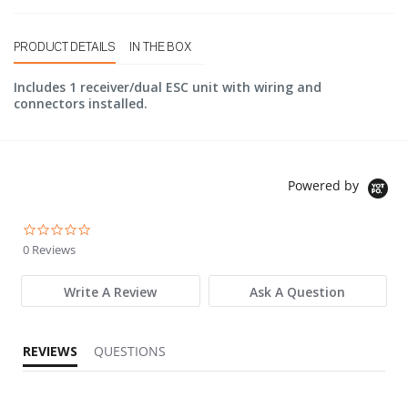
PRODUCT DETAILS
IN THE BOX
Includes 1 receiver/dual ESC unit with wiring and
connectors installed.
Powered by
0.0 star rating
0 Reviews
Write A Review
Ask A Question
REVIEWS
QUESTIONS