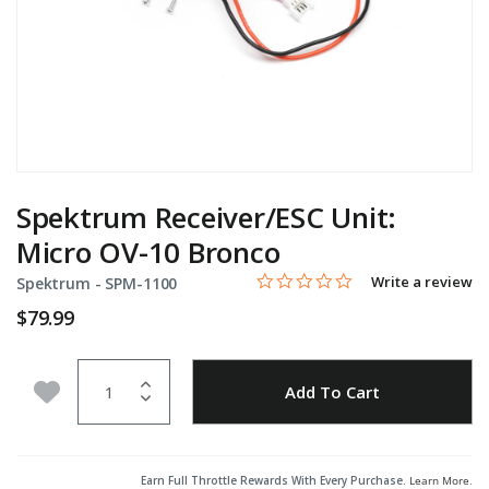
Spektrum Receiver/ESC Unit:
Micro OV-10 Bronco
0.0 star rating
Item No.
5 out of 5 Customer Rating
Write a review
Spektrum -
SPM-1100
$79.99
Quantity
Add to Wishlist
Add To Cart
Earn Full Throttle Rewards With Every Purchase.
Learn More
.