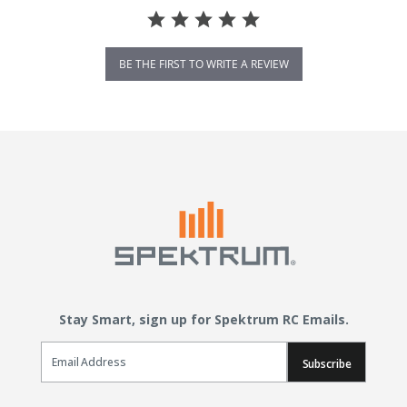
BE THE FIRST TO WRITE A REVIEW
Stay Smart, sign up for Spektrum RC Emails.
Email Sign Up
Subscribe