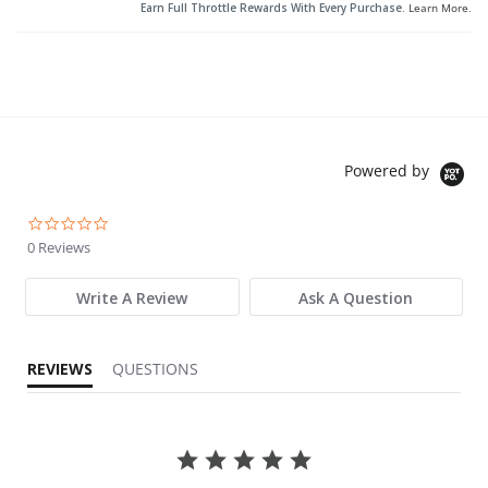
Earn Full Throttle Rewards With Every Purchase.
Learn More
.
Powered by
0.0 star rating
0 Reviews
Write A Review
Ask A Question
REVIEWS
QUESTIONS