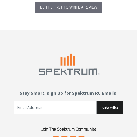
BE THE FIRST TO WRITE A REVIEW
Stay Smart, sign up for Spektrum RC Emails.
Email Sign Up
Subscribe
Join The Spektrum Community.