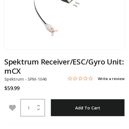
Spektrum Receiver/ESC/Gyro Unit:
mCX
0.0 star rating
Item No.
5 out of 5 Customer Rating
Write a review
Spektrum -
SPM-1046
$59.99
Quantity
Add to Wishlist
Add To Cart