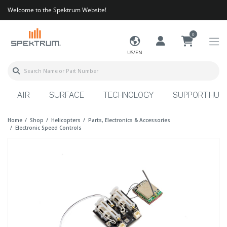
Welcome to the Spektrum Website!
0
US/EN
AIR
SURFACE
TECHNOLOGY
SUPPORT HUB
Home
Shop
Helicopters
Parts, Electronics & Accessories
Electronic Speed Controls