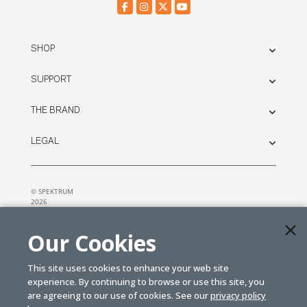
SHOP
SUPPORT
THE BRAND
LEGAL
© SPEKTRUM
2026
| Distributed by
Horizon Hobby
&
Tower Hobbies.
Our Cookies
This site uses cookies to enhance your web site
experience. By continuing to browse or use this site, you
are agreeing to our use of cookies. See our
privacy policy