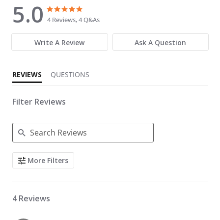
5.0
5.0 star rating
5.0 star rating
4 Reviews, 4 Q&As
Write A Review
Ask A Question
REVIEWS
QUESTIONS
Filter Reviews
Search Reviews
More Filters
4 Reviews