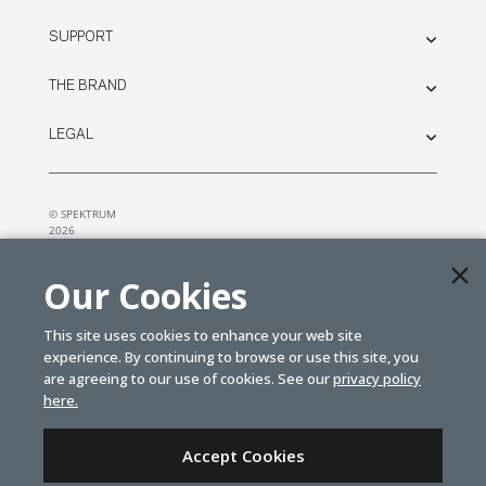
SUPPORT
THE BRAND
LEGAL
© SPEKTRUM
2026
| Distributed by
Horizon Hobby
&
Tower Hobbies.
Our Cookies
This site uses cookies to enhance your web site
experience. By continuing to browse or use this site, you
are agreeing to our use of cookies. See our
privacy policy
here.
Accept Cookies