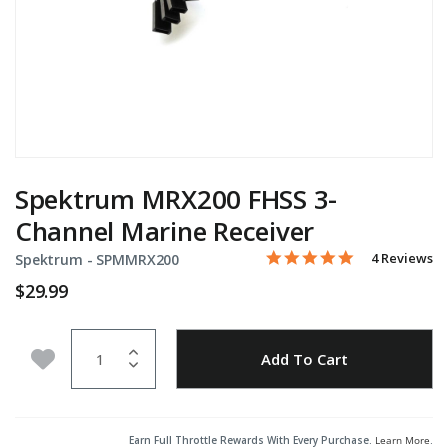
Spektrum MRX200 FHSS 3-
Channel Marine Receiver
5.0 star rati
Item No.
3.4 out of 5 Customer Rat
4 Reviews
Spektrum -
SPMMRX200
$29.99
Quantity
Add to Wishlist
Add To Cart
Earn Full Throttle Rewards With Every Purchase.
Learn More
.