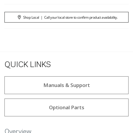
Shop Local
|
Call your local store to confirm product availability.
QUICK LINKS
Manuals & Support
Optional Parts
Overview