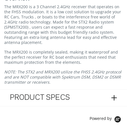
The MRX200 is a 3 Channel 2.4GHz receiver that operates on
the FHSS modulation. It is a low cost solution to upgrade your
RC Cars, Trucks , or boats to the interference free world of
2.4GHz radio technology. Made for the STX2 Radio system
(SPMSTX200) , users can expect a fast response and
outstanding range with this budget friendly radio system.
Featuring an extra-long antenna lead for easy and effective
antenna placement.
The MRX200 is completely sealed, making it waterproof and
the perfect receiver for RC boat enthusiasts that need that
maximum protection from the elements.
NOTE:
The STX2 and MRX200 utilize the FHSS 2.4GHz protocol
and are NOT compatible with Spektrum DSM, DSM2 or DSMR
transmitter or receivers.
PRODUCT SPECS
Powered by