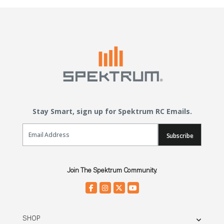
Stay Smart, sign up for Spektrum RC Emails.
Email Sign Up
Subscribe
Join The Spektrum Community.
SHOP