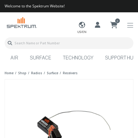
Welcome to the Spektrum Website!
0
US/EN
AIR
SURFACE
TECHNOLOGY
SUPPORT HUB
Home
Shop
Radios
Surface
Receivers