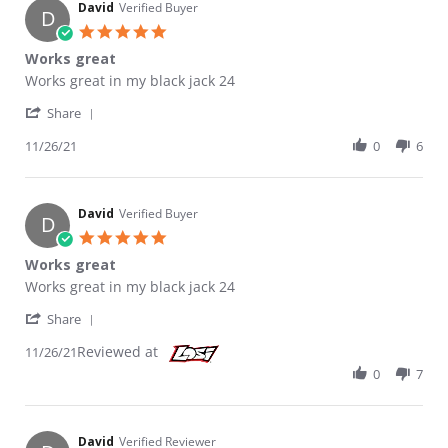
David
Verified Buyer
D
5.0 star rating
Works great
Review by David on 26 Nov 2021
review stating Works great
Works great in my black jack 24
' Share Review by David on 26 Nov 2021
Share
11/26/21
0
6
David
Verified Buyer
D
5.0 star rating
Works great
Review by David on 26 Nov 2021
review stating Works great
Works great in my black jack 24
' Share Review by David on 26 Nov 2021
Share
Reviewed at
11/26/21
0
7
David
Verified Reviewer