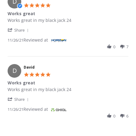
D
5.0 star rating
Works great
Review by David on 26 Nov 2021
review stating Works great
Works great in my black jack 24
' Share Review by David on 26 Nov 2021
Share
Reviewed at
11/26/21
0
7
David
D
5.0 star rating
Works great
Review by David on 26 Nov 2021
review stating Works great
Works great in my black jack 24
' Share Review by David on 26 Nov 2021
Share
Reviewed at
11/26/21
0
6