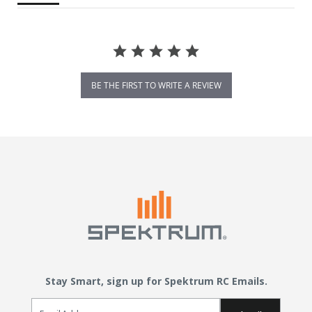
BE THE FIRST TO WRITE A REVIEW
Stay Smart, sign up for Spektrum RC Emails.
Email Sign Up