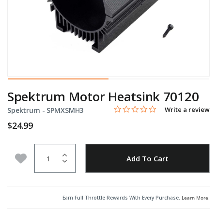
Spektrum Motor Heatsink 70120
0.0 star rating
Item No.
5 out of 5 Customer Rating
Write a review
Spektrum -
SPMXSMH3
$24.99
Quantity
Add to Wishlist
Add To Cart
Earn Full Throttle Rewards With Every Purchase.
Learn More
.