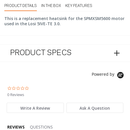
PRODUCT DETAILS
IN THE BOX
KEY FEATURES
This is a replacement heatsink for the SPMXSM5600 motor
used in the Losi 5IVE-TE 3.0.
PRODUCT SPECS
Powered by
0.0 star rating
0 Reviews
Write A Review
Ask A Question
REVIEWS
QUESTIONS