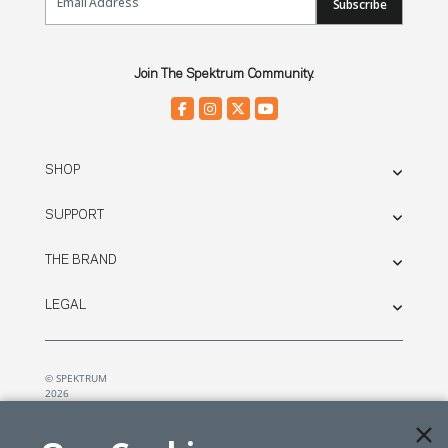
Subscribe
Join The Spektrum Community.
SHOP
SUPPORT
THE BRAND
LEGAL
© SPEKTRUM
2026
| Distributed by
Horizon Hobby
&
Tower Hobbies.