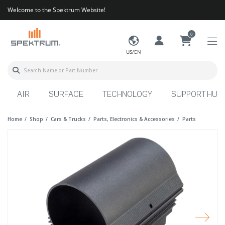
Welcome to the Spektrum Website!
0
US/EN
AIR
SURFACE
TECHNOLOGY
SUPPORT HUB
Home
Shop
Cars & Trucks
Parts, Electronics & Accessories
Parts