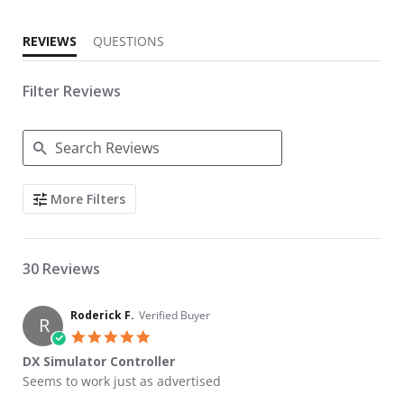
REVIEWS
QUESTIONS
Filter Reviews
Search Reviews
More Filters
30 Reviews
Roderick F.
Verified Buyer
R
5.0 star rating
DX Simulator Controller
Review by Roderick F. on 10 Feb 2026
review stating DX Simulator Controller
Seems to work just as advertised