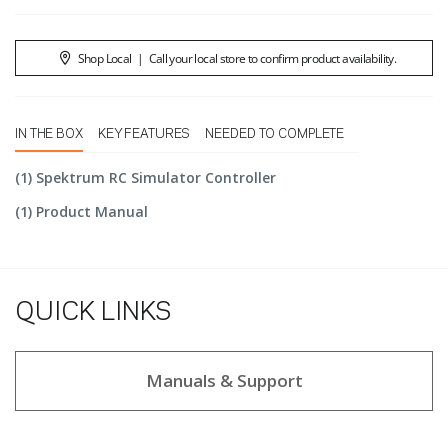
Shop Local
|
Call your local store to confirm product availability.
IN THE BOX
KEY FEATURES
NEEDED TO COMPLETE
(1) Spektrum RC Simulator Controller
(1) Product Manual
QUICK LINKS
Manuals & Support