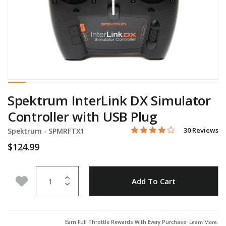
Spektrum InterLink DX Simulator
Controller with USB Plug
4.2 star rating
Item No.
4.4 out of 5 Customer Rati
30 Reviews
Spektrum -
SPMRFTX1
$124.99
Quantity
Add to Wishlist
Add To Cart
Earn Full Throttle Rewards With Every Purchase.
Learn More
.