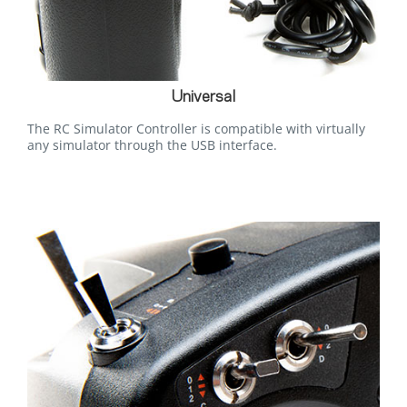
Universal
The RC Simulator Controller is compatible with virtually
any simulator through the USB interface.