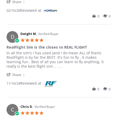
' Share Review by Roderick F. on 10 Feb 2026
Share
Reviewed at
02/10/26
0
0
Dwight M.
Verified Buyer
D
5.0 star rating
RealFlight Sim is the closes to REAL FLIGHT
Review by Dwight M. on 16 Nov 2024
review stating RealFlight Sim is the closes to REAL FLIGHT
In all the sim's I has used (and I do mean ALL of them)
RealFlight is by far the BEST. It's fun to fly , It makes
learning fun , Best of all you can learn to fly anything. It
really is the best flight sim. . . . .
' Share Review by Dwight M. on 16 Nov 2024
Share
Reviewed at
11/16/24
0
0
Chris D.
Verified Buyer
C
5.0 star rating