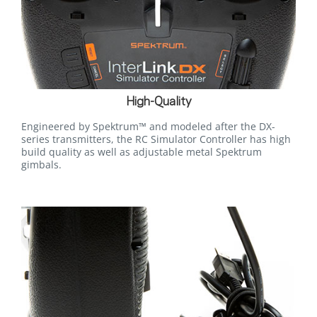
High-Quality
Engineered by Spektrum™ and modeled after the DX-
series transmitters, the RC Simulator Controller has high
build quality as well as adjustable metal Spektrum
gimbals.