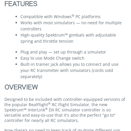
FEATURES
®
Compatible with Windows
PC platforms
Works with most simulators — no need for multiple
controllers
High-quality Spektrum™ gimbals with adjustable
spring and throttle tension
Plug and play — set up through a simulator
Easy to use Mode Change switch
Built-in trainer jack allows you to connect and use
your RC transmitter with simulators (cords sold
separately)
OVERVIEW
Designed to be included with controller-equipped versions of
®
the popular RealFlight
RC Flight Simulator, the new
®
Spektrum™ InterLink
DX RC simulator controller is so
versatile and easy-to-use that it's also the perfect "go to"
controller for nearly all RC simulators.
Now there's no need to keep track of multiple different sim