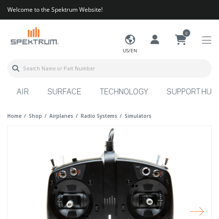
Welcome to the Spektrum Website!
0
US/EN
AIR
SURFACE
TECHNOLOGY
SUPPORT HUB
Home
Shop
Airplanes
Radio Systems
Simulators