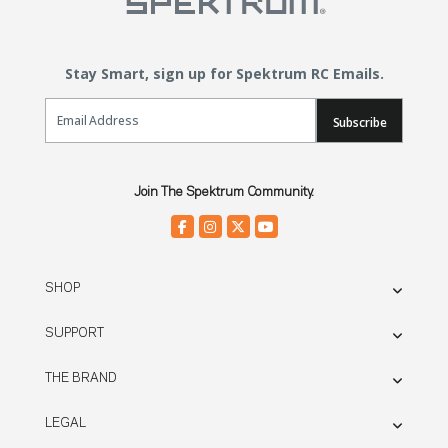
Stay Smart, sign up for Spektrum RC Emails.
Email Sign Up
Subscribe
Join The Spektrum Community.
SHOP
SUPPORT
THE BRAND
LEGAL