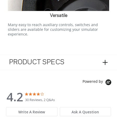
Versatile
Many easy to reach auxiliary controls, switches and
sliders are available for customizing your simulator
experience.
PRODUCT SPECS
Powered by
4.2
4.2 star rating
4.2 star rating
30 Reviews, 2 Q&As
Write A Review
Ask A Question