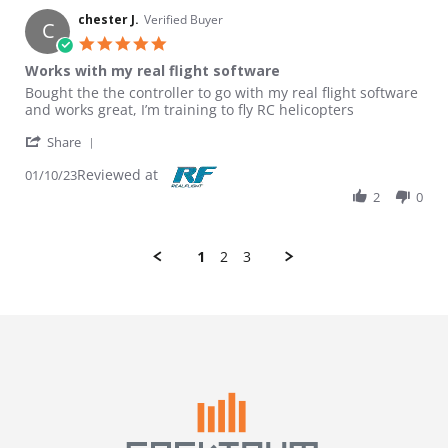
chester J.
Verified Buyer
C
5.0 star rating
Works with my real flight software
Review by chester J. on 10 Jan 2023
review stating Works with my real flight software
Bought the the controller to go with my real flight software
and works great, I’m training to fly RC helicopters
' Share Review by chester J. on 10 Jan 2023
Share
Reviewed at
01/10/23
2
0
1
2
3