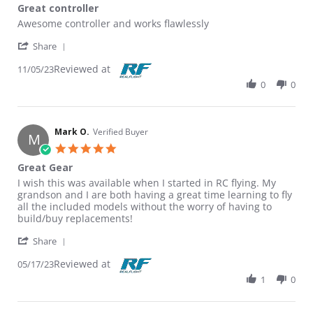
Great controller
Review by Chris D. on 5 Nov 2023
review stating Great controller
Awesome controller and works flawlessly
' Share Review by Chris D. on 5 Nov 2023
Share
Reviewed at
11/05/23
0
0
Mark O.
Verified Buyer
M
5.0 star rating
Great Gear
Review by Mark O. on 17 May 2023
review stating Great Gear
I wish this was available when I started in RC flying. My
grandson and I are both having a great time learning to fly
all the included models without the worry of having to
build/buy replacements!
' Share Review by Mark O. on 17 May 2023
Share
Reviewed at
05/17/23
1
0