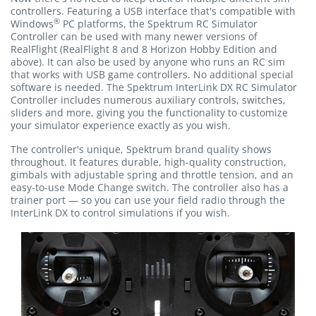
controllers. Featuring a USB interface that's compatible with
®
Windows
PC platforms, the Spektrum RC Simulator
Controller can be used with many newer versions of
RealFlight (RealFlight 8 and 8 Horizon Hobby Edition and
above). It can also be used by anyone who runs an RC sim
that works with USB game controllers. No additional special
software is needed. The Spektrum InterLink DX RC Simulator
Controller includes numerous auxiliary controls, switches,
sliders and more, giving you the functionality to customize
your simulator experience exactly as you wish.
The controller's unique, Spektrum brand quality shows
throughout. It features durable, high-quality construction,
gimbals with adjustable spring and throttle tension, and an
easy-to-use Mode Change switch. The controller also has a
trainer port — so you can use your field radio through the
InterLink DX to control simulations if you wish.