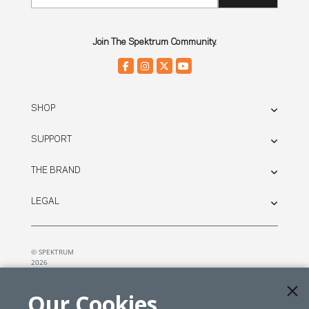
Join The Spektrum Community.
SHOP
SUPPORT
THE BRAND
LEGAL
© SPEKTRUM
2026
| Distributed by
Horizon Hobby
&
Tower Hobbies.
Our Cookies