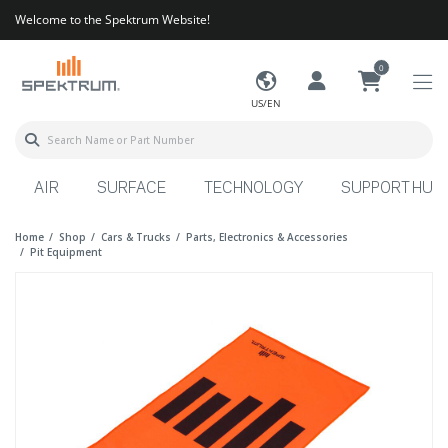
Welcome to the Spektrum Website!
0
US/EN
AIR
SURFACE
TECHNOLOGY
SUPPORT HUB
Home
Shop
Cars & Trucks
Parts, Electronics & Accessories
Pit Equipment