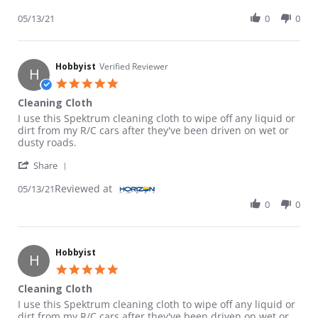
05/13/21
0
0
Hobbyist
Verified Reviewer
H
5.0 star rating
Cleaning Cloth
Review by Hobbyist on 13 May 2021
review stating Cleaning Cloth
I use this Spektrum cleaning cloth to wipe off any liquid or
dirt from my R/C cars after they've been driven on wet or
dusty roads.
' Share Review by Hobbyist on 13 May 2021
Share
Reviewed at
05/13/21
0
0
Hobbyist
H
5.0 star rating
Cleaning Cloth
Review by Hobbyist on 13 May 2021
review stating Cleaning Cloth
I use this Spektrum cleaning cloth to wipe off any liquid or
dirt from my R/C cars after they've been driven on wet or