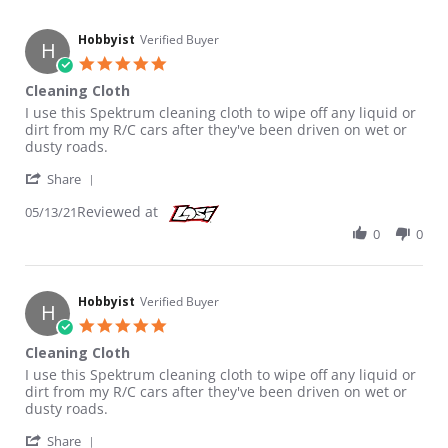
Hobbyist
Verified Buyer
H
5.0 star rating
Cleaning Cloth
Review by Hobbyist on 13 May 2021
review stating Cleaning Cloth
I use this Spektrum cleaning cloth to wipe off any liquid or
dirt from my R/C cars after they've been driven on wet or
dusty roads.
' Share Review by Hobbyist on 13 May 2021
Share
Reviewed at
05/13/21
0
0
Hobbyist
Verified Buyer
H
5.0 star rating
Cleaning Cloth
Review by Hobbyist on 13 May 2021
review stating Cleaning Cloth
I use this Spektrum cleaning cloth to wipe off any liquid or
dirt from my R/C cars after they've been driven on wet or
dusty roads.
' Share Review by Hobbyist on 13 May 2021
Share