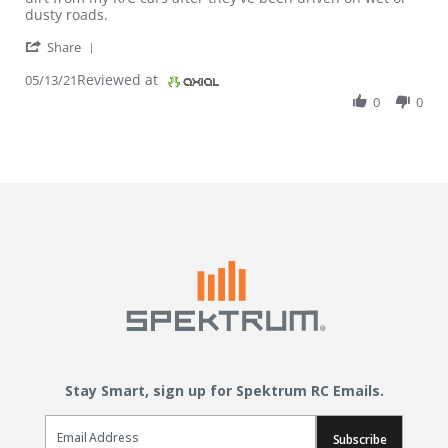
dusty roads.
' Share Review by Hobbyist on 13 May 2021
Share
Reviewed at
05/13/21
0
0
Stay Smart, sign up for Spektrum RC Emails.
Email Sign Up
Subscribe