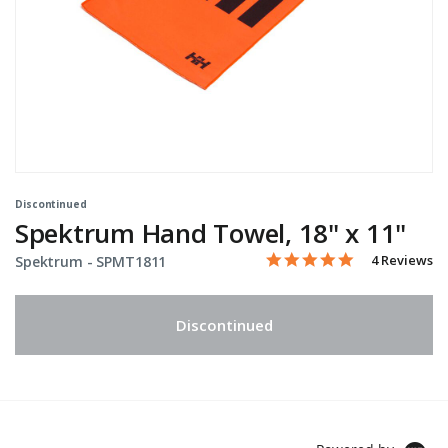
Discontinued
Spektrum Hand Towel, 18" x 11"
5.0 star rati
Item No.
5 out of 5 Customer Ratin
4 Reviews
Spektrum -
SPMT1811
Discontinued