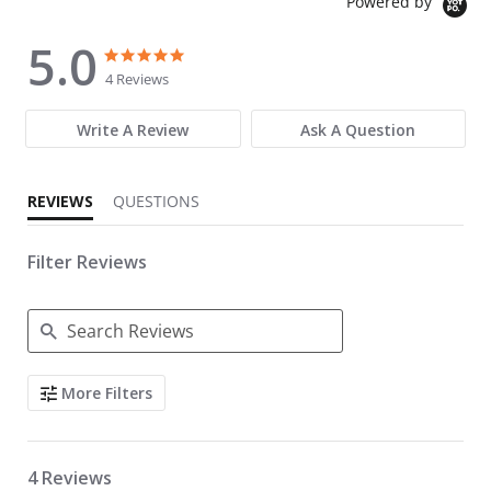
Powered by
5.0
5.0 star rating
5.0 star rating
4 Reviews
Write A Review
Ask A Question
REVIEWS
QUESTIONS
Filter Reviews
Search Reviews
More Filters
4 Reviews