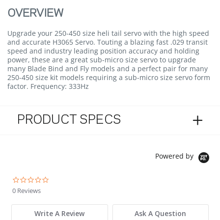
OVERVIEW
Upgrade your 250-450 size heli tail servo with the high speed
and accurate H3065 Servo. Touting a blazing fast .029 transit
speed and industry leading position accuracy and holding
power, these are a great sub-micro size servo to upgrade
many Blade Bind and Fly models and a perfect pair for many
250-450 size kit models requiring a sub-micro size servo form
factor. Frequency: 333Hz
PRODUCT SPECS
Powered by
0.0 star rating
0 Reviews
Write A Review
Ask A Question