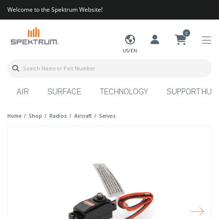
Welcome to the Spektrum Website!
0
US/EN
AIR
SURFACE
TECHNOLOGY
SUPPORT HUB
Home
Shop
Radios
Aircraft
Servos