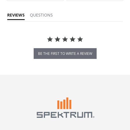
REVIEWS
QUESTIONS
BE THE FIRST TO WRITE A REVIEW