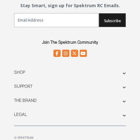
Stay Smart, sign up for Spektrum RC Emails.
Email Sign Up
Subscribe
Join The Spektrum Community.
SHOP
SUPPORT
THE BRAND
LEGAL
© SPEKTRUM