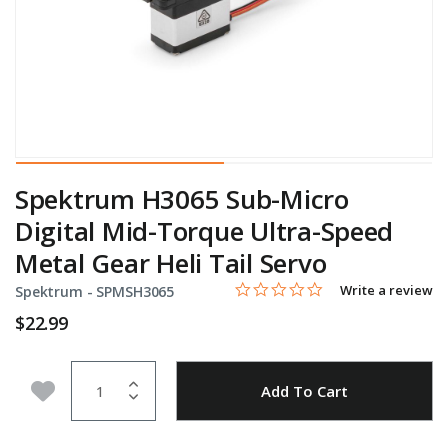
Spektrum H3065 Sub-Micro
Digital Mid-Torque Ultra-Speed
Metal Gear Heli Tail Servo
0.0 star rating
Item No.
4.2 out of 5 Customer Rating
Write a review
Spektrum -
SPMSH3065
$22.99
Quantity
Add to Wishlist
Add To Cart