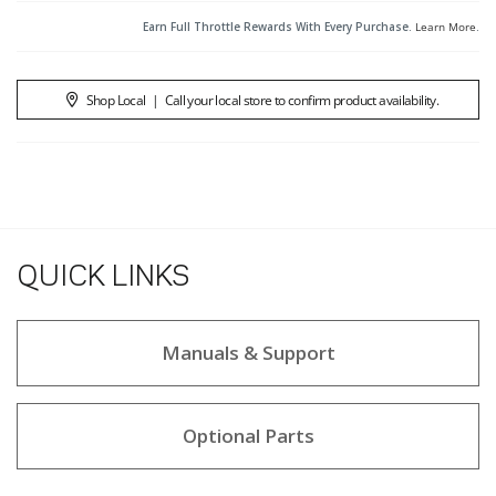
Earn Full Throttle Rewards With Every Purchase.
Learn More
.
Shop Local
|
Call your local store to confirm product availability.
QUICK LINKS
Manuals & Support
Optional Parts