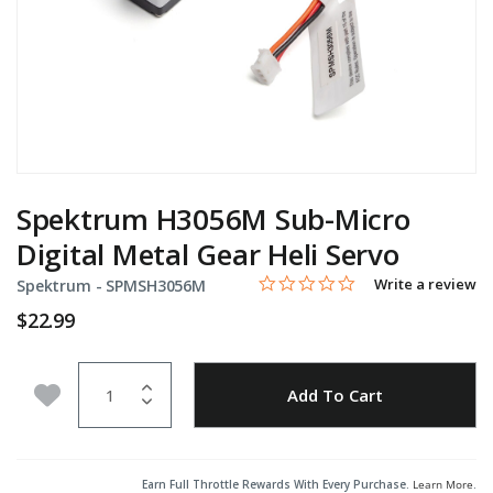
Spektrum H3056M Sub-Micro
Digital Metal Gear Heli Servo
0.0 star rating
Item No.
3.9 out of 5 Customer Rating
Write a review
Spektrum -
SPMSH3056M
$22.99
Quantity
Add to Wishlist
Add To Cart
Earn Full Throttle Rewards With Every Purchase.
Learn More
.