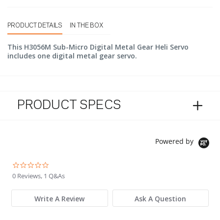
PRODUCT DETAILS
IN THE BOX
This H3056M Sub-Micro Digital Metal Gear Heli Servo
includes one digital metal gear servo.
PRODUCT SPECS
Powered by
0.0 star rating
0 Reviews, 1 Q&As
Write A Review
Ask A Question