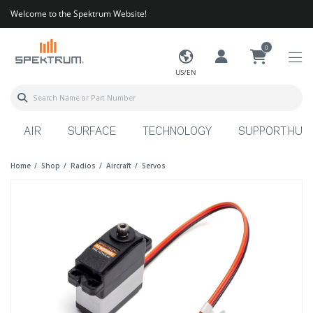
Welcome to the Spektrum Website!
0
US/EN
AIR
SURFACE
TECHNOLOGY
SUPPORT HUB
Home
Shop
Radios
Aircraft
Servos