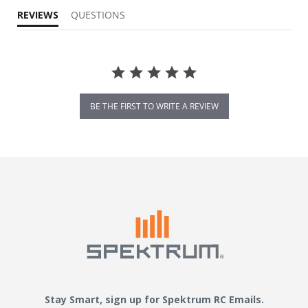
REVIEWS
QUESTIONS
BE THE FIRST TO WRITE A REVIEW
Stay Smart, sign up for Spektrum RC Emails.