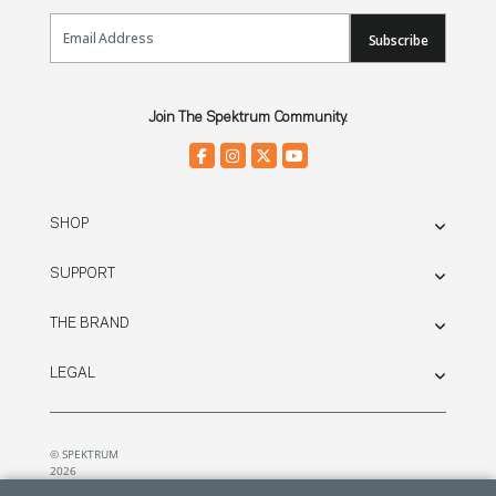
Email Sign Up
Subscribe
Join The Spektrum Community.
SHOP
SUPPORT
THE BRAND
LEGAL
© SPEKTRUM
2026