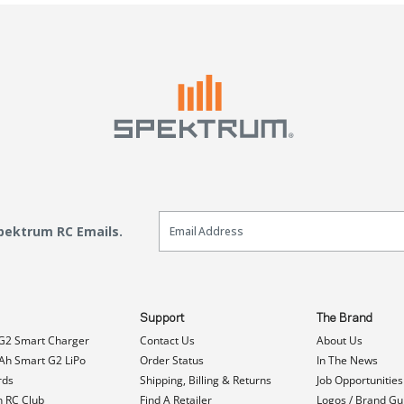
Email Sign Up
Spektrum RC Emails.
Support
The Brand
G2 Smart Charger
Contact Us
About Us
h Smart G2 LiPo
Order Status
In The News
rds
Shipping, Billing & Returns
Job Opportunities
n RC Club
Find A Retailer
Logos / Brand Gu