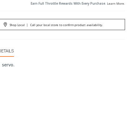
Earn Full Throttle Rewards With Every Purchase.
Learn More
.
Shop Local
|
Call your local store to confirm product availability.
DETAILS
1 servo.