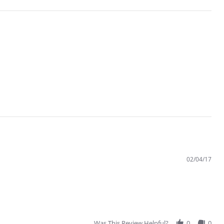
02/04/17
Was This Review Helpful?
0
0