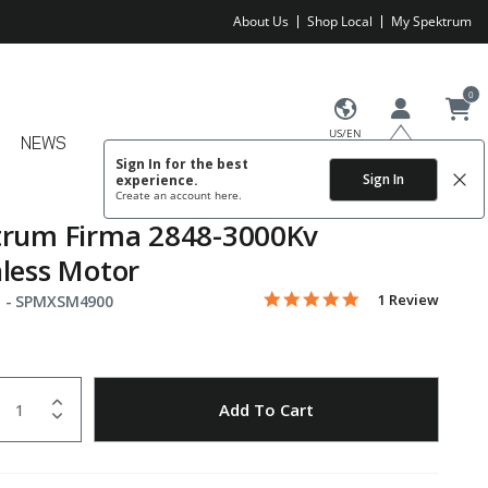
About Us
Shop Local
My Spektrum
0
US/EN
NEWS
Sign In for the best
Sign In
experience.
Create an account
here.
trum Firma 2848-3000Kv
less Motor
5.0 star rating
Item No.
3.4 out of 5 Customer Rating
1 Review
 -
SPMXSM4900
uantity
to Wishlist
Add To Cart