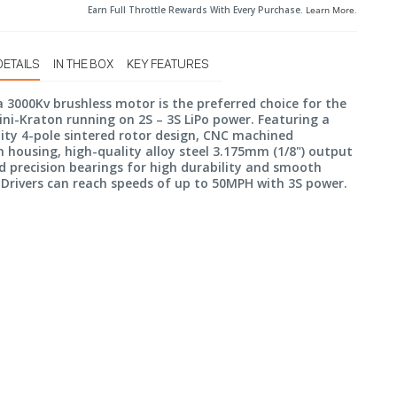
Earn Full Throttle Rewards With Every Purchase.
Learn More
.
DETAILS
IN THE BOX
KEY FEATURES
 3000Kv brushless motor is the preferred choice for the
i-Kraton running on 2S – 3S LiPo power. Featuring a
ity 4-pole sintered rotor design, CNC machined
housing, high-quality alloy steel 3.175mm (1/8") output
d precision bearings for high durability and smooth
 Drivers can reach speeds of up to 50MPH with 3S power.