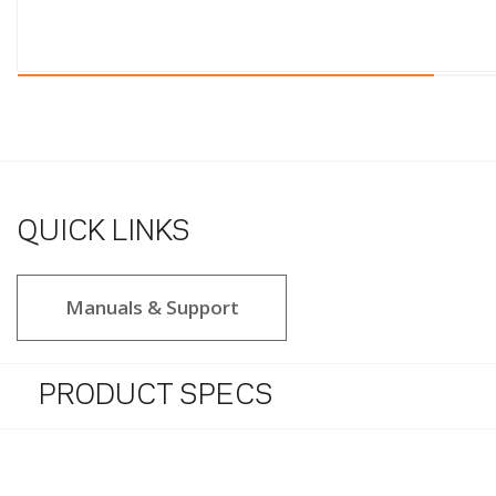
QUICK LINKS
Manuals & Support
PRODUCT SPECS