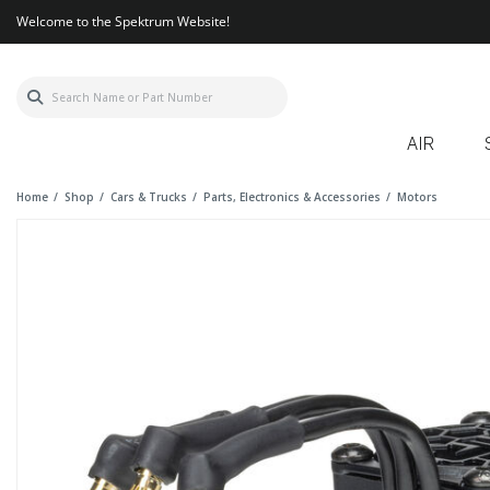
Welcome to the Spektrum Website!
AIR
Home
Shop
Cars & Trucks
Parts, Electronics & Accessories
Motors