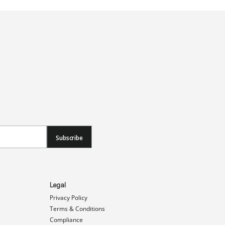
Subscribe
Legal
Privacy Policy
Terms & Conditions
Compliance