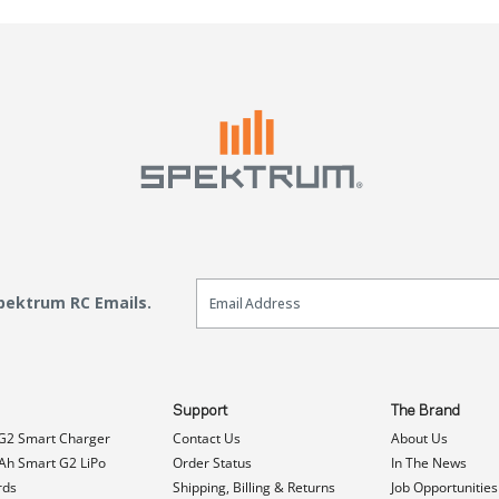
Email Sign Up
Spektrum RC Emails.
Support
The Brand
G2 Smart Charger
Contact Us
About Us
h Smart G2 LiPo
Order Status
In The News
rds
Shipping, Billing & Returns
Job Opportunities