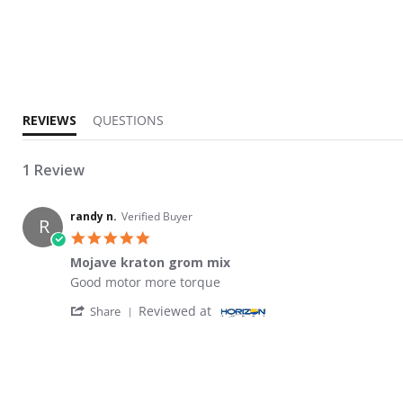
5.0 star rating
REVIEWS
QUESTIONS
1 Review
randy n.
Verified Buyer
R
5.0 star rating
Mojave kraton grom mix
Review by randy n. on 14 Jun 2026
review stating Mojave kraton grom mix
Good motor more torque
' Share Review by randy n. on 14 Jun 2026
Reviewed at
Share