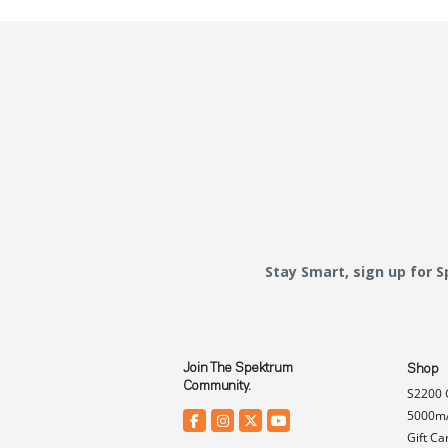
Stay Smart, sign up for 
Join The Spektrum
Shop
Community.
S2200 
5000mA
Gift Ca