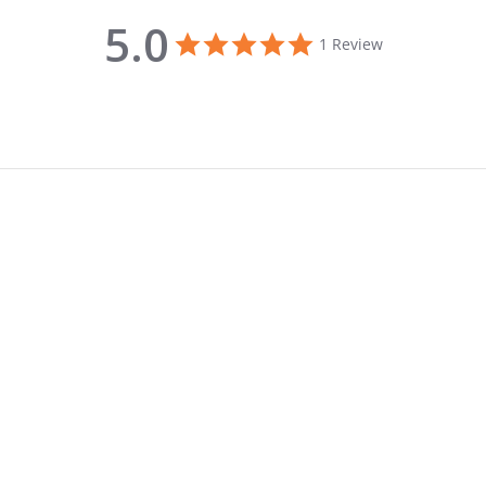
5.0
5.0 star rating
1 Review