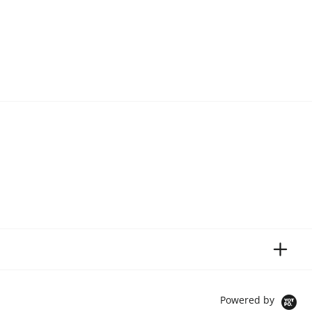
Powered by