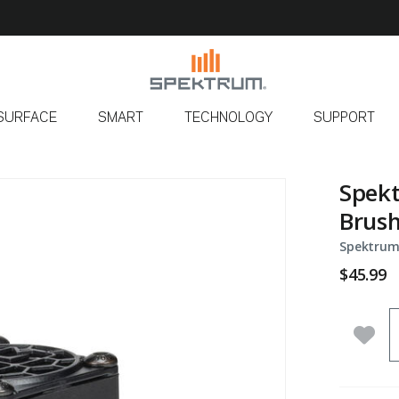
SURFACE
SMART
TECHNOLOGY
SUPPORT
Spek
Brush
Spektrum
$45.99
Q
Add 