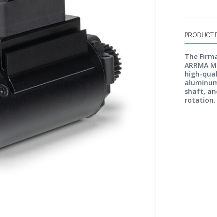
PRODUCT 
The Firma
ARRMA Min
high-qual
aluminum 
shaft, an
rotation.