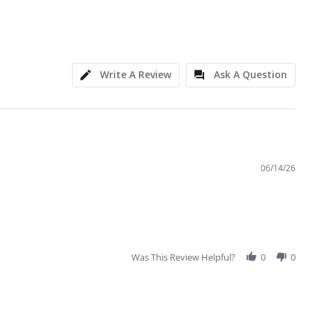
Write A Review
Ask A Question
06/14/26
Was This Review Helpful?
0
0