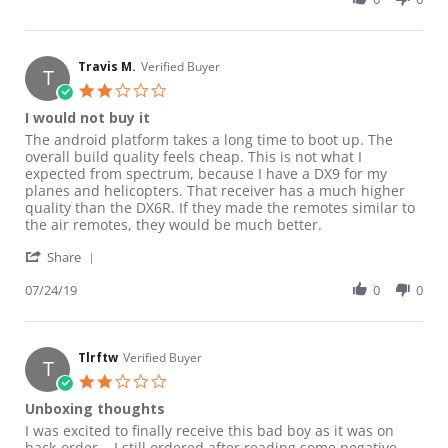
Travis M.
Verified Buyer
T
2.0 star rating
I would not buy it
Review by Travis M. on 24 Jul 2019
review stating I would not buy it
The android platform takes a long time to boot up. The
overall build quality feels cheap. This is not what I
expected from spectrum, because I have a DX9 for my
planes and helicopters. That receiver has a much higher
quality than the DX6R. If they made the remotes similar to
the air remotes, they would be much better.
' Share Review by Travis M. on 24 Jul 2019
Share
07/24/19
0
0
Tlrftw
Verified Buyer
T
2.0 star rating
Unboxing thoughts
Review by Tlrftw on 17 Oct 2018
review stating Unboxing thoughts
I was excited to finally receive this bad boy as it was on
back-order... I still ordered after reading some negative