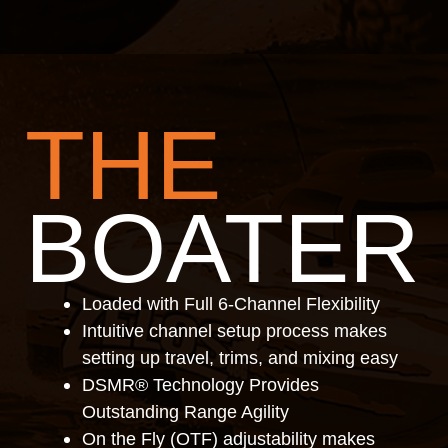
THE
BOATER
Loaded with Full 6-Channel Flexibility
Intuitive channel setup process makes
setting up travel, trims, and mixing easy
DSMR® Technology Provides
Outstanding Range Agility
On the Fly (OTF) adjustability makes