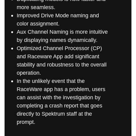
more seamless.
Improved Drive Mode naming and
color assignment.
Aux Channel Naming is more intuitive
by displaying names dynamically.
Optimized Channel Processor (CP)
and Raceware App add significant
stability and robustness to the overall
operation.
In the unlikely event that the
RaceWare app has a problem, users
can assist with the investigation by
completing a crash report that goes
directly to Spektrum staff at the
prompt.