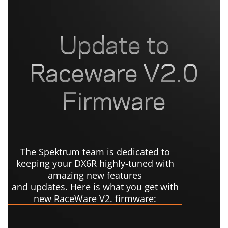
The Spektrum team is dedicated to
keeping your DX6R highly-tuned with
amazing new features
and updates. Here is what you get with
new RaceWare V2. firmware: