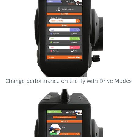
Change performance on the fly with Drive Modes