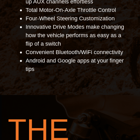
up AUX channels effortless
Total Motor-On-Axle Throttle Control
Four-Wheel Steering Customization
Innovative Drive Modes make changing
how the vehicle performs as easy as a
flip of a switch
Convenient Bluetooth/WiFi connectivity
Android and Google apps at your finger
tips
THE