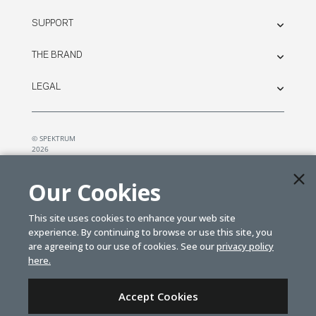
SUPPORT
THE BRAND
LEGAL
© SPEKTRUM
2026
| Distributed by
Horizon Hobby
&
Tower Hobbies.
Our Cookies
This site uses cookies to enhance your web site
experience. By continuing to browse or use this site, you
are agreeing to our use of cookies. See our
privacy policy
here.
Accept Cookies