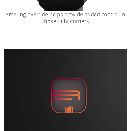
Steering override helps provide added control in
those tight corners