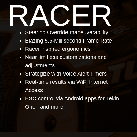
RACER
Steering Override maneuverability
Blazing 5.5-Millisecond Frame Rate
Racer inspired ergonomics
Near limitless customizations and
adjustments
Strategize with Voice Alert Timers
Real-time results via WiFi Internet
Access
ESC control via Android apps for Tekin,
Orion and more