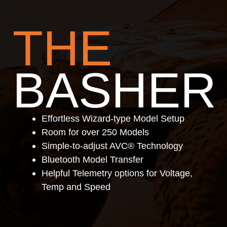
THE
BASHER
Effortless Wizard-type Model Setup
Room for over 250 Models
Simple-to-adjust AVC® Technology
Bluetooth Model Transfer
Helpful Telemetry options for Voltage,
Temp and Speed