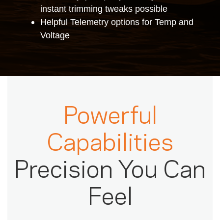
instant trimming tweaks possible
Helpful Telemetry options for Temp and
Voltage
Powerful
Capabilities
Precision You Can
Feel