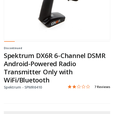
Discontinued
Spektrum DX6R 6-Channel DSMR
Android-Powered Radio
Transmitter Only with
WiFi/Bluetooth
2.0 star rati
Item No.
3.6 out of 5 Customer Rat
7 Reviews
Spektrum -
SPMR6410