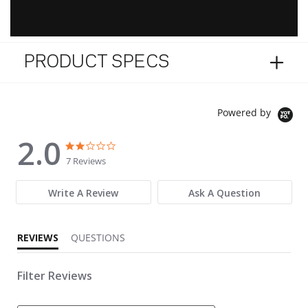
PRODUCT SPECS
Powered by
2.0
2.0 star rating
2.0 star rating
7 Reviews
Write A Review
Ask A Question
REVIEWS
QUESTIONS
Filter Reviews