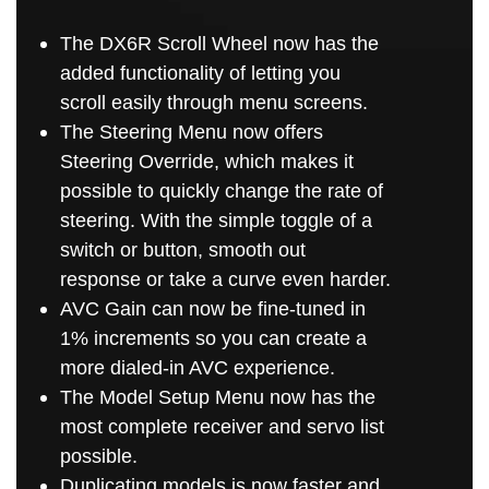
The DX6R Scroll Wheel now has the
added functionality of letting you
scroll easily through menu screens.
The Steering Menu now offers
Steering Override, which makes it
possible to quickly change the rate of
steering. With the simple toggle of a
switch or button, smooth out
response or take a curve even harder.
AVC Gain can now be fine-tuned in
1% increments so you can create a
more dialed-in AVC experience.
The Model Setup Menu now has the
most complete receiver and servo list
possible.
Duplicating models is now faster and