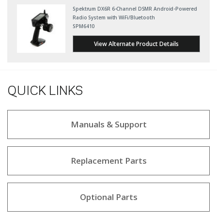
Spektrum DX6R 6-Channel DSMR Android-Powered
Radio System with WiFi/Bluetooth
SPM6410
View Alternate Product Details
QUICK LINKS
Manuals & Support
Replacement Parts
Optional Parts