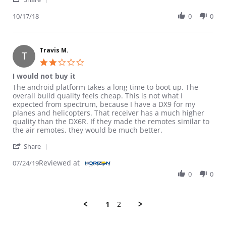
10/17/18
0
0
Travis M.
T
2.0 star rating
I would not buy it
Review by Travis M. on 24 Jul 2019
review stating I would not buy it
The android platform takes a long time to boot up. The
overall build quality feels cheap. This is not what I
expected from spectrum, because I have a DX9 for my
planes and helicopters. That receiver has a much higher
quality than the DX6R. If they made the remotes similar to
the air remotes, they would be much better.
' Share Review by Travis M. on 24 Jul 2019
Share
Reviewed at
07/24/19
0
0
1
2