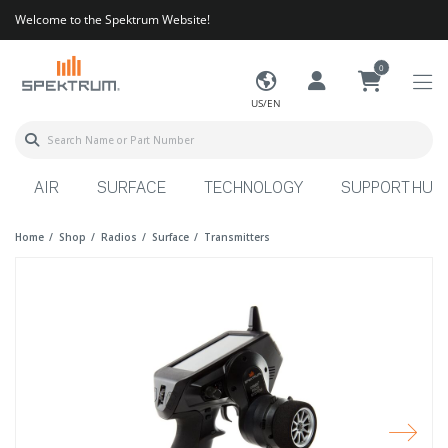
Welcome to the Spektrum Website!
0
US/EN
AIR
SURFACE
TECHNOLOGY
SUPPORT HUB
Home
Shop
Radios
Surface
Transmitters