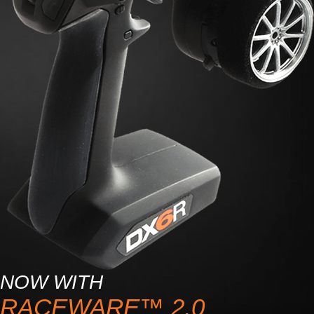
NOW WITH
RACEWARE™ 2.0