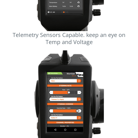
Telemetry Sensors Capable. keep an eye on
Temp and Voltage