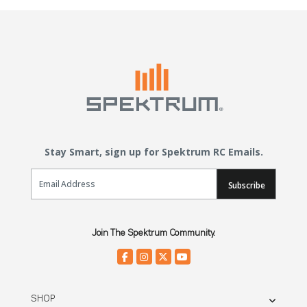
Stay Smart, sign up for Spektrum RC Emails.
Email Sign Up
Subscribe
Join The Spektrum Community.
SHOP