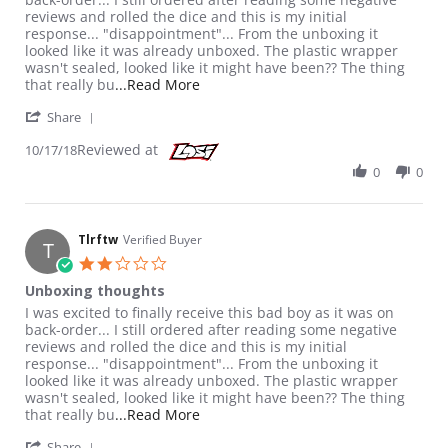
reviews and rolled the dice and this is my initial
response... "disappointment"... From the unboxing it
looked like it was already unboxed. The plastic wrapper
wasn't sealed, looked like it might have been?? The thing
Read more about review stating Unb
that really bu
...Read More
' Share Review by Tlrftw on 17 Oct 2018
Share
Reviewed at
10/17/18
0
0
Tlrftw
Verified Buyer
T
2.0 star rating
Unboxing thoughts
Review by Tlrftw on 17 Oct 2018
review stating Unboxing thoughts
I was excited to finally receive this bad boy as it was on
back-order... I still ordered after reading some negative
reviews and rolled the dice and this is my initial
response... "disappointment"... From the unboxing it
looked like it was already unboxed. The plastic wrapper
wasn't sealed, looked like it might have been?? The thing
Read more about review stating Unb
that really bu
...Read More
' Share Review by Tlrftw on 17 Oct 2018
Share