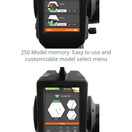
250 Model memory. Easy to use and
customizable model select menu