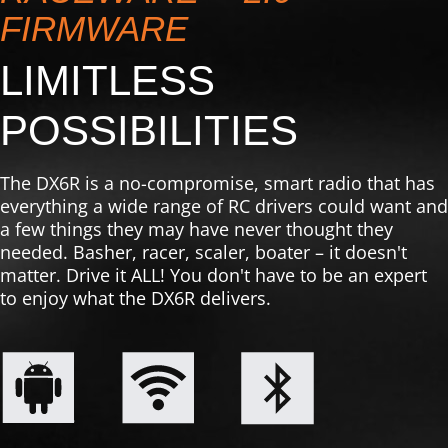
FIRMWARE
LIMITLESS
POSSIBILITIES
The DX6R is a no-compromise, smart radio that has
everything a wide range of RC drivers could want and
a few things they may have never thought they
needed. Basher, racer, scaler, boater – it doesn't
matter. Drive it ALL! You don't have to be an expert
to enjoy what the DX6R delivers.