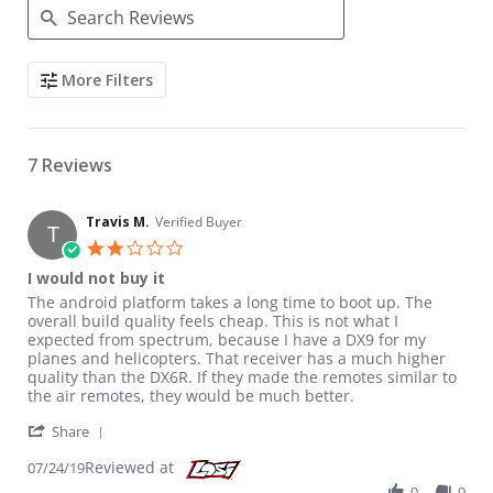
Search Reviews
More Filters
7 Reviews
Travis M.
Verified Buyer
T
2.0 star rating
I would not buy it
Review by Travis M. on 24 Jul 2019
review stating I would not buy it
The android platform takes a long time to boot up. The
overall build quality feels cheap. This is not what I
expected from spectrum, because I have a DX9 for my
planes and helicopters. That receiver has a much higher
quality than the DX6R. If they made the remotes similar to
the air remotes, they would be much better.
' Share Review by Travis M. on 24 Jul 2019
Share
Reviewed at
07/24/19
0
0