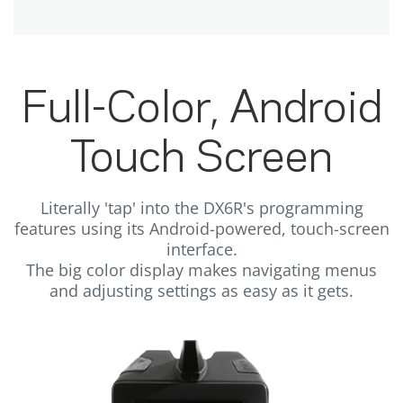
Full-Color, Android
Touch Screen
Literally 'tap' into the DX6R's programming
features using its Android-powered, touch-screen
interface.
The big color display makes navigating menus
and adjusting settings as easy as it gets.