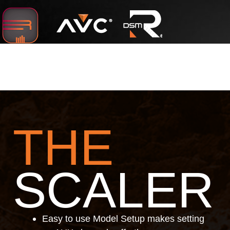
Below are just some of the favorite features users of
all types are enjoying so far:
THE
SCALER
Easy to use Model Setup makes setting