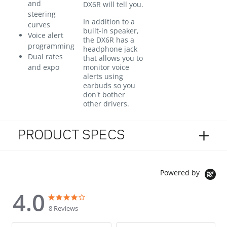
and
DX6R will tell you.
steering
In addition to a
curves
built-in speaker,
Voice alert
the DX6R has a
programming
headphone jack
Dual rates
that allows you to
and expo
monitor voice
alerts using
earbuds so you
don't bother
other drivers.
PRODUCT SPECS
Powered by
4.0
4.0 star rating
4.0 star rating
8 Reviews