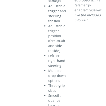
equipped with a
settings
telemetry-
Adjustable
enabled receiver
trigger and
like the included
steering
SR6000T.
tension
Adjustable
trigger
position
(fore-to-aft
and side-
to-side)
Left- or
right-hand
steering
Multiple
drop-down
options
Three grip
sizes
Smooth,
dual-ball
bearing