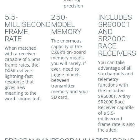
precision
5.5-
250-
INCLUDES
MILLISECOND
MODEL
SR6000T
FRAME
MEMORY
AND
RATE
SR2000
The enormous
RACE
capacity of the
When matched
DX6R's on-board
RECEIVERS
with a receiver
memory means
capable of 5.5ms
You can take
you will rarely, if
frame rates, the
advantage of all
ever, need to
DX6R delivers
six channels and
juggle models
lightning-fast
telemetry
between
response that
functions with
transmitter
gives new
the included
memory and your
meaning to the
SR6000T. A tiny
SD card.
word 'connected'.
SR2000 Race
Receiver capable
of a 5.5-
millisecond
frame rate is also
included.