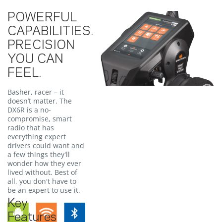
POWERFUL
CAPABILITIES.
PRECISION
YOU CAN
FEEL.
Basher, racer – it
doesn’t matter. The
DX6R is a no-
compromise, smart
radio that has
everything expert
drivers could want and
a few things they'll
wonder how they ever
lived without. Best of
all, you don't have to
be an expert to use it.
Key
Features