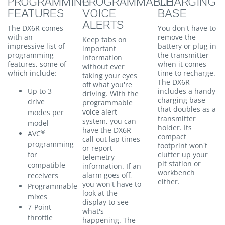
PROGRAMMING
PROGRAMMABLE
CHARGING
FEATURES
VOICE
BASE
ALERTS
The DX6R comes
You don't have to
with an
remove the
Keep tabs on
impressive list of
battery or plug in
important
programming
the transmitter
information
features, some of
when it comes
without ever
which include:
time to recharge.
taking your eyes
The DX6R
off what you're
Up to 3
includes a handy
driving. With the
charging base
drive
programmable
that doubles as a
voice alert
modes per
transmitter
system, you can
model
holder. Its
have the DX6R
®
AVC
compact
call out lap times
programming
footprint won't
or report
for
clutter up your
telemetry
pit station or
compatible
information. If an
workbench
alarm goes off,
receivers
either.
you won't have to
Programmable
look at the
mixes
display to see
7-Point
what's
throttle
happening. The