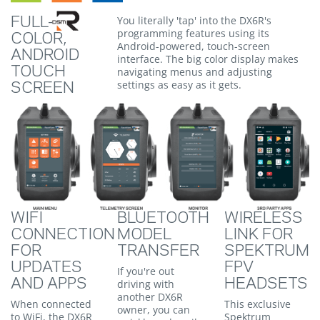
You literally 'tap' into the DX6R's
FULL-
programming features using its
COLOR,
Android-powered, touch-screen
ANDROID
interface. The big color display makes
TOUCH
navigating menus and adjusting
settings as easy as it gets.
SCREEN
WIFI
BLUETOOTH
WIRELESS
CONNECTION
MODEL
LINK FOR
FOR
TRANSFER
SPEKTRUM
UPDATES
FPV
If you're out
AND APPS
HEADSETS
driving with
another DX6R
When connected
This exclusive
owner, you can
to WiFi, the DX6R
Spektrum