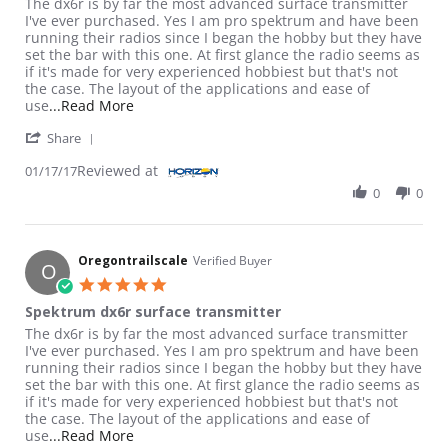
Review by Oregontrailscale on 17 Jan 2017
review stating Spektrum dx6r surface transmitter
The dx6r is by far the most advanced surface transmitter
I've ever purchased. Yes I am pro spektrum and have been
running their radios since I began the hobby but they have
set the bar with this one. At first glance the radio seems as
if it's made for very experienced hobbiest but that's not
the case. The layout of the applications and ease of
Read more about review stating Spektrum dx6r
use
...Read More
' Share Review by Oregontrailscale on 17 Jan 2017
Share
Reviewed at
01/17/17
0
0
Oregontrailscale
Verified Buyer
O
5.0 star rating
Spektrum dx6r surface transmitter
Review by Oregontrailscale on 17 Jan 2017
review stating Spektrum dx6r surface transmitter
The dx6r is by far the most advanced surface transmitter
I've ever purchased. Yes I am pro spektrum and have been
running their radios since I began the hobby but they have
set the bar with this one. At first glance the radio seems as
if it's made for very experienced hobbiest but that's not
the case. The layout of the applications and ease of
Read more about review stating Spektrum dx6r
use
...Read More