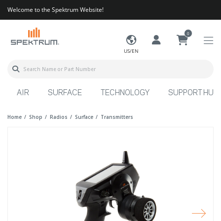
Welcome to the Spektrum Website!
0
US/EN
AIR
SURFACE
TECHNOLOGY
SUPPORT HUB
Home
Shop
Radios
Surface
Transmitters