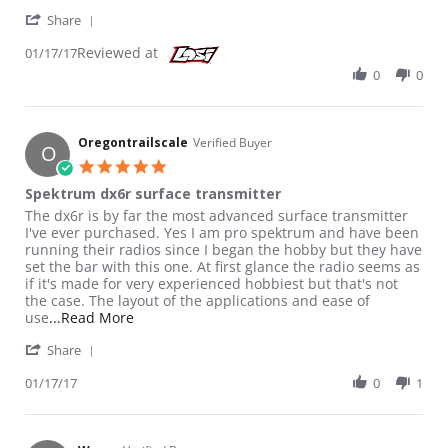
' Share Review by Oregontrailscale on 17 Jan 2017
Share
Reviewed at
01/17/17
0
0
Oregontrailscale
Verified Buyer
O
5.0 star rating
Spektrum dx6r surface transmitter
Review by Oregontrailscale on 17 Jan 2017
review stating Spektrum dx6r surface transmitter
The dx6r is by far the most advanced surface transmitter
I've ever purchased. Yes I am pro spektrum and have been
running their radios since I began the hobby but they have
set the bar with this one. At first glance the radio seems as
if it's made for very experienced hobbiest but that's not
the case. The layout of the applications and ease of
Read more about review stating Spektrum dx6r
use
...Read More
' Share Review by Oregontrailscale on 17 Jan 2017
Share
01/17/17
0
1