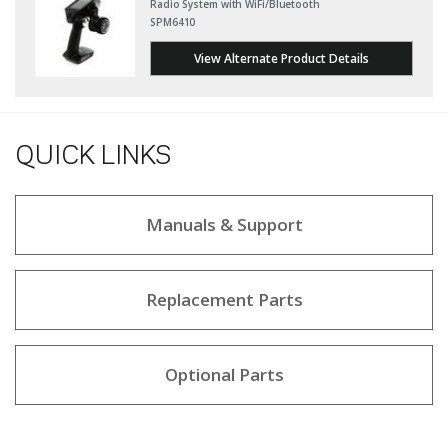
Radio System with WiFi/Bluetooth
SPM6410
View Alternate Product Details
QUICK LINKS
Manuals & Support
Replacement Parts
Optional Parts