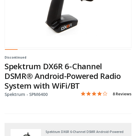
Discontinued
Spektrum DX6R 6-Channel
DSMR® Android-Powered Radio
System with WiFi/BT
4.0 star rati
Item No.
4.3 out of 5 Customer Rat
8 Reviews
Spektrum -
SPM6400
Spektrum DX6R 6-Channel DSMR Android-Powered