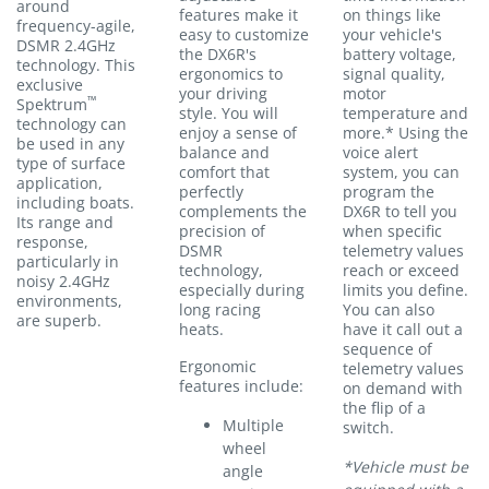
around
features make it
on things like
frequency-agile,
easy to customize
your vehicle's
DSMR 2.4GHz
the DX6R's
battery voltage,
technology. This
ergonomics to
signal quality,
exclusive
your driving
motor
™
Spektrum
style. You will
temperature and
technology can
enjoy a sense of
more.* Using the
be used in any
balance and
voice alert
type of surface
comfort that
system, you can
application,
perfectly
program the
including boats.
complements the
DX6R to tell you
Its range and
precision of
when specific
response,
DSMR
telemetry values
particularly in
technology,
reach or exceed
noisy 2.4GHz
especially during
limits you define.
environments,
long racing
You can also
are superb.
heats.
have it call out a
sequence of
Ergonomic
telemetry values
features include:
on demand with
the flip of a
Multiple
switch.
wheel
*Vehicle must be
angle