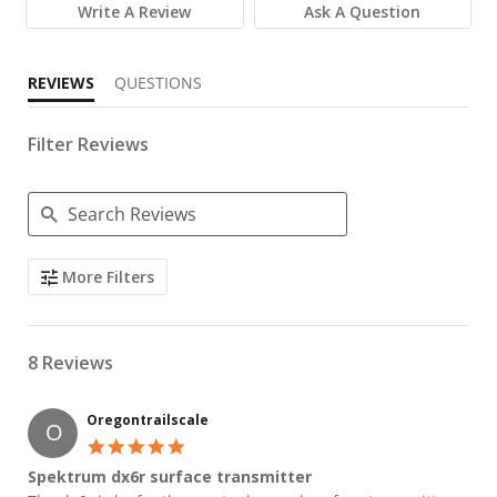
Write A Review
Ask A Question
REVIEWS
QUESTIONS
Filter Reviews
Search Reviews
More Filters
8 Reviews
Oregontrailscale
O
5.0 star rating
Spektrum dx6r surface transmitter