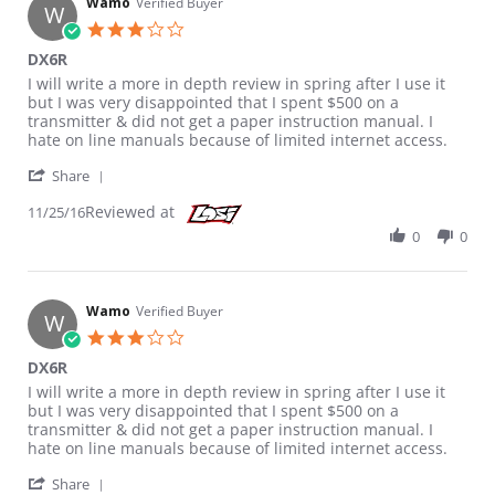
Wamo
Verified Buyer
W
3.0 star rating
DX6R
Review by Wamo on 25 Nov 2016
review stating DX6R
I will write a more in depth review in spring after I use it
but I was very disappointed that I spent $500 on a
transmitter & did not get a paper instruction manual. I
hate on line manuals because of limited internet access.
' Share Review by Wamo on 25 Nov 2016
Share
Reviewed at
11/25/16
0
0
Wamo
Verified Buyer
W
3.0 star rating
DX6R
Review by Wamo on 25 Nov 2016
review stating DX6R
I will write a more in depth review in spring after I use it
but I was very disappointed that I spent $500 on a
transmitter & did not get a paper instruction manual. I
hate on line manuals because of limited internet access.
' Share Review by Wamo on 25 Nov 2016
Share