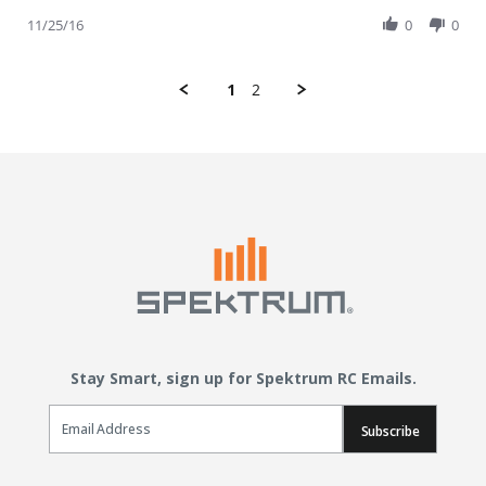
11/25/16
0
0
1
2
Stay Smart, sign up for Spektrum RC Emails.
Email Sign Up
Subscribe