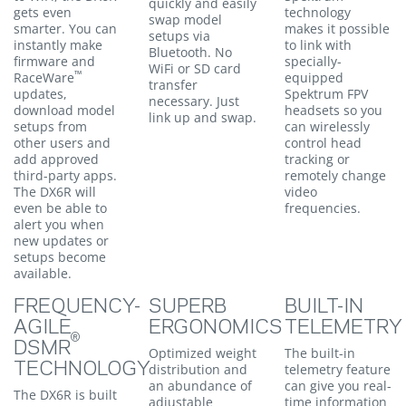
quickly and easily
gets even
technology
swap model
smarter. You can
makes it possible
setups via
instantly make
to link with
Bluetooth. No
firmware and
specially-
WiFi or SD card
™
RaceWare
equipped
transfer
updates,
Spektrum FPV
necessary. Just
download model
headsets so you
link up and swap.
setups from
can wirelessly
other users and
control head
add approved
tracking or
third-party apps.
remotely change
The DX6R will
video
even be able to
frequencies.
alert you when
new updates or
setups become
available.
FREQUENCY-
SUPERB
BUILT-IN
AGILE
ERGONOMICS
TELEMETRY
®
DSMR
Optimized weight
The built-in
TECHNOLOGY
distribution and
telemetry feature
an abundance of
can give you real-
The DX6R is built
adjustable
time information