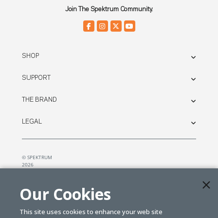
Join The Spektrum Community.
SHOP
SUPPORT
THE BRAND
LEGAL
© SPEKTRUM
2026
| Distributed by
Horizon Hobby
&
Tower Hobbies.
Our Cookies
This site uses cookies to enhance your web site