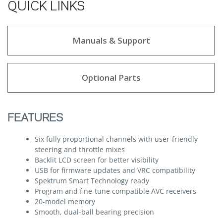
QUICK LINKS
Manuals & Support
Optional Parts
FEATURES
Six fully proportional channels with user-friendly
steering and throttle mixes
Backlit LCD screen for better visibility
USB for firmware updates and VRC compatibility
Spektrum Smart Technology ready
Program and fine-tune compatible AVC receivers
20-model memory
Smooth, dual-ball bearing precision