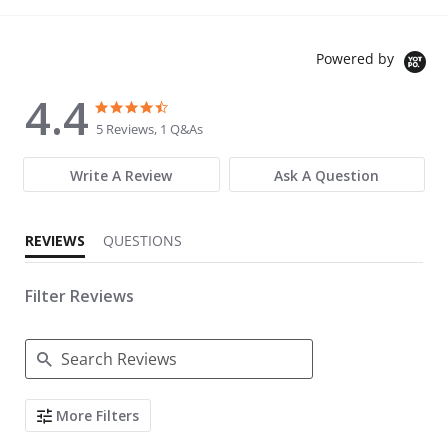
Powered by
4.4
4.4 star rating
4.4 star rating
5 Reviews, 1 Q&As
Write A Review
Ask A Question
REVIEWS
QUESTIONS
Filter Reviews
Search Reviews
More Filters