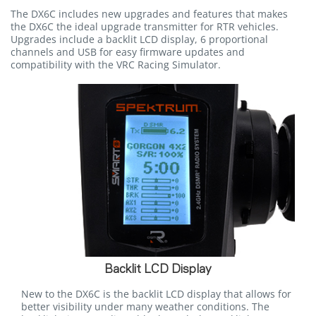
The DX6C includes new upgrades and features that makes
the DX6C the ideal upgrade transmitter for RTR vehicles.
Upgrades include a backlit LCD display, 6 proportional
channels and USB for easy firmware updates and
compatibility with the VRC Racing Simulator.
Backlit LCD Display
New to the DX6C is the backlit LCD display that allows for
better visibility under many weather conditions. The