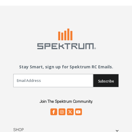
Stay Smart, sign up for Spektrum RC Emails.
Email Sign Up
Subscribe
Join The Spektrum Community.
SHOP