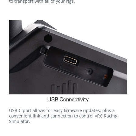
to transport with all of your rigs.
USB Connectivity
USB-C port allows for easy firmware updates, plus a
convenient link and connection to control VRC Racing
Simulator.