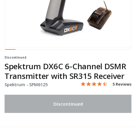
Discontinued
Spektrum DX6C 6-Channel DSMR
Transmitter with SR315 Receiver
4.4 star rati
Item No.
5 out of 5 Customer Ratin
5 Reviews
Spektrum -
SPM6125
Discontinued