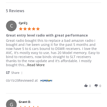
5 Reviews
Cyril J.
C
5.0 star rating
Great entry level radio with great performance
Review by Cyril J. on 15 Mar 2025
review stating Great entry level radio with great performance
Great radio bought this to replace a bad amazon radio i
bought and i've been using it for the past 5 months and
now have 5 to 6 cars bound to DSMR receivers. I love the
AVC, It's mostly easy to use, has 20 Model memory, Easy to
bind to receivers, now binds straight to SLT receivers
thanks to the new update and it's affordable. I mostly
Read more about review stating Great 
bought this
...Read More
' Share Review by Cyril J. on 15 Mar 2025
Share
Reviewed at
03/15/25
0
0
Grant D.
G