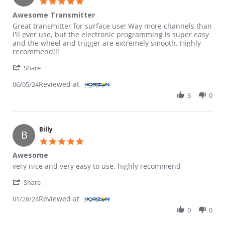
5.0 star rating
Awesome Transmitter
Review by Grant D. on 5 Jun 2024
review stating Awesome Transmitter
Great transmitter for surface use! Way more channels than
I'll ever use, but the electronic programming is super easy
and the wheel and trigger are extremely smooth. Highly
recommend!!!
' Share Review by Grant D. on 5 Jun 2024
Share
Reviewed at
06/05/24
3
0
Billy
B
5.0 star rating
Awesome
Review by Billy on 28 Jan 2024
review stating Awesome
very nice and very easy to use. highly recommend
' Share Review by Billy on 28 Jan 2024
Share
Reviewed at
01/28/24
0
0