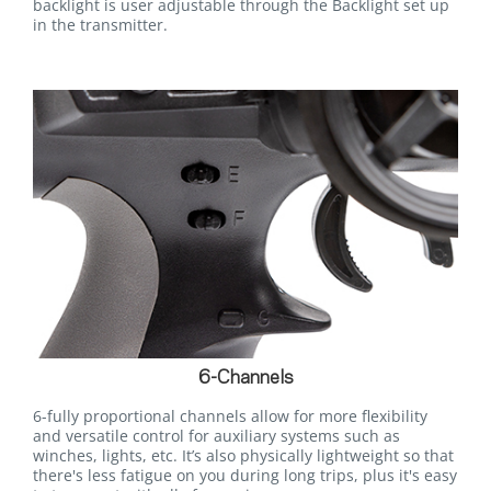
backlight is user adjustable through the Backlight set up
in the transmitter.
6-Channels
6-fully proportional channels allow for more flexibility
and versatile control for auxiliary systems such as
winches, lights, etc. It’s also physically lightweight so that
there's less fatigue on you during long trips, plus it's easy