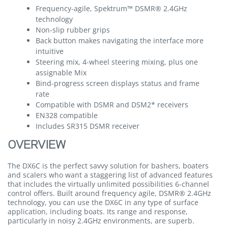
Frequency-agile, Spektrum™ DSMR® 2.4GHz
technology
Non-slip rubber grips
Back button makes navigating the interface more
intuitive
Steering mix, 4-wheel steering mixing, plus one
assignable Mix
Bind-progress screen displays status and frame
rate
Compatible with DSMR and DSM2* receivers
EN328 compatible
Includes SR315 DSMR receiver
OVERVIEW
The DX6C is the perfect savvy solution for bashers, boaters
and scalers who want a staggering list of advanced features
that includes the virtually unlimited possibilities 6-channel
control offers. Built around frequency agile, DSMR® 2.4GHz
technology, you can use the DX6C in any type of surface
application, including boats. Its range and response,
particularly in noisy 2.4GHz environments, are superb.