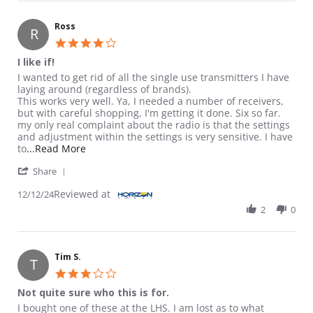
Ross
R
4.0 star rating
I like if!
Review by Ross on 12 Dec 2024
review stating I like if!
I wanted to get rid of all the single use transmitters I have
laying around (regardless of brands).
This works very well. Ya, I needed a number of receivers,
but with careful shopping, I'm getting it done. Six so far.
my only real complaint about the radio is that the settings
and adjustment within the settings is very sensitive. I have
Read more about review stating I like if!
to
...Read More
' Share Review by Ross on 12 Dec 2024
Share
Reviewed at
12/12/24
2
0
Tim S.
T
3.0 star rating
Not quite sure who this is for.
Review by Tim S. on 8 Jul 2024
review stating Not quite sure who this is for.
I bought one of these at the LHS. I am lost as to what