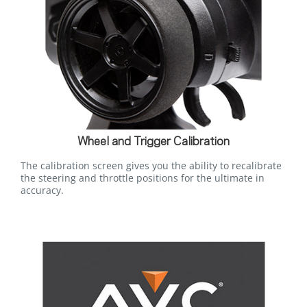
Wheel and Trigger Calibration
The calibration screen gives you the ability to recalibrate
the steering and throttle positions for the ultimate in
accuracy.