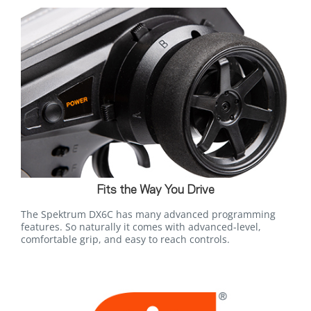
Fits the Way You Drive
The Spektrum DX6C has many advanced programming
features. So naturally it comes with advanced-level,
comfortable grip, and easy to reach controls.