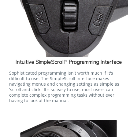
Intuitive SimpleScroll™ Programming Interface
Sophisticated programming isn't worth much if it's
difficult to use. The SimpleScroll interface makes
navigating menus and changing settings as simple as
'scroll and click.' It's so easy to use; most users can
complete complex programming tasks without ever
having to look at the manual.