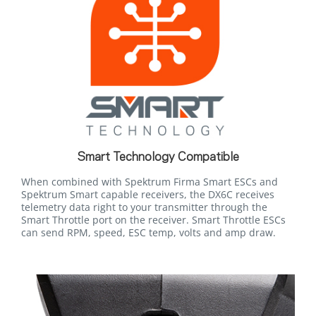
Smart Technology Compatible
When combined with Spektrum Firma Smart ESCs and
Spektrum Smart capable receivers, the DX6C receives
telemetry data right to your transmitter through the
Smart Throttle port on the receiver. Smart Throttle ESCs
can send RPM, speed, ESC temp, volts and amp draw.