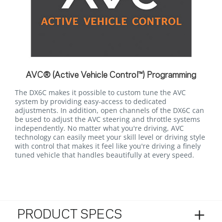
AVC® (Active Vehicle Control™) Programming
The DX6C makes it possible to custom tune the AVC
system by providing easy-access to dedicated
adjustments. In addition, open channels of the DX6C can
be used to adjust the AVC steering and throttle systems
independently. No matter what you're driving, AVC
technology can easily meet your skill level or driving style
with control that makes it feel like you're driving a finely
tuned vehicle that handles beautifully at every speed.
PRODUCT SPECS