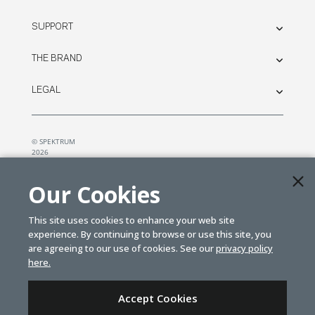
SUPPORT
THE BRAND
LEGAL
© SPEKTRUM
2026
| Distributed by
Horizon Hobby
&
Tower Hobbies.
Our Cookies
This site uses cookies to enhance your web site
experience. By continuing to browse or use this site, you
are agreeing to our use of cookies. See our
privacy policy
here.
Accept Cookies