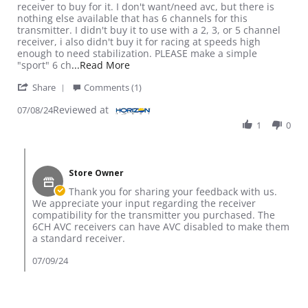
receiver to buy for it. I don't want/need avc, but there is
nothing else available that has 6 channels for this
transmitter. I didn't buy it to use with a 2, 3, or 5 channel
receiver, i also didn't buy it for racing at speeds high
enough to need stabilization. PLEASE make a simple
Read more about review stating Not qui
"sport" 6 ch
...Read More
' Share Review by Tim S. on 8 Jul 2024
Share
Comments (1)
Reviewed at
07/08/24
1
0
Comments by Store Owner on Review by Tim S. on 8 Jul 2024
Store Owner
Thank you for sharing your feedback with us.
We appreciate your input regarding the receiver
compatibility for the transmitter you purchased. The
6CH AVC receivers can have AVC disabled to make them
a standard receiver.
07/09/24