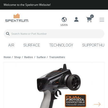
Welcome to the Spektrum Website!
0
US/EN
AIR
SURFACE
TECHNOLOGY
SUPPORT HUB
Home
Shop
Radios
Surface
Transmitters