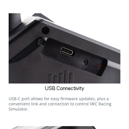
USB Connectivity
USB-C port allows for easy firmware updates, plus a
convenient link and connection to control VRC Racing
Simulator.