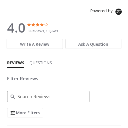
Powered by
4.0
4.0 star rating
4.0 star rating
3 Reviews, 1 Q&As
Write A Review
Ask A Question
REVIEWS
QUESTIONS
Filter Reviews
Search Reviews
More Filters