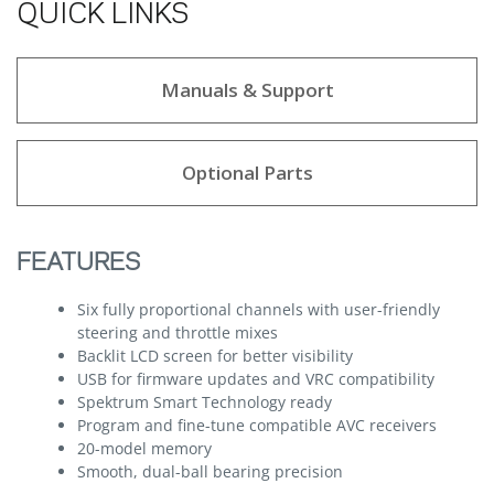
QUICK LINKS
Manuals & Support
Optional Parts
FEATURES
Six fully proportional channels with user-friendly
steering and throttle mixes
Backlit LCD screen for better visibility
USB for firmware updates and VRC compatibility
Spektrum Smart Technology ready
Program and fine-tune compatible AVC receivers
20-model memory
Smooth, dual-ball bearing precision