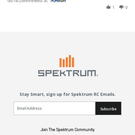
Reviewed at
06/14/25
1
0
Stay Smart, sign up for Spektrum RC Emails.
Email Sign Up
Subscribe
Join The Spektrum Community.