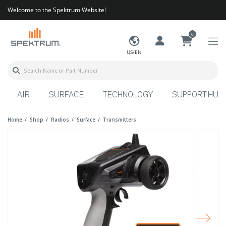
Welcome to the Spektrum Website!
0
US/EN
AIR
SURFACE
TECHNOLOGY
SUPPORT HUB
Home
Shop
Radios
Surface
Transmitters