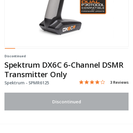
Discontinued
Spektrum DX6C 6-Channel DSMR
Transmitter Only
4.0 star rati
Item No.
3.9 out of 5 Customer Rat
3 Reviews
Spektrum -
SPMR6125
Discontinued