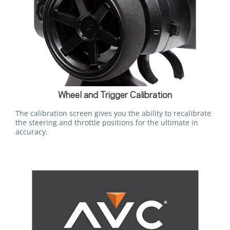
Wheel and Trigger Calibration
The calibration screen gives you the ability to recalibrate
the steering and throttle positions for the ultimate in
accuracy.