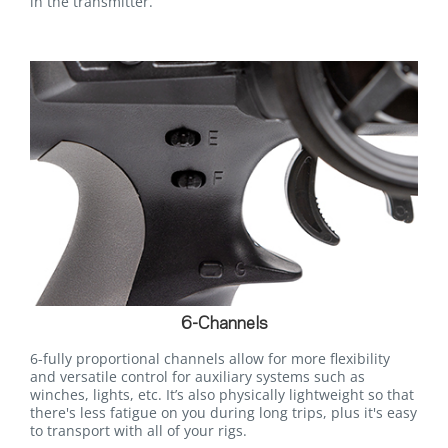
in the transmitter.
6-Channels
6-fully proportional channels allow for more flexibility
and versatile control for auxiliary systems such as
winches, lights, etc. It’s also physically lightweight so that
there's less fatigue on you during long trips, plus it's easy
to transport with all of your rigs.