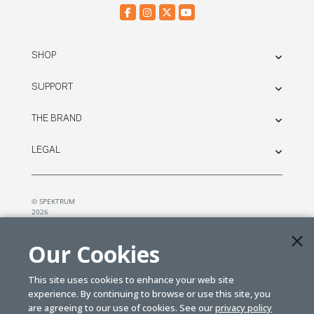
SHOP
SUPPORT
THE BRAND
LEGAL
© SPEKTRUM
2026
| Distributed by
Horizon Hobby
&
Tower Hobbies.
Our Cookies
This site uses cookies to enhance your web site
experience. By continuing to browse or use this site, you
are agreeing to our use of cookies. See our
privacy policy