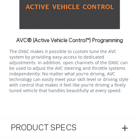
AVC® (Active Vehicle Control™) Programming
The DX6C makes it possible to custom tune the AVC
system by providing easy-access to dedicated
adjustments. In addition, open channels of the DX6C can
be used to adjust the AVC steering and throttle systems
independently. No matter what you're driving, AVC
technology can easily meet your skill level or driving style
with control that makes it feel like you're driving a finely
tuned vehicle that handles beautifully at every speed.
PRODUCT SPECS