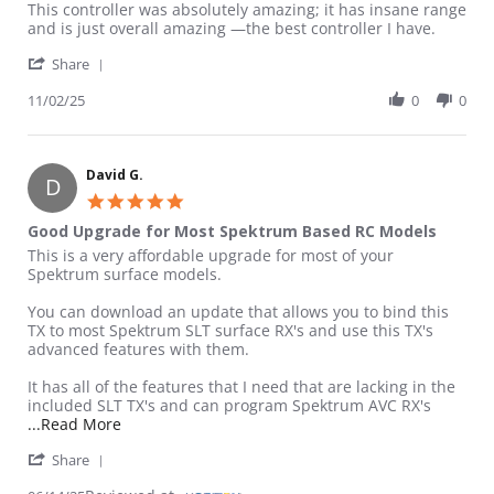
Review by Mason on 2 Nov 2025
review stating Amazing controller
This controller was absolutely amazing; it has insane range
and is just overall amazing —the best controller I have.
' Share Review by Mason on 2 Nov 2025
Share
11/02/25
0
0
David G.
D
5.0 star rating
Good Upgrade for Most Spektrum Based RC Models
Review by David G. on 14 Jun 2025
review stating Good Upgrade for Most Spektrum Based RC Mod
This is a very affordable upgrade for most of your
Spektrum surface models.
You can download an update that allows you to bind this
TX to most Spektrum SLT surface RX's and use this TX's
advanced features with them.
It has all of the features that I need that are lacking in the
included SLT TX's and can program Spektrum AVC RX's
Read more about review stating Good Upgrade fo
...Read More
' Share Review by David G. on 14 Jun 2025
Share