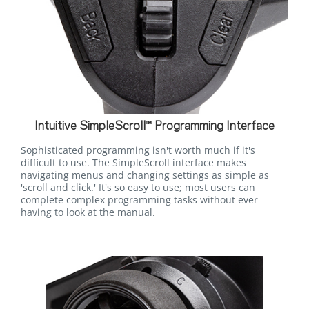
Intuitive SimpleScroll™ Programming Interface
Sophisticated programming isn't worth much if it's
difficult to use. The SimpleScroll interface makes
navigating menus and changing settings as simple as
'scroll and click.' It's so easy to use; most users can
complete complex programming tasks without ever
having to look at the manual.