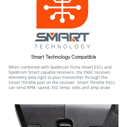
Smart Technology Compatible
When combined with Spektrum Firma Smart ESCs and
Spektrum Smart capable receivers, the DX6C receives
telemetry data right to your transmitter through the
Smart Throttle port on the receiver. Smart Throttle ESCs
can send RPM, speed, ESC temp, volts and amp draw.