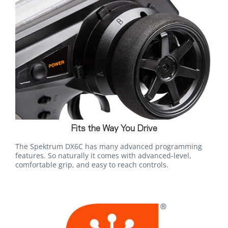
Fits the Way You Drive
The Spektrum DX6C has many advanced programming
features. So naturally it comes with advanced-level,
comfortable grip, and easy to reach controls.