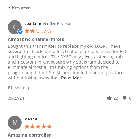
3 Reviews
coalkine
Verified Reviewer
C
2.0 star rating
Almost no channel mixes
Review by coalkine on 27 May 2024
review stating Almost no channel mixes
Bought this transmitter to replace my old DX5R. I have
several full tracked models that use up to 5 mixes for ESC
and lighting control. The DX6C only gives a steering mix
and 1 custom mix. Not sure why Spektrum decided to
eliminate almost all the mixing options from the
programing. I think Spektrum should be adding features
Read more about review st
without taking away the
...Read More
' Share Review by coalkine on 27 May 2024
Share
05/27/24
22
0
Mason
M
5.0 star rating
Amazing controller