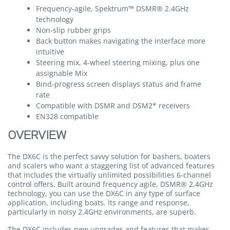
Frequency-agile, Spektrum™ DSMR® 2.4GHz
technology
Non-slip rubber grips
Back button makes navigating the interface more
intuitive
Steering mix, 4-wheel steering mixing, plus one
assignable Mix
Bind-progress screen displays status and frame
rate
Compatible with DSMR and DSM2* receivers
EN328 compatible
OVERVIEW
The DX6C is the perfect savvy solution for bashers, boaters
and scalers who want a staggering list of advanced features
that includes the virtually unlimited possibilities 6-channel
control offers. Built around frequency agile, DSMR® 2.4GHz
technology, you can use the DX6C in any type of surface
application, including boats. Its range and response,
particularly in noisy 2.4GHz environments, are superb.
The DX6C includes new upgrades and features that makes