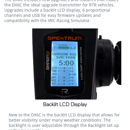
the DX6C the ideal upgrade transmitter for RTR vehicles.
Upgrades include a backlit LCD display, 6 proportional
channels and USB for easy firmware updates and
compatibility with the VRC Racing Simulator.
Backlit LCD Display
New to the DX6C is the backlit LCD display that allows for
better visibility under many weather conditions. The
backlight is user adjustable through the Backlight set up