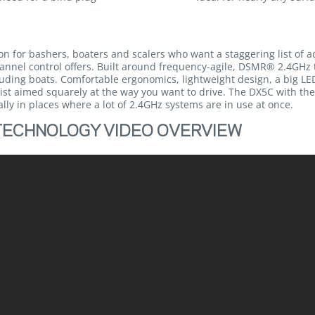
ion for bashers, boaters and scalers who want a staggering list of 
-channel control offers. Built around frequency-agile, DSMR® 2.4GHz
ncluding boats. Comfortable ergonomics, lightweight design, a big
ist aimed squarely at the way you want to drive. The DX5C with th
ly in places where a lot of 2.4GHz systems are in use at once.
TECHNOLOGY VIDEO OVERVIEW