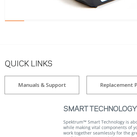
QUICK LINKS
Manuals & Support
Replacement P
SMART TECHNOLOGY
Spektrum™ Smart Technology is about
while making vital components of yo
work together seamlessly for the gr