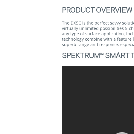
PRODUCT OVERVIEW
The DX5C is the perfect savvy solut
virtually unlimited possibilities 5
any type of surface application, i
technology combine with a feature l
superb range and response, especial
SPEKTRUM™ SMART 