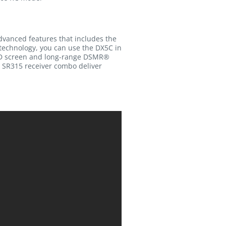
advanced features that includes the
 technology, you can use the DX5C in
 LED screen and long-range DSMR®
e SR315 receiver combo deliver