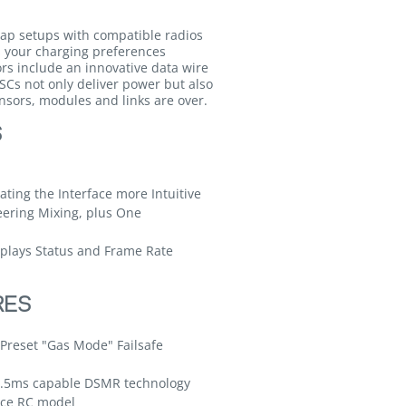
ap setups with compatible radios
s your charging preferences
rs include an innovative data wire
SCs not only deliver power but also
nsors, modules and links are over.
S
ting the Interface more Intuitive
eering Mixing, plus One
splays Status and Frame Rate
RES
Preset "Gas Mode" Failsafe
5.5ms capable DSMR technology
face RC model