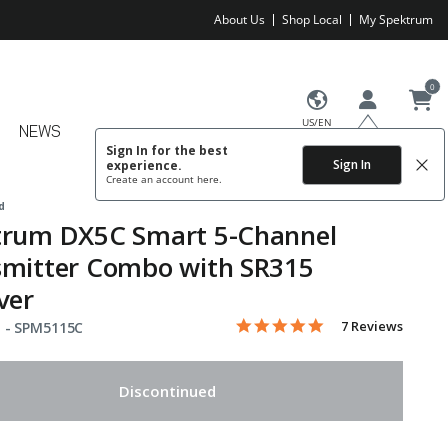
About Us
Shop Local
My Spektrum
0
US/EN
NEWS
Sign In for the best
Sign In
experience.
Create an account
here.
d
trum DX5C Smart 5-Channel
smitter Combo with SR315
ver
5.0 star rating
Item No.
4.2 out of 5 Customer Rating
7 Reviews
 -
SPM5115C
Discontinued