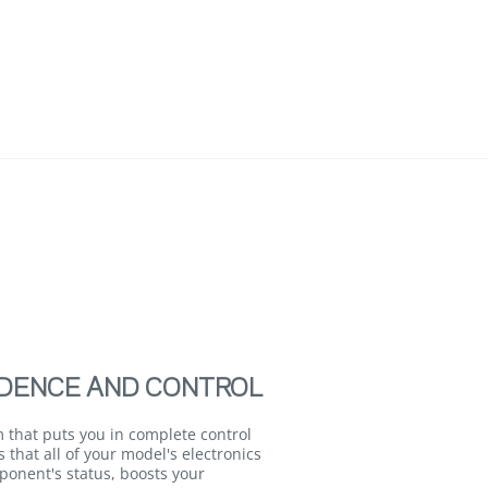
DENCE AND CONTROL
 that puts you in complete control
that all of your model's electronics
ponent's status, boosts your