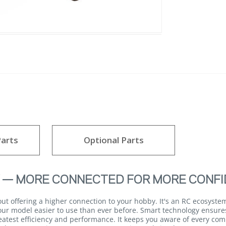
arts
Optional Parts
 — MORE CONNECTED FOR MORE CONFI
 offering a higher connection to your hobby. It's an RC ecosystem
ur model easier to use than ever before. Smart technology ensures 
eatest efficiency and performance. It keeps you aware of every com