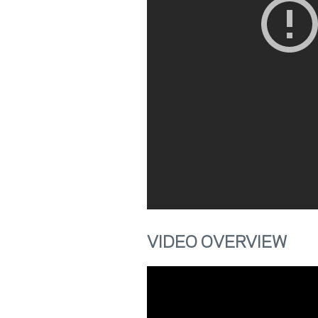
VIDEO OVERVIEW