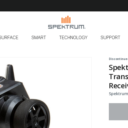
SURFACE
SMART
TECHNOLOGY
SUPPORT
Discontinue
Spek
Tran
Recei
Spektrum