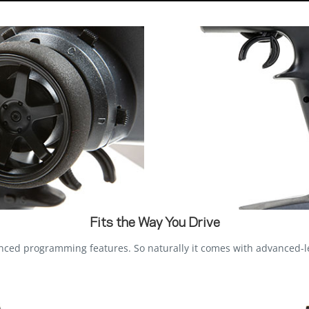
Fits the Way You Drive
d programming features. So naturally it comes with advanced-lev