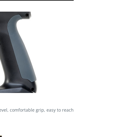
el, comfortable grip, easy to reach