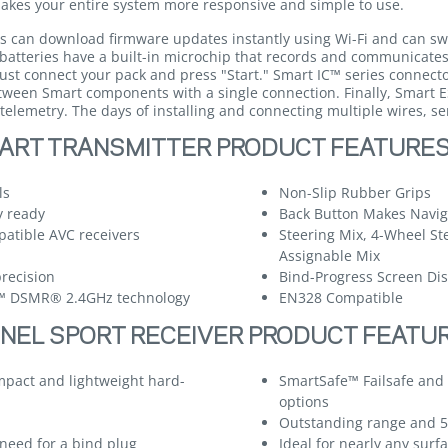
 makes your entire system more responsive and simple to use.
s can download firmware updates instantly using Wi-Fi and can sw
 batteries have a built-in microchip that records and communicate
ust connect your pack and press "Start." Smart IC™ series connecto
etween Smart components with a single connection. Finally, Smart E
telemetry. The days of installing and connecting multiple wires, se
ART TRANSMITTER PRODUCT FEATURE
ls
Non-Slip Rubber Grips
y ready
Back Button Makes Naviga
atible AVC receivers
Steering Mix, 4-Wheel St
Assignable Mix
recision
Bind-Progress Screen Di
m™ DSMR® 2.4GHz technology
EN328 Compatible
NEL SPORT RECEIVER PRODUCT FEATU
mpact and lightweight hard-
SmartSafe™ Failsafe and 
options
Outstanding range and 
need for a bind plug
Ideal for nearly any sur