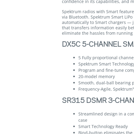
confidence in its capabilities, and
Spektrum radios with Smart feature
via Bluetooth. Spektrum Smart LiPo
automatically to Smart chargers — j
that transfers information easily b
eliminate the hassles from running 
DX5C 5-CHANNEL SM
5 Fully proportional channe
Spektrum Smart Technolog
Program and fine-tune comp
20-model memory
Smooth, dual-ball bearing p
Frequency-Agile, Spektru
SR315 DSMR 3-CHAN
Streamlined design in a co
case
Smart Technology Ready
Bind-button eliminates the 