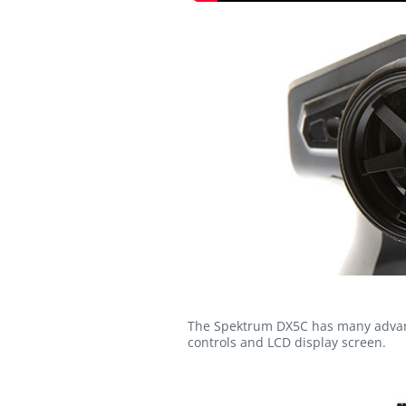
The Spektrum DX5C has many advance
controls and LCD display screen.