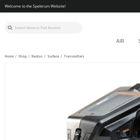
Welcome to the Spektrum Website!
AIR
Home
Shop
Radios
Surface
Transmitters