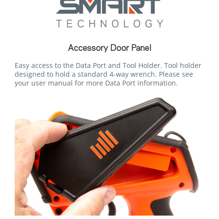
Accessory Door Panel
Easy access to the Data Port and Tool Holder. Tool holder
designed to hold a standard 4-way wrench. Please see
your user manual for more Data Port information.