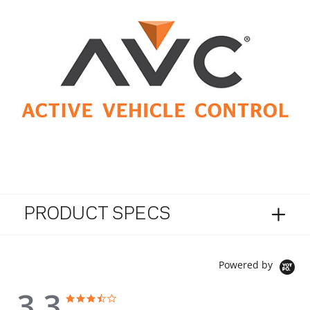
PRODUCT SPECS
Powered by
3.3
3.3 star rating
3.3 star rating