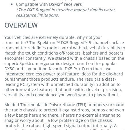
®
Compatible with DSM2
receivers
*The DX5 Rugged instruction manual details water
resistance limitations.
OVERVIEW
Your vehicles are extremely durable, why not your
transmitter? The Spektrum™ DX5 Rugged™ 5-channel surface
transmitter redefines radio control with a level of durability to
match the tough conditions off-roaders, bashers and boaters
encounter constantly. We started with a chassis based on the
superb Spektrum ergonomic design found on the popular
DX5C and competition favorite DX5 Pro. From there, we
integrated cordless power tool feature ideas for the die-hard
punishment those products endure. The result is a class-
leading RC system with unmatched durability in addition to
other innovative features that unite with a level of precision,
versatility and convenience you won't want to play without.
Molded Thermoplastic Polyurethane (TPU) bumpers surround
the radio chassis to protect it against drops, bumps and even
a few bangs here and there. There's no external antenna to
snag or worry about—a low-profile ridge on the chassis
protects the robust high-speed signal output internally. A