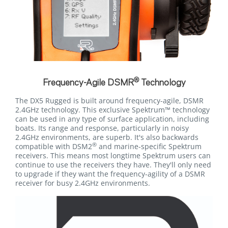
®
Frequency-Agile DSMR
Technology
The DX5 Rugged is built around frequency-agile, DSMR
2.4GHz technology. This exclusive Spektrum™ technology
can be used in any type of surface application, including
boats. Its range and response, particularly in noisy
2.4GHz environments, are superb. It's also backwards
®
compatible with DSM2
and marine-specific Spektrum
receivers. This means most longtime Spektrum users can
continue to use the receivers they have. They'll only need
to upgrade if they want the frequency-agility of a DSMR
receiver for busy 2.4GHz environments.