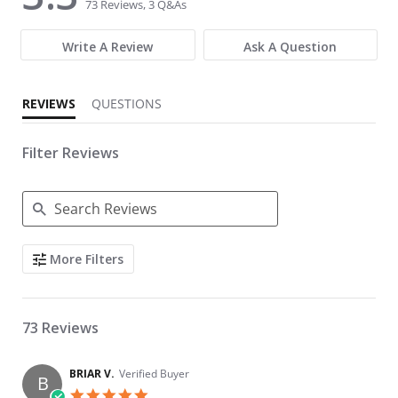
73 Reviews, 3 Q&As
Write A Review
Ask A Question
REVIEWS
QUESTIONS
Filter Reviews
Search Reviews
More Filters
73 Reviews
BRIAR V.
Verified Buyer
B
5.0 star rating