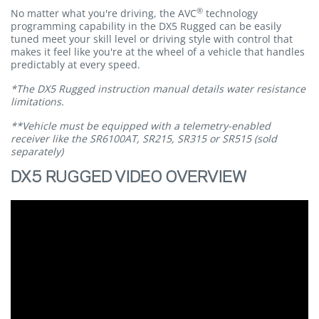
®
No matter what you're driving, the AVC
technology
programming capability in the DX5 Rugged can be easily
tuned meet your skill level or driving style with control that
makes it feel like you're at the wheel of a vehicle that handles
predictably at every speed.
*The DX5 Rugged instruction manual details water resistance
limitations.
**Vehicle must be equipped with a telemetry-enabled
receiver like the SR6100AT, SR215, SR315 or SR515 (sold
separately)
DX5 RUGGED VIDEO OVERVIEW