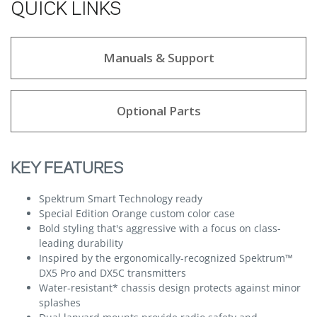
QUICK LINKS
Manuals & Support
Optional Parts
KEY FEATURES
Spektrum Smart Technology ready
Special Edition Orange custom color case
Bold styling that's aggressive with a focus on class-
leading durability
Inspired by the ergonomically-recognized Spektrum™
DX5 Pro and DX5C transmitters
Water-resistant* chassis design protects against minor
splashes