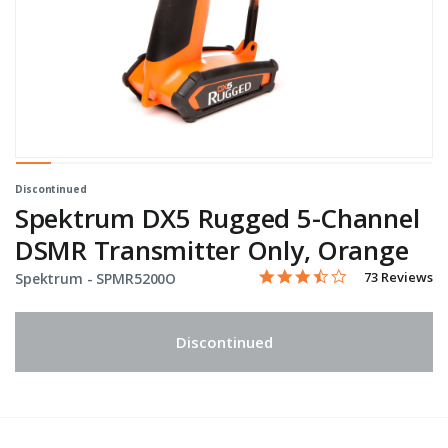
Discontinued
Spektrum DX5 Rugged 5-Channel
DSMR Transmitter Only, Orange
3.3 star rating
Item No.
3.1 out of 5 Customer Rati
73 Reviews
Spektrum -
SPMR5200O
Discontinued