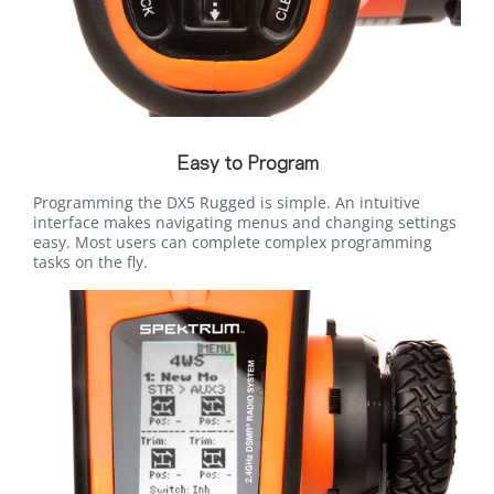
Easy to Program
Programming the DX5 Rugged is simple. An intuitive
interface makes navigating menus and changing settings
easy. Most users can complete complex programming
tasks on the fly.