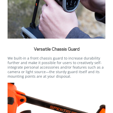
Versatile Chassis Guard
We built-in a front chassis guard to increase durability
further and make it possible for users to creatively self-
integrate personal accessories and/or features such as a
camera or light source—the sturdy guard itself and its
mounting points are at your disposal.