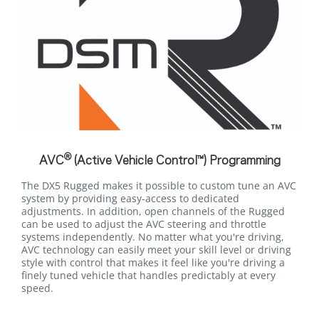
®
AVC
(Active Vehicle Control™) Programming
The DX5 Rugged makes it possible to custom tune an AVC
system by providing easy-access to dedicated
adjustments. In addition, open channels of the Rugged
can be used to adjust the AVC steering and throttle
systems independently. No matter what you're driving,
AVC technology can easily meet your skill level or driving
style with control that makes it feel like you're driving a
finely tuned vehicle that handles predictably at every
speed.