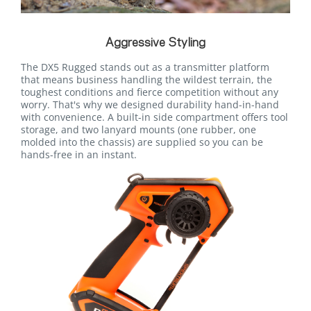
Aggressive Styling
The DX5 Rugged stands out as a transmitter platform
that means business handling the wildest terrain, the
toughest conditions and fierce competition without any
worry. That's why we designed durability hand-in-hand
with convenience. A built-in side compartment offers tool
storage, and two lanyard mounts (one rubber, one
molded into the chassis) are supplied so you can be
hands-free in an instant.