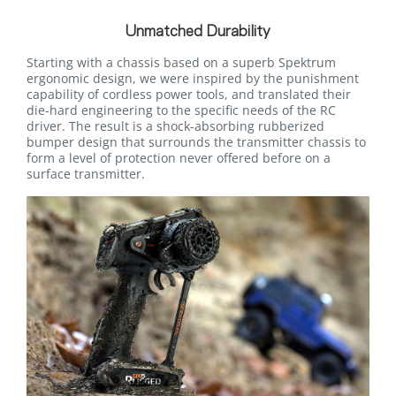
Unmatched Durability
Starting with a chassis based on a superb Spektrum
ergonomic design, we were inspired by the punishment
capability of cordless power tools, and translated their
die-hard engineering to the specific needs of the RC
driver. The result is a shock-absorbing rubberized
bumper design that surrounds the transmitter chassis to
form a level of protection never offered before on a
surface transmitter.