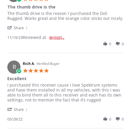
The thumb drive is the
Review by BRIAR V. on 19 Nov 2023
review stating The thumb drive is the
The thumb drive is the reason I purchased the Dx5
Rugged. Works great and the orange color sticks out nicely.
' Share Review by BRIAR V. on 19 Nov 2023
Share
Reviewed at
11/19/23
0
0
Rich A.
Verified Buyer
R
5.0 star rating
Excellent
Review by Rich A. on 28 May 2022
review stating Excellent
I purchased this receiver cause I love Spektrum systems
and have them installed in all my vehicles, with this I was
able to bind them all to this receiver and each has its own
settings, not to mention the fact that it’s rugged
' Share Review by Rich A. on 28 May 2022
Share
05/28/22
0
0