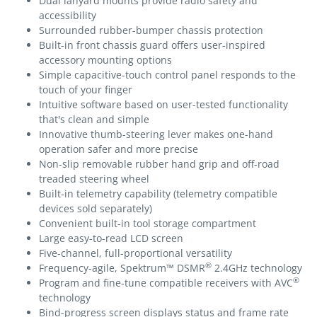
Dual lanyard mounts provide radio safety and
accessibility
Surrounded rubber-bumper chassis protection
Built-in front chassis guard offers user-inspired
accessory mounting options
Simple capacitive-touch control panel responds to the
touch of your finger
Intuitive software based on user-tested functionality
that's clean and simple
Innovative thumb-steering lever makes one-hand
operation safer and more precise
Non-slip removable rubber hand grip and off-road
treaded steering wheel
Built-in telemetry capability (telemetry compatible
devices sold separately)
Convenient built-in tool storage compartment
Large easy-to-read LCD screen
Five-channel, full-proportional versatility
®
Frequency-agile, Spektrum™ DSMR
2.4GHz technology
®
Program and fine-tune compatible receivers with AVC
technology
Bind-progress screen displays status and frame rate