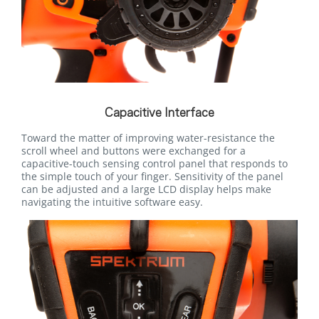
Capacitive Interface
Toward the matter of improving water-resistance the
scroll wheel and buttons were exchanged for a
capacitive-touch sensing control panel that responds to
the simple touch of your finger. Sensitivity of the panel
can be adjusted and a large LCD display helps make
navigating the intuitive software easy.