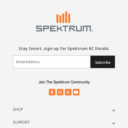
Stay Smart, sign up for Spektrum RC Emails.
Email Sign Up
Subscribe
Join The Spektrum Community.
SHOP
SUPPORT