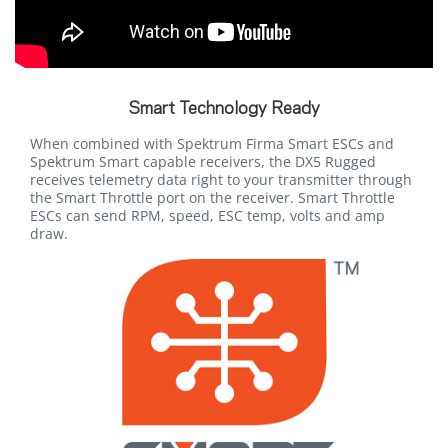
Smart Technology Ready
When combined with Spektrum Firma Smart ESCs and
Spektrum Smart capable receivers, the DX5 Rugged
receives telemetry data right to your transmitter through
the Smart Throttle port on the receiver. Smart Throttle
ESCs can send RPM, speed, ESC temp, volts and amp
draw.