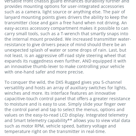
versatile front chassis guard enhances durability further and
provides mounting options for user-integrated accessories
such as a camera, light source or anything else. The pair of
lanyard mounting points gives drivers the ability to keep the
transmitter close and gain a free hand when not driving. An
easy-access accessory compartment makes it possible to can
carry small tools, such as a T-wrench that smartly snaps into
the internal mount provided. We increased transmitter water-
resistance to give drivers peace of mind should there be an
unexpected splash of water or some drops of rain. Last, but
not least, is an aggressive off-road style steering wheel that
expands its ruggedness even further, AND equipped it with
an innovative thumb-lever to make controlling your vehicle
with one-hand safer and more precise.
To conquer the wild, the DX5 Rugged gives you 5-channel
versatility and hosts an array of auxiliary switches for lights,
winches and more. Its interface features an innovative
capacitive-touch control panel that offers a greater resistance
to moisture and is easy to use. Simply slide your finger over
the control panel and tap to select the menus, options and
values on the easy-to-read LCD display. Integrated telemetry
and Smart telemetry capability** allows you to view vital data
such as motor RPM, vehicle speed, battery voltage and
temperature right on the transmitter in real-time.