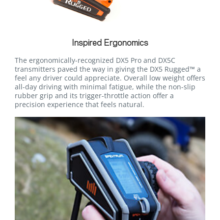
Inspired Ergonomics
The ergonomically-recognized DX5 Pro and DX5C
transmitters paved the way in giving the DX5 Rugged™ a
feel any driver could appreciate. Overall low weight offers
all-day driving with minimal fatigue, while the non-slip
rubber grip and its trigger-throttle action offer a
precision experience that feels natural.