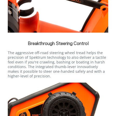
Breakthrough Steering Control
The aggressive off-road steering wheel tread helps the
precision of Spektrum technology to also deliver a tactile
feel even if you're crawling, bashing or boating in harsh
conditions. The integrated thumb-lever innovatively
makes it possible to steer one-handed safely and with a
higher-level of precision.