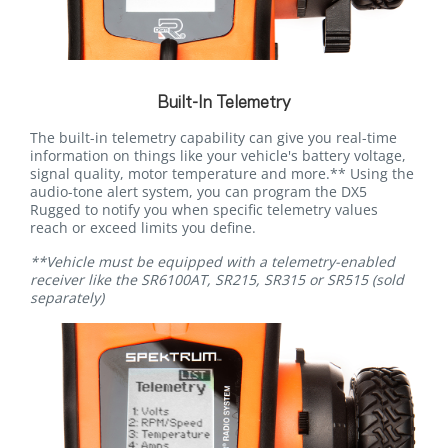
Built-In Telemetry
The built-in telemetry capability can give you real-time
information on things like your vehicle's battery voltage,
signal quality, motor temperature and more.** Using the
audio-tone alert system, you can program the DX5
Rugged to notify you when specific telemetry values
reach or exceed limits you define.
**Vehicle must be equipped with a telemetry-enabled
receiver like the SR6100AT, SR215, SR315 or SR515 (sold
separately)