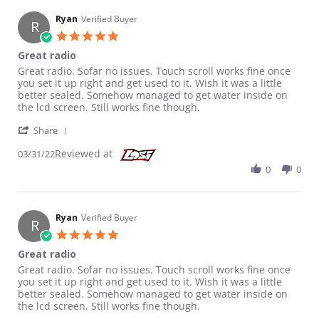
Ryan
Verified Buyer
R
5.0 star rating
Great radio
Review by Ryan on 31 Mar 2022
review stating Great radio
Great radio. Sofar no issues. Touch scroll works fine once
you set it up right and get used to it. Wish it was a little
better sealed. Somehow managed to get water inside on
the lcd screen. Still works fine though.
' Share Review by Ryan on 31 Mar 2022
Share
Reviewed at
03/31/22
0
0
Ryan
Verified Buyer
R
5.0 star rating
Great radio
Review by Ryan on 31 Mar 2022
review stating Great radio
Great radio. Sofar no issues. Touch scroll works fine once
you set it up right and get used to it. Wish it was a little
better sealed. Somehow managed to get water inside on
the lcd screen. Still works fine though.