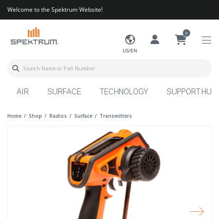
Welcome to the Spektrum Website!
0
US/EN
AIR
SURFACE
TECHNOLOGY
SUPPORT HUB
Home
Shop
Radios
Surface
Transmitters