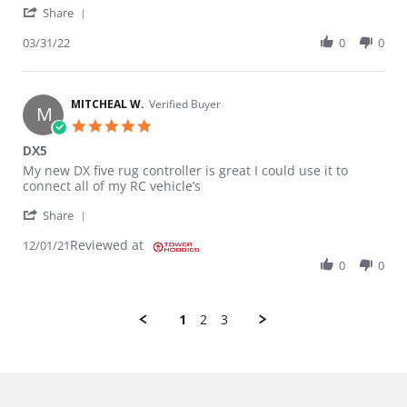
' Share Review by Ryan on 31 Mar 2022
Share
03/31/22
0
0
MITCHEAL W.
Verified Buyer
M
5.0 star rating
DX5
Review by MITCHEAL W. on 1 Dec 2021
review stating DX5
My new DX five rug controller is great I could use it to
connect all of my RC vehicle’s
' Share Review by MITCHEAL W. on 1 Dec 2021
Share
Reviewed at
12/01/21
0
0
1
2
3