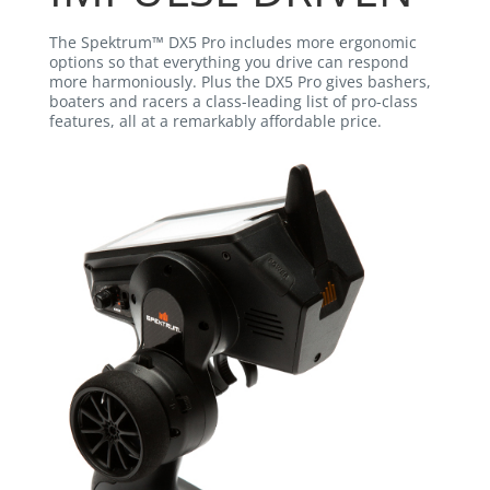
The Spektrum™ DX5 Pro includes more ergonomic
options so that everything you drive can respond
more harmoniously. Plus the DX5 Pro gives bashers,
boaters and racers a class-leading list of pro-class
features, all at a remarkably affordable price.