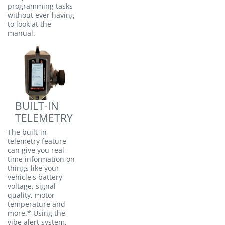
programming tasks
without ever having
to look at the
manual.
BUILT-IN
TELEMETRY
The built-in
telemetry feature
can give you real-
time information on
things like your
vehicle's battery
voltage, signal
quality, motor
temperature and
more.* Using the
vibe alert system,