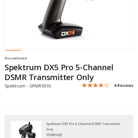
Discontinued
Spektrum DX5 Pro 5-Channel
DSMR Transmitter Only
4.0 star rati
Item No.
4.1 out of 5 Customer Rat
8 Reviews
Spektrum -
SPMR5010
Spektrum DX5 Pro 5-Channel DSMR Transmitter
Only
SPMR5025