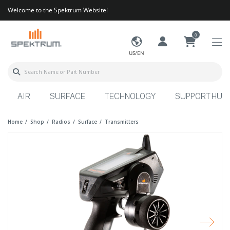
Welcome to the Spektrum Website!
0
US/EN
AIR
SURFACE
TECHNOLOGY
SUPPORT HUB
Home
Shop
Radios
Surface
Transmitters