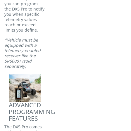
you can program
the DX5 Pro to notify
you when specific
telemetry values
reach or exceed
limits you define.
*Vehicle must be
equipped with a
telemetry-enabled
receiver like the
SR6000T (sold
separately)
ADVANCED
PROGRAMMING
FEATURES
The DX5 Pro comes