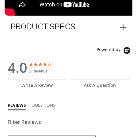
PRODUCT SPECS
Powered by
4.0
4.0 star rating
4.0 star rating
8 Reviews
Write A Review
Ask A Question
REVIEWS
QUESTIONS
Filter Reviews