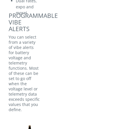
Dual rates,
expo and
more!
PROGRAMMABLE
VIBE
ALERTS
You can select
from a variety
of vibe alerts
for battery
voltage and
telemetry
functions. Most
of these can be
set to go off
when the
voltage level or
telemetry data
exceeds specific
values that you
define.