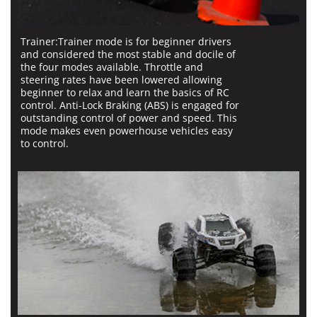
Trainer:
Trainer mode is for beginner drivers
and considered the most stable and docile of
the four modes available. Throttle and
steering rates have been lowered allowing
beginner to relax and learn the basics of RC
control. Anti-Lock Braking (ABS) is engaged for
outstanding control of power and speed. This
mode makes even powerhouse vehicles easy
to control.