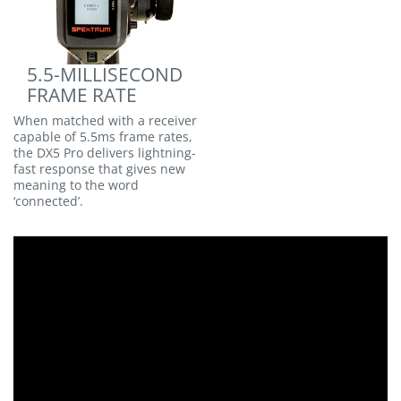
5.5-MILLISECOND
FRAME RATE
When matched with a receiver
capable of 5.5ms frame rates,
the DX5 Pro delivers lightning-
fast response that gives new
meaning to the word
‘connected’.