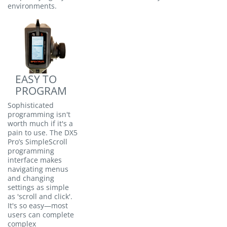
environments.
EASY TO
PROGRAM
Sophisticated
programming isn't
worth much if it's a
pain to use. The DX5
Pro’s SimpleScroll
programming
interface makes
navigating menus
and changing
settings as simple
as 'scroll and click'.
It's so easy—most
users can complete
complex