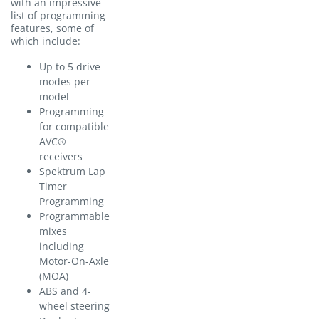
with an impressive
list of programming
features, some of
which include:
Up to 5 drive
modes per
model
Programming
for compatible
AVC®
receivers
Spektrum Lap
Timer
Programming
Programmable
mixes
including
Motor-On-Axle
(MOA)
ABS and 4-
wheel steering