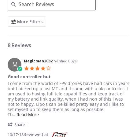
Search Reviews
More Filters
8 Reviews
Magicman2082
Verified Buyer
M
4.0 star rating
Good controller but
Review by Magicman2082 on 17 Oct 2018
review stating Good controller but
I come from the world of FPV drones have had cars in years
but I picked up a losi MT and it came with a ok controller. I
am used to having full tele capabilities and keep track of
my battery and link quality. when I had non of this I was
not to happy. Lipo's can be killed pretty easy and I like to
set myself up to keep them as long as possible.
Read more about review stating Good controller
Th
...Read More
' Share Review by Magicman2082 on 17 Oct 2018
Share
Reviewed at
10/17/18