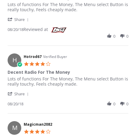
Review by Hotrod67 on 20 Aug 2018
review stating Decent Radio For The Money
Lots of functions For The Money, The Menu select Button is
really touchy, Feels cheaply made.
' Share Review by Hotrod67 on 20 Aug 2018
Share
Reviewed at
08/20/18
0
0
Hotrod67
Verified Buyer
H
4.0 star rating
Decent Radio For The Money
Review by Hotrod67 on 20 Aug 2018
review stating Decent Radio For The Money
Lots of functions For The Money, The Menu select Button is
really touchy, Feels cheaply made.
' Share Review by Hotrod67 on 20 Aug 2018
Share
08/20/18
0
0
Magicman2082
M
4.0 star rating