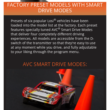
FACTORY PRESET MODELS WITH SMART
DRIVE MODES
®
Presets of six popular Losi
vehicles have been
loaded into the model list at the factory. Each preset
®
features specially tuned AVC
Smart Drive Modes
that deliver four completely different driving
experiences. All models are accessible from the D-
switch of the transmitter so that they're easy to use
at any moment while you drive, and fully adjustable
to your liking through the program menu.
AVC SMART DRIVE MODES: