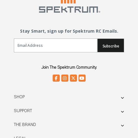
Stay Smart, sign up for Spektrum RC Emails.
Email Sign Up
Subscribe
Join The Spektrum Community.
SHOP
SUPPORT
THE BRAND