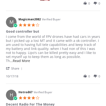
0
0
Magicman2082
Verified Buyer
M
4.0 star rating
Good controller but
Review by Magicman2082 on 17 Oct 2018
review stating Good controller but
I come from the world of FPV drones have had cars in years
but I picked up a losi MT and it came with a ok controller. I
am used to having full tele capabilities and keep track of
my battery and link quality. when I had non of this I was
not to happy. Lipo's can be killed pretty easy and I like to
set myself up to keep them as long as possible.
Read more about review stating Good controller
Th
...Read More
' Share Review by Magicman2082 on 17 Oct 2018
Share
10/17/18
0
0
Hotrod67
Verified Buyer
H
4.0 star rating
Decent Radio For The Money