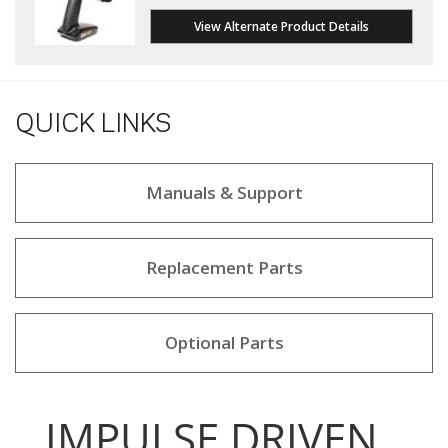
View Alternate Product Details
QUICK LINKS
Manuals & Support
Replacement Parts
Optional Parts
IMPULSE DRIVEN