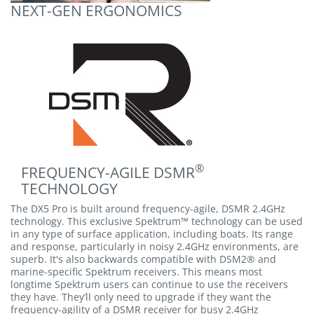
NEXT-GEN ERGONOMICS
®
FREQUENCY-AGILE DSMR
TECHNOLOGY
The DX5 Pro is built around frequency-agile, DSMR 2.4GHz
technology. This exclusive Spektrum™ technology can be used
in any type of surface application, including boats. Its range
and response, particularly in noisy 2.4GHz environments, are
superb. It's also backwards compatible with DSM2® and
marine-specific Spektrum receivers. This means most
longtime Spektrum users can continue to use the receivers
they have. They’ll only need to upgrade if they want the
frequency-agility of a DSMR receiver for busy 2.4GHz