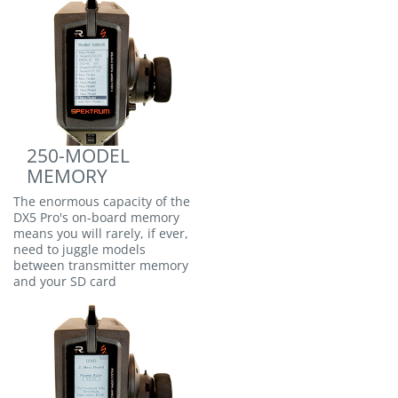
250-MODEL
MEMORY
The enormous capacity of the
DX5 Pro's on-board memory
means you will rarely, if ever,
need to juggle models
between transmitter memory
and your SD card