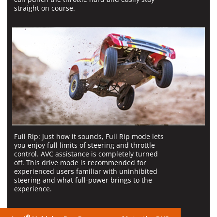
straight on course.
Full Rip:
Just how it sounds, Full Rip mode lets
you enjoy full limits of steering and throttle
control. AVC assistance is completely turned
off. This drive mode is recommended for
experienced users familiar with uninhibited
steering and what full-power brings to the
experience.
®