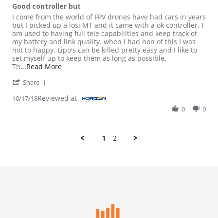
Good controller but
Review by Magicman2082 on 17 Oct 2018
review stating Good controller but
I come from the world of FPV drones have had cars in years
but I picked up a losi MT and it came with a ok controller. I
am used to having full tele capabilities and keep track of
my battery and link quality. when I had non of this I was
not to happy. Lipo's can be killed pretty easy and I like to
set myself up to keep them as long as possible.
Read more about review stating Good controller
Th
...Read More
' Share Review by Magicman2082 on 17 Oct 2018
Share
Reviewed at
10/17/18
0
0
1
2