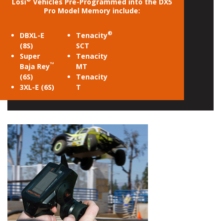
Losi
Vehicles Pre-Programmed into the DX5
Pro Model Memory include:
®
DBXL-E
Tenacity
(8S)
SCT
Super
Tenacity
™
Baja Rey
MT
(6S)
Tenacity
3XL-E (6S)
T