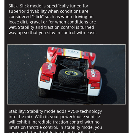
Slick:
Slick mode is specifically tuned for
superior drivability when conditions are
considered “slick” such as when driving on
loose dirt, gravel or for when conditions are
wet. Stability and traction control is turned
way up so that you stay in control with ease.
Stability:
Stability mode adds AVC® technology
into the mix. With it, your powerhouse vehicle
will exhibit incredible traction control with no
limits on throttle control. In stability mode, you
can punch the throttle hard and easily stay