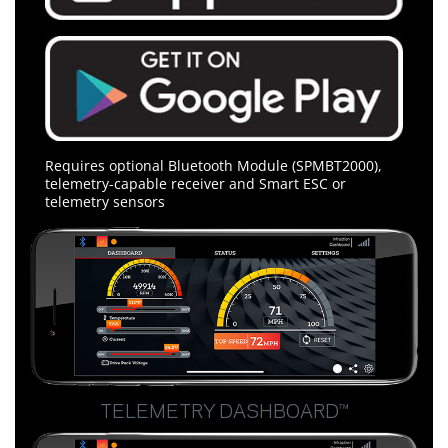
Requires optional Bluetooth Module (SPMBT2000),
telemetry-capable receiver and Smart ESC or
telemetry sensors
TELEMETRY DASHBOARD™