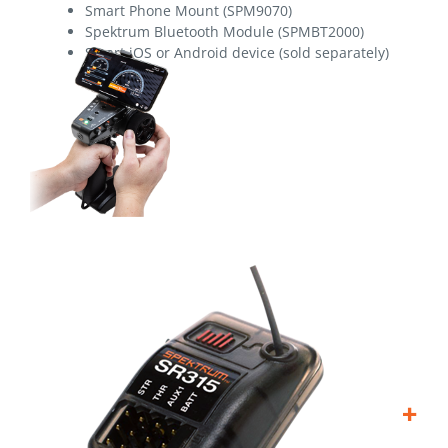
Smart Phone Mount (SPM9070)
Spektrum Bluetooth Module (SPMBT2000)
Smart iOS or Android device (sold separately)
+