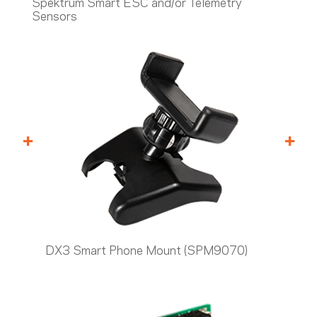
Spektrum Smart ESC and/or Telemetry
Sensors
+
+
DX3 Smart Phone Mount (SPM9070)