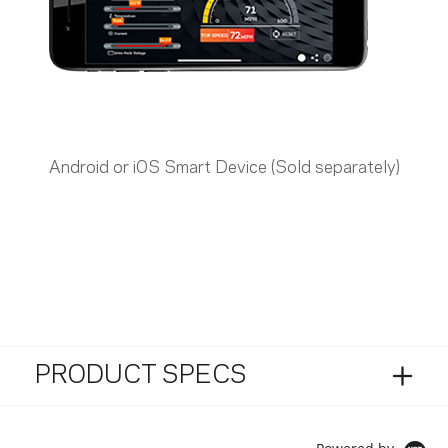
Android or iOS Smart Device (Sold separately)
PRODUCT SPECS