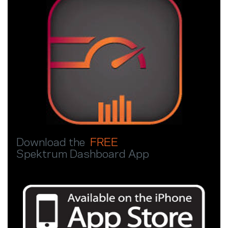
Download the
FREE
Spektrum Dashboard App