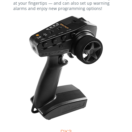
at your fingertips — and can also set up warning
alarms and enjoy new programming options!