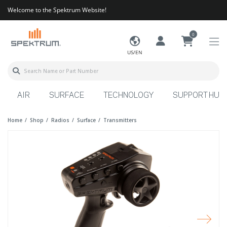
Welcome to the Spektrum Website!
0
US/EN
AIR
SURFACE
TECHNOLOGY
SUPPORT HUB
Home
Shop
Radios
Surface
Transmitters