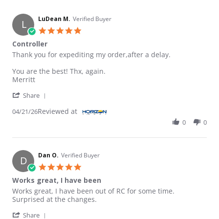
LuDean M.
Verified Buyer
L
5.0 star rating
Controller
Review by LuDean M. on 21 Apr 2026
review stating Controller
Thank you for expediting my order,after a delay.
You are the best! Thx, again.
Merritt
' Share Review by LuDean M. on 21 Apr 2026
Share
Reviewed at
04/21/26
0
0
Dan O.
Verified Buyer
D
5.0 star rating
Works great, I have been
Review by Dan O. on 23 Jan 2026
review stating Works great, I have been
Works great, I have been out of RC for some time.
Surprised at the changes.
' Share Review by Dan O. on 23 Jan 2026
Share