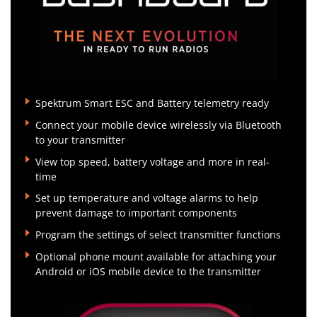
Spektrum Smart ESC and Battery telemetry ready
Connect your mobile device wirelessly via Bluetooth
to your transmitter
View top speed, battery voltage and more in real-
time
Set up temperature and voltage alarms to help
prevent damage to important components
Program the settings of select transmitter functions
Optional phone mount available for attaching your
Android or iOS mobile device to the transmitter