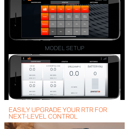
MODEL SETUP
EASILY UPGRADE YOUR RTR FOR
NEXT-LEVEL CONTROL