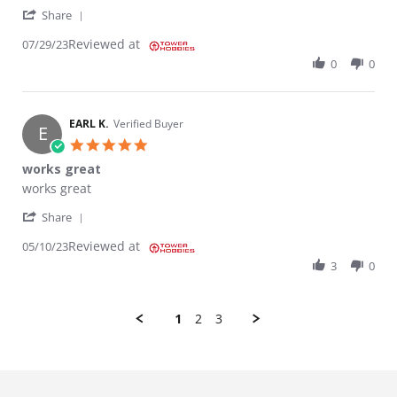
' Share Review by Kory J. on 29 Jul 2023
Share
Reviewed at
07/29/23
0
0
EARL K.
Verified Buyer
E
5.0 star rating
works great
Review by EARL K. on 10 May 2023
review stating works great
works great
' Share Review by EARL K. on 10 May 2023
Share
Reviewed at
05/10/23
3
0
1
2
3