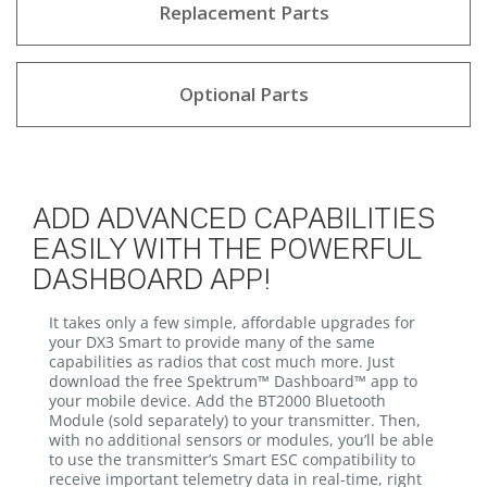
Replacement Parts
Optional Parts
ADD ADVANCED CAPABILITIES
EASILY WITH THE POWERFUL
DASHBOARD APP!
It takes only a few simple, affordable upgrades for
your DX3 Smart to provide many of the same
capabilities as radios that cost much more. Just
download the free Spektrum™ Dashboard™ app to
your mobile device. Add the BT2000 Bluetooth
Module (sold separately) to your transmitter. Then,
with no additional sensors or modules, you’ll be able
to use the transmitter’s Smart ESC compatibility to
receive important telemetry data in real-time, right