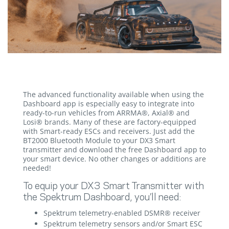
The advanced functionality available when using the
Dashboard app is especially easy to integrate into
ready-to-run vehicles from ARRMA®, Axial® and
Losi® brands. Many of these are factory-equipped
with Smart-ready ESCs and receivers. Just add the
BT2000 Bluetooth Module to your DX3 Smart
transmitter and download the free Dashboard app to
your smart device. No other changes or additions are
needed!
To equip your DX3 Smart Transmitter with
the Spektrum Dashboard, you’ll need:
Spektrum telemetry-enabled DSMR® receiver
Spektrum telemetry sensors and/or Smart ESC