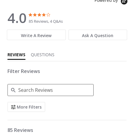
Powered by
4.0
4.0 star rating
4.0 star rating
85 Reviews, 4 Q&As
Write A Review
Ask A Question
REVIEWS
QUESTIONS
Filter Reviews
Search Reviews
More Filters
85 Reviews