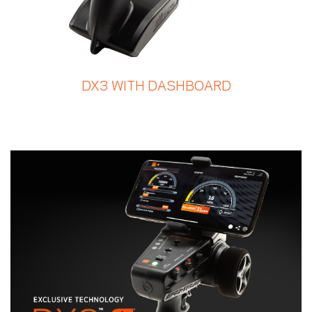
DX3 WITH DASHBOARD