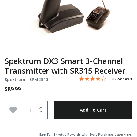
Spektrum DX3 Smart 3-Channel
Transmitter with SR315 Receiver
4.0 star rating
Item No.
3.2 out of 5 Customer Rati
85 Reviews
Spektrum -
SPM2340
$89.99
Quantity
Add to Wishlist
Add To Cart
Earn Full Throttle Rewards With Every Purchase.
Learn More
.