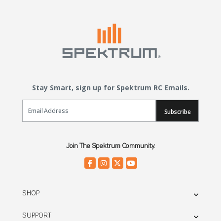
Stay Smart, sign up for Spektrum RC Emails.
Email Sign Up
Subscribe
Join The Spektrum Community.
SHOP
SUPPORT