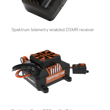
Spektrum telemetry-enabled DSMR receiver