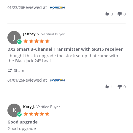
Reviewed at
01/23/26
0
0
Jeffrey S.
Verified Buyer
J
5.0 star rating
DX3 Smart 3-Channel Transmitter with SR315 receiver
Review by Jeffrey S. on 1 Jan 2026
review stating DX3 Smart 3-Channel Transmitter with SR315 re
I bought this to upgrade the stock setup that came with
the Blackjack 24" boat.
' Share Review by Jeffrey S. on 1 Jan 2026
Share
Reviewed at
01/01/26
1
0
Kory J.
Verified Buyer
K
5.0 star rating
Good upgrade
Review by Kory J. on 29 Jul 2023
review stating Good upgrade
Good upgrade