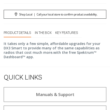
Shop Local
|
Call your local store to confirm product availability.
PRODUCT DETAILS
IN THE BOX
KEY FEATURES
It takes only a few simple, affordable upgrades for your
DX3 Smart to provide many of the same capabilities as
radios that cost much more.with the free Spektrum™
Dashboard™ app.
QUICK LINKS
Manuals & Support