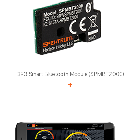
DX3 Smart Bluetooth Module (SPMBT2000)
+