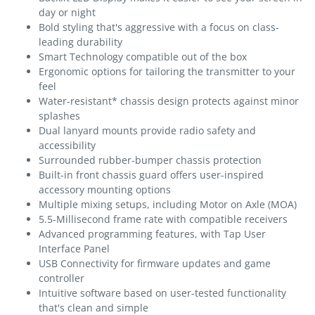
day or night
Bold styling that's aggressive with a focus on class-
leading durability
Smart Technology compatible out of the box
Ergonomic options for tailoring the transmitter to your
feel
Water-resistant* chassis design protects against minor
splashes
Dual lanyard mounts provide radio safety and
accessibility
Surrounded rubber-bumper chassis protection
Built-in front chassis guard offers user-inspired
accessory mounting options
Multiple mixing setups, including Motor on Axle (MOA)
5.5-Millisecond frame rate with compatible receivers
Advanced programming features, with Tap User
Interface Panel
USB Connectivity for firmware updates and game
controller
Intuitive software based on user-tested functionality
that's clean and simple