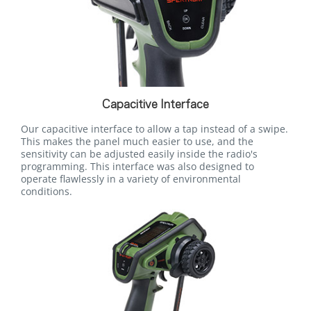
Capacitive Interface
Our capacitive interface to allow a tap instead of a swipe.
This makes the panel much easier to use, and the
sensitivity can be adjusted easily inside the radio's
programming. This interface was also designed to
operate flawlessly in a variety of environmental
conditions.