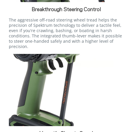
Breakthrough Steering Control
The aggressive off-road steering wheel tread helps the
precision of Spektrum technology to deliver a tactile feel,
even if you're crawling, bashing, or boating in harsh
conditions. The integrated thumb-lever makes it possible
to steer one-handed safely and with a higher level of
precision.