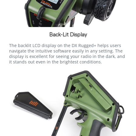
Back-Lit Display
The backlit LCD display on the DX Rugged+ helps users
navigate the intuitive software easily in any setting. The
display is excellent for seeing your radio in the dark, and
it stands out even in the brightest conditions.