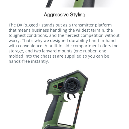
Aggressive Styling
The DX Rugged+ stands out as a transmitter platform
that means business handling the wildest terrain, the
toughest conditions, and the fiercest competition without
worry. That's why we designed durability hand-in-hand
with convenience. A built-in side compartment offers tool
storage, and two lanyard mounts (one rubber, one
molded into the chassis) are supplied so you can be
hands-free instantly.