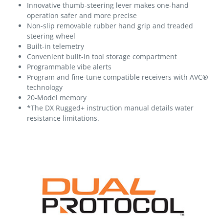
Innovative thumb-steering lever makes one-hand
operation safer and more precise
Non-slip removable rubber hand grip and treaded
steering wheel
Built-in telemetry
Convenient built-in tool storage compartment
Programmable vibe alerts
Program and fine-tune compatible receivers with AVC®
technology
20-Model memory
*The DX Rugged+ instruction manual details water
resistance limitations.