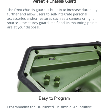
Versatile Chassis Guard
The front chassis guard is built-in to increase durability
further and allow users to self-integrate personal
accessories and/or features such as a camera or light
source—the sturdy guard itself and its mounting points
are at your disposal.
Easy to Program
Programming the DX Rugged+ is simple. An intuitive