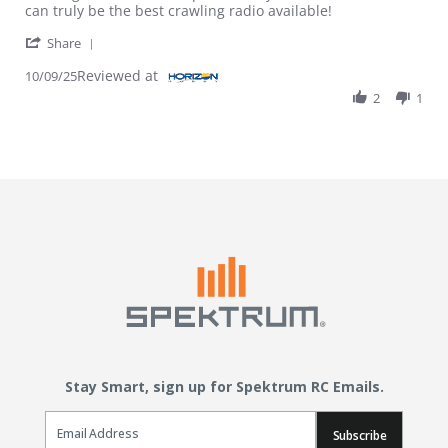
can truly be the best crawling radio available!
' Share Review by Brian on 9 Oct 2025
Share
Reviewed at
10/09/25
2
1
Stay Smart, sign up for Spektrum RC Emails.
Email Sign Up
Subscribe