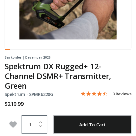
Backorder | December 2026
Spektrum DX Rugged+ 12-
Channel DSMR+ Transmitter,
Green
4.7 star rati
Item No.
4.6 out of 5 Customer Rat
3 Reviews
Spektrum -
SPMR6220G
$219.99
Quantity
Add to Wishlist
Add To Cart