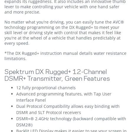
expands its ruggedness. It also includes an innovative thumb
lever to make controlling your vehicle with one hand safer
and more precise.
No matter what you're driving, you can easily tune the AVC®
technology programming on the DX Rugged+ to meet your
skill level or driving style with control that makes it feel like
you're at the wheel of a vehicle that handles predictably at
every speed.
*The DX Rugged+ instruction manual details water resistance
limitations.
Spektrum DX Rugged+ 12-Channel
DSMR+ Transmitter, Green Features
12 fully proportional channels
Advanced programming features, with Tap User
Interface Panel
Dual Protocol Compatibility allows easy binding with
DSMR and SLT Protocol receivers
DSMR+® 2.4GHz technology (backward compatible with
DSM2®)
Backlit LED Display makes it easier to see your screen in