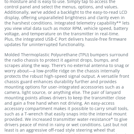
to moisture and is easy to use. Simply tap to access the
control panel and select the menus, options, and values.
Additionally, we've added a backlight to the easy-to-read LCD
display, offering unparalleled brightness and clarity even in
the harshest conditions. Integrated telemetry capability** lets
you view vital data such as motor RPM, vehicle speed, battery
voltage, and temperature on the transmitter in real-time.
Plus, the integrated USB-C Port delivers hassle-free firmware
updates for uninterrupted functionality.
Molded Thermoplastic Polyurethane (TPU) bumpers surround
the radio chassis to protect it against drops, bumps, and
scrapes along the way. There's no external antenna to snag or
worry about—a low-profile ridge on the chassis internally
protects the robust high-speed signal output. A versatile front
chassis guard enhances durability further and provides
mounting options for user-integrated accessories such as a
camera, light source, or anything else. The pair of lanyard
mounting points allows drivers to keep the transmitter close
and gain a free hand when not driving. An easy-access
accessory compartment makes it possible to carry small tools,
such as a T-wrench that easily snaps into the internal mount
provided. We increased transmitter water-resistance* to give
drivers peace of mind in rainy or wet conditions. Last but not
least is an aggressive off-road style steering wheel that