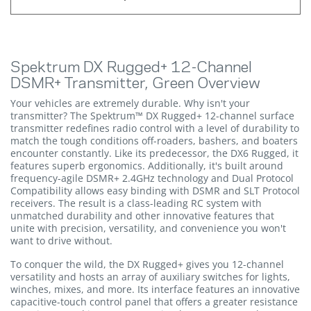
Spektrum DX Rugged+ 12-Channel
DSMR+ Transmitter, Green Overview
Your vehicles are extremely durable. Why isn't your
transmitter? The Spektrum™ DX Rugged+ 12-channel surface
transmitter redefines radio control with a level of durability to
match the tough conditions off-roaders, bashers, and boaters
encounter constantly. Like its predecessor, the DX6 Rugged, it
features superb ergonomics. Additionally, it's built around
frequency-agile DSMR+ 2.4GHz technology and Dual Protocol
Compatibility allows easy binding with DSMR and SLT Protocol
receivers. The result is a class-leading RC system with
unmatched durability and other innovative features that
unite with precision, versatility, and convenience you won't
want to drive without.
To conquer the wild, the DX Rugged+ gives you 12-channel
versatility and hosts an array of auxiliary switches for lights,
winches, mixes, and more. Its interface features an innovative
capacitive-touch control panel that offers a greater resistance