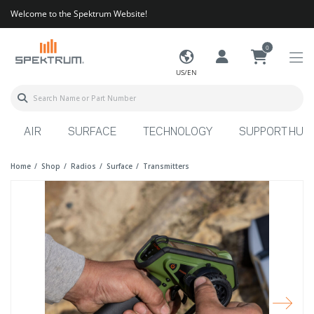
Welcome to the Spektrum Website!
0
US/EN
AIR
SURFACE
TECHNOLOGY
SUPPORT HUB
Home
Shop
Radios
Surface
Transmitters