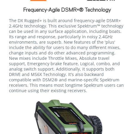
Frequency-Agile DSMR+® Technology
The DX Rugged+ is built around frequency-agile DSMR+
2.4GHz technology. This exclusive Spektrum™ technology
can be used in any surface application, including boats.
Its range and response, particularly in noisy 2.4GHz
environments, are superb. New features of the 'plus'
include the ability for users to do many different mixes,
change inputs and do other advanced programming.
New mixes include Throttle Mixes, Absolute travel
support, Emergency brake feature, Logical, combo, and
analog switch support. Additionally, it supports both
DRIVE and MS6X Technology. It's also backward
compatible with DSM2® and marine-specific Spektrum
receivers. This means most longtime Spektrum users can
continue using their existing receivers.