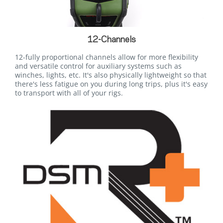
12-Channels
12-fully proportional channels allow for more flexibility
and versatile control for auxiliary systems such as
winches, lights, etc. It's also physically lightweight so that
there's less fatigue on you during long trips, plus it's easy
to transport with all of your rigs.