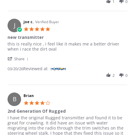
1
0
joe c.
Verified Buyer
J
5.0 star rating
new transmitter
Review by joe c. on 20 Mar 2026
review stating new transmitter
this is really nice , i feel like it makes me a better driver
when i race the dirt oval
' Share Review by joe c. on 20 Mar 2026
Share
Reviewed at
03/20/26
2
0
Brian
B
4.0 star rating
2nd Generation Of Rugged
Review by Brian on 9 Oct 2025
review stating 2nd Generation Of Rugged
I have the original Rugged transmitter and found it to be
great for crawling. It did have an issue with water
migrating into the radio through the trim switches on the
steering wheel stalk. I hope that they fixed this issue so it