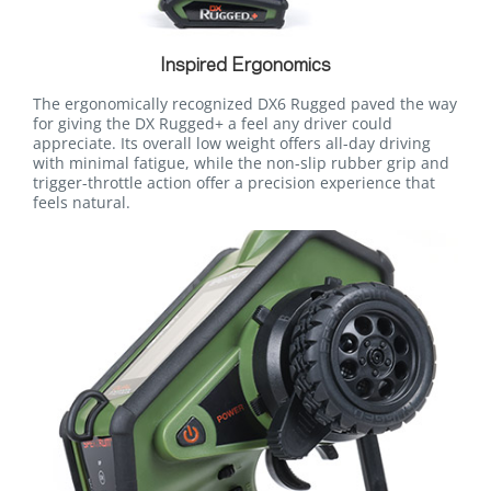
Inspired Ergonomics
The ergonomically recognized DX6 Rugged paved the way
for giving the DX Rugged+ a feel any driver could
appreciate. Its overall low weight offers all-day driving
with minimal fatigue, while the non-slip rubber grip and
trigger-throttle action offer a precision experience that
feels natural.