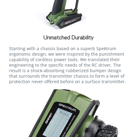
Unmatched Durability
Starting with a chassis based on a superb Spektrum
ergonomic design, we were inspired by the punishment
capability of cordless power tools. We translated their
engineering to the specific needs of the RC driver. The
result is a shock-absorbing rubberized bumper design
that surrounds the transmitter chassis to form a level of
protection never offered before on a surface transmitter.