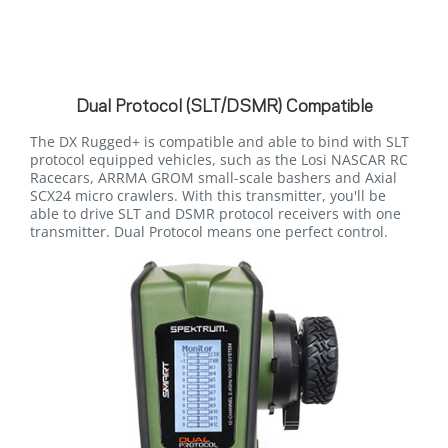
Dual Protocol (SLT/DSMR) Compatible
The DX Rugged+ is compatible and able to bind with SLT
protocol equipped vehicles, such as the Losi NASCAR RC
Racecars, ARRMA GROM small-scale bashers and Axial
SCX24 micro crawlers. With this transmitter, you'll be
able to drive SLT and DSMR protocol receivers with one
transmitter. Dual Protocol means one perfect control.