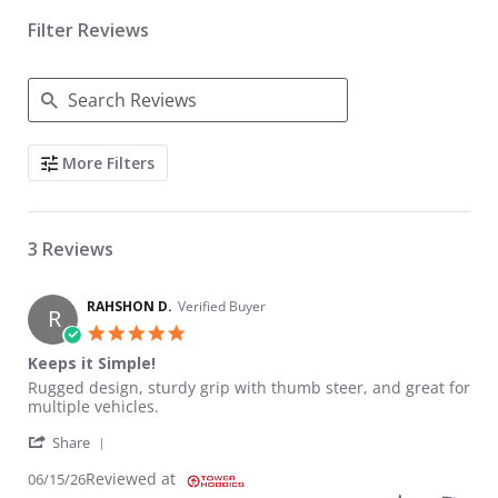
Filter Reviews
Search Reviews
More Filters
3 Reviews
RAHSHON D.
Verified Buyer
R
5.0 star rating
Keeps it Simple!
Review by RAHSHON D. on 15 Jun 2026
review stating Keeps it Simple!
Rugged design, sturdy grip with thumb steer, and great for
multiple vehicles.
' Share Review by RAHSHON D. on 15 Jun 2026
Share
Reviewed at
06/15/26