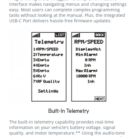
interface makes navigating menus and changing settings
easy. Most users can complete complex programming
tasks without looking at the manual. Plus, the integrated
USB-C Port delivers hassle-free firmware updates.
Built-In Telemetry
The built-in telemetry capability provides real-time
information on your vehicle's battery voltage, signal
quality, and motor temperature.** Using the audio-tone