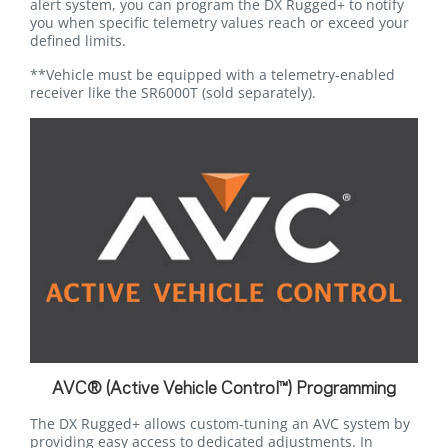
alert system, you can program the DX Rugged+ to notify
you when specific telemetry values reach or exceed your
defined limits.
**Vehicle must be equipped with a telemetry-enabled
receiver like the SR6000T (sold separately).
AVC® (Active Vehicle Control™) Programming
The DX Rugged+ allows custom-tuning an AVC system by
providing easy access to dedicated adjustments. In