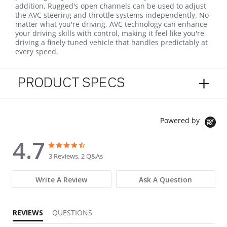
addition, Rugged's open channels can be used to adjust
the AVC steering and throttle systems independently. No
matter what you're driving, AVC technology can enhance
your driving skills with control, making it feel like you're
driving a finely tuned vehicle that handles predictably at
every speed.
PRODUCT SPECS
Powered by
4.7
4.7 star rating
4.7 star rating
3 Reviews, 2 Q&As
Write A Review
Ask A Question
REVIEWS
QUESTIONS