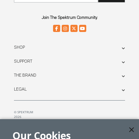
Join The Spektrum Community.
SHOP
SUPPORT
THE BRAND
LEGAL
© SPEKTRUM
2026
| Distributed by
Horizon Hobby
&
Tower Hobbies.
Our Cookies