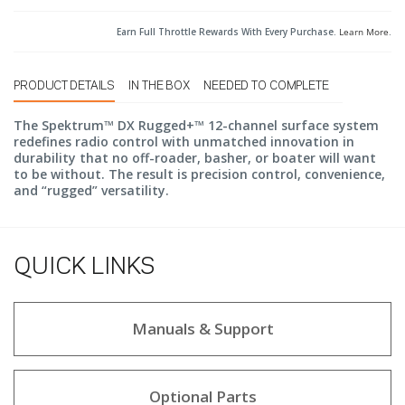
Earn Full Throttle Rewards With Every Purchase.
Learn More
.
PRODUCT DETAILS
IN THE BOX
NEEDED TO COMPLETE
The Spektrum™ DX Rugged+™ 12-channel surface system
redefines radio control with unmatched innovation in
durability that no off-roader, basher, or boater will want
to be without. The result is precision control, convenience,
and “rugged” versatility.
QUICK LINKS
Manuals & Support
Optional Parts