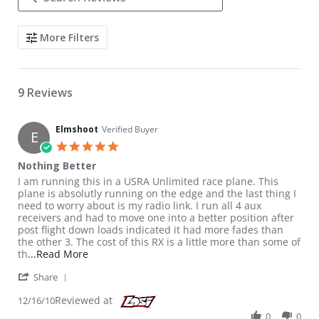
Search Reviews
More Filters
9 Reviews
Elmshoot
Verified Buyer
E
5.0 star rating
Nothing Better
Review by Elmshoot on 16 Dec 2010
review stating Nothing Better
I am running this in a USRA Unlimited race plane. This
plane is absolutly running on the edge and the last thing I
need to worry about is my radio link. I run all 4 aux
receivers and had to move one into a better position after
post flight down loads indicated it had more fades than
the other 3. The cost of this RX is a little more than some of
Read more about review stating Nothing Better
th
...Read More
' Share Review by Elmshoot on 16 Dec 2010
Share
Reviewed at
12/16/10
0
0