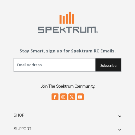
Stay Smart, sign up for Spektrum RC Emails.
Email Sign Up
Subscribe
Join The Spektrum Community.
SHOP
SUPPORT