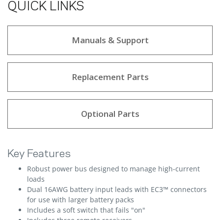
QUICK LINKS
Manuals & Support
Replacement Parts
Optional Parts
Key Features
Robust power bus designed to manage high-current
loads
Dual 16AWG battery input leads with EC3™ connectors
for use with larger battery packs
Includes a soft switch that fails "on"