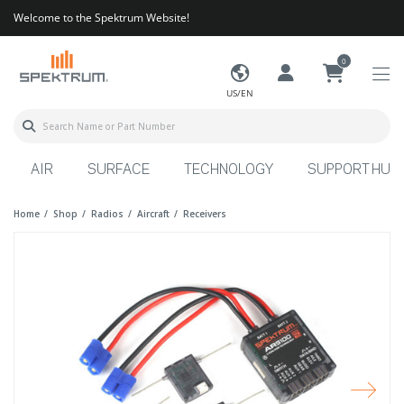
Welcome to the Spektrum Website!
0
US/EN
AIR
SURFACE
TECHNOLOGY
SUPPORT HUB
Home
Shop
Radios
Aircraft
Receivers