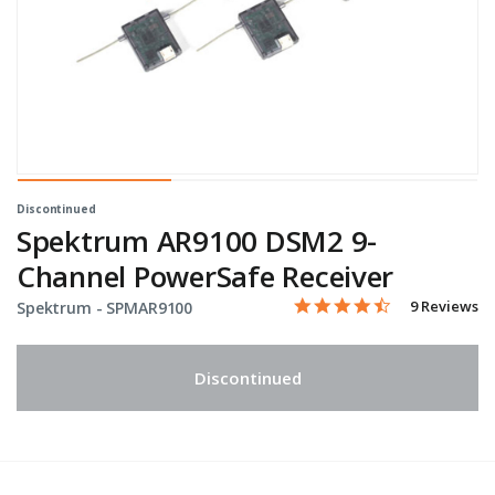
Discontinued
Spektrum AR9100 DSM2 9-
Channel PowerSafe Receiver
4.6 star rati
Item No.
5 out of 5 Customer Ratin
9 Reviews
Spektrum -
SPMAR9100
Discontinued