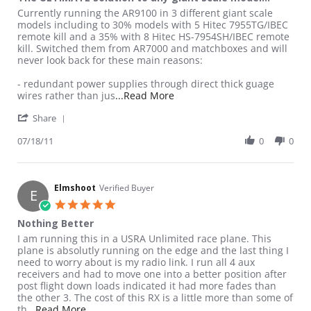
Review by Supa T. on 18 Jul 2011
review stating The ULTIMATE solution to any giant scale model!
Currently running the AR9100 in 3 different giant scale
models including to 30% models with 5 Hitec 7955TG/IBEC
remote kill and a 35% with 8 Hitec HS-7954SH/IBEC remote
kill. Switched them from AR7000 and matchboxes and will
never look back for these main reasons:
- redundant power supplies through direct thick guage
Read more about review stati
wires rather than jus
...Read More
' Share Review by Supa T. on 18 Jul 2011
Share
07/18/11
0
0
Elmshoot
Verified Buyer
E
5.0 star rating
Nothing Better
Review by Elmshoot on 16 Dec 2010
review stating Nothing Better
I am running this in a USRA Unlimited race plane. This
plane is absolutly running on the edge and the last thing I
need to worry about is my radio link. I run all 4 aux
receivers and had to move one into a better position after
post flight down loads indicated it had more fades than
the other 3. The cost of this RX is a little more than some of
Read more about review stating Nothing Better
th
...Read More