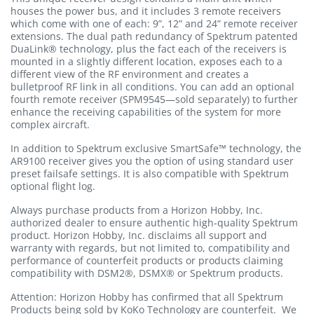
houses the power bus, and it includes 3 remote receivers
which come with one of each: 9”, 12” and 24” remote receiver
extensions. The dual path redundancy of Spektrum patented
DuaLink® technology, plus the fact each of the receivers is
mounted in a slightly different location, exposes each to a
different view of the RF environment and creates a
bulletproof RF link in all conditions. You can add an optional
fourth remote receiver (SPM9545—sold separately) to further
enhance the receiving capabilities of the system for more
complex aircraft.
In addition to Spektrum exclusive SmartSafe™ technology, the
AR9100 receiver gives you the option of using standard user
preset failsafe settings. It is also compatible with Spektrum
optional flight log.
Always purchase products from a Horizon Hobby, Inc.
authorized dealer to ensure authentic high-quality Spektrum
product. Horizon Hobby, Inc. disclaims all support and
warranty with regards, but not limited to, compatibility and
performance of counterfeit products or products claiming
compatibility with DSM2®, DSMX® or Spektrum products.
Attention: Horizon Hobby has confirmed that all Spektrum
Products being sold by KoKo Technology are counterfeit. We