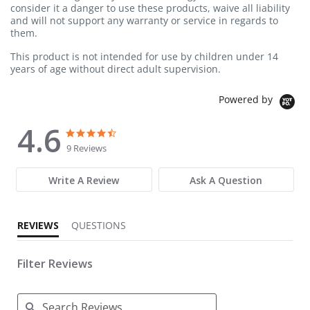
consider it a danger to use these products, waive all liability
and will not support any warranty or service in regards to
them.
This product is not intended for use by children under 14
years of age without direct adult supervision.
Powered by
4.6
4.6 star rating
4.6 star rating
9 Reviews
Write A Review
Ask A Question
REVIEWS
QUESTIONS
Filter Reviews