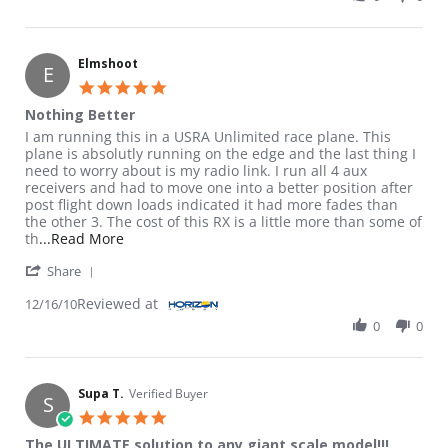
Elmshoot
E
5.0 star rating
Nothing Better
Review by Elmshoot on 16 Dec 2010
review stating Nothing Better
I am running this in a USRA Unlimited race plane. This
plane is absolutly running on the edge and the last thing I
need to worry about is my radio link. I run all 4 aux
receivers and had to move one into a better position after
post flight down loads indicated it had more fades than
the other 3. The cost of this RX is a little more than some of
Read more about review stating Nothing Better
th
...Read More
' Share Review by Elmshoot on 16 Dec 2010
Share
Reviewed at
12/16/10
0
0
Supa T.
Verified Buyer
S
5.0 star rating
The ULTIMATE solution to any giant scale model!!!