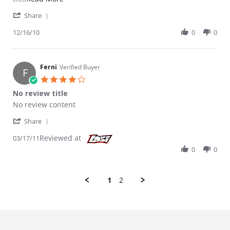
' Share Review by Elmshoot on 16 Dec 2010
Share
12/16/10
0
0
Ferni
Verified Buyer
F
4.0 star rating
No review title
Review by Ferni on 17 Mar 2011
review stating No review title
No review content
' Share Review by Ferni on 17 Mar 2011
Share
Reviewed at
03/17/11
0
0
1
2