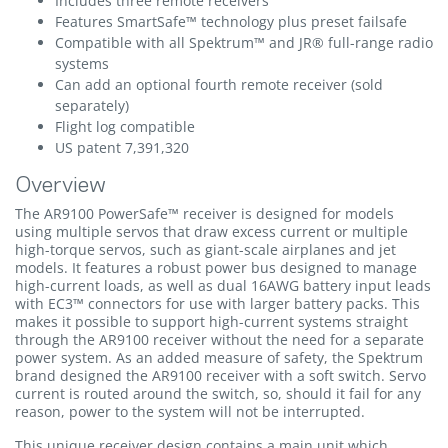
Includes three remote receivers
Features SmartSafe™ technology plus preset failsafe
Compatible with all Spektrum™ and JR® full-range radio
systems
Can add an optional fourth remote receiver (sold
separately)
Flight log compatible
US patent 7,391,320
Overview
The AR9100 PowerSafe™ receiver is designed for models
using multiple servos that draw excess current or multiple
high-torque servos, such as giant-scale airplanes and jet
models. It features a robust power bus designed to manage
high-current loads, as well as dual 16AWG battery input leads
with EC3™ connectors for use with larger battery packs. This
makes it possible to support high-current systems straight
through the AR9100 receiver without the need for a separate
power system. As an added measure of safety, the Spektrum
brand designed the AR9100 receiver with a soft switch. Servo
current is routed around the switch, so, should it fail for any
reason, power to the system will not be interrupted.
This unique receiver design contains a main unit which