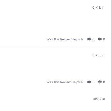
01/13/11
Was This Review Helpful?
0
0
01/13/11
Was This Review Helpful?
0
0
10/22/10