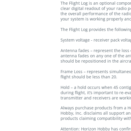
The Flight Log is an optional compon
clear digital readout of your radio p
the overall performance of the radi
your system is working properly and
The Flight Log provides the followin
System voltage - receiver pack volta
Antenna fades – represent the loss o
antenna fades on any one of the ante
should be repositioned in the aircraf
Frame Loss – represents simultaneou
flight should be less than 20.
Hold – a hold occurs when 45 contigu
during flight, it’s important to re-
transmitter and receivers are workin
Always purchase products from a Ho
Hobby, Inc. disclaims all support a
products claiming compatibility wi
Attention: Horizon Hobby has confir