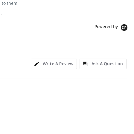
s to them.
.
Powered by
Write A Review
Ask A Question