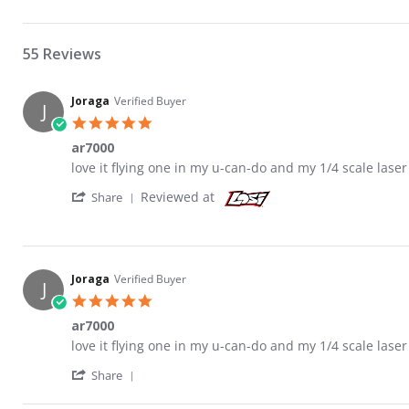
55 Reviews
Joraga
Verified Buyer
J
5.0 star rating
ar7000
Review by Joraga on 14 Jan 2011
review stating ar7000
love it flying one in my u-can-do and my 1/4 scale laser
' Share Review by Joraga on 14 Jan 2011
Reviewed at
Share
Joraga
Verified Buyer
J
5.0 star rating
ar7000
Review by Joraga on 14 Jan 2011
review stating ar7000
love it flying one in my u-can-do and my 1/4 scale laser
' Share Review by Joraga on 14 Jan 2011
Share