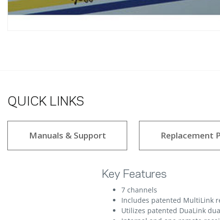
QUICK LINKS
Manuals & Support
Replacement P
Key Features
7 channels
Includes patented MultiLink 
Utilizes patented DuaLink dua