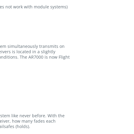
es not work with module systems)
stem simultaneously transmits on
ers is located in a slightly
conditions. The AR7000 is now Flight
ystem like never before. With the
eceiver, how many fades each
ilsafes (holds).