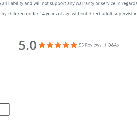
all liability and will not support any warranty or service in regard
 by children under 14 years of age without direct adult supervision
5.0
5.0 star rating
55 Reviews, 1 Q&As