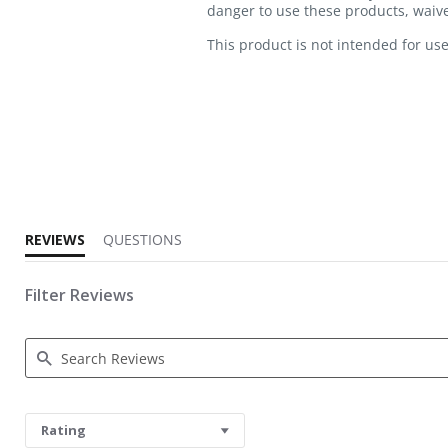
danger to use these products, waive 
This product is not intended for use
5.0 star rating
REVIEWS
QUESTIONS
Filter Reviews
Search Reviews
Rating