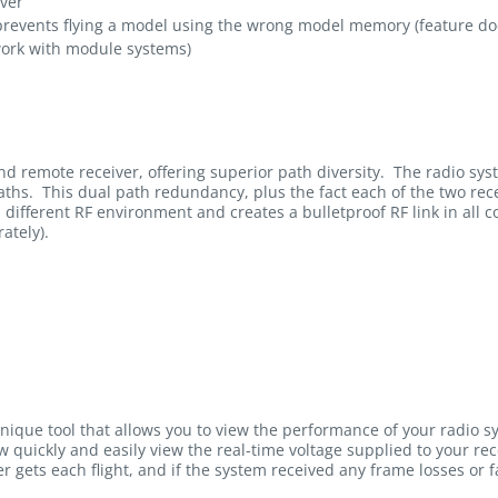
iver
events flying a model using the wrong model memory (feature do
work with module systems)
d remote receiver, offering superior path diversity. The radio sy
ths. This dual path redundancy, plus the fact each of the two receiv
a different RF environment and creates a bulletproof RF link in all 
ately).
unique tool that allows you to view the performance of your radio s
ow quickly and easily view the real-time voltage supplied to your r
r gets each flight, and if the system received any frame losses or fa