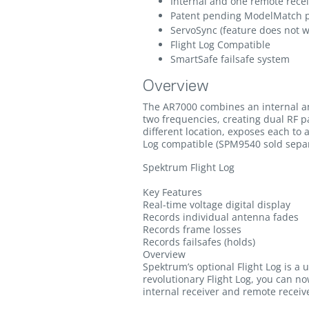
Internal and one remote rece
Patent pending ModelMatch pr
ServoSync (feature does not 
Flight Log Compatible
SmartSafe failsafe system
Overview
The AR7000 combines an internal an
two frequencies, creating dual RF pa
different location, exposes each to 
Log compatible (SPM9540 sold separ
Spektrum Flight Log
Key Features
Real-time voltage digital display
Records individual antenna fades
Records frame losses
Records failsafes (holds)
Overview
Spektrum’s optional Flight Log is a 
revolutionary Flight Log, you can n
internal receiver and remote receive