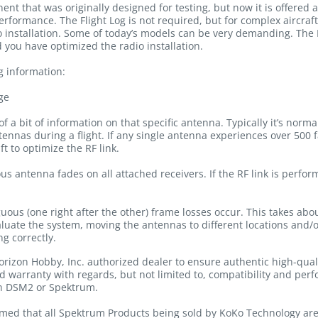
ent that was originally designed for testing, but now it is offered 
erformance. The Flight Log is not required, but for complex aircraft,
o installation. Some of today’s models can be very demanding. The 
 you have optimized the radio installation.
g information:
ge
f a bit of information on that specific antenna. Typically it’s norm
nnas during a flight. If any single antenna experiences over 500 fa
t to optimize the RF link.
s antenna fades on all attached receivers. If the RF link is perfor
ous (one right after the other) frame losses occur. This takes abo
evaluate the system, moving the antennas to different locations and/
g correctly.
rizon Hobby, Inc. authorized dealer to ensure authentic high-qua
nd warranty with regards, but not limited to, compatibility and per
th DSM2 or Spektrum.
med that all Spektrum Products being sold by KoKo Technology are 