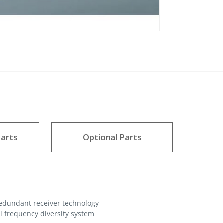
arts
Optional Parts
redundant receiver technology
l frequency diversity system