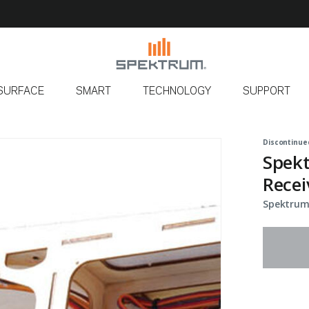
SURFACE
SMART
TECHNOLOGY
SUPPORT
Discontinue
Spek
Recei
Spektrum