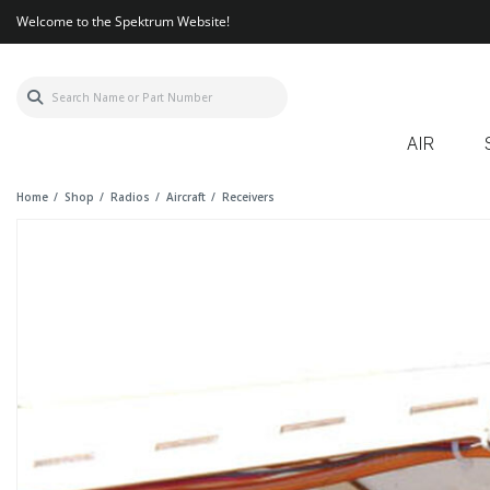
Welcome to the Spektrum Website!
AIR
Home
Shop
Radios
Aircraft
Receivers