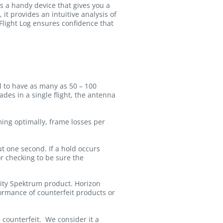
as a handy device that gives you a
 it provides an intuitive analysis of
Flight Log ensures confidence that
al to have as many as 50 – 100
des in a single flight, the antenna
ming optimally, frame losses per
ut one second. If a hold occurs
or checking to be sure the
lity Spektrum product. Horizon
formance of counterfeit products or
counterfeit. We consider it a