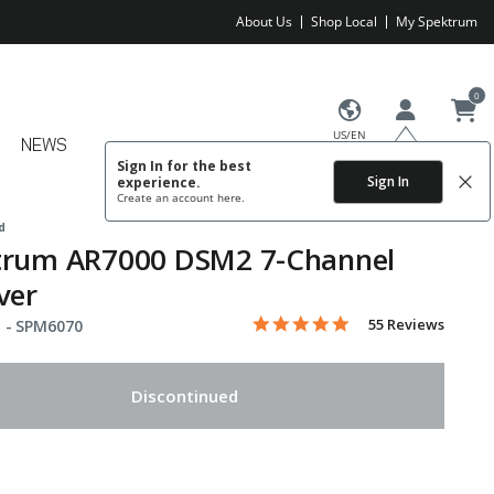
About Us
Shop Local
My Spektrum
0
US/EN
NEWS
Sign In for the best
Sign In
experience.
Create an account
here.
d
trum AR7000 DSM2 7-Channel
ver
5.0 star rating
Item No.
4.6 out of 5 Customer Rating
55 Reviews
 -
SPM6070
Discontinued