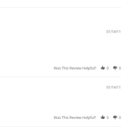
01/14/11
Was This Review Helpful?
0
0
01/14/11
Was This Review Helpful?
0
0