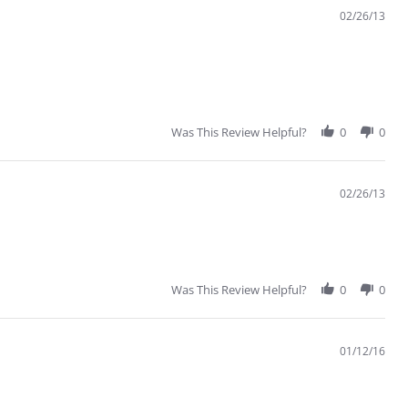
02/26/13
Was This Review Helpful?
0
0
02/26/13
Was This Review Helpful?
0
0
01/12/16