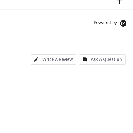
Powered by
Write A Review
Ask A Question