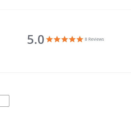
5.0
5.0 star rating
8 Reviews