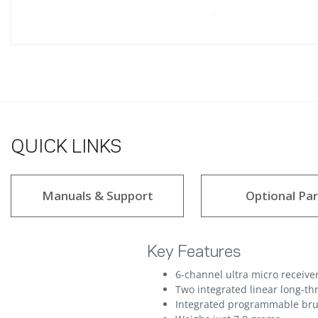
QUICK LINKS
Manuals & Support
Optional Par
Key Features
6-channel ultra micro receive
Two integrated linear long-th
Integrated programmable bru