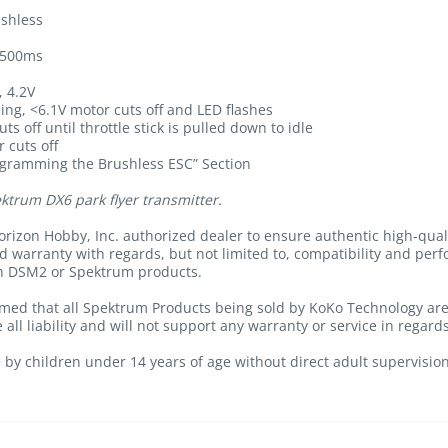
shless
r 500ms
, 4.2V
ing, <6.1V motor cuts off and LED flashes
s off until throttle stick is pulled down to idle
 cuts off
ogramming the Brushless ESC” Section
ktrum DX6 park flyer transmitter.
rizon Hobby, Inc. authorized dealer to ensure authentic high-qua
nd warranty with regards, but not limited to, compatibility and per
th DSM2 or Spektrum products.
med that all Spektrum Products being sold by KoKo Technology are 
all liability and will not support any warranty or service in regard
 by children under 14 years of age without direct adult supervision