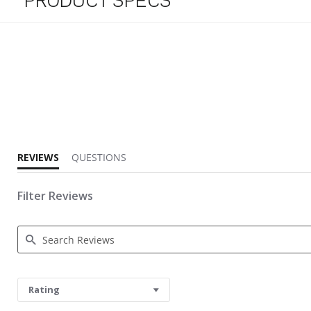
PRODUCT SPECS
5.0 star rating
REVIEWS
QUESTIONS
Filter Reviews
Search Reviews
Rating