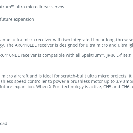
ktrum™ ultra micro linear servos
 future expansion
nnel ultra micro receiver with two integrated linear long-throw 
y. The AR6410LBL receiver is designed for ultra micro and ultraligh
R6410NBL receiver is compatible with all Spektrum™, JR®, E-fli
icro aircraft and is ideal for scratch-built ultra micro projects. It 
ushless speed controller to power a brushless motor up to 3.9-amp
r future expansion. When X-Port technology is active, CH5 and CH6 a
load