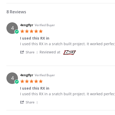
8 Reviews
4engflyr
Verified Buyer
4
5.0 star rating
I used this RX in
Review by 4engflyr on 12 Jan 2016
review stating I used this RX in
I used this RX in a sratch built project. It worked perfec
' Share Review by 4engflyr on 12 Jan 2016
Reviewed at
Share
4engflyr
Verified Buyer
4
5.0 star rating
I used this RX in
Review by 4engflyr on 12 Jan 2016
review stating I used this RX in
I used this RX in a sratch built project. It worked perfec
' Share Review by 4engflyr on 12 Jan 2016
Share