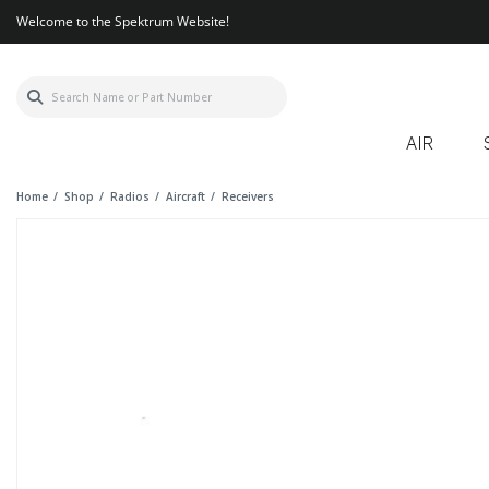
Welcome to the Spektrum Website!
AIR
Home
Shop
Radios
Aircraft
Receivers