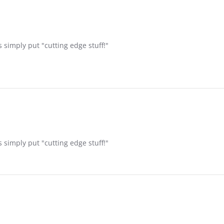
 simply put "cutting edge stuff!"
 simply put "cutting edge stuff!"