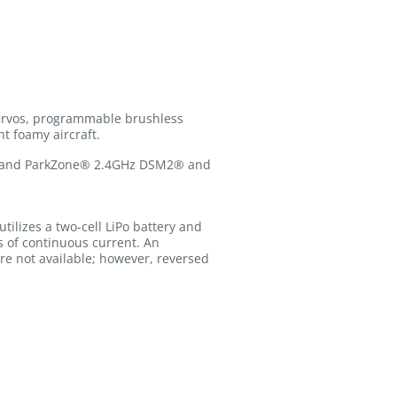
servos, programmable brushless
t foamy aircraft.
te® and ParkZone® 2.4GHz DSM2® and
utilizes a two-cell LiPo battery and
s of continuous current. An
re not available; however, reversed