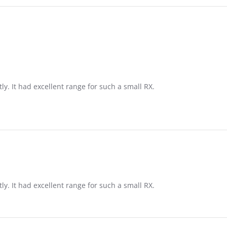
tly. It had excellent range for such a small RX.
tly. It had excellent range for such a small RX.