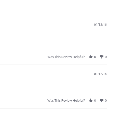
01/12/16
Was This Review Helpful?
0
0
01/12/16
Was This Review Helpful?
0
0