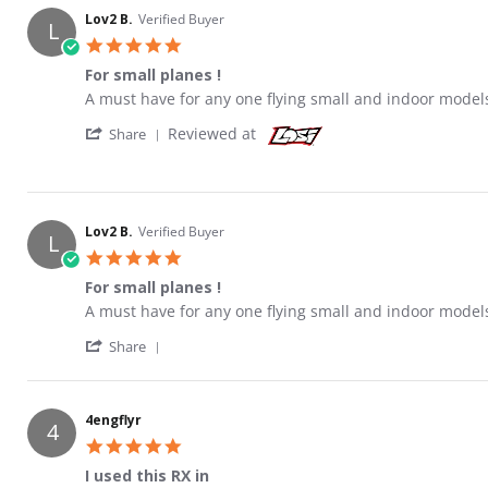
Lov2 B.
Verified Buyer
L
5.0 star rating
For small planes !
Review by Lov2 B. on 26 Feb 2013
review stating For small planes !
A must have for any one flying small and indoor models
' Share Review by Lov2 B. on 26 Feb 2013
Reviewed at
Share
Lov2 B.
Verified Buyer
L
5.0 star rating
For small planes !
Review by Lov2 B. on 26 Feb 2013
review stating For small planes !
A must have for any one flying small and indoor models
' Share Review by Lov2 B. on 26 Feb 2013
Share
4engflyr
4
5.0 star rating
I used this RX in