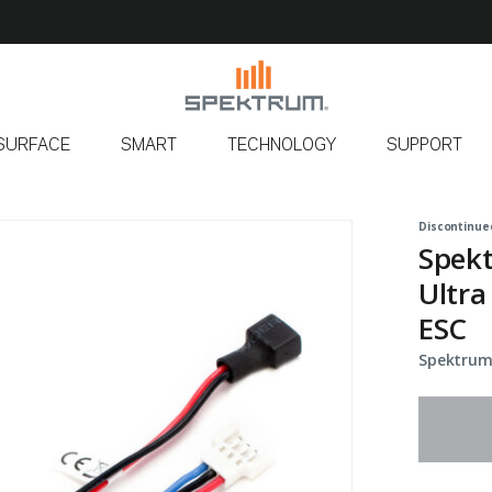
SURFACE
SMART
TECHNOLOGY
SUPPORT
Discontinue
Spek
Ultra
ESC
Spektrum