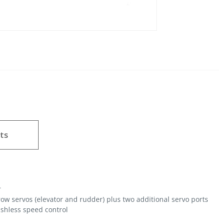
ts
r
row servos (elevator and rudder) plus two additional servo ports
shless speed control