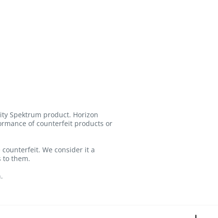
lity Spektrum product. Horizon
formance of counterfeit products or
counterfeit. We consider it a
s to them.
.