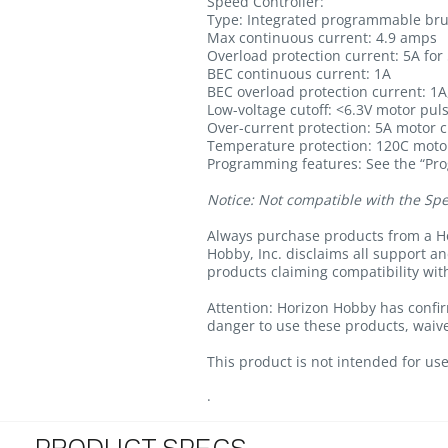
Speed Controller:
Type: Integrated programmable bru
Max continuous current: 4.9 amps
Overload protection current: 5A fo
BEC continuous current: 1A
BEC overload protection current: 1A
Low-voltage cutoff: <6.3V motor puls
Over-current protection: 5A motor cut
Temperature protection: 120C motor
Programming features: See the “Pr
Notice:
Not compatible with the Spe
Always purchase products from a Ho
Hobby, Inc. disclaims all support a
products claiming compatibility wi
Attention: Horizon Hobby has confir
danger to use these products, waive 
This product is not intended for use
.