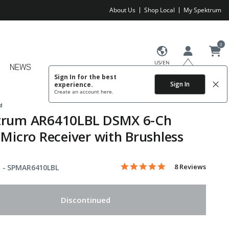
About Us
Shop Local
My Spektrum
0
US/EN
NEWS
Sign In for the best
Sign In
experience.
Create an account
here.
d
trum AR6410LBL DSMX 6-Ch
 Micro Receiver with Brushless
5.0 star rating
Item No.
4.9 out of 5 Customer Rating
8 Reviews
 -
SPMAR6410LBL
Discontinued