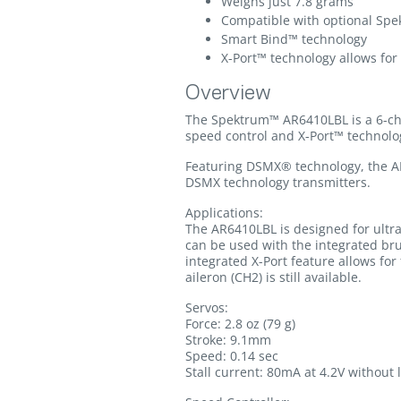
Weighs just 7.8 grams
Compatible with optional Spe
Smart Bind™ technology
X-Port™ technology allows for
Overview
The Spektrum™ AR6410LBL is a 6-cha
speed control and X-Port™ technolog
Featuring DSMX® technology, the A
DSMX technology transmitters.
Applications:
The AR6410LBL is designed for ultra m
can be used with the integrated br
integrated X-Port feature allows fo
aileron (CH2) is still available.
Servos:
Force: 2.8 oz (79 g)
Stroke: 9.1mm
Speed: 0.14 sec
Stall current: 80mA at 4.2V without 