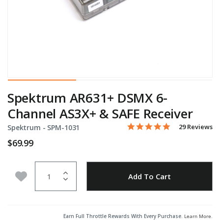
Spektrum AR631+ DSMX 6-
Channel AS3X+ & SAFE Receiver
4.9 star rating
Item No.
5 out of 5 Customer Rating
29 Reviews
Spektrum -
SPM-1031
$69.99
Quantity
Add to Wishlist
Add To Cart
Earn Full Throttle Rewards With Every Purchase.
Learn More
.