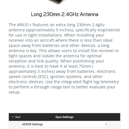
Long 230mm 2.4GHz Antenna
The AR631+ features an extra-long 230mm 2.4ghz
antenna (approximately 9 inches), specifically engineered
for use in tight installations. When installing your
receiver into an aircraft where there is less then ideal
space away from batteries and other devices, a long
antenna is key. This allows users to install the receiver in
tight spaces and isolate the antenna for optimal
reception and link quality. When positioning your
antenna, it is best to have it at least 75mm (
approximately 3 inches) away from batteries, electronic
speed controls (ESC), ignition systems, and other
electronic devices. Use the integrated flight log telemetry
to perform a through range test to better evaluate your
setup.