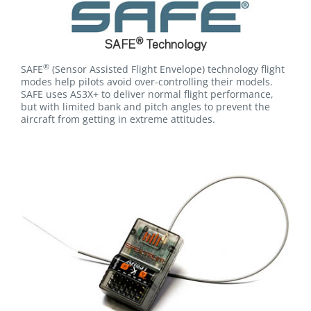
®
SAFE
Technology
®
SAFE
(Sensor Assisted Flight Envelope) technology flight
modes help pilots avoid over-controlling their models.
SAFE uses AS3X+ to deliver normal flight performance,
but with limited bank and pitch angles to prevent the
aircraft from getting in extreme attitudes.