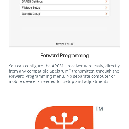
Forward Programming
You can configure the AR631+ receiver wirelessly, directly
™
from any compatible Spektrum
transmitter, through the
Forward Programming menu. No separate computer or
mobile device is needed for setup and adjustments.