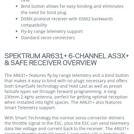
Bind button allows for easy binding and eliminates
the need for bind plug
DSMX protocol receiver with DSM2 backwards
compatibility
Fly-by range telemetry support
Standard servo connectors
SPEKTRUM AR631+ 6-CHANNEL AS3X+
& SAFE RECEIVER OVERVIEW
The AR631+ features fly-by range telemetry and a bind button
that makes it easy to bind with no plugs necessary and offers
both SmartSafe technology and Hold Last as well as preset
failsafe types set through forward programming. A long
230mm 2.4gHz antenna, perfect for getting optimal reception
when installed into tight spaces. The AR631+ also features
Smart Telemetry support.
With Smart Technology the normal servo connector delivers
the throttle signal to the ESC, plus the ESC can send telemetry
data like voltage and current back to the receiver. The AR631+
receiver throttle port (Channel 1 port only) will automatically