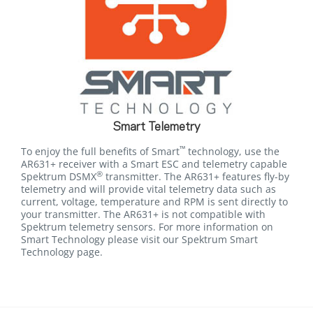
Smart Telemetry
™
To enjoy the full benefits of Smart
technology, use the
AR631+ receiver with a Smart ESC and telemetry capable
®
Spektrum DSMX
transmitter. The AR631+ features fly-by
telemetry and will provide vital telemetry data such as
current, voltage, temperature and RPM is sent directly to
your transmitter. The AR631+ is not compatible with
Spektrum telemetry sensors. For more information on
Smart Technology please visit our Spektrum Smart
Technology page.