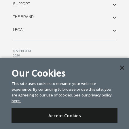
SUPPORT
THE BRAND
LEGAL
© SPEKTRUM
2026
| Distributed by
Horizon Hobby
&
Tower Hobbies.
Our Cookies
This site uses cookies to enhance your web site
experience. By continuing to browse or use this site, you
are agreeing to our use of cookies. See our
privacy policy
here.
Accept Cookies