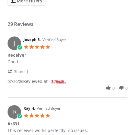
More Filters
29 Reviews
Joseph B.
Verified Buyer
J
5.0 star rating
Receiver
Review by Joseph B. on 20 Jul 2026
review stating Receiver
Good
' Share Review by Joseph B. on 20 Jul 2026
Share
Reviewed at
07/20/26
0
0
Ray H.
Verified Buyer
R
5.0 star rating
Ar631
Review by Ray H. on 21 Jun 2026
review stating Ar631
This receiver works perfectly, no issues.