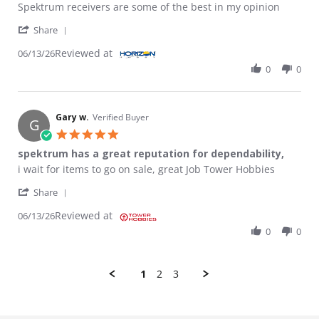
Review by Anthony H. on 13 Jun 2026
review stating Receiver
Spektrum receivers are some of the best in my opinion
' Share Review by Anthony H. on 13 Jun 2026
Share
Reviewed at
06/13/26
0
0
Gary w.
Verified Buyer
G
5.0 star rating
spektrum has a great reputation for dependability,
Review by Gary w. on 13 Jun 2026
review stating spektrum has a great reputation for dependabili
i wait for items to go on sale, great Job Tower Hobbies
' Share Review by Gary w. on 13 Jun 2026
Share
Reviewed at
06/13/26
0
0
1
2
3