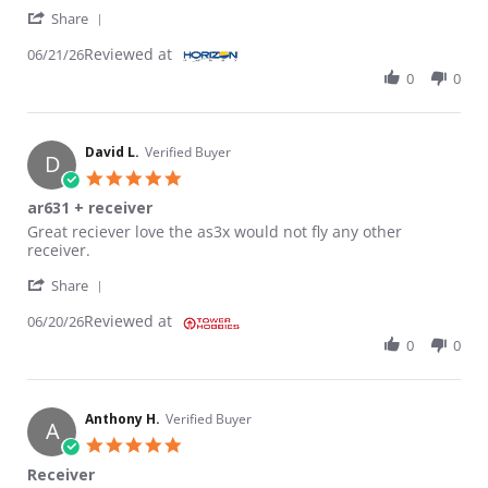
' Share Review by Ray H. on 21 Jun 2026
Share
Reviewed at
06/21/26
0
0
David L.
Verified Buyer
D
5.0 star rating
ar631 + receiver
Review by David L. on 20 Jun 2026
review stating ar631 + receiver
Great reciever love the as3x would not fly any other
receiver.
' Share Review by David L. on 20 Jun 2026
Share
Reviewed at
06/20/26
0
0
Anthony H.
Verified Buyer
A
5.0 star rating
Receiver