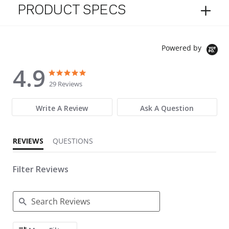
PRODUCT SPECS
Powered by
4.9
4.9 star rating
4.9 star rating
29 Reviews
Write A Review
Ask A Question
REVIEWS
QUESTIONS
Filter Reviews
Search Reviews