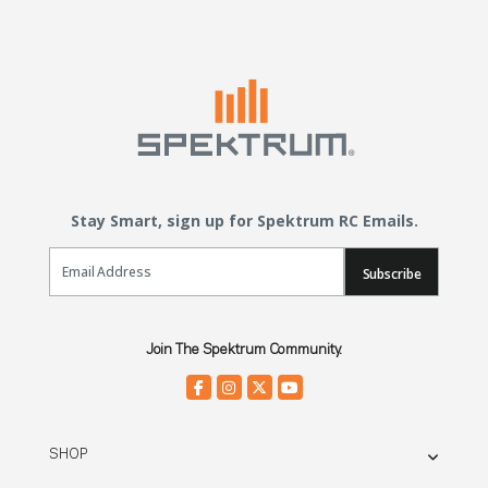
Stay Smart, sign up for Spektrum RC Emails.
Email Sign Up
Subscribe
Join The Spektrum Community.
SHOP