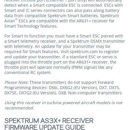
detect when a Smart compatible ESC is connected. ESCs with
Smart and IC series connectors can also pass along battery
data from compatible Spektrum Smart batteries. Spektrum
™
Avian
ESCs are compatible with the AR631+ receiver for
Smart Technology features.
For Smart to function you must have a Smart ESC paired with
a Smart telemetry receiver, and a Spektrum DSMX transmitter
with telemetry. An update for your transmitter may be
required for Smart features. Visit spektrum.com to register
and update your transmitter. If a standard ESC or servo is
plugged into the throttle port on the AR631+ receiver, the
throttle port will operate normally (PWM signal) like any
conventional RC system.
Please Note:
These transmitters do not support Forward
Programming devices: DX6i, DX6G2 (EU Version), DX7, DX7S,
DX7SE, DX7G2 (EU Version), DX8, Non-computer transmitters
Using this receiver in turbine powered aircraft models is not
recommended.
SPEKTRUM AS3X+ RECEIVER
FIRMWARE UPDATE GUIDE