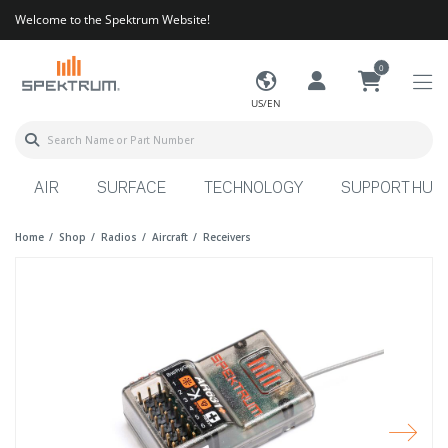
Welcome to the Spektrum Website!
0
US/EN
AIR
SURFACE
TECHNOLOGY
SUPPORT HUB
Home
Shop
Radios
Aircraft
Receivers