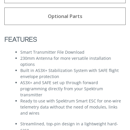
Optional Parts
FEATURES
Smart Transmitter File Download
230mm Antenna for more versatile installation
options
Built in AS3X+ Stabilization System with SAFE flight
envelope protection
AS3X+ and SAFE set up through forward
programming directly from your Spektrum
transmitter
Ready to use with Spektrum Smart ESC for one-wire
telemetry data without the need of modules, links
and wires
Streamlined, top-pin design in a lightweight hard-
case