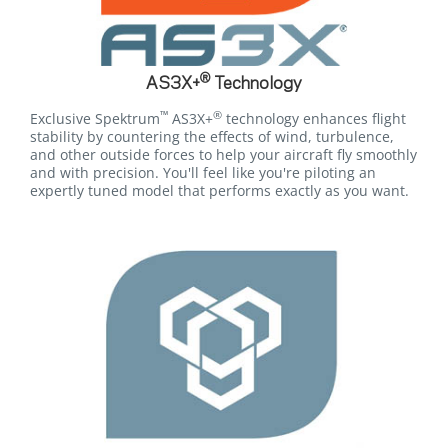
®
AS3X+
Technology
™
®
Exclusive Spektrum
AS3X+
technology enhances flight
stability by countering the effects of wind, turbulence,
and other outside forces to help your aircraft fly smoothly
and with precision. You'll feel like you're piloting an
expertly tuned model that performs exactly as you want.