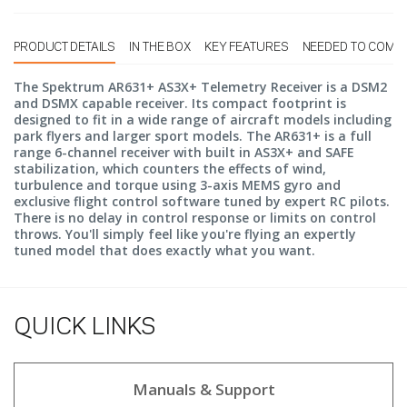
PRODUCT DETAILS
IN THE BOX
KEY FEATURES
NEEDED TO COMP
The Spektrum AR631+ AS3X+ Telemetry Receiver is a DSM2
and DSMX capable receiver. Its compact footprint is
designed to fit in a wide range of aircraft models including
park flyers and larger sport models. The AR631+ is a full
range 6-channel receiver with built in AS3X+ and SAFE
stabilization, which counters the effects of wind,
turbulence and torque using 3-axis MEMS gyro and
exclusive flight control software tuned by expert RC pilots.
There is no delay in control response or limits on control
throws. You'll simply feel like you're flying an expertly
tuned model that does exactly what you want.
QUICK LINKS
Manuals & Support