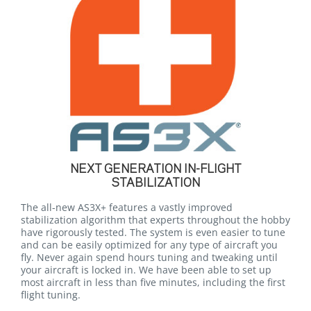
NEXT GENERATION IN-FLIGHT
STABILIZATION
The all-new AS3X+ features a vastly improved
stabilization algorithm that experts throughout the hobby
have rigorously tested. The system is even easier to tune
and can be easily optimized for any type of aircraft you
fly. Never again spend hours tuning and tweaking until
your aircraft is locked in. We have been able to set up
most aircraft in less than five minutes, including the first
flight tuning.