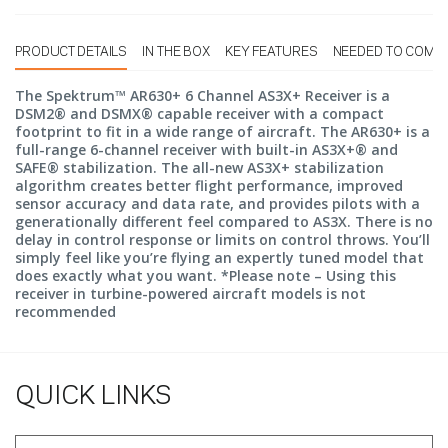
PRODUCT DETAILS
IN THE BOX
KEY FEATURES
NEEDED TO COMP
The Spektrum™ AR630+ 6 Channel AS3X+ Receiver is a
DSM2® and DSMX® capable receiver with a compact
footprint to fit in a wide range of aircraft. The AR630+ is a
full-range 6-channel receiver with built-in AS3X+® and
SAFE® stabilization. The all-new AS3X+ stabilization
algorithm creates better flight performance, improved
sensor accuracy and data rate, and provides pilots with a
generationally different feel compared to AS3X. There is no
delay in control response or limits on control throws. You’ll
simply feel like you’re flying an expertly tuned model that
does exactly what you want. *Please note – Using this
receiver in turbine-powered aircraft models is not
recommended
QUICK LINKS