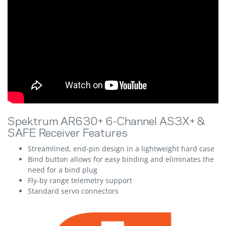
Spektrum AR630+ 6-Channel AS3X+ &
SAFE Receiver Features
Streamlined, end-pin design in a lightweight hard case
Bind button allows for easy binding and eliminates the
need for a bind plug
Fly-by range telemetry support
Standard servo connectors