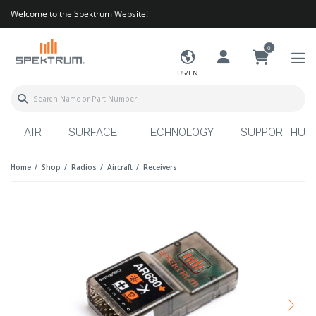
Welcome to the Spektrum Website!
0
US/EN
AIR
SURFACE
TECHNOLOGY
SUPPORT HUB
Home
Shop
Radios
Aircraft
Receivers