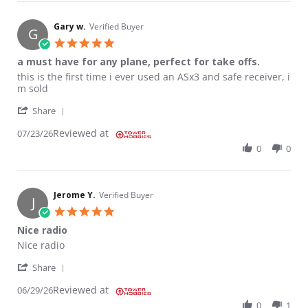
Gary w.
Verified Buyer
G
5.0 star rating
a must have for any plane, perfect for take offs.
Review by Gary w. on 23 Jul 2026
review stating a must have for any plane, perfect for take offs.
this is the first time i ever used an ASx3 and safe receiver, i
m sold
' Share Review by Gary w. on 23 Jul 2026
Share
Reviewed at
07/23/26
0
0
Jerome Y.
Verified Buyer
J
5.0 star rating
Nice radio
Review by Jerome Y. on 29 Jun 2026
review stating Nice radio
Nice radio
' Share Review by Jerome Y. on 29 Jun 2026
Share
Reviewed at
06/29/26
0
1