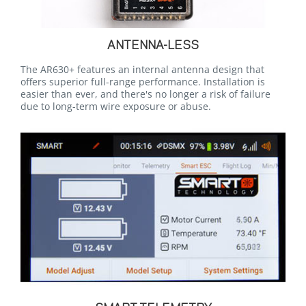
ANTENNA-LESS
The AR630+ features an internal antenna design that
offers superior full-range performance. Installation is
easier than ever, and there's no longer a risk of failure
due to long-term wire exposure or abuse.