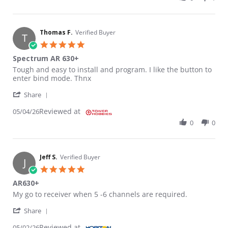
Thomas F.
Verified Buyer
T
5.0 star rating
Spectrum AR 630+
Review by Thomas F. on 4 May 2026
review stating Spectrum AR 630+
Tough and easy to install and program. I like the button to
enter bind mode. Thnx
' Share Review by Thomas F. on 4 May 2026
Share
Reviewed at
05/04/26
0
0
Jeff S.
Verified Buyer
J
5.0 star rating
AR630+
Review by Jeff S. on 2 May 2026
review stating AR630+
My go to receiver when 5 -6 channels are required.
' Share Review by Jeff S. on 2 May 2026
Share
Reviewed at
05/02/26