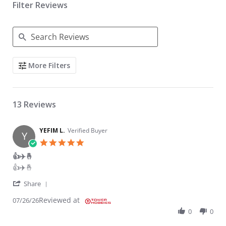
Filter Reviews
Search Reviews
More Filters
13 Reviews
YEFIM L.
Verified Buyer
Y
5.0 star rating
👍✈️🤞
Review by YEFIM L. on 26 Jul 2026
review stating 👍✈️🤞
👍✈️🤞
' Share Review by YEFIM L. on 26 Jul 2026
Share
Reviewed at
07/26/26
0
0