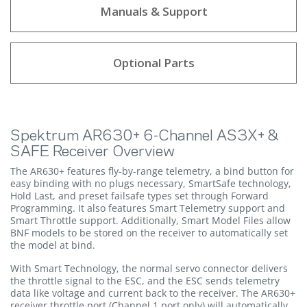
Manuals & Support
Optional Parts
Spektrum AR630+ 6-Channel AS3X+ &
SAFE Receiver Overview
The AR630+ features fly-by-range telemetry, a bind button for
easy binding with no plugs necessary, SmartSafe technology,
Hold Last, and preset failsafe types set through Forward
Programming. It also features Smart Telemetry support and
Smart Throttle support. Additionally, Smart Model Files allow
BNF models to be stored on the receiver to automatically set
the model at bind.
With Smart Technology, the normal servo connector delivers
the throttle signal to the ESC, and the ESC sends telemetry
data like voltage and current back to the receiver. The AR630+
receiver throttle port (Channel 1 port only) will automatically