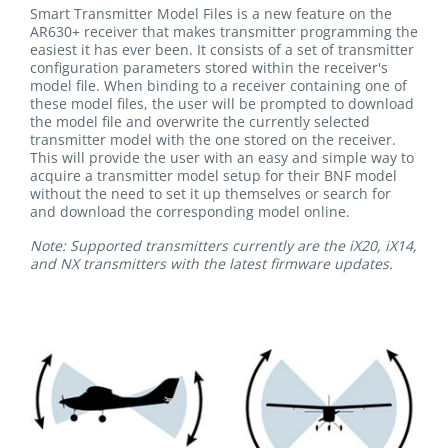
Smart Transmitter Model Files is a new feature on the
AR630+ receiver that makes transmitter programming the
easiest it has ever been. It consists of a set of transmitter
configuration parameters stored within the receiver's
model file. When binding to a receiver containing one of
these model files, the user will be prompted to download
the model file and overwrite the currently selected
transmitter model with the one stored on the receiver.
This will provide the user with an easy and simple way to
acquire a transmitter model setup for their BNF model
without the need to set it up themselves or search for
and download the corresponding model online.
Note: Supported transmitters currently are the iX20, iX14,
and NX transmitters with the latest firmware updates.