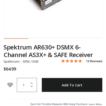
Spektrum AR630+ DSMX 6-
Channel AS3X+ & SAFE Receiver
4.9 star rating
Item No.
4.2 out of 5 Customer Rati
13 Reviews
Spektrum -
SPM-1030
$64.99
Quantity
Add to Wishlist
Add To Cart
Earn Full Throttle Rewards With Every Purchase.
Learn More
.