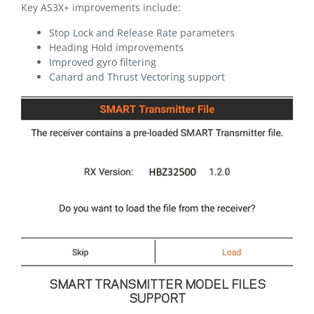
Key AS3X+ improvements include:
Stop Lock and Release Rate parameters
Heading Hold improvements
Improved gyro filtering
Canard and Thrust Vectoring support
SMART TRANSMITTER MODEL FILES
SUPPORT