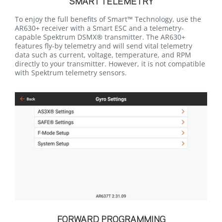
SMART TELEMETRY
To enjoy the full benefits of Smart™ Technology, use the
AR630+ receiver with a Smart ESC and a telemetry-
capable Spektrum DSMX® transmitter. The AR630+
features fly-by telemetry and will send vital telemetry
data such as current, voltage, temperature, and RPM
directly to your transmitter. However, it is not compatible
with Spektrum telemetry sensors.
FORWARD PROGRAMMING