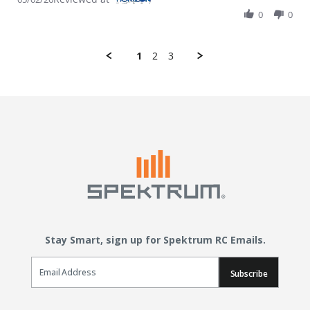
0
0
1
2
3
Stay Smart, sign up for Spektrum RC Emails.
Email Sign Up
Subscribe