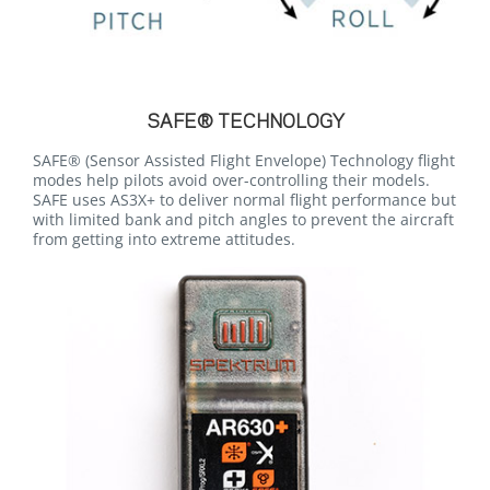
SAFE® TECHNOLOGY
SAFE® (Sensor Assisted Flight Envelope) Technology flight
modes help pilots avoid over-controlling their models.
SAFE uses AS3X+ to deliver normal flight performance but
with limited bank and pitch angles to prevent the aircraft
from getting into extreme attitudes.