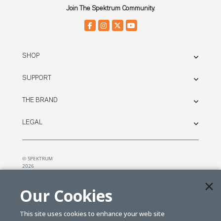
Join The Spektrum Community.
SHOP
SUPPORT
THE BRAND
LEGAL
© SPEKTRUM
2026
| Distributed by
Horizon Hobby
&
Tower Hobbies.
Our Cookies
This site uses cookies to enhance your web site