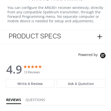
You can configure the AR630+ receiver wirelessly, directly
from any compatible Spektrum transmitter, through the
Forward Programming menu. No separate computer or
mobile device is needed for setup and adjustments.
PRODUCT SPECS
Powered by
4.9
4.9 star rating
4.9 star rating
13 Reviews
Write A Review
Ask A Question
REVIEWS
QUESTIONS