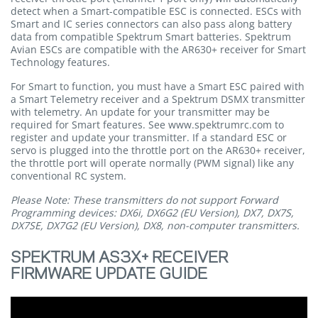
detect when a Smart-compatible ESC is connected. ESCs with
Smart and IC series connectors can also pass along battery
data from compatible Spektrum Smart batteries. Spektrum
Avian ESCs are compatible with the AR630+ receiver for Smart
Technology features.
For Smart to function, you must have a Smart ESC paired with
a Smart Telemetry receiver and a Spektrum DSMX transmitter
with telemetry. An update for your transmitter may be
required for Smart features. See www.spektrumrc.com to
register and update your transmitter. If a standard ESC or
servo is plugged into the throttle port on the AR630+ receiver,
the throttle port will operate normally (PWM signal) like any
conventional RC system.
Please Note: These transmitters do not support Forward
Programming devices: DX6i, DX6G2 (EU Version), DX7, DX7S,
DX7SE, DX7G2 (EU Version), DX8, non-computer transmitters.
SPEKTRUM AS3X+ RECEIVER
FIRMWARE UPDATE GUIDE