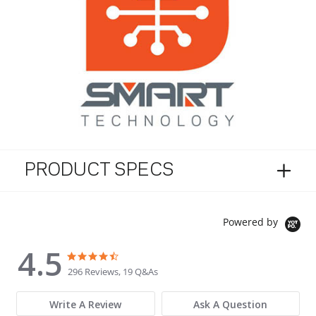
PRODUCT SPECS
Powered by
4.5
4.5 star rating
4.5 star rating
296 Reviews, 19 Q&As
Write A Review
Ask A Question