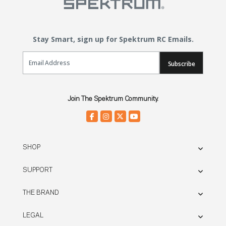
Stay Smart, sign up for Spektrum RC Emails.
Email Sign Up
Subscribe
Join The Spektrum Community.
SHOP
SUPPORT
THE BRAND
LEGAL