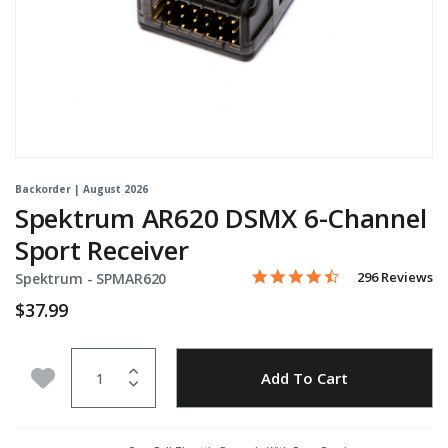
Backorder | August 2026
Spektrum AR620 DSMX 6-Channel
Sport Receiver
4.5 star rating
Item No.
5 out of 5 Customer Rating
296 Reviews
Spektrum -
SPMAR620
$37.99
Quantity
Add to Wishlist
Add To Cart