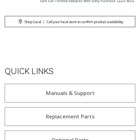
Earn Full Throttle Rewards With Every Purchase.
Learn More
.
Shop Local
|
Call your local store to confirm product availability.
QUICK LINKS
Manuals & Support
Replacement Parts
Optional Parts