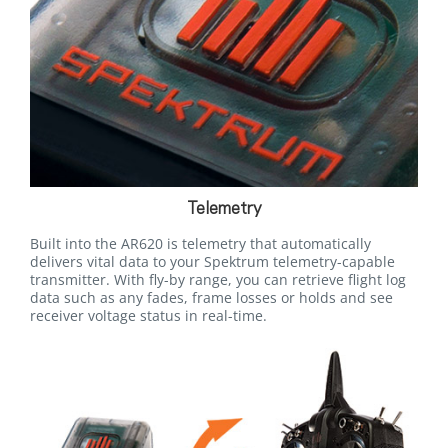
Telemetry
Built into the AR620 is telemetry that automatically
delivers vital data to your Spektrum telemetry-capable
transmitter. With fly-by range, you can retrieve flight log
data such as any fades, frame losses or holds and see
receiver voltage status in real-time.