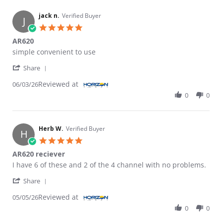
jack n.
Verified Buyer
J
5.0 star rating
AR620
Review by jack n. on 3 Jun 2026
review stating AR620
simple convenient to use
' Share Review by jack n. on 3 Jun 2026
Share
Reviewed at
06/03/26
0
0
Herb W.
Verified Buyer
H
5.0 star rating
AR620 reciever
Review by Herb W. on 5 May 2026
review stating AR620 reciever
I have 6 of these and 2 of the 4 channel with no problems.
' Share Review by Herb W. on 5 May 2026
Share
Reviewed at
05/05/26
0
0