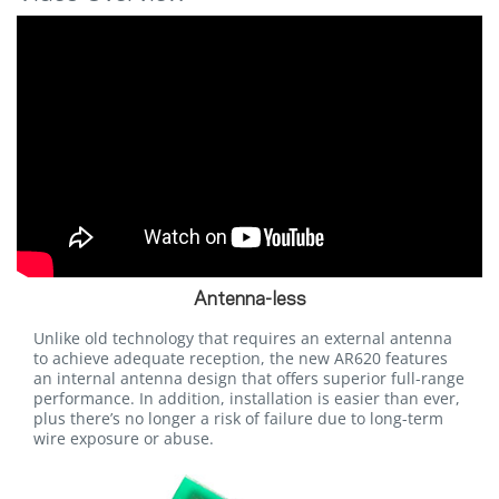
Antenna-less
Unlike old technology that requires an external antenna
to achieve adequate reception, the new AR620 features
an internal antenna design that offers superior full-range
performance. In addition, installation is easier than ever,
plus there’s no longer a risk of failure due to long-term
wire exposure or abuse.