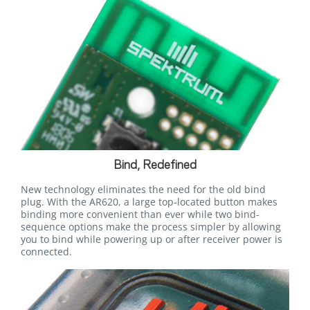
Bind, Redefined
New technology eliminates the need for the old bind
plug. With the AR620, a large top-located button makes
binding more convenient than ever while two bind-
sequence options make the process simpler by allowing
you to bind while powering up or after receiver power is
connected.