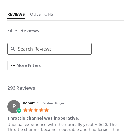
REVIEWS
QUESTIONS
Filter Reviews
Search Reviews
More Filters
296 Reviews
Robert C.
Verified Buyer
R
5.0 star rating
Throttle channel was inoperative.
Review by Robert C. on 6 Jul 2026
review stating Throttle channel was inoperative.
Unusual experience with the normally great AR620. The
Throttle channel became inoperable and had longer than