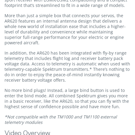
footprint that’s streamlined to fit in a wide range of models.
More than just a simple box that connects your servos, the
AR620 features an internal antenna design that delivers a
whole new world of installation ease that includes a higher-
level of durability and convenience while maintaining
superior full-range performance for your electric or engine
powered aircraft.
In addition, the AR620 has been integrated with fly-by range
telemetry that includes flight log and receiver battery pack
voltage data. Access to telemetry is automatic when used with
telemetry-capable Spektrum transmitters.* There’s nothing to
do in order to enjoy the peace-of-mind instantly knowing
receiver battery voltage offers.
No more bind plugs! Instead, a large bind button is used to
enter the bind mode. All combined Spektrum gives you more
in a basic receiver, like the AR620, so that you can fly with the
highest sense of confidence possible and have more fun.
*Not compatible with the TM1000 and TM1100 external
telemetry modules
Video Overview