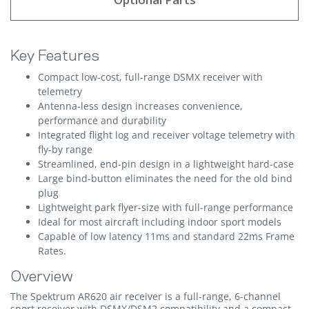
Key Features
Compact low-cost, full-range DSMX receiver with
telemetry
Antenna-less design increases convenience,
performance and durability
Integrated flight log and receiver voltage telemetry with
fly-by range
Streamlined, end-pin design in a lightweight hard-case
Large bind-button eliminates the need for the old bind
plug
Lightweight park flyer-size with full-range performance
Ideal for most aircraft including indoor sport models
Capable of low latency 11ms and standard 22ms Frame
Rates.
Overview
The Spektrum AR620 air receiver is a full-range, 6-channel
sport receiver with DSMX/DSM2 compatibility and a compact