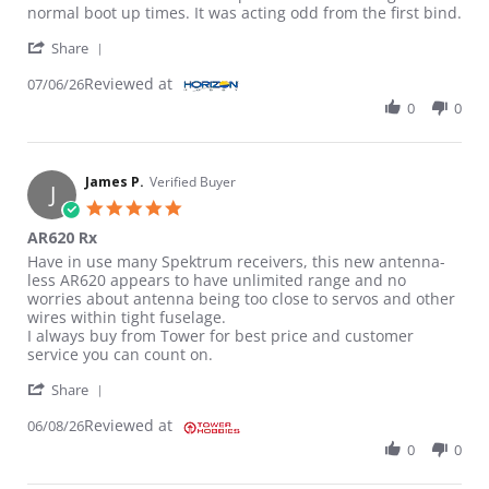
normal boot up times. It was acting odd from the first bind.
' Share Review by Robert C. on 6 Jul 2026
Share
Reviewed at
07/06/26
0
0
James P.
Verified Buyer
J
5.0 star rating
AR620 Rx
Review by James P. on 8 Jun 2026
review stating AR620 Rx
Have in use many Spektrum receivers, this new antenna-
less AR620 appears to have unlimited range and no
worries about antenna being too close to servos and other
wires within tight fuselage.
I always buy from Tower for best price and customer
service you can count on.
' Share Review by James P. on 8 Jun 2026
Share
Reviewed at
06/08/26
0
0