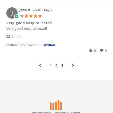
John M.
Verified Buyer
J
5.0 star rating
Very good easy to install
Review by John M. on 4 May 2026
review stating Very good easy to install
Very good easy to install
' Share Review by John M. on 4 May 2026
Share
Reviewed at
05/04/26
0
0
1
2
3