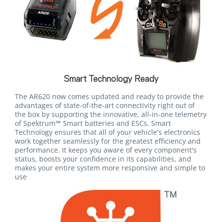
Smart Technology Ready
The AR620 now comes updated and ready to provide the
advantages of state-of-the-art connectivity right out of
the box by supporting the innovative, all-in-one telemetry
of Spektrum™ Smart batteries and ESCs. Smart
Technology ensures that all of your vehicle's electronics
work together seamlessly for the greatest efficiency and
performance. It keeps you aware of every component's
status, boosts your confidence in its capabilities, and
makes your entire system more responsive and simple to
use