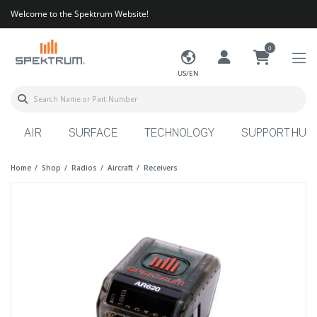
Welcome to the Spektrum Website!
0
US/EN
AIR
SURFACE
TECHNOLOGY
SUPPORT HUB
Home
Shop
Radios
Aircraft
Receivers