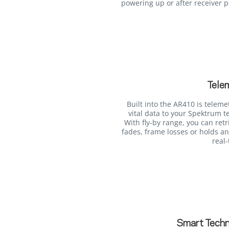
powering up or after receiver 
Tele
Built into the AR410 is teleme
vital data to your Spektrum t
With fly-by range, you can retr
fades, frame losses or holds an
real-
Smart Techn