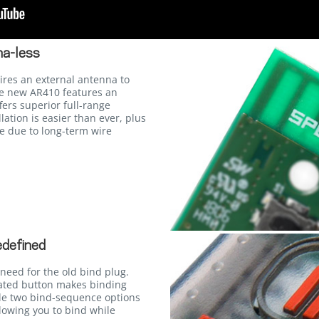
a-less
ires an external antenna to
he new AR410 features an
fers superior full-range
lation is easier than ever, plus
ure due to long-term wire
edefined
need for the old bind plug.
cated button makes binding
le two bind-sequence options
lowing you to bind while