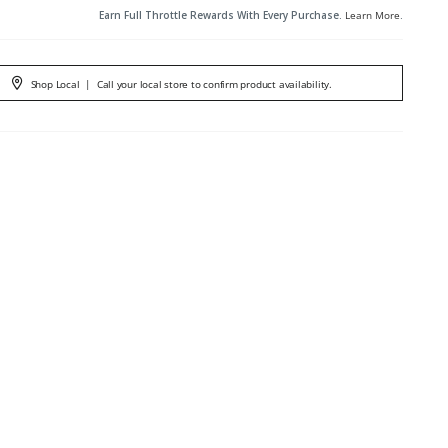
Earn Full Throttle Rewards With Every Purchase.
Learn More
.
Shop Local
|
Call your local store to confirm product availability.