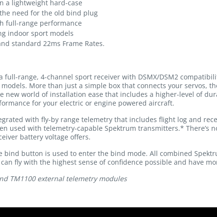
n a lightweight hard-case
the need for the old bind plug
ith full-range performance
ing indoor sport models
 and standard 22ms Frame Rates.
a full-range, 4-channel sport receiver with DSMX/DSM2 compatibilit
of models. More than just a simple box that connects your servos, t
e new world of installation ease that includes a higher-level of du
formance for your electric or engine powered aircraft.
grated with fly-by range telemetry that includes flight log and rece
en used with telemetry-capable Spektrum transmitters.* There’s no
iver battery voltage offers.
e bind button is used to enter the bind mode. All combined Spektr
u can fly with the highest sense of confidence possible and have mo
nd TM1100 external telemetry modules