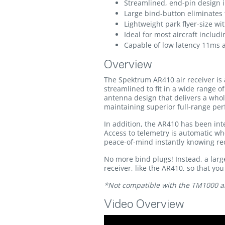
Streamlined, end-pin design i
Large bind-button eliminates 
Lightweight park flyer-size w
Ideal for most aircraft includ
Capable of low latency 11ms
Overview
The Spektrum AR410 air receiver is 
streamlined to fit in a wide range 
antenna design that delivers a whol
maintaining superior full-range per
In addition, the AR410 has been inte
Access to telemetry is automatic wh
peace-of-mind instantly knowing rece
No more bind plugs! Instead, a larg
receiver, like the AR410, so that yo
*Not compatible with the TM1000 a
Video Overview