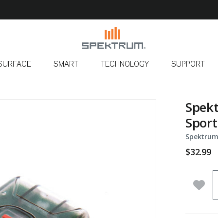
SURFACE
SMART
TECHNOLOGY
SUPPORT
Spek
Sport
Spektrum
$32.99
Q
Add 