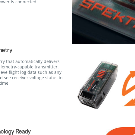
power is connected.
metry
try that automatically delivers
elemetry-capable transmitter.
ieve flight log data such as any
d see receiver voltage status in
time.
ology Ready