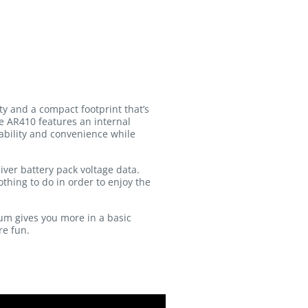
y and a compact footprint that’s
he AR410 features an internal
rability and convenience while
iver battery pack voltage data.
thing to do in order to enjoy the
um gives you more in a basic
re fun.