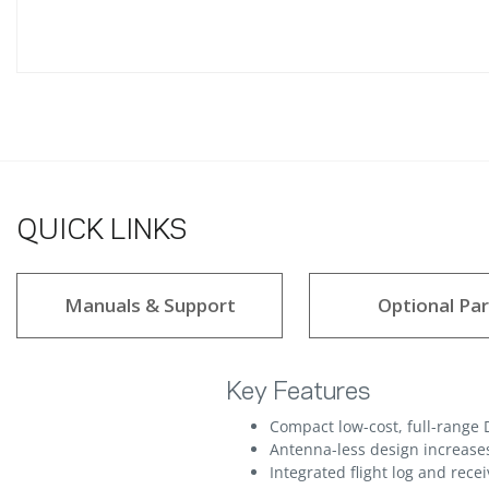
QUICK LINKS
Manuals & Support
Optional Par
Key Features
Compact low-cost, full-range 
Antenna-less design increase
Integrated flight log and rece