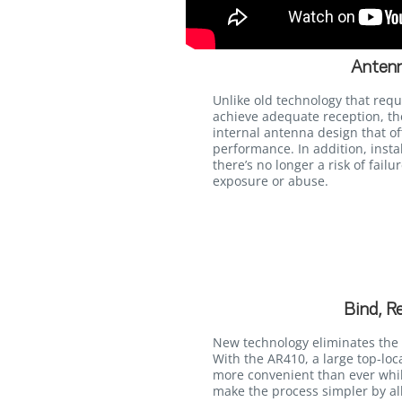
Antenn
Unlike old technology that requ
achieve adequate reception, t
internal antenna design that of
performance. In addition, instal
there’s no longer a risk of fail
exposure or abuse.
Bind, R
New technology eliminates the 
With the AR410, a large top-lo
more convenient than ever whi
make the process simpler by al