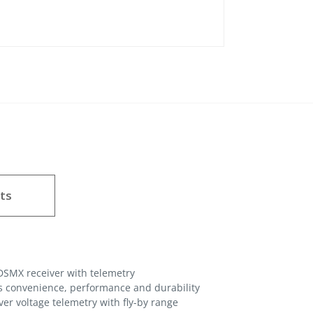
ts
DSMX receiver with telemetry
s convenience, performance and durability
iver voltage telemetry with fly-by range