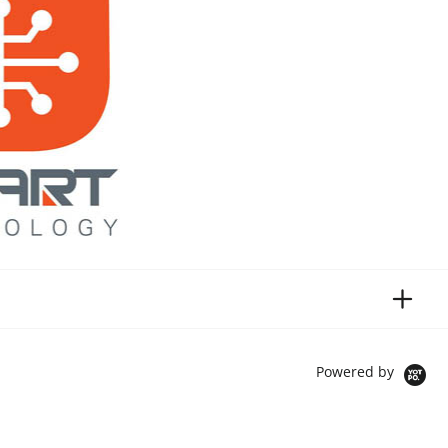
Powered by