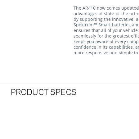
The AR410 now comes updated 
advantages of state-of-the-art c
by supporting the innovative, a
Spektrum™ Smart batteries and
ensures that all of your vehicle
seamlessly for the greatest eff
keeps you aware of every compo
confidence in its capabilities,
more responsive and simple to
PRODUCT SPECS