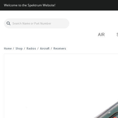
Welcome to the Spektrum Website!
AIR
Home
Shop
Radios
Aircraft
Receivers