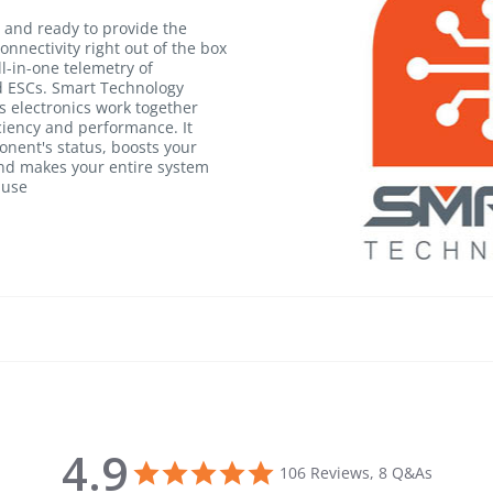
and ready to provide the
onnectivity right out of the box
ll-in-one telemetry of
 ESCs. Smart Technology
's electronics work together
iciency and performance. It
nent's status, boosts your
 and makes your entire system
 use
4.9
4.9 star rating
106 Reviews, 8 Q&As