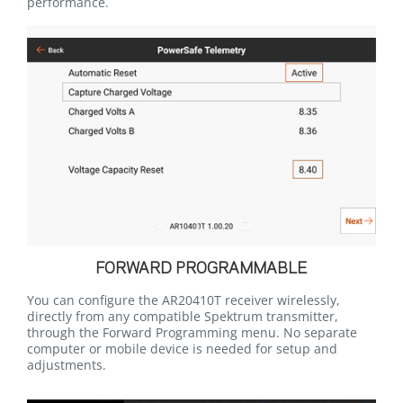
performance.
FORWARD PROGRAMMABLE
You can configure the AR20410T receiver wirelessly,
directly from any compatible Spektrum transmitter,
through the Forward Programming menu. No separate
computer or mobile device is needed for setup and
adjustments.