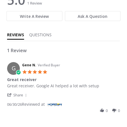
1 Review
Write A Review
Ask A Question
REVIEWS
QUESTIONS
1 Review
Gene N.
Verified Buyer
G
5.0 star rating
Great receiver
Review by Gene N. on 30 Jun 2026
review stating Great receiver
Great receiver. Google AI helped a lot with setup
' Share Review by Gene N. on 30 Jun 2026
Share
Reviewed at
06/30/26
0
0