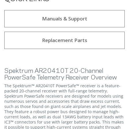
Manuals & Support
Replacement Parts
Spektrum AR20410T 20-Channel
PowerSafe Telemetry Receiver Overview
The Spektrum™ AR20410T PowerSafe™ receiver is a feature-
packed 20-channel receiver with full-range telemetry.
Spektrum PowerSafe receivers are designed for models using
numerous servos and accessories that draw excess current,
such as those found on giant-scale airplanes and jet models.
They feature a robust power bus designed to manage high-
current loads, as well as dual 13AWG battery input leads with
IC3™ connectors for use with larger battery packs. This makes
it possible to support high-current systems straight through