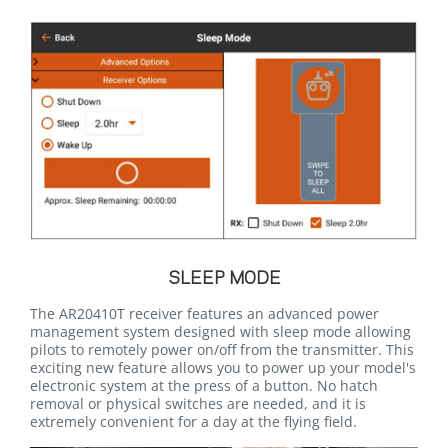
SLEEP MODE
The AR20410T receiver features an advanced power
management system designed with sleep mode allowing
pilots to remotely power on/off from the transmitter. This
exciting new feature allows you to power up your model's
electronic system at the press of a button. No hatch
removal or physical switches are needed, and it is
extremely convenient for a day at the flying field.