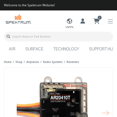
Welcome to the Spektrum Website!
0
US/EN
AIR
SURFACE
TECHNOLOGY
SUPPORT HUB
Home
Shop
Airplanes
Radio Systems
Receivers