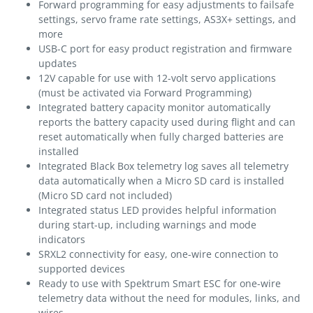
Forward programming for easy adjustments to failsafe
settings, servo frame rate settings, AS3X+ settings, and
more
USB-C port for easy product registration and firmware
updates
12V capable for use with 12-volt servo applications
(must be activated via Forward Programming)
Integrated battery capacity monitor automatically
reports the battery capacity used during flight and can
reset automatically when fully charged batteries are
installed
Integrated Black Box telemetry log saves all telemetry
data automatically when a Micro SD card is installed
(Micro SD card not included)
Integrated status LED provides helpful information
during start-up, including warnings and mode
indicators
SRXL2 connectivity for easy, one-wire connection to
supported devices
Ready to use with Spektrum Smart ESC for one-wire
telemetry data without the need for modules, links, and
wires