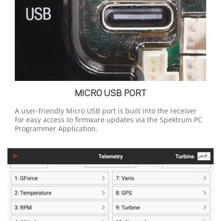
MICRO USB PORT
A user-friendly Micro USB port is built into the receiver
for easy access to firmware updates via the Spektrum PC
Programmer Application.