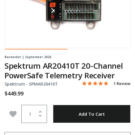
Backorder | September 2026
Spektrum AR20410T 20-Channel
PowerSafe Telemetry Receiver
5.0 star rati
Item No.
4.9 out of 5 Customer Ra
1 Review
Spektrum -
SPMAR20410T
$449.99
Quantity
Add to Wishlist
Add To Cart