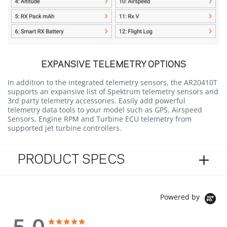
EXPANSIVE TELEMETRY OPTIONS
In addition to the integrated telemetry sensors, the AR20410T
supports an expansive list of Spektrum telemetry sensors and
3rd party telemetry accessories. Easily add powerful
telemetry data tools to your model such as GPS, Airspeed
Sensors, Engine RPM and Turbine ECU telemetry from
supported jet turbine controllers.
PRODUCT SPECS
Powered by
5.0
5.0 star rating
5.0 star rating