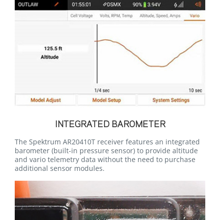
INTEGRATED BAROMETER
The Spektrum AR20410T receiver features an integrated
barometer (built-in pressure sensor) to provide altitude
and vario telemetry data without the need to purchase
additional sensor modules.