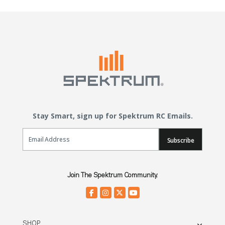
Stay Smart, sign up for Spektrum RC Emails.
Email Sign Up
Subscribe
Join The Spektrum Community.
SHOP