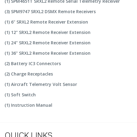
(1) SPM4651T SRXL2 Remote Serial Telemetry Receiver
(3) SPM9747 SRXL2 DSMX Remote Receivers
(1) 6" SRXL2 Remote Receiver Extension
(1) 12" SRXL2 Remote Receiver Extension
(1) 24" SRXL2 Remote Receiver Extension
(1) 36" SRXL2 Remote Receiver Extension
(2) Battery IC3 Connectors
(2) Charge Receptacles
(1) Aircraft Telemetry Volt Sensor
(1) Soft Switch
(1) Instruction Manual
QUICK LINKS