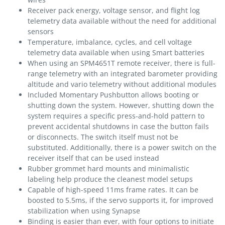
Receiver pack energy, voltage sensor, and flight log
telemetry data available without the need for additional
sensors
Temperature, imbalance, cycles, and cell voltage
telemetry data available when using Smart batteries
When using an SPM4651T remote receiver, there is full-
range telemetry with an integrated barometer providing
altitude and vario telemetry without additional modules
Included Momentary Pushbutton allows booting or
shutting down the system. However, shutting down the
system requires a specific press-and-hold pattern to
prevent accidental shutdowns in case the button fails
or disconnects. The switch itself must not be
substituted. Additionally, there is a power switch on the
receiver itself that can be used instead
Rubber grommet hard mounts and minimalistic
labeling help produce the cleanest model setups
Capable of high-speed 11ms frame rates. It can be
boosted to 5.5ms, if the servo supports it, for improved
stabilization when using Synapse
Binding is easier than ever, with four options to initiate