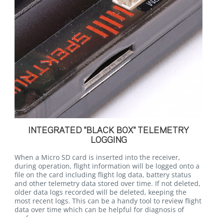
INTEGRATED "BLACK BOX" TELEMETRY
LOGGING
When a Micro SD card is inserted into the receiver,
during operation, flight information will be logged onto a
file on the card including flight log data, battery status
and other telemetry data stored over time. If not deleted,
older data logs recorded will be deleted, keeping the
most recent logs. This can be a handy tool to review flight
data over time which can be helpful for diagnosis of