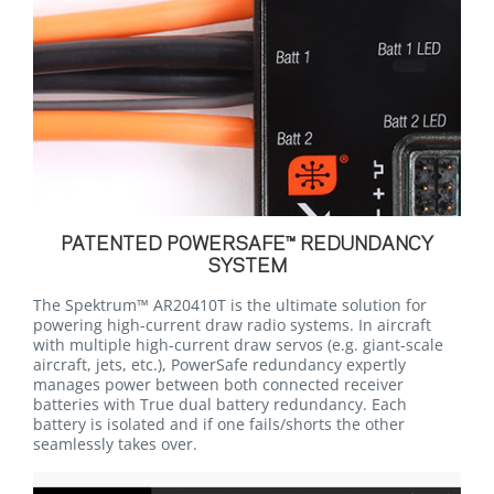
PATENTED POWERSAFE™ REDUNDANCY
SYSTEM
The Spektrum™ AR20410T is the ultimate solution for
powering high-current draw radio systems. In aircraft
with multiple high-current draw servos (e.g. giant-scale
aircraft, jets, etc.), PowerSafe redundancy expertly
manages power between both connected receiver
batteries with True dual battery redundancy. Each
battery is isolated and if one fails/shorts the other
seamlessly takes over.