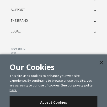
SUPPORT
THE BRAND
LEGAL
© SPEKTRUM
2026
| Distributed by
Horizon Hobby
&
Tower Hobbies.
Our Cookies
This site uses cookies to enhance your web site
experience. By continuing to browse or use this site, you
are agreeing to our use of cookies. See our
privacy policy
here.
Accept Cookies