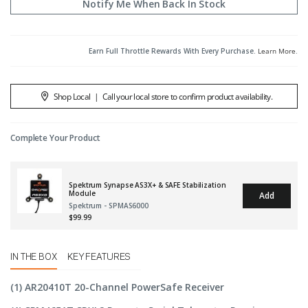
Notify Me When Back In Stock
Earn Full Throttle Rewards With Every Purchase.
Learn More
.
Shop Local
|
Call your local store to confirm product availability.
Complete Your Product
Spektrum Synapse AS3X+ & SAFE Stabilization
Module
Add
Spektrum - SPMAS6000
$99.99
IN THE BOX
KEY FEATURES
(1) AR20410T 20-Channel PowerSafe Receiver