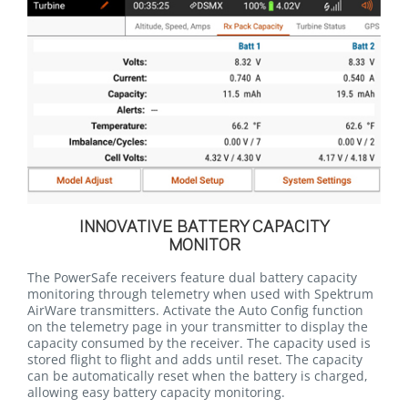
INNOVATIVE BATTERY CAPACITY
MONITOR
The PowerSafe receivers feature dual battery capacity
monitoring through telemetry when used with Spektrum
AirWare transmitters. Activate the Auto Config function
on the telemetry page in your transmitter to display the
capacity consumed by the receiver. The capacity used is
stored flight to flight and adds until reset. The capacity
can be automatically reset when the battery is charged,
allowing easy battery capacity monitoring.