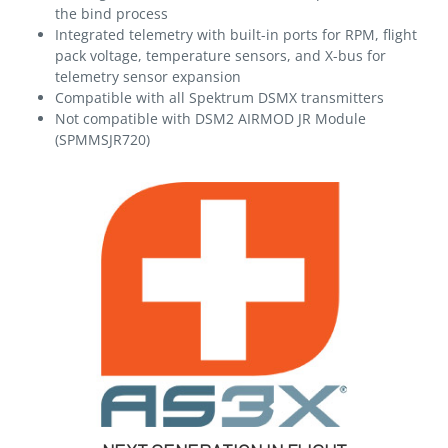
the bind process
Integrated telemetry with built-in ports for RPM, flight
pack voltage, temperature sensors, and X-bus for
telemetry sensor expansion
Compatible with all Spektrum DSMX transmitters
Not compatible with DSM2 AIRMOD JR Module
(SPMMSJR720)