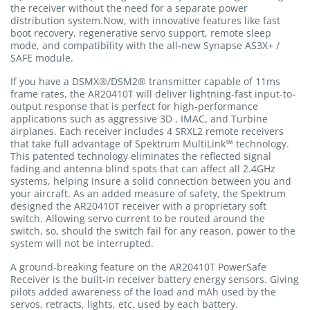
the receiver without the need for a separate power
distribution system.Now, with innovative features like fast
boot recovery, regenerative servo support, remote sleep
mode, and compatibility with the all-new Synapse AS3X+ /
SAFE module.
If you have a DSMX®/DSM2® transmitter capable of 11ms
frame rates, the AR20410T will deliver lightning-fast input-to-
output response that is perfect for high-performance
applications such as aggressive 3D , IMAC, and Turbine
airplanes. Each receiver includes 4 SRXL2 remote receivers
that take full advantage of Spektrum MultiLink™ technology.
This patented technology eliminates the reflected signal
fading and antenna blind spots that can affect all 2.4GHz
systems, helping insure a solid connection between you and
your aircraft. As an added measure of safety, the Spektrum
designed the AR20410T receiver with a proprietary soft
switch. Allowing servo current to be routed around the
switch, so, should the switch fail for any reason, power to the
system will not be interrupted.
A ground-breaking feature on the AR20410T PowerSafe
Receiver is the built-in receiver battery energy sensors. Giving
pilots added awareness of the load and mAh used by the
servos, retracts, lights, etc. used by each battery.