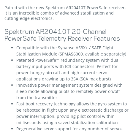
Paired with the new Spektrum AR20410T PowerSafe receiver,
it is an incredible combo of advanced stabilization and
cutting-edge electronics.
Spektrum AR20410T 20-Channel
PowerSafe Telemetry Receiver Features
Compatible with the Synapse AS3X+ / SAFE Flight
Stabilization Module (SPMAS6000, available separately)
Patented PowerSafe™ redundancy system with dual
battery input ports with IC3 connectors. Perfect for
power-hungry aircraft and high current servo
applications drawing up to 35A (50A max burst)
Innovative power management system designed with
sleep mode allowing pilots to remotely power on/off
from the transmitter
Fast boot recovery technology allows the gyro system to
be rebooted in flight upon any electrostatic discharge or
power interruption, providing pilot control within
milliseconds using a saved stabilization calibration
Regenerative servo support for any number of servos