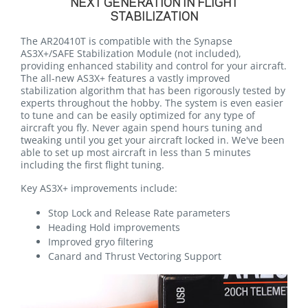
NEXT GENERATION IN FLIGHT
STABILIZATION
The AR20410T is compatible with the Synapse
AS3X+/SAFE Stabilization Module (not included),
providing enhanced stability and control for your aircraft.
The all-new AS3X+ features a vastly improved
stabilization algorithm that has been rigorously tested by
experts throughout the hobby. The system is even easier
to tune and can be easily optimized for any type of
aircraft you fly. Never again spend hours tuning and
tweaking until you get your aircraft locked in. We've been
able to set up most aircraft in less than 5 minutes
including the first flight tuning.
Key AS3X+ improvements include:
Stop Lock and Release Rate parameters
Heading Hold improvements
Improved gryo filtering
Canard and Thrust Vectoring Support