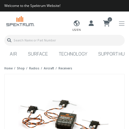
Welcome to the Spektrum Website!
0
US/EN
AIR
SURFACE
TECHNOLOGY
SUPPORT HUB
Home
Shop
Radios
Aircraft
Receivers