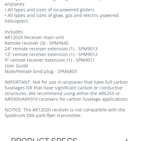
airplanes
• All types and sizes of no-powered gliders
• All types and sizes of glow, gas and electric powered
helicopters
Includes:
AR12020 Receiver main unit
Remote receiver (3) - SPM9645
24" remote receiver extension (1) - SPM9013
12" remote receiver extension (1) - SPM9012
9" remote receiver extension (1) - SPM9011
User Guide
Male/Female bind plug - SPM6803
IMPORTANT:
Not for use in airplanes that have full carbon
fuselages OR that have significant carbon or conductive
structures. We recommend using either the AR6255 or
AR9300/AR9310 receivers for carbon fuselage applications.
NOTICE:
The AR12020 receiver is not compatible with the
Spektrum DX6 park flyer transmitter.