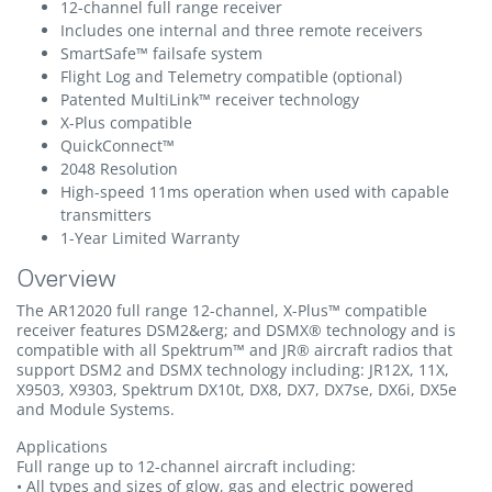
12-channel full range receiver
Includes one internal and three remote receivers
SmartSafe™ failsafe system
Flight Log and Telemetry compatible (optional)
Patented MultiLink™ receiver technology
X-Plus compatible
QuickConnect™
2048 Resolution
High-speed 11ms operation when used with capable
transmitters
1-Year Limited Warranty
Overview
The AR12020 full range 12-channel, X-Plus™ compatible
receiver features DSM2&erg; and DSMX® technology and is
compatible with all Spektrum™ and JR® aircraft radios that
support DSM2 and DSMX technology including: JR12X, 11X,
X9503, X9303, Spektrum DX10t, DX8, DX7, DX7se, DX6i, DX5e
and Module Systems.
Applications
Full range up to 12-channel aircraft including:
• All types and sizes of glow, gas and electric powered