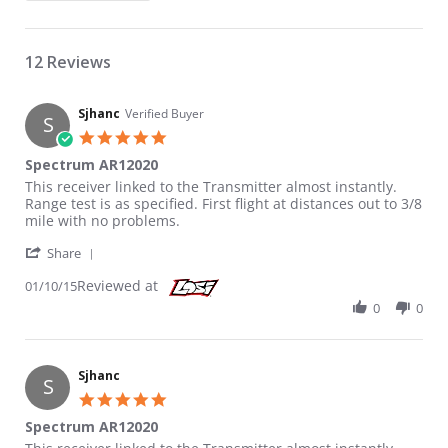
12 Reviews
Sjhanc
Verified Buyer
S
5.0 star rating
Spectrum AR12020
Review by Sjhanc on 10 Jan 2015
review stating Spectrum AR12020
This receiver linked to the Transmitter almost instantly.
Range test is as specified. First flight at distances out to 3/8
mile with no problems.
' Share Review by Sjhanc on 10 Jan 2015
Share
Reviewed at
01/10/15
0
0
Sjhanc
S
5.0 star rating
Spectrum AR12020
Review by Sjhanc on 10 Jan 2015
review stating Spectrum AR12020