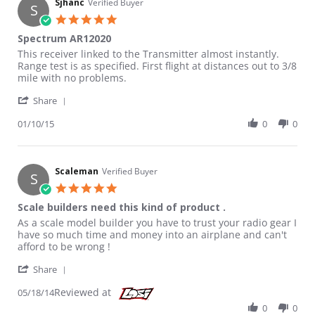
Sjhanc
Verified Buyer
S
5.0 star rating
Spectrum AR12020
Review by Sjhanc on 10 Jan 2015
review stating Spectrum AR12020
This receiver linked to the Transmitter almost instantly.
Range test is as specified. First flight at distances out to 3/8
mile with no problems.
' Share Review by Sjhanc on 10 Jan 2015
Share
01/10/15
0
0
Scaleman
Verified Buyer
S
5.0 star rating
Scale builders need this kind of product .
Review by Scaleman on 18 May 2014
review stating Scale builders need this kind of product .
As a scale model builder you have to trust your radio gear I
have so much time and money into an airplane and can't
afford to be wrong !
' Share Review by Scaleman on 18 May 2014
Share
Reviewed at
05/18/14
0
0