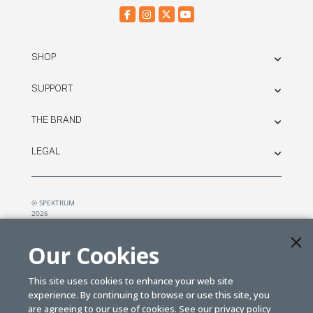
SHOP
SUPPORT
THE BRAND
LEGAL
© SPEKTRUM
2026
| Distributed by
Horizon Hobby
&
Tower Hobbies.
Our Cookies
This site uses cookies to enhance your web site
experience. By continuing to browse or use this site, you
are agreeing to our use of cookies. See our
privacy policy