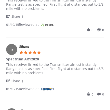
This receiver linked to the Transmitter almost instantly.
Range test is as specified. First flight at distances out to 3/8
mile with no problems.
' Share Review by Sjhanc on 10 Jan 2015
Share
Reviewed at
01/10/15
0
0
Sjhanc
S
5.0 star rating
Spectrum AR12020
Review by Sjhanc on 10 Jan 2015
review stating Spectrum AR12020
This receiver linked to the Transmitter almost instantly.
Range test is as specified. First flight at distances out to 3/8
mile with no problems.
' Share Review by Sjhanc on 10 Jan 2015
Share
Reviewed at
01/10/15
0
0