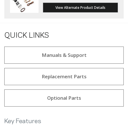
View Alternate Product Details
QUICK LINKS
Manuals & Support
Replacement Parts
Optional Parts
Key Features