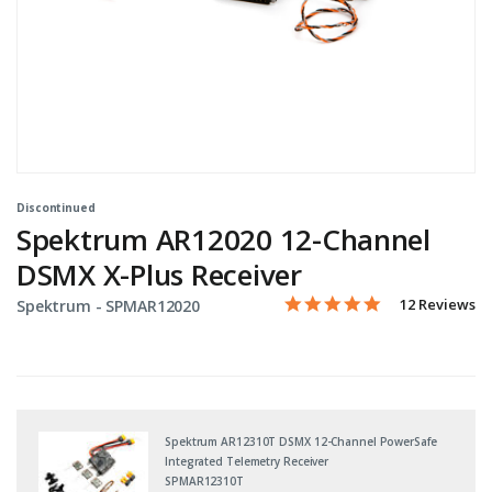
Discontinued
Spektrum AR12020 12-Channel
DSMX X-Plus Receiver
5.0 star rating
Item No.
5 out of 5 Customer Rating
12 Reviews
Spektrum -
SPMAR12020
Spektrum AR12310T DSMX 12-Channel PowerSafe
Integrated Telemetry Receiver
SPMAR12310T