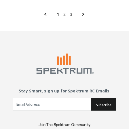
1
2
3
Stay Smart, sign up for Spektrum RC Emails.
Email Sign Up
Subscribe
Join The Spektrum Community.