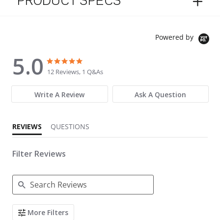
PRODUCT SPECS
Powered by
5.0
5.0 star rating
5.0 star rating
12 Reviews, 1 Q&As
Write A Review
Ask A Question
REVIEWS
QUESTIONS
Filter Reviews
Search Reviews
More Filters