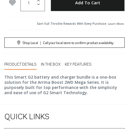
Add to Wishlist
Add To Cart
Earn Full Throttle Rewards With Every Purchase.
Learn More
.
Shop Local
|
Call your local store to confirm product availability.
PRODUCT DETAILS
IN THE BOX
KEY FEATURES
This Smart G2 battery and charger bundle is a one-box
solution for the Arrma Boost 2WD Mega Series. It is
purposely built for top performance with the simplicity
and ease of use of G2 Smart Technology.
QUICK LINKS