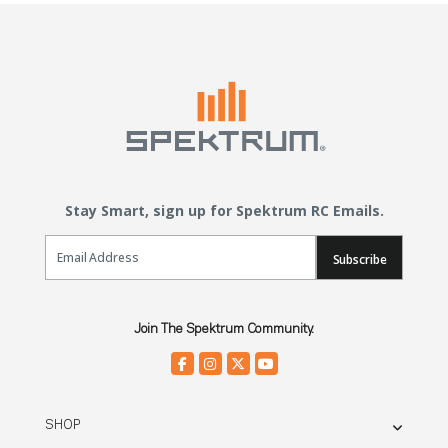
Stay Smart, sign up for Spektrum RC Emails.
Email Sign Up
Subscribe
Join The Spektrum Community.
SHOP