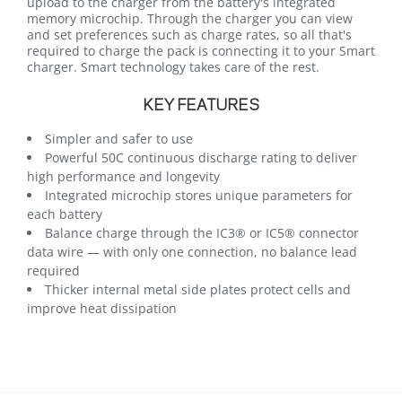
upload to the charger from the battery's integrated
memory microchip. Through the charger you can view
and set preferences such as charge rates, so all that's
required to charge the pack is connecting it to your Smart
charger. Smart technology takes care of the rest.
KEY FEATURES
Simpler and safer to use
Powerful 50C continuous discharge rating to deliver
high performance and longevity
Integrated microchip stores unique parameters for
each battery
Balance charge through the IC3® or IC5® connector
data wire — with only one connection, no balance lead
required
Thicker internal metal side plates protect cells and
improve heat dissipation