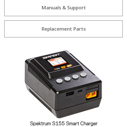
Manuals & Support
Replacement Parts
Spektrum S155 Smart Charger