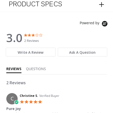
PRODUCT SPECS
Powered by
3.0
3.0 star rating
3.0 star rating
2 Reviews
Write A Review
Ask A Question
REVIEWS
QUESTIONS
2 Reviews
Christine S.
Verified Buyer
C
5.0 star rating
Pure joy