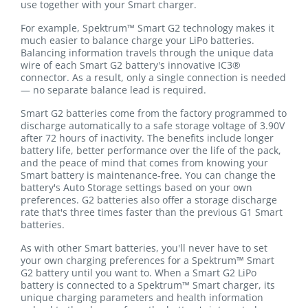
use together with your Smart charger.
For example, Spektrum™ Smart G2 technology makes it
much easier to balance charge your LiPo batteries.
Balancing information travels through the unique data
wire of each Smart G2 battery's innovative IC3®
connector. As a result, only a single connection is needed
— no separate balance lead is required.
Smart G2 batteries come from the factory programmed to
discharge automatically to a safe storage voltage of 3.90V
after 72 hours of inactivity. The benefits include longer
battery life, better performance over the life of the pack,
and the peace of mind that comes from knowing your
Smart battery is maintenance-free. You can change the
battery's Auto Storage settings based on your own
preferences. G2 batteries also offer a storage discharge
rate that's three times faster than the previous G1 Smart
batteries.
As with other Smart batteries, you'll never have to set
your own charging preferences for a Spektrum™ Smart
G2 battery until you want to. When a Smart G2 LiPo
battery is connected to a Spektrum™ Smart charger, its
unique charging parameters and health information