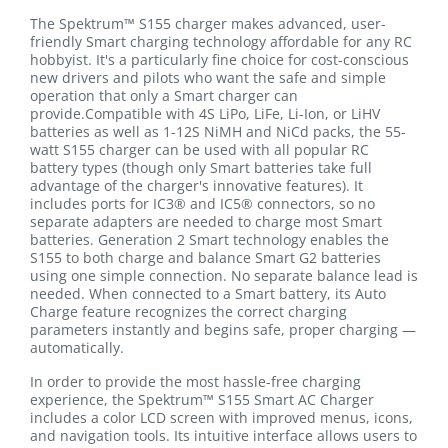
The Spektrum™ S155 charger makes advanced, user-
friendly Smart charging technology affordable for any RC
hobbyist. It's a particularly fine choice for cost-conscious
new drivers and pilots who want the safe and simple
operation that only a Smart charger can
provide.Compatible with 4S LiPo, LiFe, Li-Ion, or LiHV
batteries as well as 1-12S NiMH and NiCd packs, the 55-
watt S155 charger can be used with all popular RC
battery types (though only Smart batteries take full
advantage of the charger's innovative features). It
includes ports for IC3® and IC5® connectors, so no
separate adapters are needed to charge most Smart
batteries. Generation 2 Smart technology enables the
S155 to both charge and balance Smart G2 batteries
using one simple connection. No separate balance lead is
needed. When connected to a Smart battery, its Auto
Charge feature recognizes the correct charging
parameters instantly and begins safe, proper charging —
automatically.
In order to provide the most hassle-free charging
experience, the Spektrum™ S155 Smart AC Charger
includes a color LCD screen with improved menus, icons,
and navigation tools. Its intuitive interface allows users to