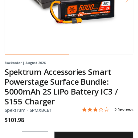
Backorder | August 2026
Spektrum Accessories Smart
Powerstage Surface Bundle:
5000mAh 2S LiPo Battery IC3 /
S155 Charger
3.0 star rati
Item No.
3.7 out of 5 Customer Rat
2 Reviews
Spektrum -
SPMXBCB1
$101.98
Quantity