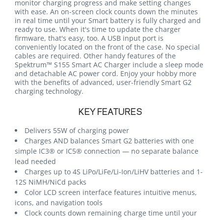
monitor charging progress and make setting changes
with ease. An on-screen clock counts down the minutes
in real time until your Smart battery is fully charged and
ready to use. When it's time to update the charger
firmware, that's easy, too. A USB input port is
conveniently located on the front of the case. No special
cables are required. Other handy features of the
Spektrum™ S155 Smart AC Charger include a sleep mode
and detachable AC power cord. Enjoy your hobby more
with the benefits of advanced, user-friendly Smart G2
charging technology.
KEY FEATURES
Delivers 55W of charging power
Charges AND balances Smart G2 batteries with one
simple IC3® or IC5® connection — no separate balance
lead needed
Charges up to 4S LiPo/LiFe/Li-Ion/LiHV batteries and 1-
12S NiMH/NiCd packs
Color LCD screen interface features intuitive menus,
icons, and navigation tools
Clock counts down remaining charge time until your