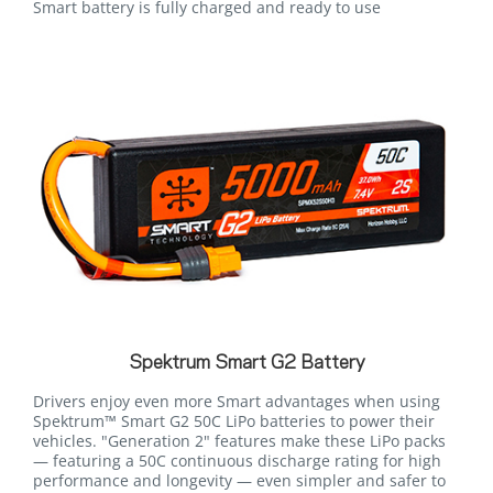
Smart battery is fully charged and ready to use
Spektrum Smart G2 Battery
Drivers enjoy even more Smart advantages when using
Spektrum™ Smart G2 50C LiPo batteries to power their
vehicles. "Generation 2" features make these LiPo packs
— featuring a 50C continuous discharge rating for high
performance and longevity — even simpler and safer to