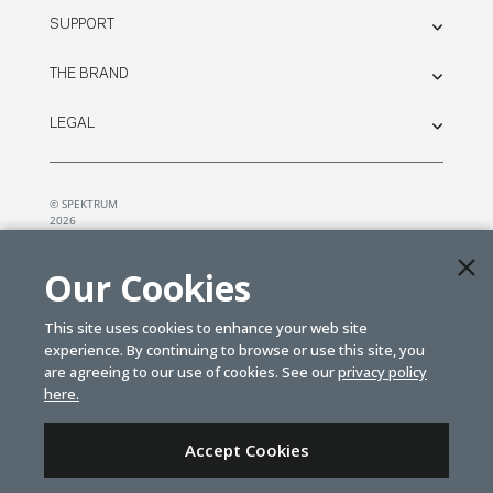
SUPPORT
THE BRAND
LEGAL
© SPEKTRUM
2026
| Distributed by
Horizon Hobby
&
Tower Hobbies.
Our Cookies
This site uses cookies to enhance your web site
experience. By continuing to browse or use this site, you
are agreeing to our use of cookies. See our
privacy policy
here.
Accept Cookies