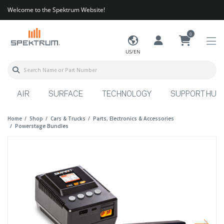
Welcome to the Spektrum Website!
0
US/EN
AIR
SURFACE
TECHNOLOGY
SUPPORT HUB
Home
Shop
Cars & Trucks
Parts, Electronics & Accessories
Powerstage Bundles