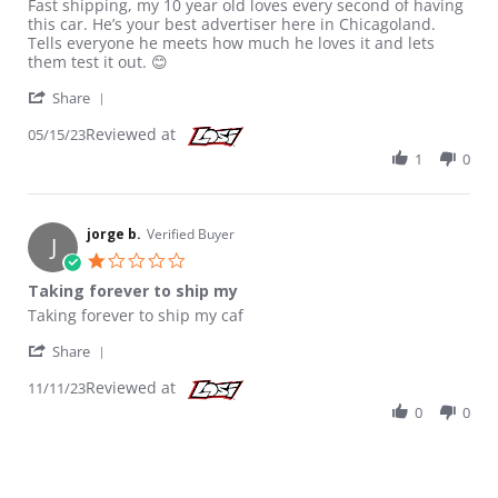
Review by Christine S. on 15 May 2023
review stating Pure joy
Fast shipping, my 10 year old loves every second of having
this car. He’s your best advertiser here in Chicagoland.
Tells everyone he meets how much he loves it and lets
them test it out. 😊
' Share Review by Christine S. on 15 May 2023
Share
Reviewed at
05/15/23
1
0
jorge b.
Verified Buyer
J
1.0 star rating
Taking forever to ship my
Review by jorge b. on 11 Nov 2023
review stating Taking forever to ship my
Taking forever to ship my caf
' Share Review by jorge b. on 11 Nov 2023
Share
Reviewed at
11/11/23
0
0