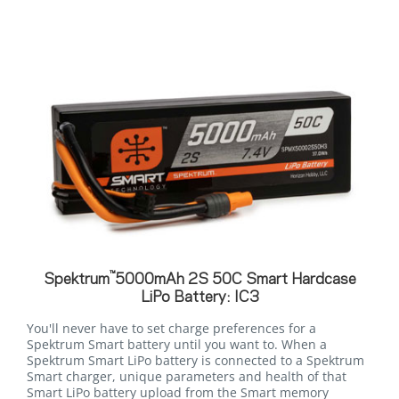
™
Spektrum
5000mAh 2S 50C Smart Hardcase
LiPo Battery: IC3
You'll never have to set charge preferences for a
Spektrum Smart battery until you want to. When a
Spektrum Smart LiPo battery is connected to a Spektrum
Smart charger, unique parameters and health of that
Smart LiPo battery upload from the Smart memory