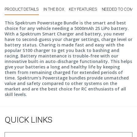
PRODUCT DETAILS
IN THE BOX
KEY FEATURES
NEEDED TO COMP
This Spektrum Powerstage Bundle is the smart and best
choice for any vehicle needing a 5000mAh 2S LiPo battery.
With a Spektrum Smart Charger and battery, you never
have to second-guess your charger settings, charge level or
battery status. Charing is made fast and easy with the
popular S100 charger to get you back to bashing and
racing. Battery maintenance is trouble-free with our
innovative built-in auto-discharge functionality. This helps
give your batteries a long and healthy life by keeping
them from remaining charged for extended periods of
time. Spektrum's Powerstage bundles provide unmatched
value and safety compared to other systems on the
market and are the best choice for RC enthusiasts of all
skill levels.
QUICK LINKS