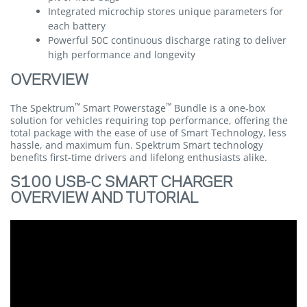
Integrated microchip stores unique parameters for
each battery
Powerful 50C continuous discharge rating to deliver
high performance and longevity
OVERVIEW
™
™
The Spektrum
Smart Powerstage
Bundle is a one-box
solution for vehicles requiring top performance, offering the
total package with the ease of use of Smart Technology, less
hassle, and maximum fun. Spektrum Smart technology
benefits first-time drivers and lifelong enthusiasts alike.
S100 USB-C SMART CHARGER
OVERVIEW AND TUTORIAL