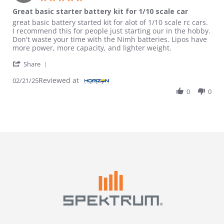
Great basic starter battery kit for 1/10 scale car
Review by Bobby H. on 21 Feb 2025
review stating Great basic starter battery kit for 1/10 scale car
great basic battery started kit for alot of 1/10 scale rc cars.
I recommend this for people just starting our in the hobby.
Don't waste your time with the Nimh batteries. Lipos have
more power, more capacity, and lighter weight.
' Share Review by Bobby H. on 21 Feb 2025
Share
Reviewed at
02/21/25
0
0