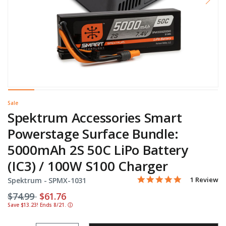
Sale
Spektrum Accessories Smart
Powerstage Surface Bundle:
5000mAh 2S 50C LiPo Battery
(IC3) / 100W S100 Charger
5.0 star rati
Item No.
3.1 out of 5 Customer Ra
1 Review
Spektrum -
SPMX-1031
Price reduced from
to
$74.99
$61.76
Save $13.23! Ends 8/21.
ⓘ