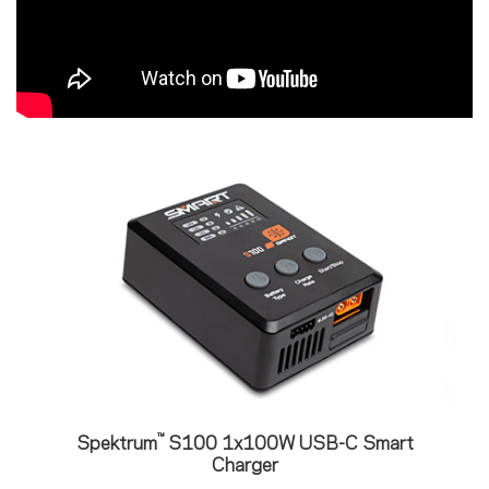
™
Spektrum
S100 1x100W USB-C Smart
Charger