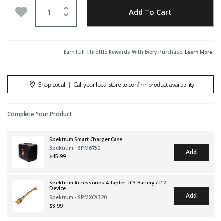
Quantity
Add to Wishlist
Add To Cart
Earn Full Throttle Rewards With Every Purchase.
Learn More
.
Shop Local
|
Call your local store to confirm product availability.
Complete Your Product
Spektrum Smart Charger Case
Spektrum - SPM6730
Add
$45.99
Spektrum Accessories Adapter: IC3 Battery / IC2
Device
Add
Spektrum - SPMXCA320
$8.99