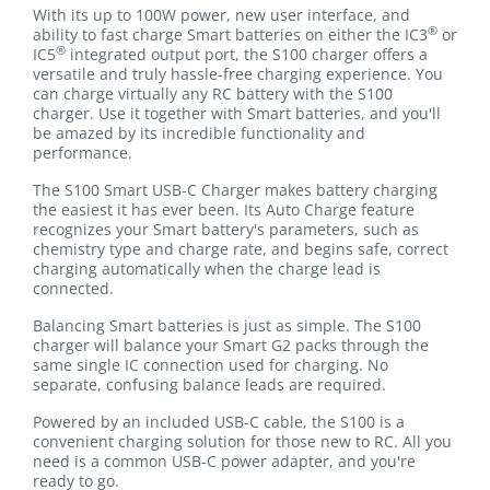
With its up to 100W power, new user interface, and
®
ability to fast charge Smart batteries on either the IC3
or
®
IC5
integrated output port, the S100 charger offers a
versatile and truly hassle-free charging experience. You
can charge virtually any RC battery with the S100
charger. Use it together with Smart batteries, and you'll
be amazed by its incredible functionality and
performance.
The S100 Smart USB-C Charger makes battery charging
the easiest it has ever been. Its Auto Charge feature
recognizes your Smart battery's parameters, such as
chemistry type and charge rate, and begins safe, correct
charging automatically when the charge lead is
connected.
Balancing Smart batteries is just as simple. The S100
charger will balance your Smart G2 packs through the
same single IC connection used for charging. No
separate, confusing balance leads are required.
Powered by an included USB-C cable, the S100 is a
convenient charging solution for those new to RC. All you
need is a common USB-C power adapter, and you're
ready to go.