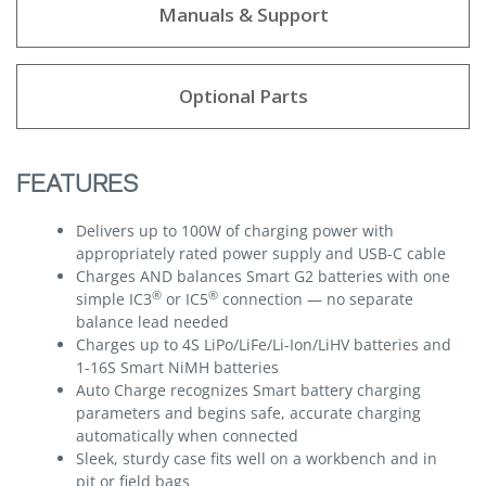
Manuals & Support
Optional Parts
FEATURES
Delivers up to 100W of charging power with
appropriately rated power supply and USB-C cable
Charges AND balances Smart G2 batteries with one
®
®
simple IC3
or IC5
connection — no separate
balance lead needed
Charges up to 4S LiPo/LiFe/Li-Ion/LiHV batteries and
1-16S Smart NiMH batteries
Auto Charge recognizes Smart battery charging
parameters and begins safe, accurate charging
automatically when connected
Sleek, sturdy case fits well on a workbench and in
pit or field bags