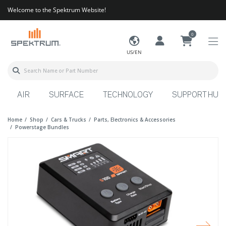
Welcome to the Spektrum Website!
0
US/EN
AIR
SURFACE
TECHNOLOGY
SUPPORT HUB
Home
Shop
Cars & Trucks
Parts, Electronics & Accessories
Powerstage Bundles