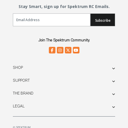
Stay Smart, sign up for Spektrum RC Emails.
Email Sign Up
Subscribe
Join The Spektrum Community.
SHOP
SUPPORT
THE BRAND
LEGAL
© SPEKTRUM