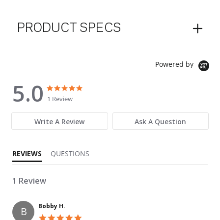
PRODUCT SPECS
Powered by
5.0
5.0 star rating
5.0 star rating
1 Review
Write A Review
Ask A Question
REVIEWS
QUESTIONS
1 Review
Bobby H.
B
5.0 star rating