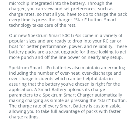
microchip integrated into the battery. Through the
charger, you can view and set preferences, such as
charge rates, so that all you have to do to charge the pack
every time is press the charger "Start" button. Smart
technology takes care of the rest.
Our new Spektrum Smart 50C LiPos come in a variety of
popular sizes and are ready to drop into your RC car or
boat for better performance, power, and reliability. These
battery packs are a great upgrade for those looking to get
more punch and off the line power on nearly any setup.
Spektrum Smart LiPo batteries also maintain an error log
including the number of over-heat, over-discharge and
over-charge incidents which can be helpful data in
assuring that the battery you've chosen is right for the
application. A Smart Battery uploads its charge
parameters to a Spektrum Smart Charger automatically
making charging as simple as pressing the "Start" button.
The charge rate of every Smart Battery is customizable,
allowing you to take full advantage of packs with faster
charge ratings.