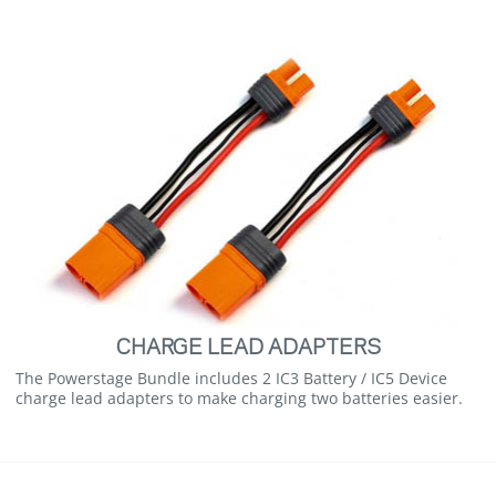
CHARGE LEAD ADAPTERS
The Powerstage Bundle includes 2 IC3 Battery / IC5 Device
charge lead adapters to make charging two batteries easier.