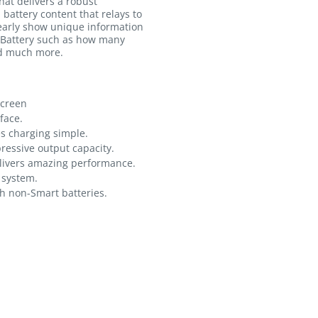
at delivers a robust
 battery content that relays to
learly show unique information
 Battery such as how many
nd much more.
screen
face.
es charging simple.
essive output capacity.
livers amazing performance.
g system.
h non-Smart batteries.