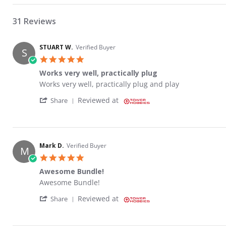
31 Reviews
STUART W.
Verified Buyer
S
5.0 star rating
Works very well, practically plug
Review by STUART W. on 23 May 2023
review stating Works very well, practically plug
Works very well, practically plug and play
' Share Review by STUART W. on 23 May 20
Reviewed at
Share
Mark D.
Verified Buyer
M
5.0 star rating
Awesome Bundle!
Review by Mark D. on 15 Sep 2022
review stating Awesome Bundle!
Awesome Bundle!
' Share Review by Mark D. on 15 Sep 2022
Reviewed at
Share