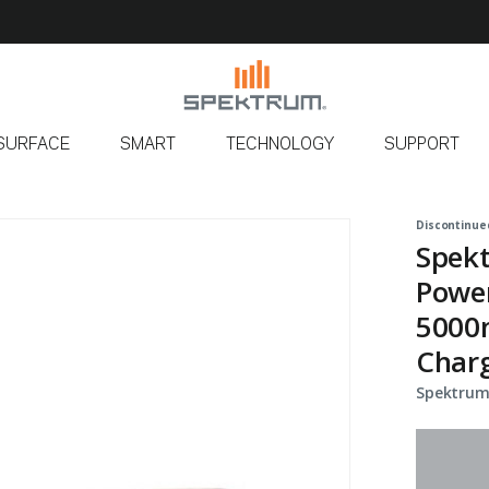
SURFACE
SMART
TECHNOLOGY
SUPPORT
Discontinue
Spekt
Power
5000m
Char
Spektrum