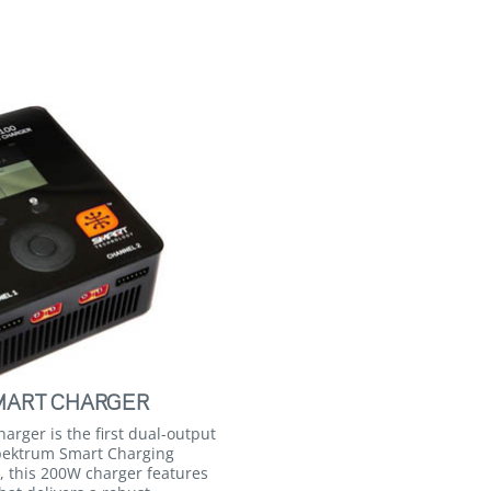
MART CHARGER
rger is the first dual-output
Spektrum Smart Charging
, this 200W charger features