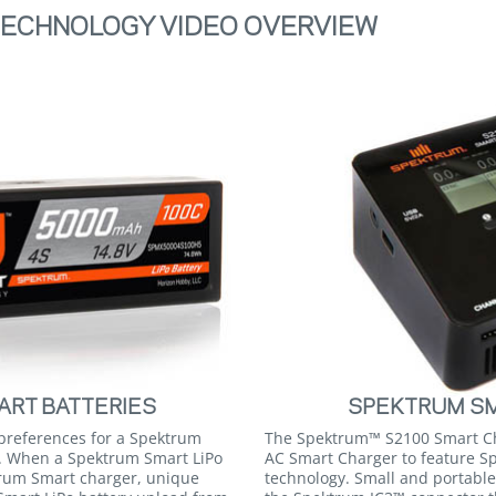
ECHNOLOGY VIDEO OVERVIEW
RT BATTERIES
SPEKTRUM S
 preferences for a Spektrum
The Spektrum™ S2100 Smart Cha
o. When a Spektrum Smart LiPo
AC Smart Charger to feature 
trum Smart charger, unique
technology. Small and portable