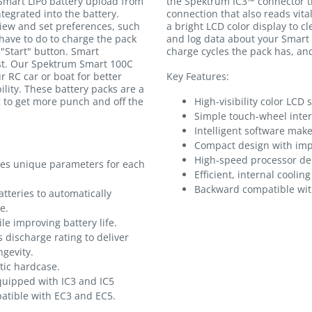
Smart LiPo battery upload from
the Spektrum IC3™ connector th
egrated into the battery.
connection that also reads vital
iew and set preferences, such
a bright LCD color display to c
 have to do to charge the pack
and log data about your Smart
 "Start" button. Smart
charge cycles the pack has, a
est. Our Spektrum Smart 100C
r RC car or boat for better
Key Features:
lity. These battery packs are a
g to get more punch and off the
High-visibility color LCD 
.
Simple touch-wheel inter
Intelligent software mak
Compact design with impr
High-speed processor de
res unique parameters for each
Efficient, internal coolin
Backward compatible wit
tteries to automatically
e.
le improving battery life.
 discharge rating to deliver
gevity.
tic hardcase.
quipped with IC3 and IC5
atible with EC3 and EC5.