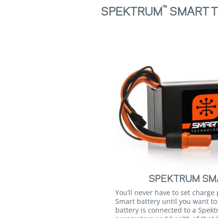
™
SPEKTRUM
SMART T
SPEKTRUM SMA
You’ll never have to set charge
Smart battery until you want t
battery is connected to a Spek