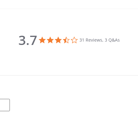
3.7
3.7 star rating
31 Reviews, 3 Q&As