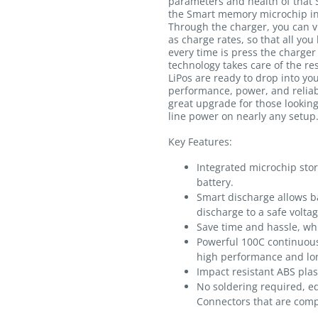
parameters and health of that 
the Smart memory microchip int
Through the charger, you can v
as charge rates, so that all you
every time is press the charger
technology takes care of the r
LiPos are ready to drop into you
performance, power, and reliabi
great upgrade for those lookin
line power on nearly any setup
Key Features:
Integrated microchip sto
battery.
Smart discharge allows ba
discharge to a safe voltag
Save time and hassle, whi
Powerful 100C continuous
high performance and lon
Impact resistant ABS plas
No soldering required, e
Connectors that are comp