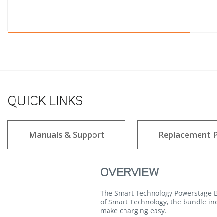
QUICK LINKS
Manuals & Support
Replacement P
OVERVIEW
The Smart Technology Powerstage Bun
of Smart Technology, the bundle in
make charging easy.