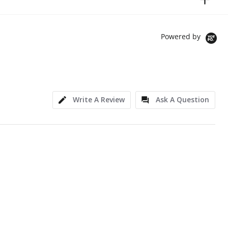
Powered by
Write A Review
Ask A Question