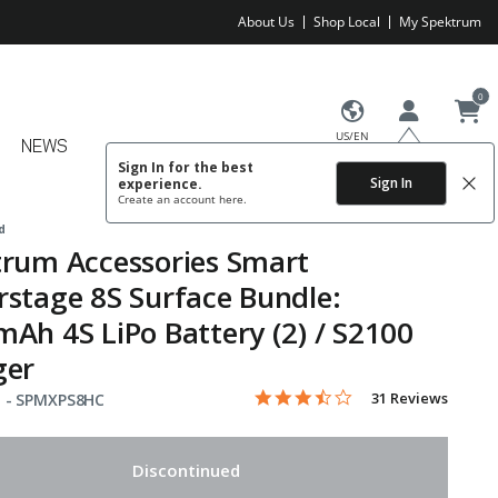
About Us
Shop Local
My Spektrum
0
US/EN
NEWS
Sign In for the best
Sign In
experience.
Create an account
here.
d
rum Accessories Smart
stage 8S Surface Bundle:
Ah 4S LiPo Battery (2) / S2100
ger
3.7 star rating
Item No.
5 out of 5 Customer Rating
31 Reviews
 -
SPMXPS8HC
Discontinued