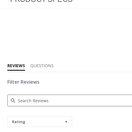
3.7 star rating
REVIEWS
QUESTIONS
Filter Reviews
Search Reviews
Rating