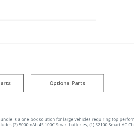
arts
Optional Parts
dle is a one-box solution for large vehicles requiring top perfor
cludes (2) 5000mAh 4S 100C Smart batteries, (1) S2100 Smart AC Ch