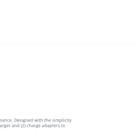
mance. Designed with the simplicity
arger and (2) charge adapters to