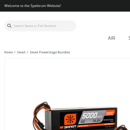
Welcome to the Spektrum Website!
AIR
Home
Smart
Smart Powerstage Bundles