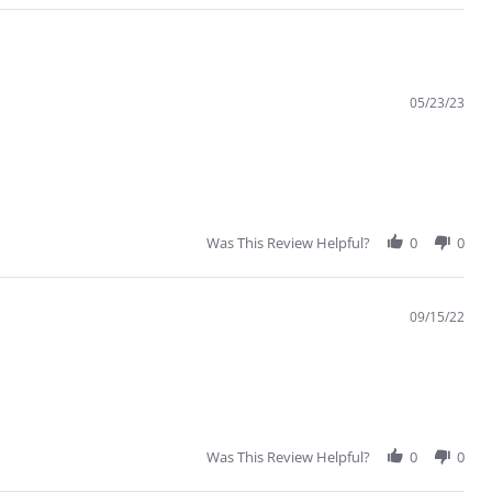
05/23/23
Was This Review Helpful?
0
0
09/15/22
Was This Review Helpful?
0
0