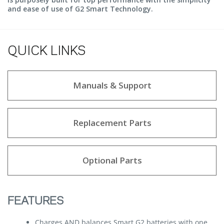
and ease of use of G2 Smart Technology.
QUICK LINKS
Manuals & Support
Replacement Parts
Optional Parts
FEATURES
Charges AND balances Smart G2 batteries with one