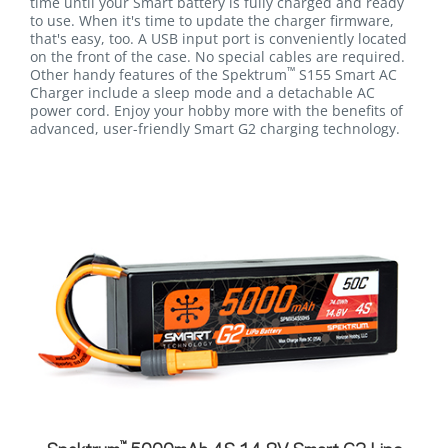
time until your Smart battery is fully charged and ready
to use. When it's time to update the charger firmware,
that's easy, too. A USB input port is conveniently located
on the front of the case. No special cables are required.
™
Other handy features of the Spektrum
S155 Smart AC
Charger include a sleep mode and a detachable AC
power cord. Enjoy your hobby more with the benefits of
advanced, user-friendly Smart G2 charging technology.
™