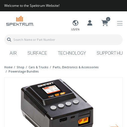
Welcome to the Spektrum Website!
0
US/EN
AIR
SURFACE
TECHNOLOGY
SUPPORT HUB
Home
Shop
Cars & Trucks
Parts, Electronics & Accessories
Powerstage Bundles