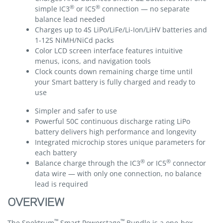
®
®
simple IC3
or IC5
connection — no separate
balance lead needed
Charges up to 4S LiPo/LiFe/Li-Ion/LiHV batteries and
1-12S NiMH/NiCd packs
Color LCD screen interface features intuitive
menus, icons, and navigation tools
Clock counts down remaining charge time until
your Smart battery is fully charged and ready to
use
Simpler and safer to use
Powerful 50C continuous discharge rating LiPo
battery delivers high performance and longevity
Integrated microchip stores unique parameters for
each battery
®
®
Balance charge through the IC3
or IC5
connector
data wire — with only one connection, no balance
lead is required
OVERVIEW
™
™
The Spektrum
Smart Powerstage
Bundle is a one-box