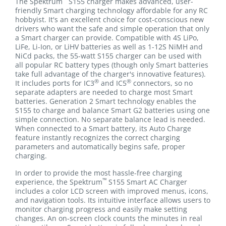
The Spektrum
S155 charger makes advanced, user-
friendly Smart charging technology affordable for any RC
hobbyist. It's an excellent choice for cost-conscious new
drivers who want the safe and simple operation that only
a Smart charger can provide. Compatible with 4S LiPo,
LiFe, Li-Ion, or LiHV batteries as well as 1-12S NiMH and
NiCd packs, the 55-watt S155 charger can be used with
all popular RC battery types (though only Smart batteries
take full advantage of the charger's innovative features).
®
®
It includes ports for IC3
and IC5
connectors, so no
separate adapters are needed to charge most Smart
batteries. Generation 2 Smart technology enables the
S155 to charge and balance Smart G2 batteries using one
simple connection. No separate balance lead is needed.
When connected to a Smart battery, its Auto Charge
feature instantly recognizes the correct charging
parameters and automatically begins safe, proper
charging.
In order to provide the most hassle-free charging
™
experience, the Spektrum
S155 Smart AC Charger
includes a color LCD screen with improved menus, icons,
and navigation tools. Its intuitive interface allows users to
monitor charging progress and easily make setting
changes. An on-screen clock counts the minutes in real