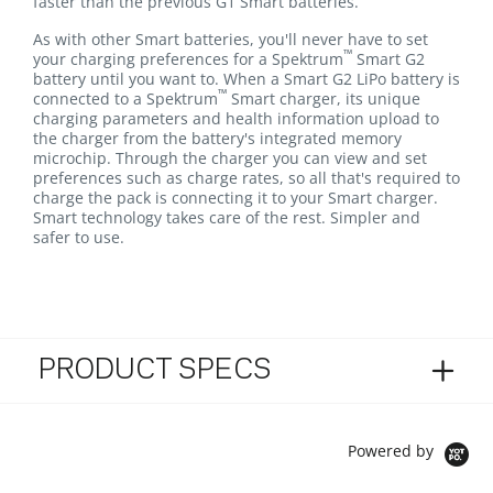
faster than the previous G1 Smart batteries.
As with other Smart batteries, you'll never have to set
™
your charging preferences for a Spektrum
Smart G2
battery until you want to. When a Smart G2 LiPo battery is
™
connected to a Spektrum
Smart charger, its unique
charging parameters and health information upload to
the charger from the battery's integrated memory
microchip. Through the charger you can view and set
preferences such as charge rates, so all that's required to
charge the pack is connecting it to your Smart charger.
Smart technology takes care of the rest. Simpler and
safer to use.
PRODUCT SPECS
Powered by