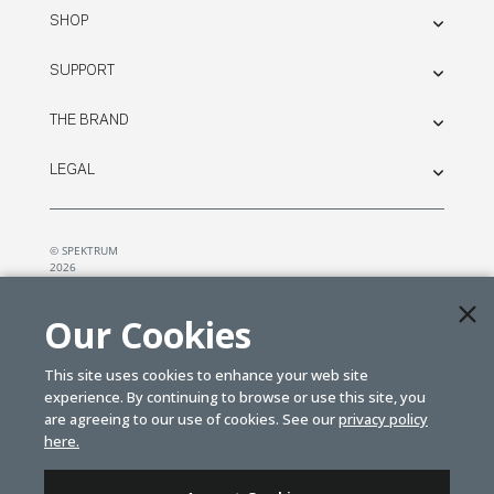
SHOP
SUPPORT
THE BRAND
LEGAL
© SPEKTRUM
2026
| Distributed by
Horizon Hobby
&
Tower Hobbies.
Our Cookies
This site uses cookies to enhance your web site
experience. By continuing to browse or use this site, you
are agreeing to our use of cookies. See our
privacy policy
here.