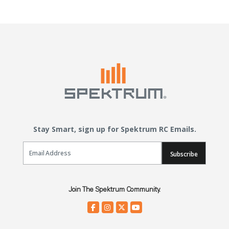
Stay Smart, sign up for Spektrum RC Emails.
Email Sign Up
Subscribe
Join The Spektrum Community.