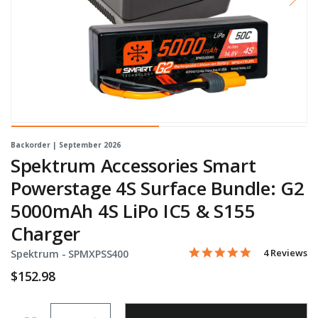
Backorder | September 2026
Spektrum Accessories Smart
Powerstage 4S Surface Bundle: G2
5000mAh 4S LiPo IC5 & S155
Charger
5.0 star rati
Item No.
5 out of 5 Customer Ratin
4 Reviews
Spektrum -
SPMXPSS400
$152.98
Quantity