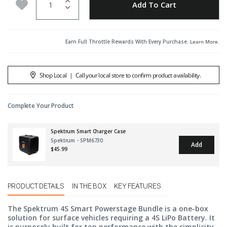
Add to Wishlist
Add To Cart
Earn Full Throttle Rewards With Every Purchase.
Learn More
.
Shop Local
|
Call your local store to confirm product availability.
Complete Your Product
Spektrum Smart Charger Case
Spektrum - SPM6730
Add
$45.99
PRODUCT DETAILS
IN THE BOX
KEY FEATURES
The Spektrum 4S Smart Powerstage Bundle is a one-box
solution for surface vehicles requiring a 4S LiPo Battery. It
is purposely built for top performance with the simplicity