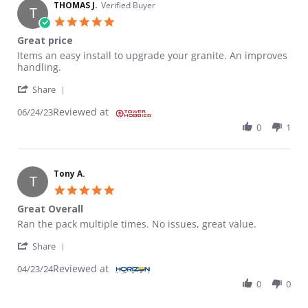
THOMAS J.
Verified Buyer
T
5.0 star rating
Great price
Review by THOMAS J. on 24 Jun 2023
review stating Great price
Items an easy install to upgrade your granite. An improves
handling.
' Share Review by THOMAS J. on 24 Jun 2023
Share
Reviewed at
06/24/23
0
1
Tony A.
T
5.0 star rating
Great Overall
Review by Tony A. on 23 Apr 2024
review stating Great Overall
Ran the pack multiple times. No issues, great value.
' Share Review by Tony A. on 23 Apr 2024
Share
Reviewed at
04/23/24
0
0