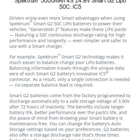
Spektrum
5000mAh 4S 14.8V Smart G2 Lipo
50C: IC5
Drivers enjoy even more Smart advantages when using
™
Spektrum
Smart G2 50C LiPo batteries to power their
vehicles. "Generation 2" features make these LiPo packs
— featuring a 50C continuous discharge rating for high
performance and longevity — even simpler and safer to
use with a Smart charger.
™
For example, Spektrum
Smart G2 technology makes it
much easier to balance charge your LiPo batteries.
Balancing information travels through the unique data
®
wire of each Smart G2 battery's innovative IC5
connector. As a result, only a single connection is needed
— no separate balance lead is required.
Smart G2 batteries come from the factory programmed to
discharge automatically to a safe storage voltage of 3.90V
after 72 hours of inactivity. The benefits include longer
battery life, better performance over the pack's life, and
the peace of mind from knowing your Smart battery is
maintenance-free. You can change the battery's Auto
Storage settings based on your preferences. G2 batteries
also offer a storage discharge rate that's three times