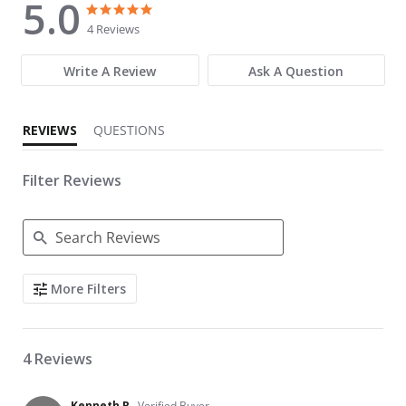
5.0
5.0 star rating
5.0 star rating
4 Reviews
Write A Review
Ask A Question
REVIEWS
QUESTIONS
Filter Reviews
Search Reviews
More Filters
4 Reviews
Kenneth R.
Verified Buyer