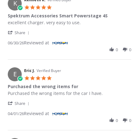
K
5.0 star rating
Spektrum Accessories Smart Powerstage 4S
Review by Kenneth R. on 30 Jun 2026
review stating Spektrum Accessories Smart Powerstage 4S
excellent charger. very easy to use.
' Share Review by Kenneth R. on 30 Jun 2026
Share
Reviewed at
06/30/26
0
0
Eric J.
Verified Buyer
E
5.0 star rating
Purchased the wrong items for
Review by Eric J. on 1 Apr 2026
review stating Purchased the wrong items for
Purchased the wrong items for the car I have.
' Share Review by Eric J. on 1 Apr 2026
Share
Reviewed at
04/01/26
0
0