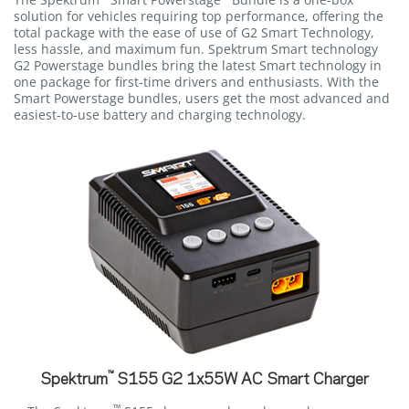
solution for vehicles requiring top performance, offering the
total package with the ease of use of G2 Smart Technology,
less hassle, and maximum fun. Spektrum Smart technology
G2 Powerstage bundles bring the latest Smart technology in
one package for first-time drivers and enthusiasts. With the
Smart Powerstage bundles, users get the most advanced and
easiest-to-use battery and charging technology.
™
Spektrum
S155 G2 1x55W AC Smart Charger
™