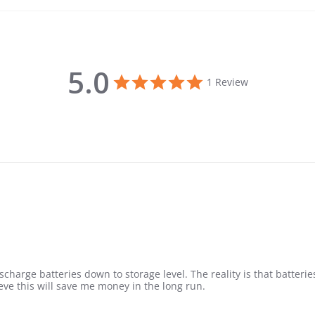
5.0
5.0 star rating
1 Review
 discharge batteries down to storage level. The reality is that batte
eve this will save me money in the long run.