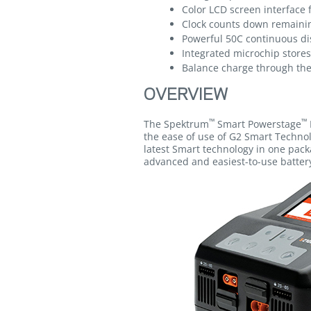
Color LCD screen interface 
Clock counts down remaining
Powerful 50C continuous di
Integrated microchip store
Balance charge through the
OVERVIEW
™
™
The Spektrum
Smart Powerstage
the ease of use of G2 Smart Techno
latest Smart technology in one pack
advanced and easiest-to-use batter