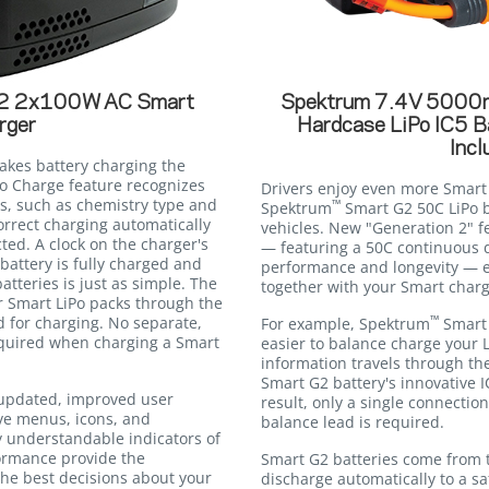
 2x100W AC Smart
Spektrum 7.4V 5000
rger
Hardcase LiPo IC5 B
Incl
kes battery charging the
uto Charge feature recognizes
Drivers enjoy even more Smar
s, such as chemistry type and
™
Spektrum
Smart G2 50C LiPo b
orrect charging automatically
vehicles. New "Generation 2" f
ted. A clock on the charger's
— featuring a 50C continuous d
battery is fully charged and
performance and longevity — e
atteries is just as simple. The
together with your Smart charg
r Smart LiPo packs through the
™
d for charging. No separate,
For example, Spektrum
Smart 
equired when charging a Smart
easier to balance charge your L
information travels through th
Smart G2 battery's innovative I
updated, improved user
result, only a single connecti
ive menus, icons, and
balance lead is required.
ily understandable indicators of
ormance provide the
Smart G2 batteries come from 
he best decisions about your
discharge automatically to a sa