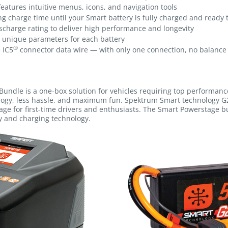
features intuitive menus, icons, and navigation tools
 charge time until your Smart battery is fully charged and ready 
scharge rating to deliver high performance and longevity
s unique parameters for each battery
®
 IC5
connector data wire — with only one connection, no balance 
Bundle is a one-box solution for vehicles requiring top performance
logy, less hassle, and maximum fun. Spektrum Smart technology G
age for first-time drivers and enthusiasts. The Smart Powerstage b
y and charging technology.