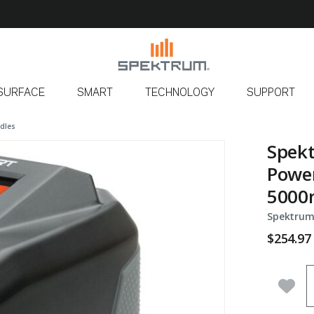
SURFACE
SMART
TECHNOLOGY
SUPPORT
dles
Spekt
Power
5000m
Spektrum
$254.97
Q
Add 