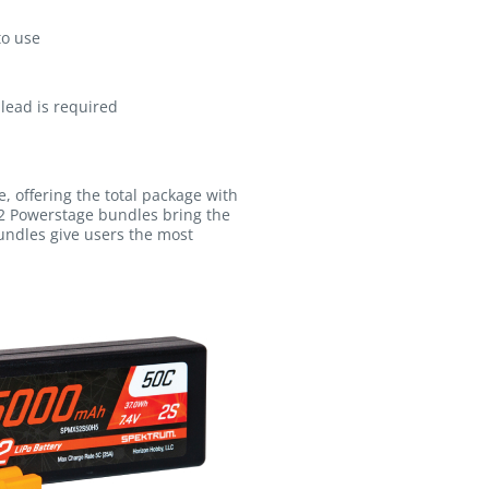
to use
lead is required
, offering the total package with
2 Powerstage bundles bring the
undles give users the most