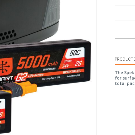
PRODUCT 
The Spek
for surfac
total pac