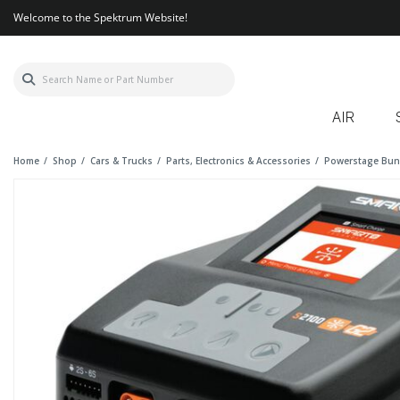
Welcome to the Spektrum Website!
AIR
Home
Shop
Cars & Trucks
Parts, Electronics & Accessories
Powerstage Bun