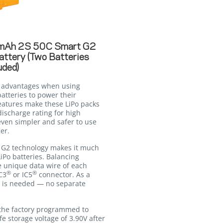
mAh 2S 50C Smart G2
attery (Two Batteries
uded)
t advantages when using
atteries to power their
eatures make these LiPo packs
ischarge rating for high
ven simpler and safer to use
er.
G2 technology makes it much
iPo batteries. Balancing
e unique data wire of each
®
®
C3
or IC5
connector. As a
on is needed — no separate
the factory programmed to
fe storage voltage of 3.90V after