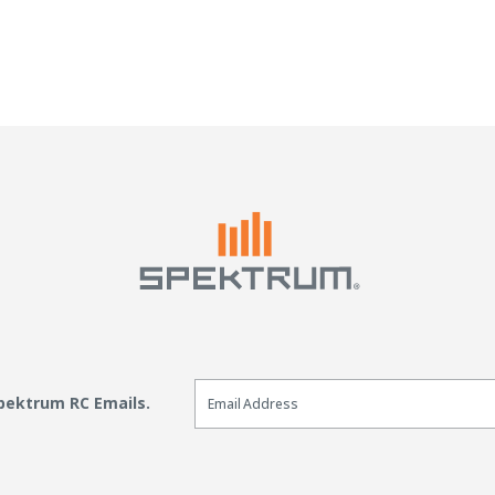
Email Sign Up
Spektrum RC Emails.