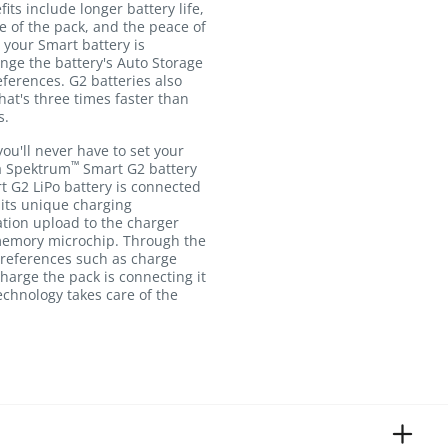
fits include longer battery life,
e of the pack, and the peace of
your Smart battery is
nge the battery's Auto Storage
ferences. G2 batteries also
hat's three times faster than
s.
you'll never have to set your
™
a Spektrum
Smart G2 battery
t G2 LiPo battery is connected
its unique charging
tion upload to the charger
 memory microchip. Through the
preferences such as charge
 charge the pack is connecting it
echnology takes care of the