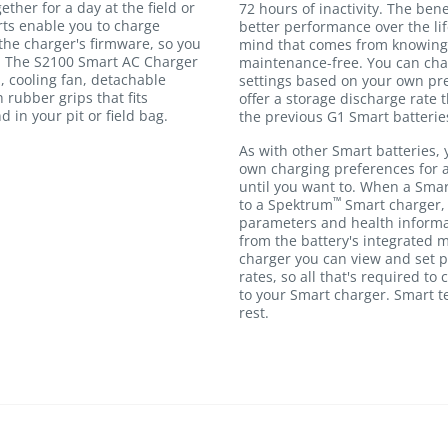
ther for a day at the field or
72 hours of inactivity. The bene
rts enable you to charge
better performance over the lif
he charger's firmware, so you
mind that comes from knowing 
s. The S2100 Smart AC Charger
maintenance-free. You can cha
, cooling fan, detachable
settings based on your own pre
 rubber grips that fits
offer a storage discharge rate t
 in your pit or field bag.
the previous G1 Smart batterie
As with other Smart batteries, 
own charging preferences for 
until you want to. When a Smar
™
to a Spektrum
Smart charger, 
parameters and health informa
from the battery's integrated
charger you can view and set 
rates, so all that's required to
to your Smart charger. Smart t
rest.