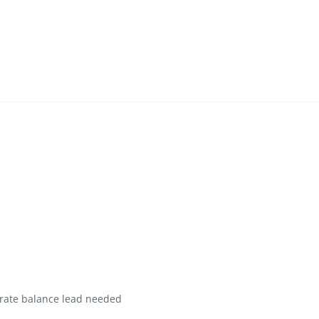
rate balance lead needed