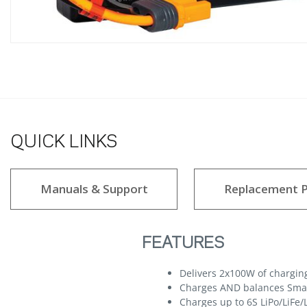
QUICK LINKS
Manuals & Support
Replacement P
FEATURES
Delivers 2x100W of chargin
Charges AND balances Smart
Charges up to 6S LiPo/LiFe/