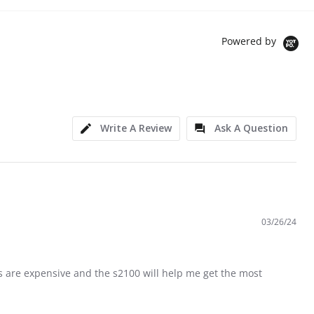
Powered by
Write A Review
Ask A Question
03/26/24
ries are expensive and the s2100 will help me get the most