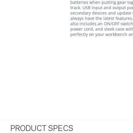
batteries when putting gear toge
track. USB input and output po
secondary devices and update t
always have the latest feature
also includes an ON/OFF switch
power cord, and sleek case with
perfectly on your workbench and
PRODUCT SPECS