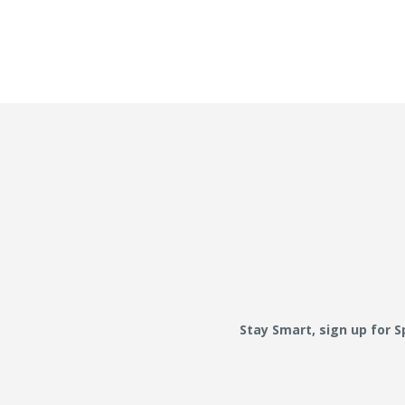
Stay Smart, sign up for 