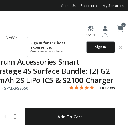
About Us
Shop Local
My Spektrum
0
US/EN
NEWS
Sign In for the best
Sign In
experience.
Create an account
here.
rum Accessories Smart
stage 4S Surface Bundle: (2) G2
Ah 2S LiPo IC5 & S2100 Charger
5.0 star rating
Item No.
5 out of 5 Customer Rating
1 Review
 -
SPMXPSS550
uantity
to Wishlist
Add To Cart