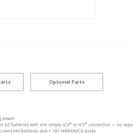
arts
Optional Parts
g power
®
®
 G2 batteries with one simple IC3
or IC5
connection — no sepa
Li-Ion/LiHV batteries and 1-16S NiMH/NiCd packs