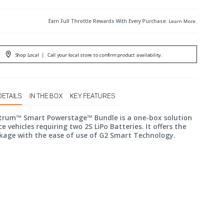
Earn Full Throttle Rewards With Every Purchase.
Learn More
.
Shop Local
|
Call your local store to confirm product availability.
DETAILS
IN THE BOX
KEY FEATURES
trum™ Smart Powerstage™ Bundle is a one-box solution
e vehicles requiring two 2S LiPo Batteries. It offers the
kage with the ease of use of G2 Smart Technology.