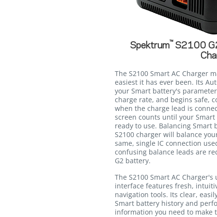
™
Spektrum
S2100 G2
Cha
The S2100 Smart AC Charger ma
easiest it has ever been. Its A
your Smart battery's parameter
charge rate, and begins safe, c
when the charge lead is connec
screen counts until your Smart 
ready to use. Balancing Smart b
S2100 charger will balance you
same, single IC connection use
confusing balance leads are r
G2 battery.
The S2100 Smart AC Charger's 
interface features fresh, intuit
navigation tools. Its clear, eas
Smart battery history and perf
information you need to make t