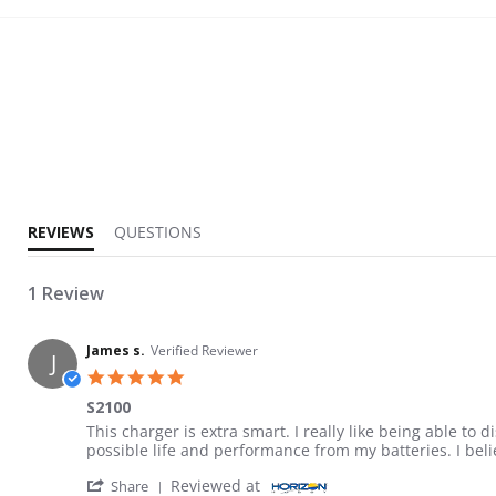
5.0 star rating
REVIEWS
QUESTIONS
1 Review
James s.
Verified Reviewer
J
5.0 star rating
S2100
Review by James s. on 26 Mar 2024
review stating S2100
This charger is extra smart. I really like being able to
possible life and performance from my batteries. I beli
' Share Review by James s. on 26 Mar 2024
Reviewed at
Share