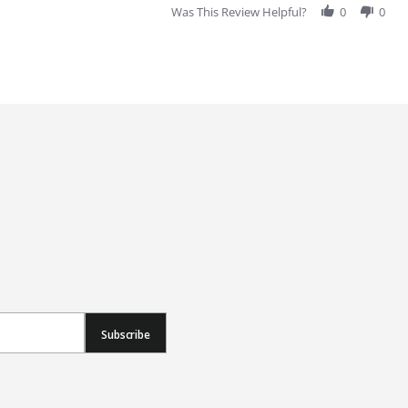
Was This Review Helpful?
0
0
Subscribe