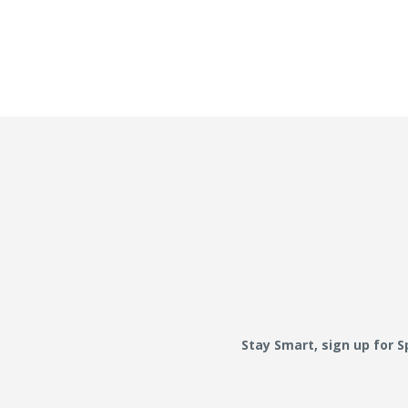
Stay Smart, sign up for 