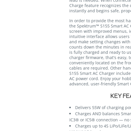
lead is needed. When connected
Charge feature recognizes the 
instantly and begins safe, pro
In order to provide the most ha
the Spektrum™ S155 Smart AC C
screen with improved menus, ico
intuitive interface allows user
and make setting changes with 
counts down the minutes in rea
is fully charged and ready to u
charger firmware, that's easy, t
conveniently located on the fro
cables are required. Other ha
S155 Smart AC Charger include
AC power cord. Enjoy your hobb
advanced, user-friendly Smart 
KEY FE
Delivers 55W of charging p
Charges AND balances Smart
IC3® or IC5® connection — no 
Charges up to 4S LiPo/LiFe/L