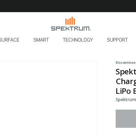
SURFACE
SMART
TECHNOLOGY
SUPPORT
Discontinue
Spekt
Charg
LiPo 
Spektrum