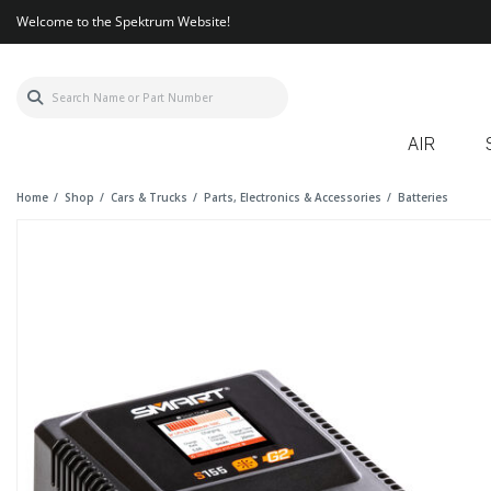
Welcome to the Spektrum Website!
AIR
Home
Shop
Cars & Trucks
Parts, Electronics & Accessories
Batteries