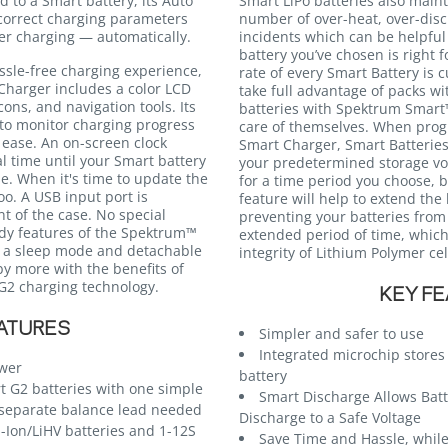
 to a Smart battery, its Auto
Smart LiPo batteries also maint
correct charging parameters
number of over-heat, over-dis
per charging — automatically.
incidents which can be helpful 
battery you’ve chosen is right 
ssle-free charging experience,
rate of every Smart Battery is 
harger includes a color LCD
take full advantage of packs wi
ns, and navigation tools. Its
batteries with Spektrum Smart™
s to monitor charging progress
care of themselves. When pro
ease. An on-screen clock
Smart Charger, Smart Batteries 
l time until your Smart battery
your predetermined storage vol
se. When it's time to update the
for a time period you choose, 
oo. A USB input port is
feature will help to extend the 
nt of the case. No special
preventing your batteries from 
ndy features of the Spektrum™
extended period of time, whic
 a sleep mode and detachable
integrity of Lithium Polymer cel
y more with the benefits of
G2 charging technology.
KEY F
ATURES
Simpler and safer to use
Integrated microchip store
ower
battery
 G2 batteries with one simple
Smart Discharge Allows Batt
separate balance lead needed
Discharge to a Safe Voltage
i-Ion/LiHV batteries and 1-12S
Save Time and Hassle, while