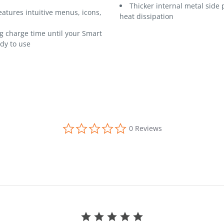
Thicker internal metal side 
eatures intuitive menus, icons,
heat dissipation
 charge time until your Smart
ady to use
0.0 star rating
0 Reviews