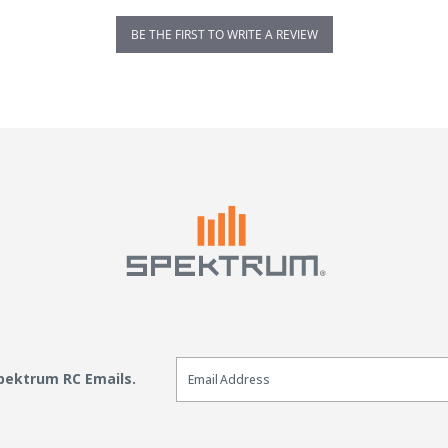
BE THE FIRST TO WRITE A REVIEW
Email Sign Up
Spektrum RC Emails.