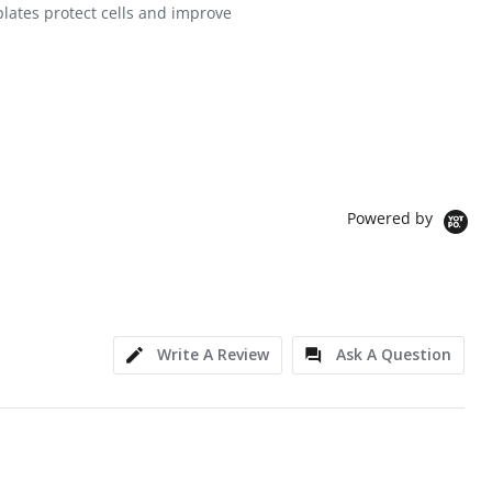
plates protect cells and improve
Powered by
Write A Review
Ask A Question