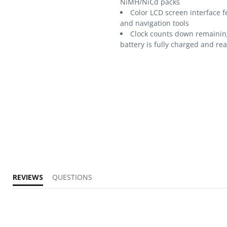
NiMH/NiCd packs
Color LCD screen interface f
and navigation tools
Clock counts down remaining
battery is fully charged and re
REVIEWS
QUESTIONS