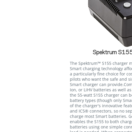
Spektrum S155
The Spektrum™ S155 charger m
Smart charging technology affor
a particularly fine choice for 
pilots who want the safe and si
Smart charger can provide.Compa
Ion, or LiHV batteries as well 
the 55-watt S155 charger can b
battery types (though only Smar
of the charger's innovative feat
and IC5® connectors, so no se
charge most Smart batteries. G
enables the S155 to both char
batteries using one simple con