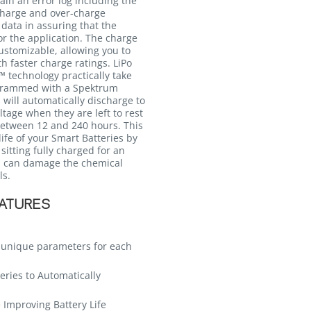
ain an error log including the
charge and over-charge
data in assuring that the
for the application. The charge
customizable, allowing you to
th faster charge ratings. LiPo
 technology practically take
grammed with a Spektrum
will automatically discharge to
tage when they are left to rest
between 12 and 240 hours. This
life of your Smart Batteries by
sitting fully charged for an
h can damage the chemical
ls.
EATURES
s unique parameters for each
eries to Automatically
 Improving Battery Life