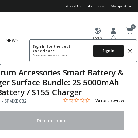
About Us
Shop Local
My Spektrum
0
US/EN
NEWS
Sign In for the best
Sign In
experience.
Create an account
here.
d
rum Accessories Smart Battery &
er Surface Bundle: 2S 5000mAh
Battery / S155 Charger
0.0 star rating
Item No.
4.8 out of 5 Customer Rating
Write a review
 -
SPMXBCB2
Discontinued