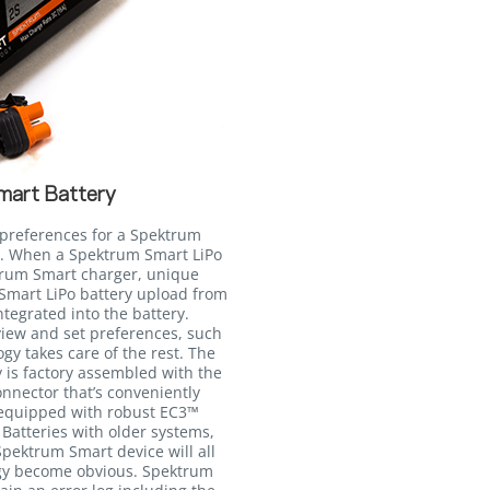
mart Battery
e preferences for a Spektrum
to. When a Spektrum Smart LiPo
ktrum Smart charger, unique
Smart LiPo battery upload from
egrated into the battery.
view and set preferences, such
gy takes care of the rest. The
 is factory assembled with the
nnector that’s conveniently
 equipped with robust EC3™
Batteries with older systems,
pektrum Smart device will all
ogy become obvious. Spektrum