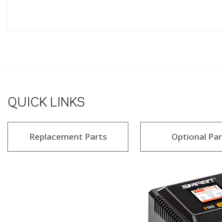
QUICK LINKS
Replacement Parts
Optional Par