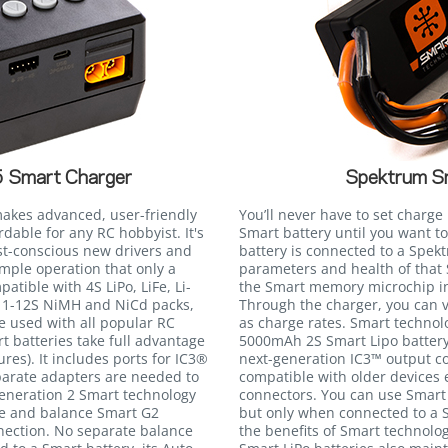
 Smart Charger
Spektrum S
akes advanced, user-friendly
You’ll never have to set charg
dable for any RC hobbyist. It's
Smart battery until you want 
cost-conscious new drivers and
battery is connected to a Spe
mple operation that only a
parameters and health of that 
tible with 4S LiPo, LiFe, Li-
the Smart memory microchip int
as 1-12S NiMH and NiCd packs,
Through the charger, you can 
e used with all popular RC
as charge rates. Smart technolo
t batteries take full advantage
5000mAh 2S Smart Lipo battery
ures). It includes ports for IC3®
next-generation IC3™ output co
parate adapters are needed to
compatible with older devices
eneration 2 Smart technology
connectors. You can use Smart 
ge and balance Smart G2
but only when connected to a S
nection. No separate balance
the benefits of Smart technol