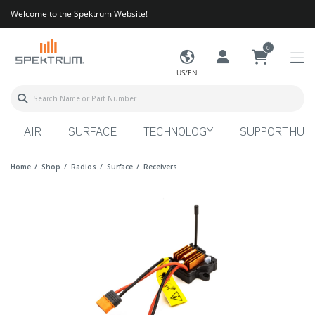
Welcome to the Spektrum Website!
0
US/EN
AIR
SURFACE
TECHNOLOGY
SUPPORT HUB
Home
Shop
Radios
Surface
Receivers