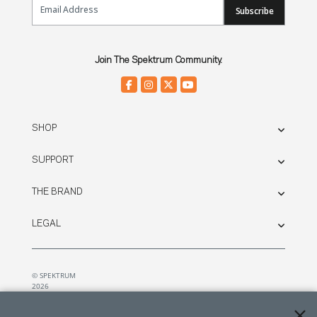
Subscribe
Join The Spektrum Community.
SHOP
SUPPORT
THE BRAND
LEGAL
© SPEKTRUM
2026
| Distributed by
Horizon Hobby
&
Tower Hobbies.