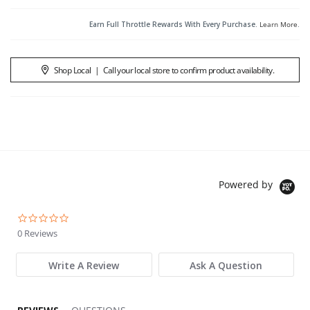
Earn Full Throttle Rewards With Every Purchase.
Learn More
.
Shop Local
|
Call your local store to confirm product availability.
Powered by
0.0 star rating
0 Reviews
Write A Review
Ask A Question