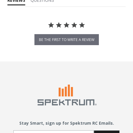
REVIEWS
QUESTIONS
BE THE FIRST TO WRITE A REVIEW
Stay Smart, sign up for Spektrum RC Emails.
Email Sign Up