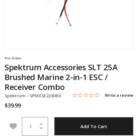
Pre-Order
Spektrum Accessories SLT 25A
Brushed Marine 2-in-1 ESC /
Receiver Combo
0.0 star rating
Item No.
4.1 out of 5 Customer Rating
Write a review
Spektrum -
SPMXSE2240RX
$39.99
Quantity
Add to Wishlist
Add To Cart