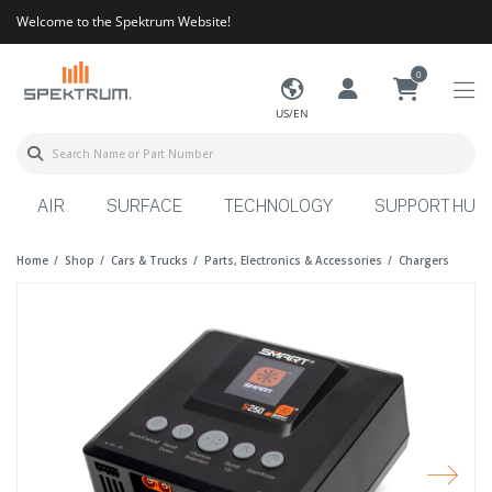
Welcome to the Spektrum Website!
0
US/EN
AIR
SURFACE
TECHNOLOGY
SUPPORT HUB
Home
Shop
Cars & Trucks
Parts, Electronics & Accessories
Chargers