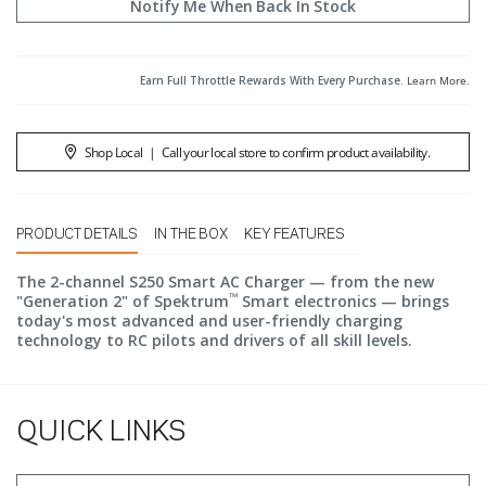
Notify Me When Back In Stock
Earn Full Throttle Rewards With Every Purchase.
Learn More
.
Shop Local
|
Call your local store to confirm product availability.
PRODUCT DETAILS
IN THE BOX
KEY FEATURES
The 2-channel S250 Smart AC Charger — from the new
™
"Generation 2" of Spektrum
Smart electronics — brings
today's most advanced and user-friendly charging
technology to RC pilots and drivers of all skill levels.
QUICK LINKS