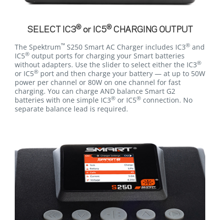
®
®
SELECT IC3
or IC5
CHARGING OUTPUT
™
®
The Spektrum
S250 Smart AC Charger includes IC3
and
®
IC5
output ports for charging your Smart batteries
®
without adapters. Use the slider to select either the IC3
®
or IC5
port and then charge your battery — at up to 50W
power per channel or 80W on one channel for fast
charging. You can charge AND balance Smart G2
®
®
batteries with one simple IC3
or IC5
connection. No
separate balance lead is required.