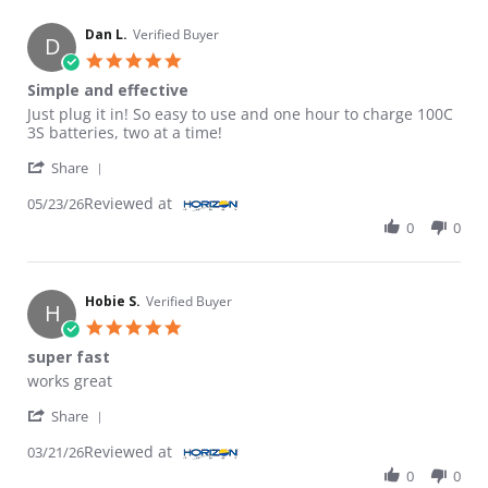
Dan L.
Verified Buyer
D
5.0 star rating
Simple and effective
Review by Dan L. on 23 May 2026
review stating Simple and effective
Just plug it in! So easy to use and one hour to charge 100C
3S batteries, two at a time!
' Share Review by Dan L. on 23 May 2026
Share
Reviewed at
05/23/26
0
0
Hobie S.
Verified Buyer
H
5.0 star rating
super fast
Review by Hobie S. on 21 Mar 2026
review stating super fast
works great
' Share Review by Hobie S. on 21 Mar 2026
Share
Reviewed at
03/21/26
0
0