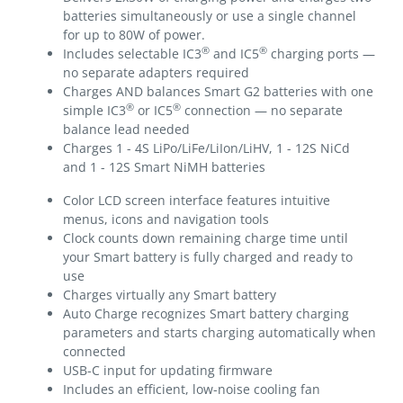
batteries simultaneously or use a single channel
for up to 80W of power.
®
®
Includes selectable IC3
and IC5
charging ports —
no separate adapters required
Charges AND balances Smart G2 batteries with one
®
®
simple IC3
or IC5
connection — no separate
balance lead needed
Charges 1 - 4S LiPo/LiFe/LiIon/LiHV, 1 - 12S NiCd
and 1 - 12S Smart NiMH batteries
Color LCD screen interface features intuitive
menus, icons and navigation tools
Clock counts down remaining charge time until
your Smart battery is fully charged and ready to
use
Charges virtually any Smart battery
Auto Charge recognizes Smart battery charging
parameters and starts charging automatically when
connected
USB-C input for updating firmware
Includes an efficient, low-noise cooling fan