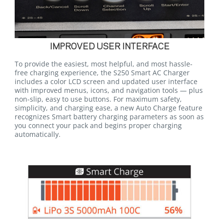
IMPROVED USER INTERFACE
To provide the easiest, most helpful, and most hassle-
free charging experience, the S250 Smart AC Charger
includes a color LCD screen and updated user interface
with improved menus, icons, and navigation tools — plus
non-slip, easy to use buttons. For maximum safety,
simplicity, and charging ease, a new Auto Charge feature
recognizes Smart battery charging parameters as soon as
you connect your pack and begins proper charging
automatically.