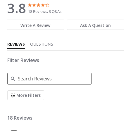
3.8
3.8 star rating
3.8 star rating
18 Reviews, 3 Q&As
Write A Review
Ask A Question
REVIEWS
QUESTIONS
Filter Reviews
Search Reviews
More Filters
18 Reviews