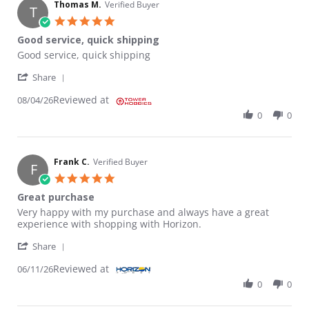
Thomas M.
Verified Buyer
T
5.0 star rating
Good service, quick shipping
Review by Thomas M. on 4 Aug 2026
review stating Good service, quick shipping
Good service, quick shipping
' Share Review by Thomas M. on 4 Aug 2026
Share
Reviewed at
08/04/26
0
0
Frank C.
Verified Buyer
F
5.0 star rating
Great purchase
Review by Frank C. on 11 Jun 2026
review stating Great purchase
Very happy with my purchase and always have a great
experience with shopping with Horizon.
' Share Review by Frank C. on 11 Jun 2026
Share
Reviewed at
06/11/26
0
0