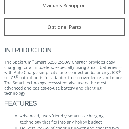
Manuals & Support
Optional Parts
INTRODUCTION
™
The Spektrum
Smart S250 2x50W Charger provides easy
charging for all modelers, especially using Smart batteries —
®
with Auto Charge simplicity, one-connection balancing, IC3
®
or IC5
output ports for adapter-free convenience, and more.
The Smart technology ecosystem give users the most
advanced and easiest-to-use battery and charging
technology.
FEATURES
Advanced, user-friendly Smart G2 charging
technology that fits into any hobby budget
Delivers 2x50W of charging power and charges two