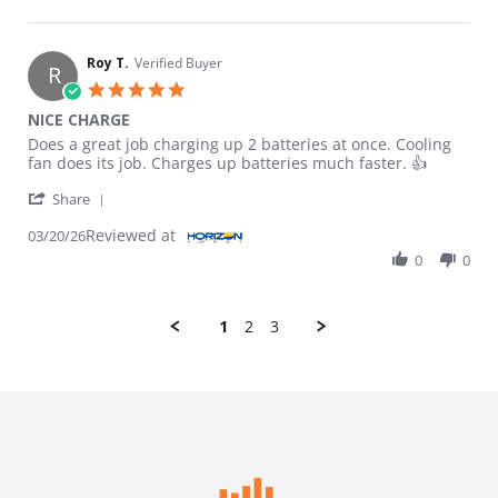
Roy T.
Verified Buyer
R
5.0 star rating
NICE CHARGE
Review by Roy T. on 20 Mar 2026
review stating NICE CHARGE
Does a great job charging up 2 batteries at once. Cooling
fan does its job. Charges up batteries much faster. 👍
' Share Review by Roy T. on 20 Mar 2026
Share
Reviewed at
03/20/26
0
0
1
2
3