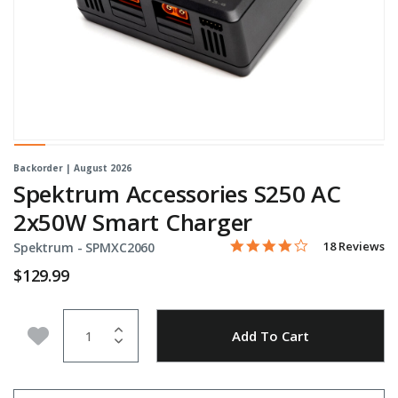
Backorder | August 2026
Spektrum Accessories S250 AC
2x50W Smart Charger
3.8 star rating
Item No.
4.6 out of 5 Customer Rati
18 Reviews
Spektrum -
SPMXC2060
$129.99
Quantity
Add to Wishlist
Add To Cart