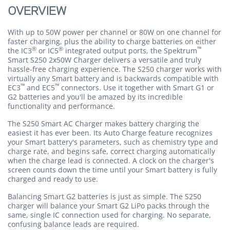
OVERVIEW
With up to 50W power per channel or 80W on one channel for
faster charging, plus the ability to charge batteries on either
®
®
™
the IC3
or IC5
integrated output ports, the Spektrum
Smart S250 2x50W Charger delivers a versatile and truly
hassle-free charging experience. The S250 charger works with
virtually any Smart battery and is backwards compatible with
™
™
EC3
and EC5
connectors. Use it together with Smart G1 or
G2 batteries and you'll be amazed by its incredible
functionality and performance.
The S250 Smart AC Charger makes battery charging the
easiest it has ever been. Its Auto Charge feature recognizes
your Smart battery's parameters, such as chemistry type and
charge rate, and begins safe, correct charging automatically
when the charge lead is connected. A clock on the charger's
screen counts down the time until your Smart battery is fully
charged and ready to use.
Balancing Smart G2 batteries is just as simple. The S250
charger will balance your Smart G2 LiPo packs through the
same, single IC connection used for charging. No separate,
confusing balance leads are required.