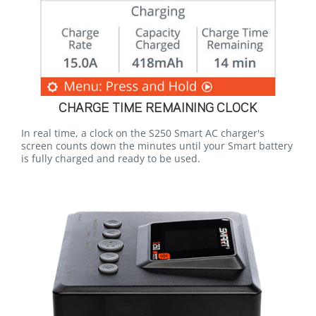
CHARGE TIME REMAINING CLOCK
In real time, a clock on the S250 Smart AC charger's
screen counts down the minutes until your Smart battery
is fully charged and ready to be used.