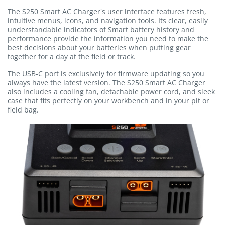
The S250 Smart AC Charger's user interface features fresh,
intuitive menus, icons, and navigation tools. Its clear, easily
understandable indicators of Smart battery history and
performance provide the information you need to make the
best decisions about your batteries when putting gear
together for a day at the field or track.
The USB-C port is exclusively for firmware updating so you
always have the latest version. The S250 Smart AC Charger
also includes a cooling fan, detachable power cord, and sleek
case that fits perfectly on your workbench and in your pit or
field bag.