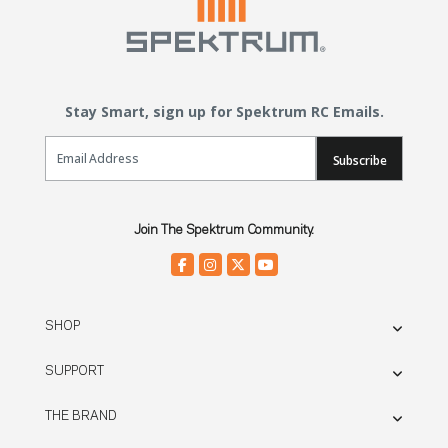
Stay Smart, sign up for Spektrum RC Emails.
Email Sign Up
Subscribe
Join The Spektrum Community.
SHOP
SUPPORT
THE BRAND