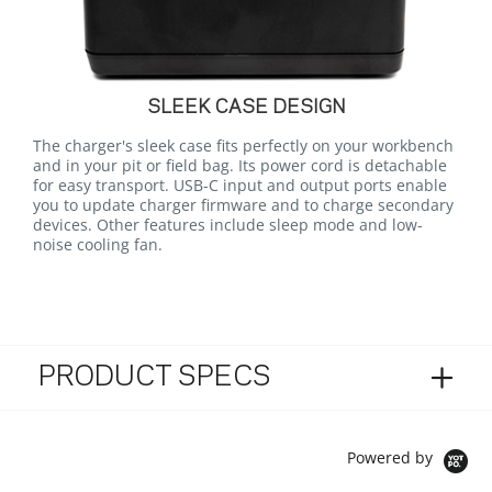
SLEEK CASE DESIGN
The charger's sleek case fits perfectly on your workbench
and in your pit or field bag. Its power cord is detachable
for easy transport. USB-C input and output ports enable
you to update charger firmware and to charge secondary
devices. Other features include sleep mode and low-
noise cooling fan.
PRODUCT SPECS
Powered by