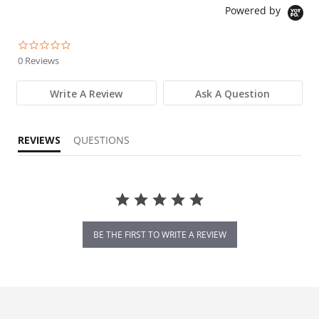
Powered by
0.0 star rating
0 Reviews
Write A Review
Ask A Question
REVIEWS
QUESTIONS
BE THE FIRST TO WRITE A REVIEW