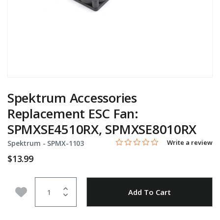
Spektrum Accessories
Replacement ESC Fan:
SPMXSE4510RX, SPMXSE8010RX
0.0 star rating
Item No.
3.1 out of 5 Customer Rating
Write a review
Spektrum -
SPMX-1103
$13.99
Quantity
Add to Wishlist
Add To Cart