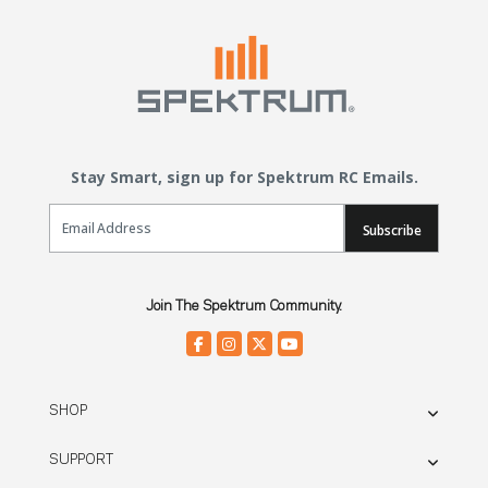
Stay Smart, sign up for Spektrum RC Emails.
Email Sign Up
Subscribe
Join The Spektrum Community.
SHOP
SUPPORT