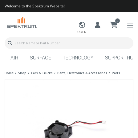
Welcome to the Spektrum Website!
0
US/EN
AIR
SURFACE
TECHNOLOGY
SUPPORT HUB
Home
Shop
Cars & Trucks
Parts, Electronics & Accessories
Parts