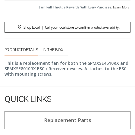
Earn Full Throttle Rewards With Every Purchase.
Learn More
.
Shop Local
|
Call your local store to confirm product availability.
PRODUCT DETAILS
IN THE BOX
This is a replacement fan for both the SPMXSE4510RX and
SPMXSE8010RX ESC / Receiver devices. Attaches to the ESC
with mounting screws.
QUICK LINKS
Replacement Parts