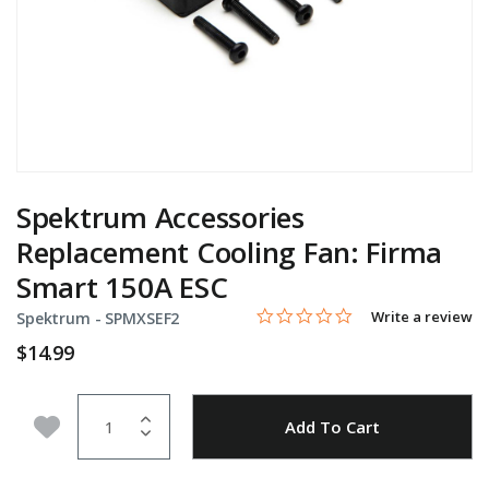
Spektrum Accessories
Replacement Cooling Fan: Firma
Smart 150A ESC
0.0 star rating
Item No.
3.1 out of 5 Customer Rating
Write a review
Spektrum -
SPMXSEF2
$14.99
Quantity
Add to Wishlist
Add To Cart