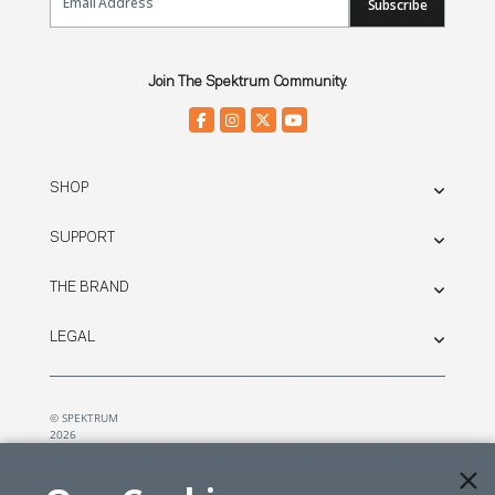
Subscribe
Join The Spektrum Community.
SHOP
SUPPORT
THE BRAND
LEGAL
© SPEKTRUM
2026
| Distributed by
Horizon Hobby
&
Tower Hobbies.