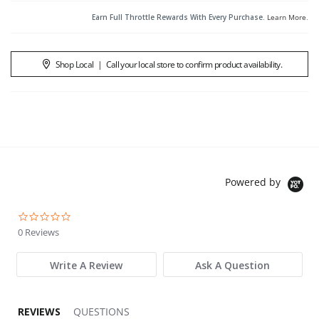
Earn Full Throttle Rewards With Every Purchase.
Learn More
.
Shop Local
|
Call your local store to confirm product availability.
Powered by
0.0 star rating
0 Reviews
Write A Review
Ask A Question
REVIEWS
QUESTIONS