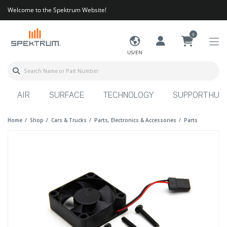
Welcome to the Spektrum Website!
0
US/EN
AIR
SURFACE
TECHNOLOGY
SUPPORT HUB
Home
Shop
Cars & Trucks
Parts, Electronics & Accessories
Parts