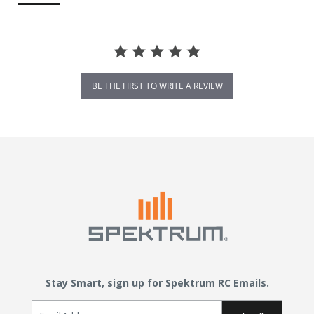
BE THE FIRST TO WRITE A REVIEW
Stay Smart, sign up for Spektrum RC Emails.
Email Sign Up