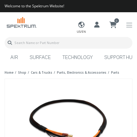
Welcome to the Spektrum Website!
0
US/EN
AIR
SURFACE
TECHNOLOGY
SUPPORT HUB
Home
Shop
Cars & Trucks
Parts, Electronics & Accessories
Parts