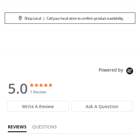
Shop Local
|
Call your local store to confirm product availability.
Powered by
5.0
5.0 star rating
5.0 star rating
1 Review
Write A Review
Ask A Question
REVIEWS
QUESTIONS