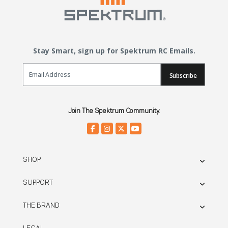
Stay Smart, sign up for Spektrum RC Emails.
Email Sign Up
Subscribe
Join The Spektrum Community.
SHOP
SUPPORT
THE BRAND