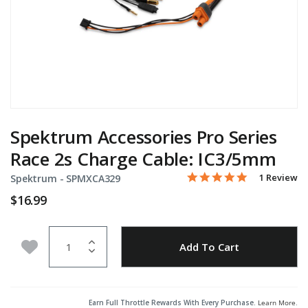
Spektrum Accessories Pro Series
Race 2s Charge Cable: IC3/5mm
5.0 star rati
Item No.
3.9 out of 5 Customer Ra
1 Review
Spektrum -
SPMXCA329
$16.99
Quantity
Add to Wishlist
Add To Cart
Earn Full Throttle Rewards With Every Purchase.
Learn More
.