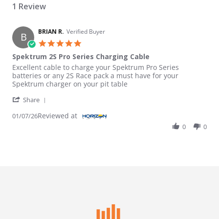
1 Review
BRIAN R.
Verified Buyer
B
5.0 star rating
Spektrum 2S Pro Series Charging Cable
Review by BRIAN R. on 7 Jan 2026
review stating Spektrum 2S Pro Series Charging Cable
Excellent cable to charge your Spektrum Pro Series
batteries or any 2S Race pack a must have for your
Spektrum charger on your pit table
' Share Review by BRIAN R. on 7 Jan 2026
Share
Reviewed at
01/07/26
0
0