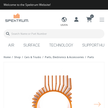
Welcome to the Spektrum Website!
0
US/EN
AIR
SURFACE
TECHNOLOGY
SUPPORT HUB
Home
Shop
Cars & Trucks
Parts, Electronics & Accessories
Parts