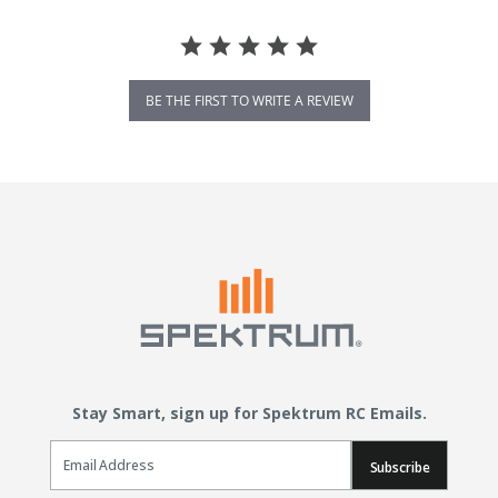
BE THE FIRST TO WRITE A REVIEW
Stay Smart, sign up for Spektrum RC Emails.
Email Sign Up
Subscribe