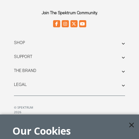
Join The Spektrum Community.
SHOP
SUPPORT
THE BRAND
LEGAL
© SPEKTRUM
2026
| Distributed by
Horizon Hobby
&
Tower Hobbies.
Our Cookies