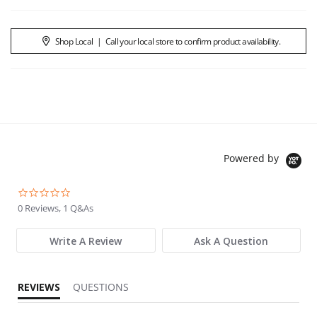
Shop Local
|
Call your local store to confirm product availability.
Powered by
0.0 star rating
0 Reviews, 1 Q&As
Write A Review
Ask A Question
REVIEWS
QUESTIONS