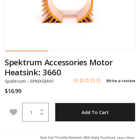
Spektrum Accessories Motor
Heatsink: 3660
0.0 star rating
Item No.
4 out of 5 Customer Rating
Write a review
Spektrum -
SPMXSMH1
$16.99
Quantity
Add to Wishlist
Add To Cart
Earn Full Throttle Rewards With Every Purchase.
Learn More
.