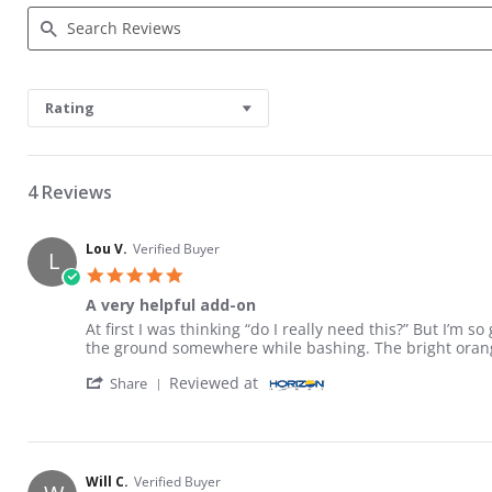
Search Reviews
Rating
4 Reviews
Lou V.
Verified Buyer
L
5.0 star rating
A very helpful add-on
Review by Lou V. on 8 May 2026
review stating A very helpful add-on
At first I was thinking “do I really need this?” But I’m 
the ground somewhere while bashing. The bright orange
' Share Review by Lou V. on 8 May 2026
Reviewed at
Share
Will C.
Verified Buyer