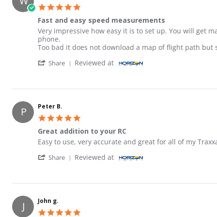
W
5.0 star rating
Fast and easy speed measurements
Review by Will C. on 11 Jan 2026
review stating Fast and easy speed measurements
Very impressive how easy it is to set up. You will get m
phone.
Too bad it does not download a map of flight path but 
' Share Review by Will C. on 11 Jan 2026
Reviewed at
Share
Peter B.
P
5.0 star rating
Great addition to your RC
Review by Peter B. on 5 Mar 2026
review stating Great addition to your RC
Easy to use, very accurate and great for all of my Traxxa
' Share Review by Peter B. on 5 Mar 2026
Reviewed at
Share
John g.
J
5.0 star rating