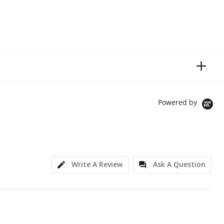
Powered by
Write A Review
Ask A Question