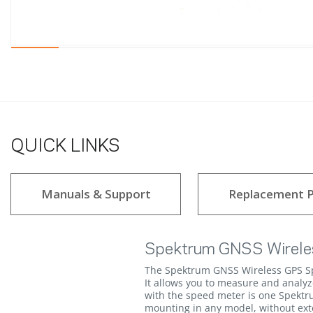
QUICK LINKS
Manuals & Support
Replacement P
Spektrum GNSS Wirele
The Spektrum GNSS Wireless GPS Sp
It allows you to measure and analyze
with the speed meter is one Spektru
mounting in any model, without ext