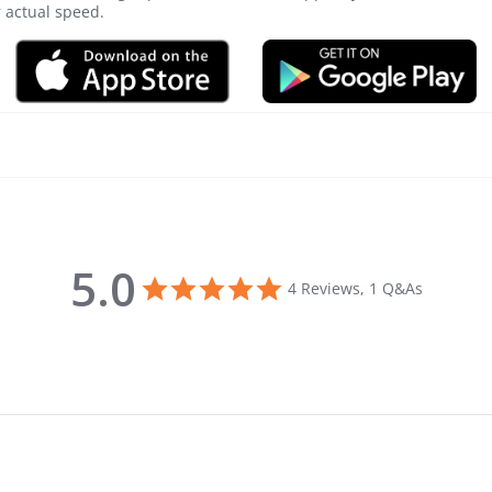
r actual speed.
5.0
5.0 star rating
4 Reviews, 1 Q&As