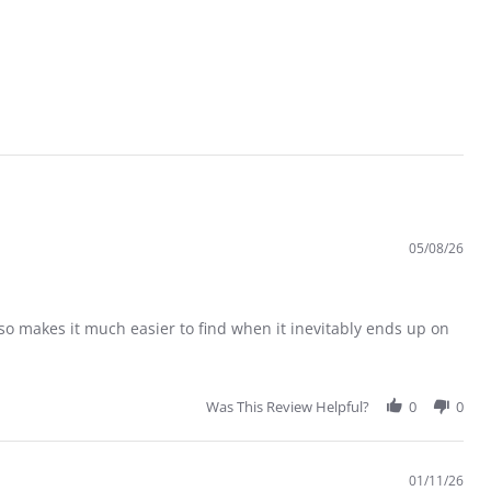
05/08/26
 also makes it much easier to find when it inevitably ends up on
Was This Review Helpful?
0
0
01/11/26