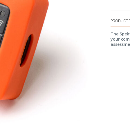
PRODUCT 
The Spek
your com
assessme