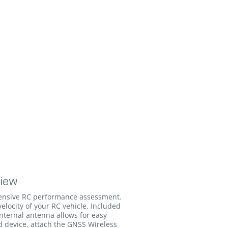
view
ensive RC performance assessment.
velocity of your RC vehicle. Included
internal antenna allows for easy
d device, attach the GNSS Wireless