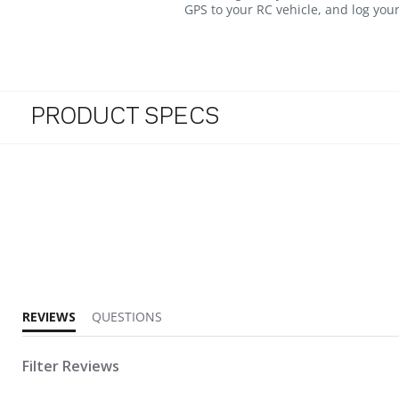
GPS to your RC vehicle, and log you
PRODUCT SPECS
5.0 star rating
REVIEWS
QUESTIONS
Filter Reviews