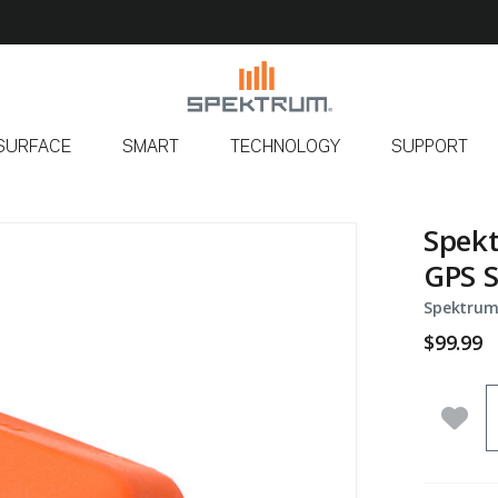
SURFACE
SMART
TECHNOLOGY
SUPPORT
Spekt
GPS 
Spektrum
$99.99
Q
Add 