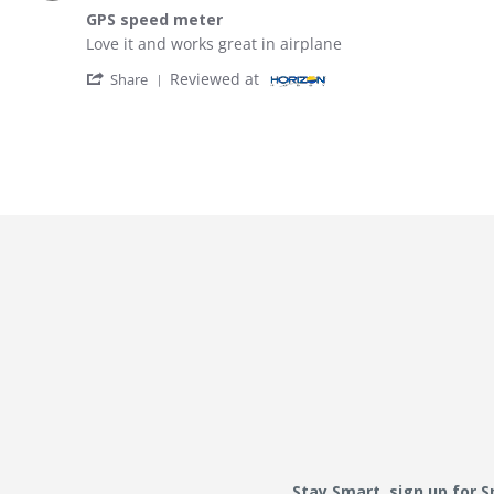
GPS speed meter
Review by John g. on 25 Sep 2025
review stating GPS speed meter
Love it and works great in airplane
' Share Review by John g. on 25 Sep 2025
Reviewed at
Share
Stay Smart, sign up for 