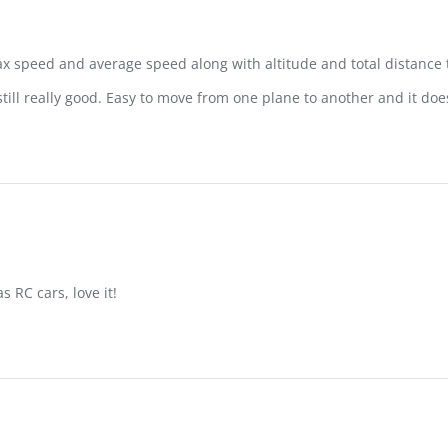
ax speed and average speed along with altitude and total distance t
still really good. Easy to move from one plane to another and it d
s RC cars, love it!