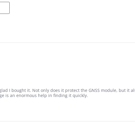
so glad I bought it. Not only does it protect the GNSS module, but it
 is an enormous help in finding it quickly.