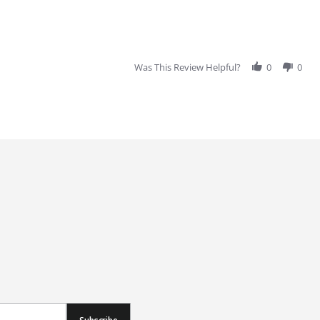
Was This Review Helpful?
0
0