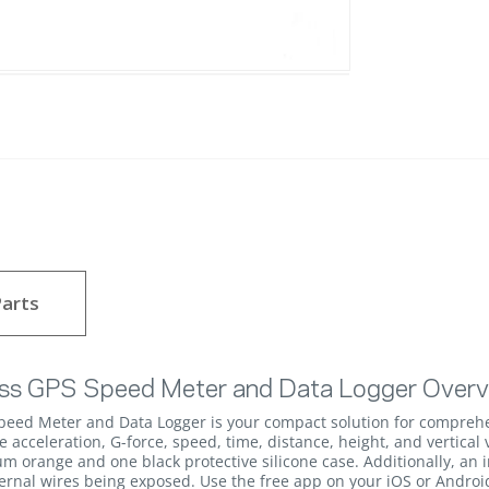
arts
ss GPS Speed Meter and Data Logger Over
eed Meter and Data Logger is your compact solution for compreh
 acceleration, G-force, speed, time, distance, height, and vertical 
m orange and one black protective silicone case. Additionally, an 
ernal wires being exposed. Use the free app on your iOS or Androi