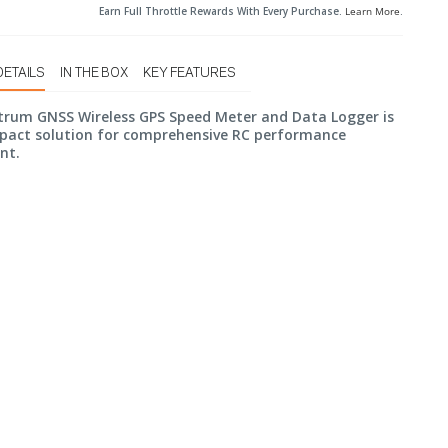
Earn Full Throttle Rewards With Every Purchase.
Learn More
.
DETAILS
IN THE BOX
KEY FEATURES
trum GNSS Wireless GPS Speed Meter and Data Logger is
pact solution for comprehensive RC performance
nt.