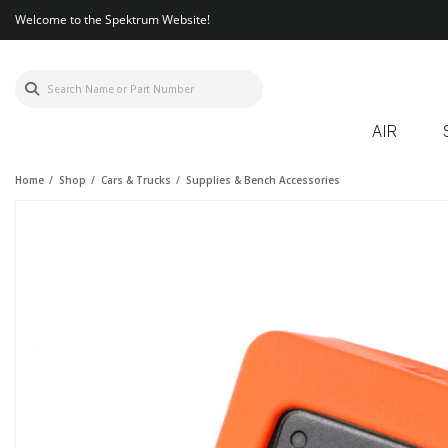
Welcome to the Spektrum Website!
AIR
Home
Shop
Cars & Trucks
Supplies & Bench Accessories