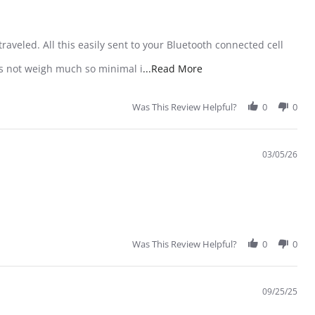
raveled. All this easily sent to your Bluetooth connected cell
Read more about review
oes not weigh much so minimal i
...Read More
Was This Review Helpful?
0
0
03/05/26
Was This Review Helpful?
0
0
09/25/25