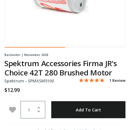
Backorder | November 2026
Spektrum Accessories Firma JR's
Choice 42T 280 Brushed Motor
5.0 star rati
Item No.
5 out of 5 Customer Rati
1 Review
Spektrum -
SPMXSM5100
$12.99
Quantity
Add to Wishlist
Add To Cart