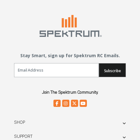
Stay Smart, sign up for Spektrum RC Emails.
Email Sign Up
Subscribe
Join The Spektrum Community.
SHOP
SUPPORT