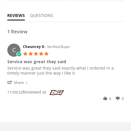
REVIEWS
QUESTIONS
1 Review
Chauncey D.
Verified Buyer
C
5.0 star rating
Service was great they said
Review by Chauncey D. on 9 Nov 2022
review stating Service was great they said
Service was great they said exactly what I ordered in a
timely manner just the way I like it
' Share Review by Chauncey D. on 9 Nov 2022
Share
Reviewed at
11/09/22
0
0