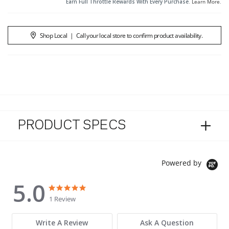
Earn Full Throttle Rewards With Every Purchase.
Learn More
.
Shop Local
|
Call your local store to confirm product availability.
PRODUCT SPECS
Powered by
5.0
5.0 star rating
5.0 star rating
1 Review
Write A Review
Ask A Question