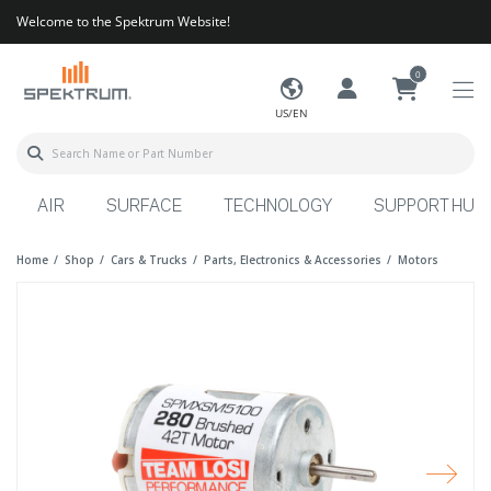
Welcome to the Spektrum Website!
0
US/EN
AIR
SURFACE
TECHNOLOGY
SUPPORT HUB
Home
Shop
Cars & Trucks
Parts, Electronics & Accessories
Motors